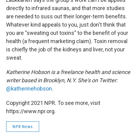
directly to infrared saunas, and that more studies
are needed to suss out their longer-term benefits.
Whatever kind appeals to you, just don't think that
you are "sweating out toxins" to the benefit of your
health (a frequent marketing claim). Toxin removal
is chiefly the job of the kidneys and liver, not your
sweat.
Katherine Hobson is a freelance health and science
writer based in Brooklyn, N.Y. She's on Twitter:
@katherinehobson
.
Copyright 2021 NPR. To see more, visit
https://www.npr.org.
NPR News