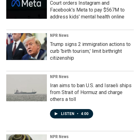
Court orders Instagram and
Facebook's Meta to pay $567M to
address kids' mental health online
NPR News
Trump signs 2 immigration actions to
curb 'birth tourism,' limit birthright
citizenship
NPR News
Iran aims to ban U.S. and Israeli ships
from Strait of Hormuz and charge
others a toll
LISTEN
•
4:00
NPR News