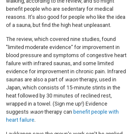
walking, according to the review, and so might
benefit people who are sedentary for medical
reasons. It's also good for people who like the idea
of a sauna, but find the high heat unpleasant.
The review, which covered nine studies, found
"limited moderate evidence" for improvement in
blood pressure and symptoms of congestive heart
failure with infrared saunas, and some limited
evidence for improvement in chronic pain. Infrared
saunas are also a part of
waon
therapy, used in
Japan, which consists of 15-minute stints in the
heat followed by 30 minutes of reclined rest,
wrapped in a towel. (Sign me up!) Evidence
suggests
waon
therapy can
benefit people with
heart failure
.
Laukkanen says the group's work can't be applied