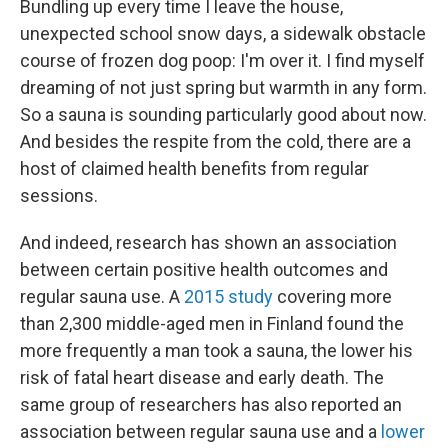
Bundling up every time I leave the house,
unexpected school snow days, a sidewalk obstacle
course of frozen dog poop: I'm over it. I find myself
dreaming of not just spring but warmth in any form.
So a sauna is sounding particularly good about now.
And besides the respite from the cold, there are a
host of claimed health benefits from regular
sessions.
And indeed, research has shown an association
between certain positive health outcomes and
regular sauna use. A
2015 study
covering more
than 2,300 middle-aged men in Finland found the
more frequently a man took a sauna, the lower his
risk of fatal heart disease and early death. The
same group of researchers has also reported an
association between regular sauna use and a
lower