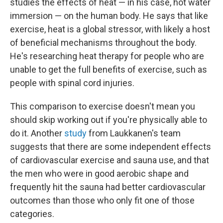
studies the effects of heat — in his case, hot water
immersion — on the human body. He says that like
exercise, heat is a global stressor, with likely a host
of beneficial mechanisms throughout the body.
He's researching heat therapy for people who are
unable to get the full benefits of exercise, such as
people with spinal cord injuries.
This comparison to exercise doesn't mean you
should skip working out if you're physically able to
do it. Another
study
from Laukkanen's team
suggests that there are some independent effects
of cardiovascular exercise and sauna use, and that
the men who were in good aerobic shape and
frequently hit the sauna had better cardiovascular
outcomes than those who only fit one of those
categories.