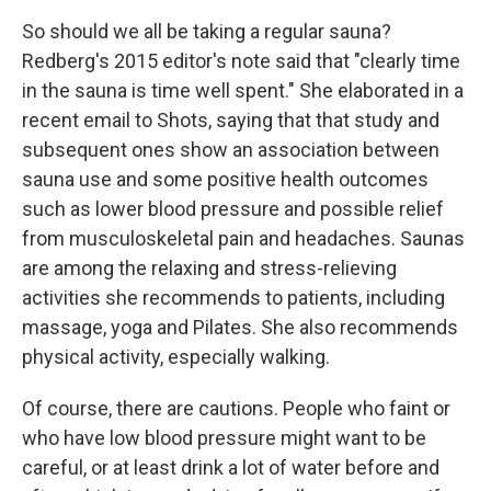
So should we all be taking a regular sauna?
Redberg's 2015 editor's note said that "clearly time
in the sauna is time well spent." She elaborated in a
recent email to Shots, saying that that study and
subsequent ones show an association between
sauna use and some positive health outcomes
such as lower blood pressure and possible relief
from musculoskeletal pain and headaches. Saunas
are among the relaxing and stress-relieving
activities she recommends to patients, including
massage, yoga and Pilates. She also recommends
physical activity, especially walking.
Of course, there are cautions. People who faint or
who have low blood pressure might want to be
careful, or at least drink a lot of water before and