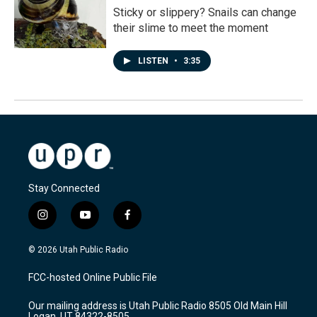
Sticky or slippery? Snails can change
their slime to meet the moment
LISTEN
•
3:35
Stay Connected
i
y
f
n
o
a
s
u
c
© 2026 Utah Public Radio
t
t
e
a
u
b
FCC-hosted Online Public File
g
b
o
r
e
o
Our mailing address is Utah Public Radio 8505 Old Main Hill
a
k
Logan, UT 84322-8505