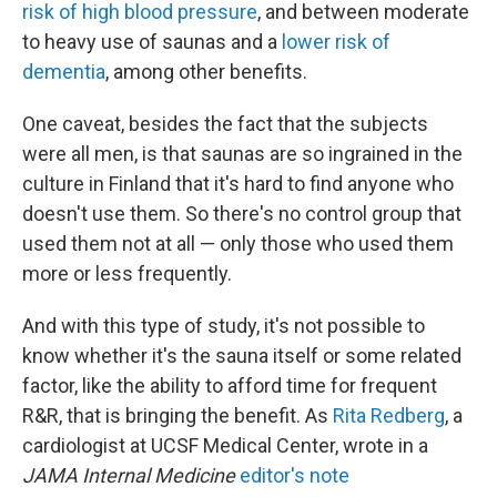
risk of high blood pressure
, and between moderate
to heavy use of saunas and a
lower risk of
dementia
, among other benefits.
One caveat, besides the fact that the subjects
were all men, is that saunas are so ingrained in the
culture in Finland that it's hard to find anyone who
doesn't use them. So there's no control group that
used them not at all — only those who used them
more or less frequently.
And with this type of study, it's not possible to
know whether it's the sauna itself or some related
factor, like the ability to afford time for frequent
R&R, that is bringing the benefit. As
Rita Redberg
, a
cardiologist at UCSF Medical Center, wrote in a
JAMA Internal Medicine
editor's note