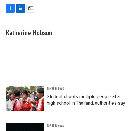
F
L
E
a
i
m
c
n
a
e
k
i
Katherine Hobson
b
e
l
o
d
o
I
k
n
NPR News
Student shoots multiple people at a
high school in Thailand, authorities say
NPR News