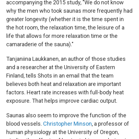
accompanying the 2015 study, "We do not know
why the men who took saunas more frequently had
greater longevity (whether it is the time spent in
the hot room, the relaxation time, the leisure of a
life that allows for more relaxation time or the
camaraderie of the sauna)."
Tanjaniina Laukkanen, an author of those studies
and a researcher at the University of Eastern
Finland, tells Shots in an email that the team
believes both heat and relaxation are important
factors. Heart rate increases with full-body heat
exposure. That helps improve cardiac output.
Saunas also seem to improve the function of the
blood vessels.
Christopher Minson
, a professor of
human physiology at the University of Oregon,