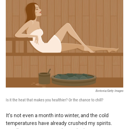
c
n
a
e
k
i
b
e
l
o
d
o
I
k
n
Bortonia/Getty Images
Is it the heat that makes you healthier? Or the chance to chill?
It's not even a month into winter, and the cold
temperatures have already crushed my spirits.