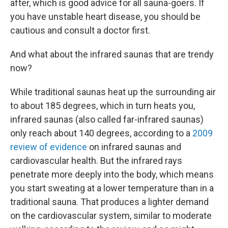
after, which is good advice for all sauna-goers. If
you have unstable heart disease, you should be
cautious and consult a doctor first.
And what about the infrared saunas that are trendy
now?
While traditional saunas heat up the surrounding air
to about 185 degrees, which in turn heats you,
infrared saunas (also called far-infrared saunas)
only reach about 140 degrees, according to a
2009
review of evidence
on infrared saunas and
cardiovascular health. But the infrared rays
penetrate more deeply into the body, which means
you start sweating at a lower temperature than in a
traditional sauna. That produces a lighter demand
on the cardiovascular system, similar to moderate