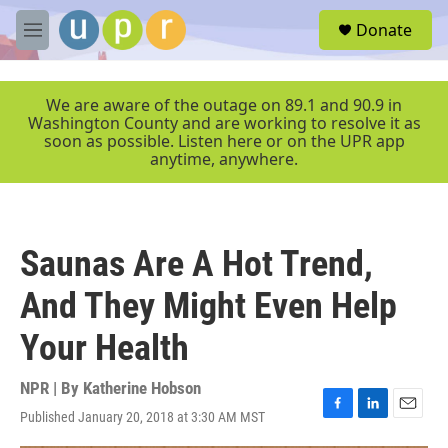
Skip to main content
S
Donate
e
M
a
e
r
n
c
u
We are aware of the outage on 89.1 and 90.9 in
h
Washington County and are working to resolve it as
soon as possible. Listen here or on the UPR app
u
anytime, anywhere.
e
r
y
Saunas Are A Hot Trend,
And They Might Even Help
Your Health
NPR | By
Katherine Hobson
Published January 20, 2018 at 3:30 AM MST
F
L
E
a
i
m