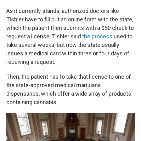
As it currently stands, authorized doctors like
Tishler have to fill out an online form with the state,
which the patient then submits with a $50 check to
request a license. Tishler said
the process
used to
take several weeks, but now the state usually
issues a medical card within three or four days of
receiving a request.
Then, the patient has to take that license to one of
the state-approved medical marijuana
dispensaries, which offer a wide array of products
containing cannabis.