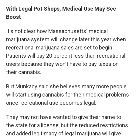
With Legal Pot Shops, Medical Use May See
Boost
It's not clear how Massachusetts' medical
marijuana system will change later this year when
recreational marijuana sales are set to begin.
Patients will pay 20 percent less than recreational
users because they won't have to pay taxes on
their cannabis.
But Munkacy said she believes many more people
will start using cannabis for their medical problems
once recreational use becomes legal.
They may not have wanted to give their name to
the state for a license, but the reduced restrictions
and added legitimacy of legal marijuana will give