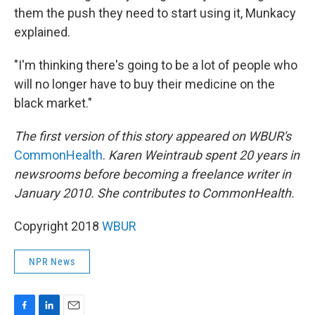
them the push they need to start using it, Munkacy
explained.
"I'm thinking there's going to be a lot of people who
will no longer have to buy their medicine on the
black market."
The first version of this story appeared on WBUR's
CommonHealth
.
Karen Weintraub spent 20 years in
newsrooms before becoming a freelance writer in
January 2010. She contributes to CommonHealth.
Copyright 2018
WBUR
NPR News