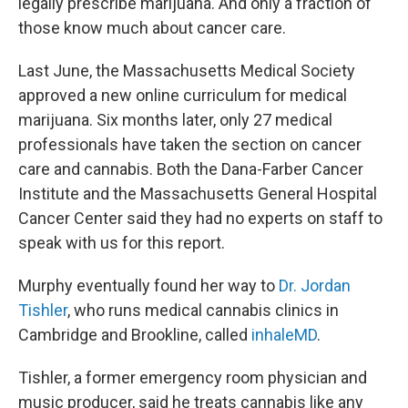
legally prescribe marijuana. And only a fraction of
those know much about cancer care.
Last June, the Massachusetts Medical Society
approved a new online curriculum for medical
marijuana. Six months later, only 27 medical
professionals have taken the section on cancer
care and cannabis. Both the Dana-Farber Cancer
Institute and the Massachusetts General Hospital
Cancer Center said they had no experts on staff to
speak with us for this report.
Murphy eventually found her way to
Dr. Jordan
Tishler
, who runs medical cannabis clinics in
Cambridge and Brookline, called
inhaleMD
.
Tishler, a former emergency room physician and
music producer, said he treats cannabis like any