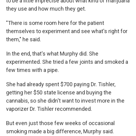
to be a little imprecise about what kind of marijuana
they use and how much they get.
"There is some room here for the patient
themselves to experiment and see what's right for
them," he said.
In the end, that's what Murphy did. She
experimented. She tried a few joints and smoked a
few times with a pipe.
She had already spent $700 paying Dr. Tishler,
getting her $50 state license and buying the
cannabis, so she didn't want to invest more in the
vaporizer Dr. Tishler recommended.
But even just those few weeks of occasional
smoking made a big difference, Murphy said.