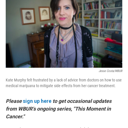
b
e
l
o
d
o
I
k
n
Jesse Costa/WBUR
Kate Murphy felt frustrated by a lack of advice from doctors on how to use
medical marijuana to mitigate side effects from her cancer treatment.
Please
sign up here
to get occasional updates
from WBUR's ongoing series, "This Moment in
Cancer."