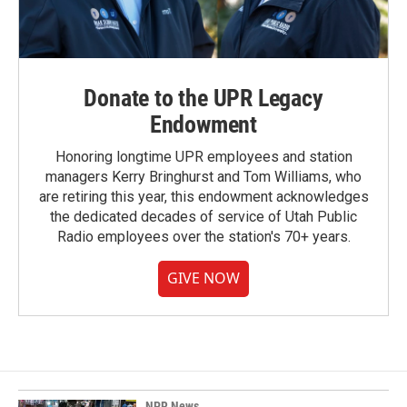
Donate to the UPR Legacy
Endowment
Honoring longtime UPR employees and station
managers Kerry Bringhurst and Tom Williams, who
are retiring this year, this endowment acknowledges
the dedicated decades of service of Utah Public
Radio employees over the station's 70+ years.
GIVE NOW
NPR News