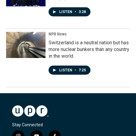
LISTEN
•
3:28
NPR News
Switzerland is a neutral nation but has
more nuclear bunkers than any country
in the world
LISTEN
•
7:25
Stay Connected