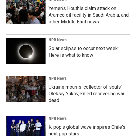
Yemen's Houthis claim attack on
Aramco oil facility in Saudi Arabia, and
other Middle East news
NPR News
Solar eclipse to occur next week.
Here is what to know
NPR News
Ukraine mourns 'collector of souls'
Oleksiy Yukov, killed recovering war
dead
NPR News
K-pop's global wave inspires Chile's
next pop stars