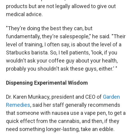
products but are not legally allowed to give out
medical advice.
"They're doing the best they can, but
fundamentally, they're salespeople," he said. "Their
level of training, I often say, is about the level of a
Starbucks barista. So, I tell patients, 'look, if you
wouldn't ask your coffee guy about your health,
probably you shouldn't ask these guys, either.' "
Dispensing Experimental Wisdom
Dr. Karen Munkacy, president and CEO of
Garden
Remedies
, said her staff generally recommends
that someone with nausea use a vape pen, to get a
quick effect from the cannabis, and then, if they
need something longer-lasting, take an edible.