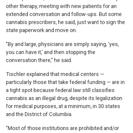
other therapy, meeting with new patients for an
extended conversation and follow-ups. But some
cannabis prescribers, he said, just want to sign the
state paperwork and move on.
"By and large, physicians are simply saying, 'yes,
you can have it,' and then stopping the
conversation there," he said.
Tischler explained that medical centers —
particularly those that take federal funding — are in
a tight spot because federal law still classifies
cannabis as an illegal drug, despite its legalization
for medical purposes, at a minimum, in 30 states
and the District of Columbia.
"Most of those institutions are prohibited and/or