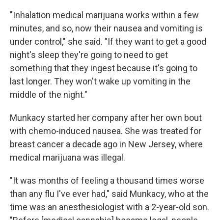
"Inhalation medical marijuana works within a few
minutes, and so, now their nausea and vomiting is
under control," she said. "If they want to get a good
night's sleep they're going to need to get
something that they ingest because it's going to
last longer. They won't wake up vomiting in the
middle of the night."
Munkacy started her company after her own bout
with chemo-induced nausea. She was treated for
breast cancer a decade ago in New Jersey, where
medical marijuana was illegal.
"It was months of feeling a thousand times worse
than any flu I've ever had," said Munkacy, who at the
time was an anesthesiologist with a 2-year-old son.