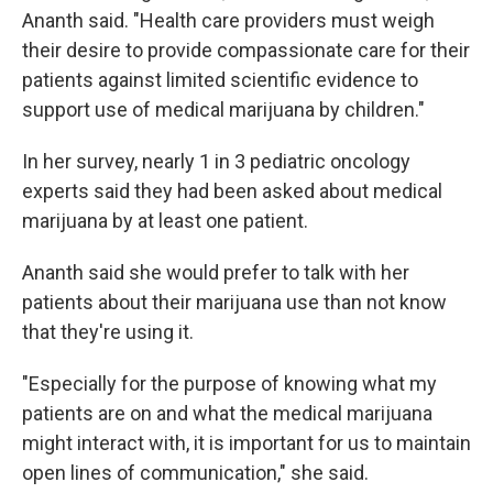
Ananth said. "Health care providers must weigh
their desire to provide compassionate care for their
patients against limited scientific evidence to
support use of medical marijuana by children."
In her survey, nearly 1 in 3 pediatric oncology
experts said they had been asked about medical
marijuana by at least one patient.
Ananth said she would prefer to talk with her
patients about their marijuana use than not know
that they're using it.
"Especially for the purpose of knowing what my
patients are on and what the medical marijuana
might interact with, it is important for us to maintain
open lines of communication," she said.