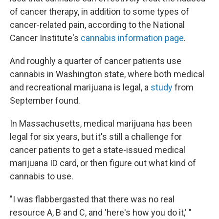
of cancer therapy, in addition to some types of
cancer-related pain, according to the National
Cancer Institute's
cannabis information page
.
And roughly a quarter of cancer patients use
cannabis in Washington state, where both medical
and recreational marijuana is legal, a
study
from
September found.
In Massachusetts, medical marijuana has been
legal for six years, but it's still a challenge for
cancer patients to get a state-issued medical
marijuana ID card, or then figure out what kind of
cannabis to use.
"I was flabbergasted that there was no real
resource A, B and C, and 'here's how you do it,' "