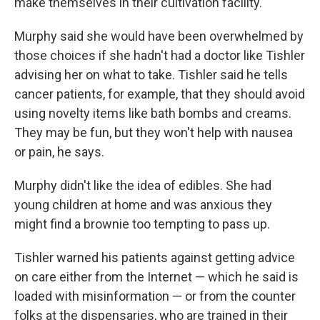
make themselves in their cultivation facility.
Murphy said she would have been overwhelmed by
those choices if she hadn't had a doctor like Tishler
advising her on what to take. Tishler said he tells
cancer patients, for example, that they should avoid
using novelty items like bath bombs and creams.
They may be fun, but they won't help with nausea
or pain, he says.
Murphy didn't like the idea of edibles. She had
young children at home and was anxious they
might find a brownie too tempting to pass up.
Tishler warned his patients against getting advice
on care either from the Internet — which he said is
loaded with misinformation — or from the counter
folks at the dispensaries, who are trained in their