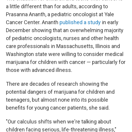
a little different than for adults, according to
Prasanna Ananth, a pediatric oncologist at Yale
Cancer Center. Ananth
published a study
in early
December showing that an overwhelming majority
of pediatric oncologists, nurses and other health
care professionals in Massachusetts, Illinois and
Washington state were willing to consider medical
marijuana for children with cancer — particularly for
those with advanced illness.
There are decades of research showing the
potential dangers of marijuana for children and
teenagers, but almost none into its possible
benefits for young cancer patients, she said.
"Our calculus shifts when we're talking about
children facing serious, life-threatening illness,"