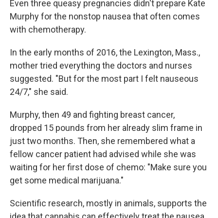
Even three queasy pregnancies didn't prepare Kate
Murphy for the nonstop nausea that often comes
with chemotherapy.
In the early months of 2016, the Lexington, Mass.,
mother tried everything the doctors and nurses
suggested. "But for the most part I felt nauseous
24/7," she said.
Murphy, then 49 and fighting breast cancer,
dropped 15 pounds from her already slim frame in
just two months. Then, she remembered what a
fellow cancer patient had advised while she was
waiting for her first dose of chemo: "Make sure you
get some medical marijuana."
Scientific research, mostly in animals, supports the
idea that cannabis can effectively treat the nausea