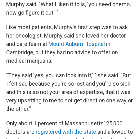
Murphy said. "What I liken it to is, 'you need chemo,
now go figure it out.' "
Like most patients, Murphy's first step was to ask
her oncologist. Murphy said she loved her doctor
and care team at
Mount Auburn Hospital
in
Cambridge, but they had no advice to offer on
medical marijuana.
"They said 'yes, you can look into it,' " she said. "But
I felt sad because you're so lost and you're so sick
and this is so not your area of expertise, that it was
very upsetting to me to not get direction one way or
the other."
Only about 1 percent of Massachusetts' 25,000
doctors are
registered with the state
and allowed to