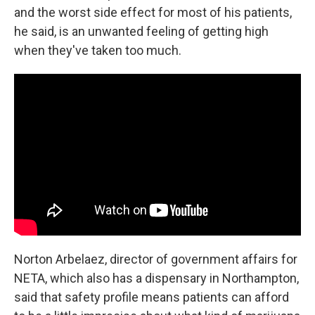
and the worst side effect for most of his patients,
he said, is an unwanted feeling of getting high
when they've taken too much.
Norton Arbelaez, director of government affairs for
NETA, which also has a dispensary in Northampton,
said that safety profile means patients can afford