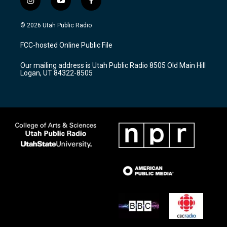
i
y
f
n
o
a
s
u
c
© 2026 Utah Public Radio
t
t
e
a
u
b
FCC-hosted Online Public File
g
b
o
r
e
o
Our mailing address is Utah Public Radio 8505 Old Main Hill
a
k
Logan, UT 84322-8505
m