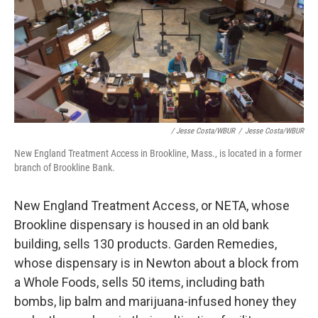
/ Jesse Costa/WBUR
/
Jesse Costa/WBUR
New England Treatment Access in Brookline, Mass., is located in a former
branch of Brookline Bank.
New England Treatment Access, or NETA, whose
Brookline dispensary is housed in an old bank
building, sells 130 products. Garden Remedies,
whose dispensary is in Newton about a block from
a Whole Foods, sells 50 items, including bath
bombs, lip balm and marijuana-infused honey they