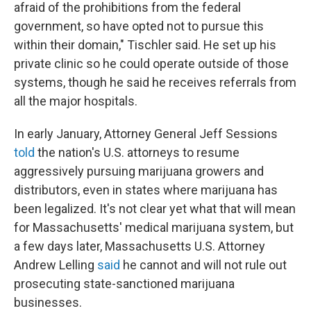
afraid of the prohibitions from the federal
government, so have opted not to pursue this
within their domain," Tischler said. He set up his
private clinic so he could operate outside of those
systems, though he said he receives referrals from
all the major hospitals.
In early January, Attorney General Jeff Sessions
told
the nation's U.S. attorneys to resume
aggressively pursuing marijuana growers and
distributors, even in states where marijuana has
been legalized. It's not clear yet what that will mean
for Massachusetts' medical marijuana system, but
a few days later, Massachusetts U.S. Attorney
Andrew Lelling
said
he cannot and will not rule out
prosecuting state-sanctioned marijuana
businesses.