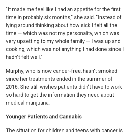
"It made me feel like I had an appetite for the first
time in probably six months," she said. "Instead of
lying around thinking about how sick I felt all the
time — which was not my personality, which was
very upsetting to my whole family — I was up and
cooking, which was not anything I had done since I
hadn't felt well."
Murphy, who is now cancer-free, hasn't smoked
since her treatments ended in the summer of
2016. She still wishes patients didn't have to work
so hard to get the information they need about
medical marijuana.
Younger Patients and Cannabis
The situation for children and teens with cancer is