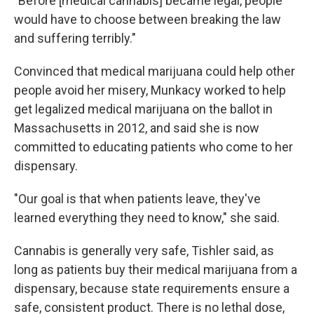
"Before [medical cannabis] became legal, people
would have to choose between breaking the law
and suffering terribly."
Convinced that medical marijuana could help other
people avoid her misery, Munkacy worked to help
get legalized medical marijuana on the ballot in
Massachusetts in 2012, and said she is now
committed to educating patients who come to her
dispensary.
"Our goal is that when patients leave, they've
learned everything they need to know," she said.
Cannabis is generally very safe, Tishler said, as
long as patients buy their medical marijuana from a
dispensary, because state requirements ensure a
safe, consistent product. There is no lethal dose,