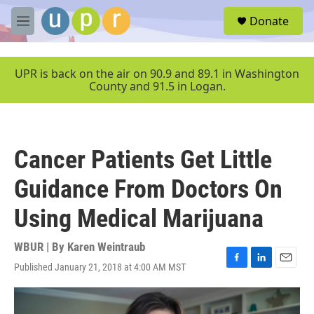
Skip to main content
S
Donate
e
M
a
e
r
n
c
u
UPR is back on the air on 90.9 and 89.1 in Washington
h
County and 91.5 in Logan.
u
e
r
y
Cancer Patients Get Little
Guidance From Doctors On
Using Medical Marijuana
WBUR | By
Karen Weintraub
Published January 21, 2018 at 4:00 AM MST
F
L
E
a
i
m
c
n
a
e
k
i