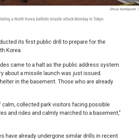
Shizuo Kambayashi
/
lating a North Korea ballistic missile attack Monday in Tokyo.
ucted its first public drill to prepare for the
rth Korea.
des came to a halt as the public address system
y about a missile launch was just issued.
helter in the basement. Those who are already
calm, collected park visitors facing possible
ables and rides and calmly marched to a basement,"
s have already undergone similar drills in recent