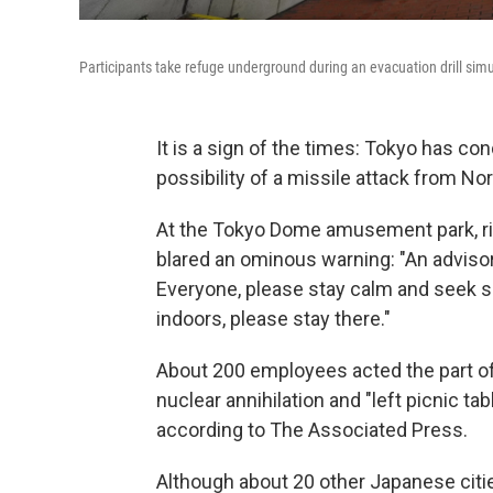
Participants take refuge underground during an evacuation drill simu
It is a sign of the times: Tokyo has cond
possibility of a missile attack from No
At the Tokyo Dome amusement park, ri
blared an ominous warning: "An advisor
Everyone, please stay calm and seek s
indoors, please stay there."
About 200 employees acted the part of 
nuclear annihilation and "left picnic t
according to The Associated Press.
Although about 20 other Japanese citie