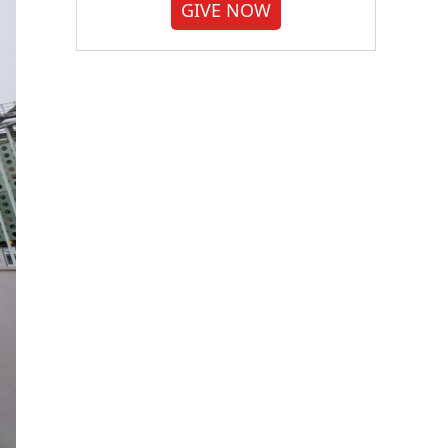
GIVE NOW