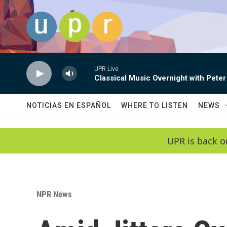
Skip to main content
UPR Live
Classical Music Overnight with Peter
NOTICIAS EN ESPAÑOL
WHERE TO LISTEN
NEWS
UPR is back o
NPR News