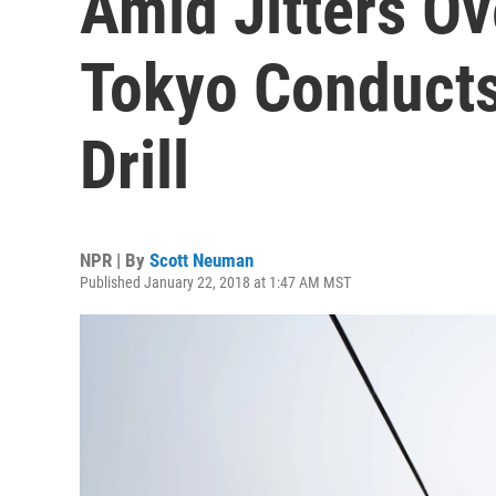
Amid Jitters Ov
Tokyo Conducts
Drill
NPR | By
Scott Neuman
Published January 22, 2018 at 1:47 AM MST