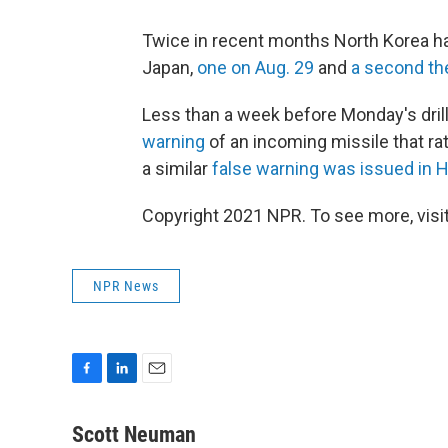
Twice in recent months North Korea has
Japan,
one on Aug. 29
and
a second th
Less than a week before Monday's dril
warning
of an incoming missile that rat
a similar
false warning was issued in H
Copyright 2021 NPR. To see more, visit
NPR News
F
L
E
a
i
m
c
n
a
Scott Neuman