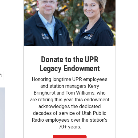
Donate to the UPR
Legacy Endowment
Honoring longtime UPR employees
and station managers Kerry
Bringhurst and Tom Williams, who
are retiring this year, this endowment
acknowledges the dedicated
decades of service of Utah Public
Radio employees over the station's
70+ years.