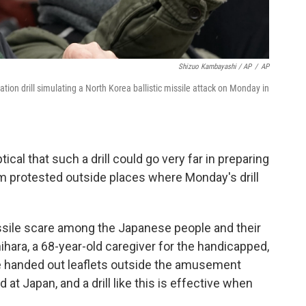
Shizuo Kambayashi / AP
/
AP
tion drill simulating a North Korea ballistic missile attack on Monday in
al that such a drill could go very far in preparing
m protested outside places where Monday's drill
missile scare among the Japanese people and their
ihara, a 68-year-old caregiver for the handicapped,
e handed out leaflets outside the amusement
ed at Japan, and a drill like this is effective when