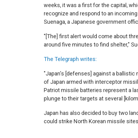
weeks, it was a first for the capital, 
recognize and respond to an incoming 
Suenaga, a Japanese government offici
"[The] first alert would come about thr
around five minutes to find shelter," S
The Telegraph writes:
"Japan's [defenses] against a ballistic
of Japan armed with interceptor missi
Patriot missile batteries represent a l
plunge to their targets at several [kil
Japan has also decided to buy two land
could strike North Korean missile sites