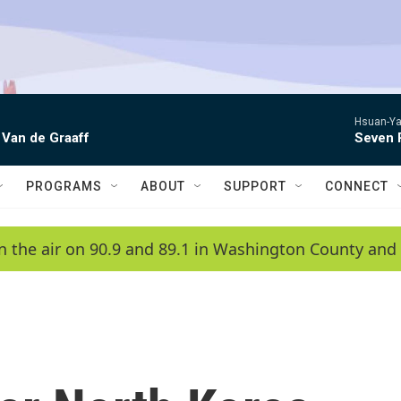
Hsuan-Ya
 Van de Graaff
Seven 
PROGRAMS
ABOUT
SUPPORT
CONNECT
n the air on 90.9 and 89.1 in Washington County and 