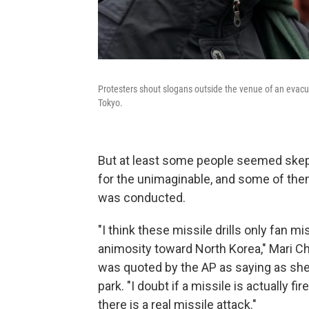
Protesters shout slogans outside the venue of an evacua
Tokyo.
But at least some people seemed skeptic
for the unimaginable, and some of the
was conducted.
"I think these missile drills only fan 
animosity toward North Korea," Mari Ch
was quoted by the AP as saying as sh
park. "I doubt if a missile is actually fir
there is a real missile attack."