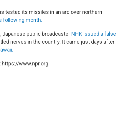
 tested its missiles in an arc over northern
e following month.
l, Japanese public broadcaster
NHK issued a false
tled nerves in the country. It came just days after
awaii.
 https://www.npr.org.