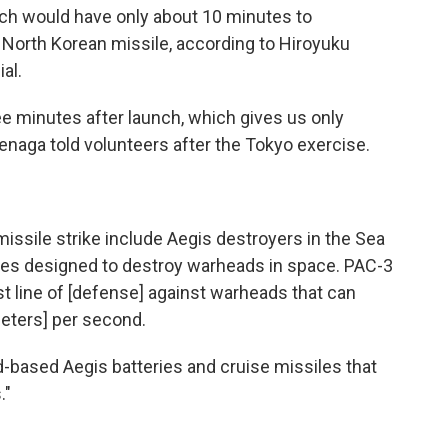
which would have only about 10 minutes to
North Korean missile, according to Hiroyuku
al.
ee minutes after launch, which gives us only
uenaga told volunteers after the Tokyo exercise.
 missile strike include Aegis destroyers in the Sea
les designed to destroy warheads in space. PAC-3
ast line of [defense] against warheads that can
ometers] per second.
-based Aegis batteries and cruise missiles that
."