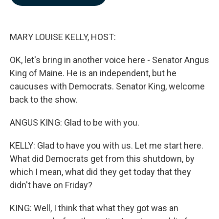
b
e
l
o
d
o
I
k
n
MARY LOUISE KELLY, HOST:
OK, let's bring in another voice here - Senator Angus
King of Maine. He is an independent, but he
caucuses with Democrats. Senator King, welcome
back to the show.
ANGUS KING: Glad to be with you.
KELLY: Glad to have you with us. Let me start here.
What did Democrats get from this shutdown, by
which I mean, what did they get today that they
didn't have on Friday?
KING: Well, I think that what they got was an