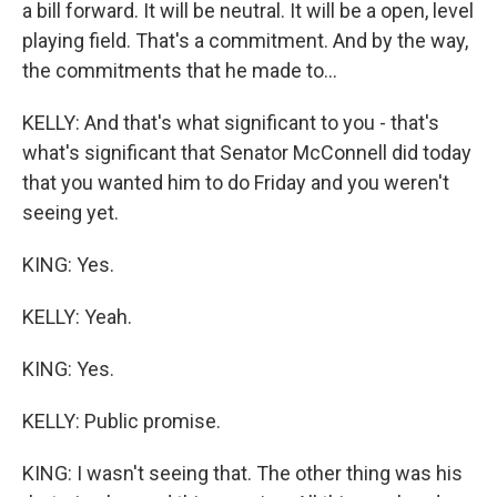
a bill forward. It will be neutral. It will be a open, level
playing field. That's a commitment. And by the way,
the commitments that he made to...
KELLY: And that's what significant to you - that's
what's significant that Senator McConnell did today
that you wanted him to do Friday and you weren't
seeing yet.
KING: Yes.
KELLY: Yeah.
KING: Yes.
KELLY: Public promise.
KING: I wasn't seeing that. The other thing was his