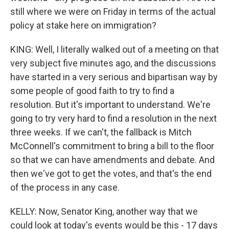
still where we were on Friday in terms of the actual
policy at stake here on immigration?
KING: Well, I literally walked out of a meeting on that
very subject five minutes ago, and the discussions
have started in a very serious and bipartisan way by
some people of good faith to try to find a
resolution. But it's important to understand. We're
going to try very hard to find a resolution in the next
three weeks. If we can't, the fallback is Mitch
McConnell's commitment to bring a bill to the floor
so that we can have amendments and debate. And
then we've got to get the votes, and that's the end
of the process in any case.
KELLY: Now, Senator King, another way that we
could look at today's events would be this - 17 days