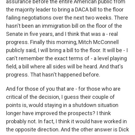
assurance before the entire American public from
the majority leader to bring a DACA bill to the floor
failing negotiations over the next two weeks. There
hasn't been an immigration bill on the floor of the
Senate in five years, and I think that was a - real
progress. Finally this morning, Mitch McConnell
publicly said, I will bring a bill to the floor. It will be - I
can't remember the exact terms of - a level playing
field, a bill where all sides will be heard. And that's
progress. That hasn't happened before.
And for those of you that are - for those who are
critical of the decision, I guess their couple of
points is, would staying in a shutdown situation
longer have improved the prospects? I think
probably not. In fact, I think it would have worked in
the opposite direction. And the other answer is Dick