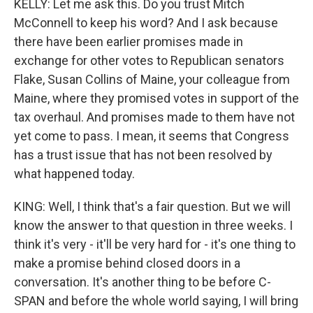
KELLY: Let me ask this. Do you trust Mitch
McConnell to keep his word? And I ask because
there have been earlier promises made in
exchange for other votes to Republican senators
Flake, Susan Collins of Maine, your colleague from
Maine, where they promised votes in support of the
tax overhaul. And promises made to them have not
yet come to pass. I mean, it seems that Congress
has a trust issue that has not been resolved by
what happened today.
KING: Well, I think that's a fair question. But we will
know the answer to that question in three weeks. I
think it's very - it'll be very hard for - it's one thing to
make a promise behind closed doors in a
conversation. It's another thing to be before C-
SPAN and before the whole world saying, I will bring