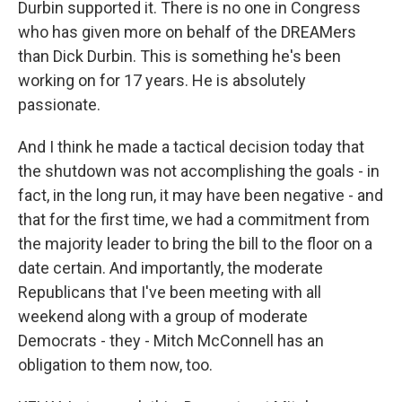
Durbin supported it. There is no one in Congress
who has given more on behalf of the DREAMers
than Dick Durbin. This is something he's been
working on for 17 years. He is absolutely
passionate.
And I think he made a tactical decision today that
the shutdown was not accomplishing the goals - in
fact, in the long run, it may have been negative - and
that for the first time, we had a commitment from
the majority leader to bring the bill to the floor on a
date certain. And importantly, the moderate
Republicans that I've been meeting with all
weekend along with a group of moderate
Democrats - they - Mitch McConnell has an
obligation to them now, too.