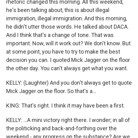
rhetoric changed this morning. All this weekend,
he's been talking about, this is about illegal
immigration, illegal immigration. And this morning,
he didn't utter those words. He talked about DACA.
And I think that's a change of tone. That was
important. Now, will it work out? We don't know. But
at some point, you have to try to make the best
decision you can. I quoted Mick Jagger on the floor
the other day. You can't always get what you want.
KELLY: (Laughter) And you don't always get to quote
Mick Jagger on the floor. So that's a...
KING: That's right. I think it may have been a first.
KELLY: ...A mini victory right there. I wonder; in all of
the politicking and back-and-forthing over the
weekend - any progress on the substance? Are we