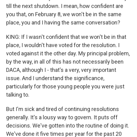
till the next shutdown. I mean, how confident are
you that, on February 8, we won't be in the same
place, you and I having the same conversation?
KING: If I wasn't confident that we won't be in that
place, I wouldn't have voted for the resolution. I
voted against it the other day. My principal problem,
by the way, in all of this has not necessarily been
DACA, although I - that's a very, very important
issue. And I understand the significance,
particularly for those young people you were just
talking to.
But I'm sick and tired of continuing resolutions
generally. It's a lousy way to govern. It puts off
decisions. We've gotten into the routine of doing it.
We've done it five times per year for the past 20