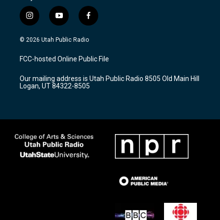
i
y
f
n
o
a
s
u
c
© 2026 Utah Public Radio
t
t
e
a
u
b
FCC-hosted Online Public File
g
b
o
r
e
o
Our mailing address is Utah Public Radio 8505 Old Main Hill
a
k
Logan, UT 84322-8505
m