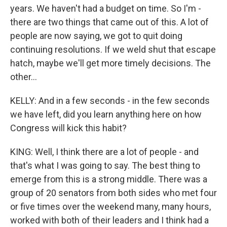
years. We haven't had a budget on time. So I'm -
there are two things that came out of this. A lot of
people are now saying, we got to quit doing
continuing resolutions. If we weld shut that escape
hatch, maybe we'll get more timely decisions. The
other...
KELLY: And in a few seconds - in the few seconds
we have left, did you learn anything here on how
Congress will kick this habit?
KING: Well, I think there are a lot of people - and
that's what I was going to say. The best thing to
emerge from this is a strong middle. There was a
group of 20 senators from both sides who met four
or five times over the weekend many, many hours,
worked with both of their leaders and I think had a