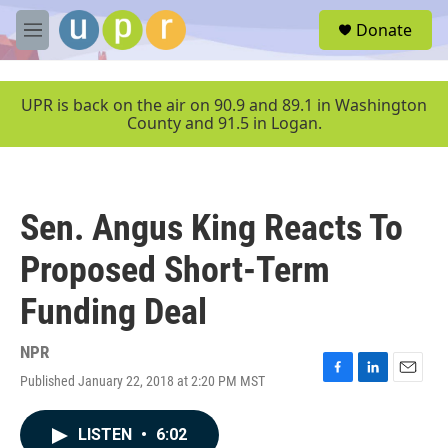
Skip to main content
S
Donate
e
M
a
e
r
n
c
u
UPR is back on the air on 90.9 and 89.1 in Washington
h
County and 91.5 in Logan.
u
e
r
y
Sen. Angus King Reacts To
Proposed Short-Term
Funding Deal
NPR
Published January 22, 2018 at 2:20 PM MST
F
L
E
a
i
m
c
n
a
LISTEN
•
6:02
e
k
i