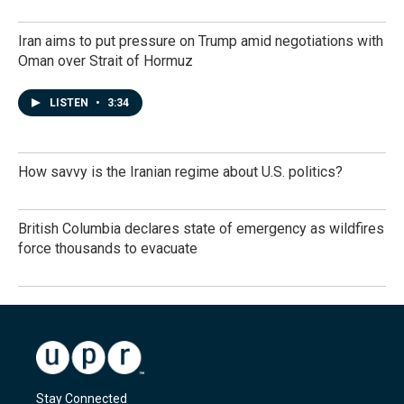
Iran aims to put pressure on Trump amid negotiations with
Oman over Strait of Hormuz
LISTEN
•
3:34
How savvy is the Iranian regime about U.S. politics?
British Columbia declares state of emergency as wildfires
force thousands to evacuate
Stay Connected