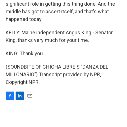
significant role in getting this thing done. And the
middle has got to assert itself, and that's what
happened today.
KELLY: Maine independent Angus King - Senator
King, thanks very much for your time.
KING: Thank you.
(SOUNDBITE OF CHICHA LIBRE'S "DANZA DEL
MILLONARIO") Transcript provided by NPR,
Copyright NPR.
F
L
E
a
i
m
c
n
a
e
k
i
b
e
l