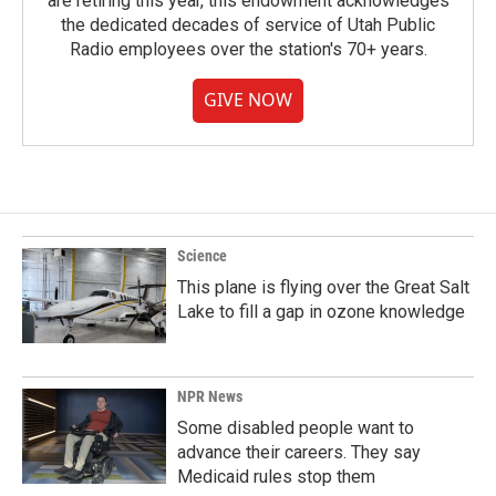
are retiring this year, this endowment acknowledges
the dedicated decades of service of Utah Public
Radio employees over the station's 70+ years.
GIVE NOW
Science
This plane is flying over the Great Salt
Lake to fill a gap in ozone knowledge
NPR News
Some disabled people want to
advance their careers. They say
Medicaid rules stop them