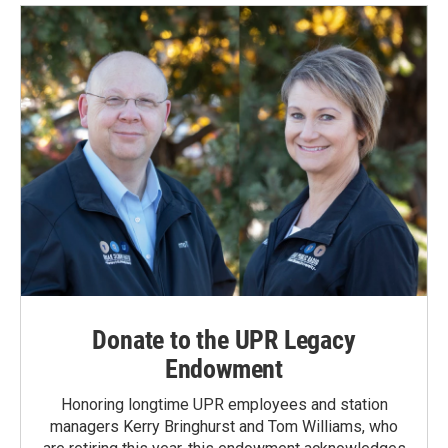
o
d
o
I
k
n
Donate to the UPR Legacy
Endowment
Honoring longtime UPR employees and station
managers Kerry Bringhurst and Tom Williams, who