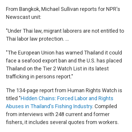
From Bangkok, Michael Sullivan reports for NPR's
Newscast unit:
"Under Thai law, migrant laborers are not entitled to
Thai labor law protection. ...
"The European Union has warned Thailand it could
face a seafood export ban and the U.S. has placed
Thailand on the Tier 2 Watch List in its latest
trafficking in persons report."
The 134-page report from Human Rights Watch is
titled "
Hidden Chains: Forced Labor and Rights
Abuses in Thailand's Fishing Industry
. Compiled
from interviews with 248 current and former
fishers, it includes several quotes from workers.