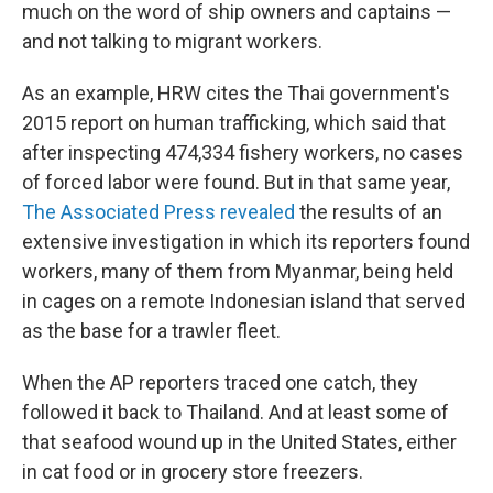
much on the word of ship owners and captains —
and not talking to migrant workers.
As an example, HRW cites the Thai government's
2015 report on human trafficking, which said that
after inspecting 474,334 fishery workers, no cases
of forced labor were found. But in that same year,
The Associated Press revealed
the results of an
extensive investigation in which its reporters found
workers, many of them from Myanmar, being held
in cages on a remote Indonesian island that served
as the base for a trawler fleet.
When the AP reporters traced one catch, they
followed it back to Thailand. And at least some of
that seafood wound up in the United States, either
in cat food or in grocery store freezers.