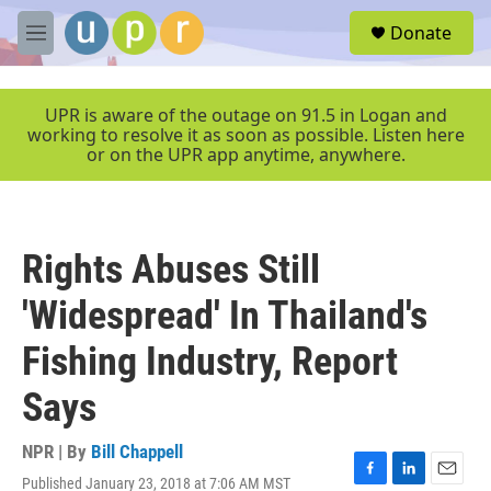
Skip to main content
S
Donate
e
M
a
e
r
n
c
u
UPR is aware of the outage on 91.5 in Logan and
h
working to resolve it as soon as possible. Listen here
or on the UPR app anytime, anywhere.
u
e
r
y
Rights Abuses Still
'Widespread' In Thailand's
Fishing Industry, Report
Says
NPR | By
Bill Chappell
Published January 23, 2018 at 7:06 AM MST