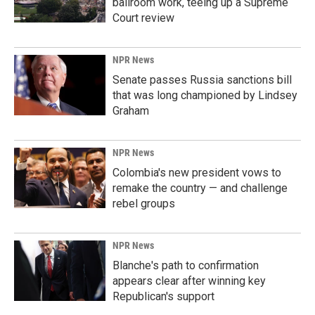
ballroom work, teeing up a Supreme
Court review
NPR News
Senate passes Russia sanctions bill
that was long championed by Lindsey
Graham
NPR News
Colombia's new president vows to
remake the country — and challenge
rebel groups
NPR News
Blanche's path to confirmation
appears clear after winning key
Republican's support