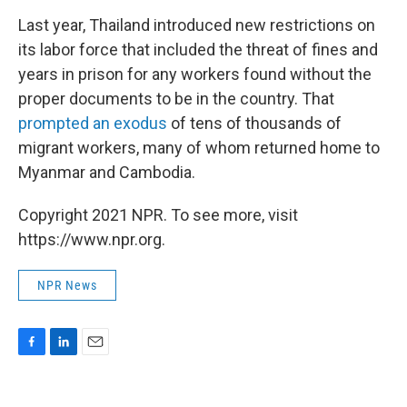
Last year, Thailand introduced new restrictions on
its labor force that included the threat of fines and
years in prison for any workers found without the
proper documents to be in the country. That
prompted an exodus
of tens of thousands of
migrant workers, many of whom returned home to
Myanmar and Cambodia.
Copyright 2021 NPR. To see more, visit
https://www.npr.org.
NPR News
F
L
E
a
i
m
c
n
a