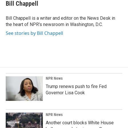
e
k
i
Bill Chappell
b
e
l
o
d
o
I
Bill Chappell is a writer and editor on the News Desk in
k
n
the heart of NPR's newsroom in Washington, D.C.
See stories by Bill Chappell
NPR News
Trump renews push to fire Fed
Governor Lisa Cook
NPR News
Another court blocks White House