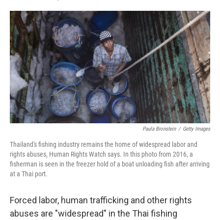
F
L
E
a
i
m
c
n
a
e
k
i
b
e
l
o
d
o
I
k
n
Paula Bronstein
/
Getty Images
Thailand's fishing industry remains the home of widespread labor and
rights abuses, Human Rights Watch says. In this photo from 2016, a
fisherman is seen in the freezer hold of a boat unloading fish after arriving
at a Thai port.
Forced labor, human trafficking and other rights
abuses are "widespread" in the Thai fishing