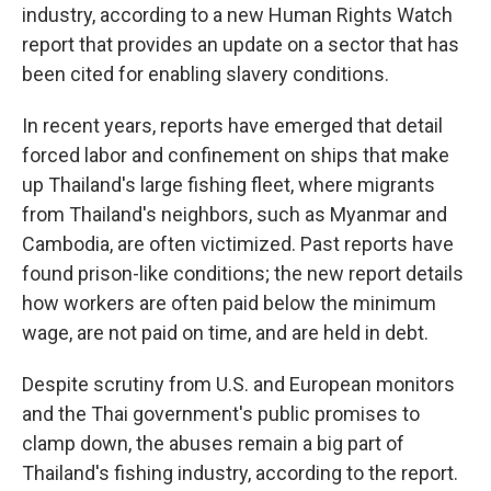
industry, according to a new Human Rights Watch
report that provides an update on a sector that has
been cited for enabling slavery conditions.
In recent years, reports have emerged that detail
forced labor and confinement on ships that make
up Thailand's large fishing fleet, where migrants
from Thailand's neighbors, such as Myanmar and
Cambodia, are often victimized. Past reports have
found prison-like conditions; the new report details
how workers are often paid below the minimum
wage, are not paid on time, and are held in debt.
Despite scrutiny from U.S. and European monitors
and the Thai government's public promises to
clamp down, the abuses remain a big part of
Thailand's fishing industry, according to the report.