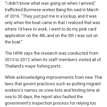
"I didn't know what was going on when I arrived,"
trafficked Burmese worker Bang Rin said in March
of 2016. "They just put me in a lockup, and it was
only when the boat came in that I realized that was
where I'd have to work. I went to do my pink card
application on the 4th, and on the 5th I was out on
the boat."
The HRW says the research was conducted from
2015 to 2017, when its staff members visited all of
Thailand's major fishing ports.
While acknowledging improvements from new Thai
laws that govern practices such as putting migrant
workers's names on crew lists and limiting time at
sea to 30 days, the report also faulted the
government's inspection process for relying too