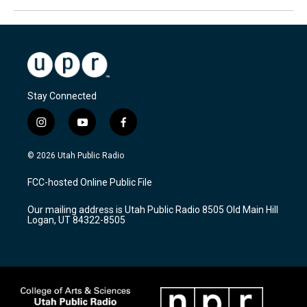
Stay Connected
i
y
f
n
o
a
s
u
c
© 2026 Utah Public Radio
t
t
e
a
u
b
FCC-hosted Online Public File
g
b
o
r
e
o
Our mailing address is Utah Public Radio 8505 Old Main Hill
a
k
Logan, UT 84322-8505
m