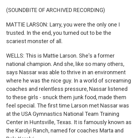
(SOUNDBITE OF ARCHIVED RECORDING)
MATTIE LARSON: Larry, you were the only one I
trusted. In the end, you turned out to be the
scariest monster of all.
WELLS: This is Mattie Larson. She's a former
national champion. And she, like so many others,
says Nassar was able to thrive in an environment
where he was the nice guy. In a world of screaming
coaches and relentless pressure, Nassar listened
to these girls - snuck them junk food, made them
feel special. The first time Larson met Nassar was
at the USA Gymnastics National Team Training
Center in Huntsville, Texas. It is famously known as
the Karolyi Ranch, named for coaches Marta and