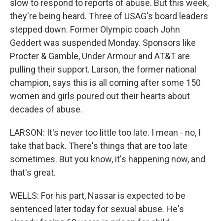
slow to respond to reports of abuse. But this week,
they're being heard. Three of USAG's board leaders
stepped down. Former Olympic coach John
Geddert was suspended Monday. Sponsors like
Procter & Gamble, Under Armour and AT&T are
pulling their support. Larson, the former national
champion, says this is all coming after some 150
women and girls poured out their hearts about
decades of abuse.
LARSON: It's never too little too late. I mean - no, I
take that back. There's things that are too late
sometimes. But you know, it's happening now, and
that's great.
WELLS: For his part, Nassar is expected to be
sentenced later today for sexual abuse. He's