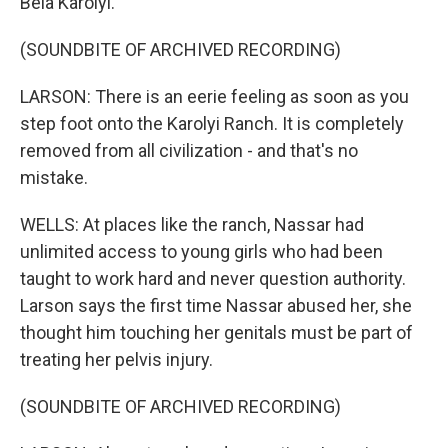
Bela Karolyi.
(SOUNDBITE OF ARCHIVED RECORDING)
LARSON: There is an eerie feeling as soon as you
step foot onto the Karolyi Ranch. It is completely
removed from all civilization - and that's no
mistake.
WELLS: At places like the ranch, Nassar had
unlimited access to young girls who had been
taught to work hard and never question authority.
Larson says the first time Nassar abused her, she
thought him touching her genitals must be part of
treating her pelvis injury.
(SOUNDBITE OF ARCHIVED RECORDING)