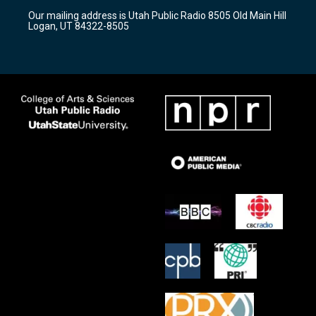
r
e
o
Our mailing address is Utah Public Radio 8505 Old Main Hill
a
k
Logan, UT 84322-8505
m