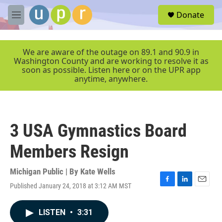
Skip to main content
S
Donate
e
M
a
e
r
n
c
u
We are aware of the outage on 89.1 and 90.9 in
h
Washington County and are working to resolve it as
soon as possible. Listen here or on the UPR app
u
anytime, anywhere.
e
r
y
3 USA Gymnastics Board
Members Resign
Michigan Public | By
Kate Wells
Published January 24, 2018 at 3:12 AM MST
F
L
E
a
i
m
c
n
a
LISTEN
•
3:31
e
k
i