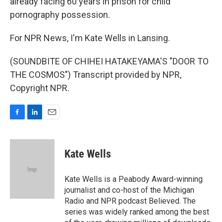
already facing 60 years in prison for child
pornography possession.
For NPR News, I'm Kate Wells in Lansing.
(SOUNDBITE OF CHIHEI HATAKEYAMA'S "DOOR TO
THE COSMOS") Transcript provided by NPR,
Copyright NPR.
F
L
E
a
i
m
c
n
a
e
k
i
Kate Wells
b
e
l
o
d
o
I
Kate Wells is a Peabody Award-winning
k
n
journalist and co-host of the Michigan
Radio and NPR podcast Believed. The
series was widely ranked among the best