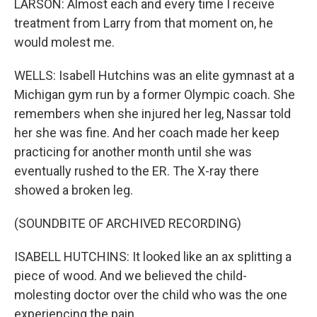
LARSON: Almost each and every time I receive
treatment from Larry from that moment on, he
would molest me.
WELLS: Isabell Hutchins was an elite gymnast at a
Michigan gym run by a former Olympic coach. She
remembers when she injured her leg, Nassar told
her she was fine. And her coach made her keep
practicing for another month until she was
eventually rushed to the ER. The X-ray there
showed a broken leg.
(SOUNDBITE OF ARCHIVED RECORDING)
ISABELL HUTCHINS: It looked like an ax splitting a
piece of wood. And we believed the child-
molesting doctor over the child who was the one
experiencing the pain.