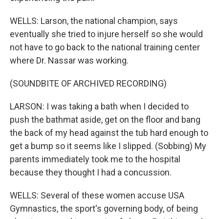
WELLS: Larson, the national champion, says
eventually she tried to injure herself so she would
not have to go back to the national training center
where Dr. Nassar was working.
(SOUNDBITE OF ARCHIVED RECORDING)
LARSON: I was taking a bath when I decided to
push the bathmat aside, get on the floor and bang
the back of my head against the tub hard enough to
get a bump so it seems like I slipped. (Sobbing) My
parents immediately took me to the hospital
because they thought I had a concussion.
WELLS: Several of these women accuse USA
Gymnastics, the sport's governing body, of being