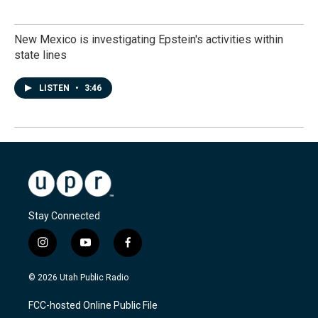
New Mexico is investigating Epstein's activities within
state lines
LISTEN
•
3:46
Stay Connected
i
y
f
n
o
a
s
u
c
© 2026 Utah Public Radio
t
t
e
a
u
b
FCC-hosted Online Public File
g
b
o