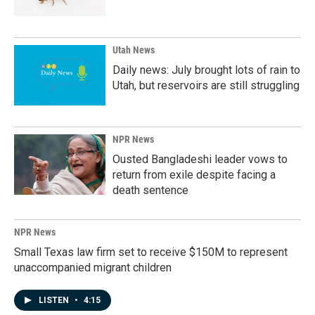
Utah News
Daily news: July brought lots of rain to
Utah, but reservoirs are still struggling
NPR News
Ousted Bangladeshi leader vows to
return from exile despite facing a
death sentence
NPR News
Small Texas law firm set to receive $150M to represent
unaccompanied migrant children
LISTEN
•
4:15