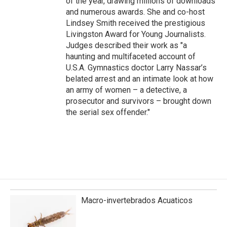
of the year, drawing millions of downloads
and numerous awards. She and co-host
Lindsey Smith received the prestigious
Livingston Award for Young Journalists.
Judges described their work as "a
haunting and multifaceted account of
U.S.A. Gymnastics doctor Larry Nassar’s
belated arrest and an intimate look at how
an army of women – a detective, a
prosecutor and survivors – brought down
the serial sex offender."
Macro-invertebrados Acuaticos