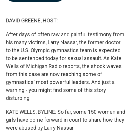
b
e
l
o
d
o
I
k
n
DAVID GREENE, HOST:
After days of often raw and painful testimony from
his many victims, Larry Nassar, the former doctor
to the U.S. Olympic gymnastics team is expected
to be sentenced today for sexual assault. As Kate
Wells of Michigan Radio reports, the shock waves
from this case are now reaching some of
gymnastics' most powerful leaders. And just a
warning - you might find some of this story
disturbing.
KATE WELLS, BYLINE: So far, some 150 women and
girls have come forward in court to share how they
were abused by Larry Nassar.