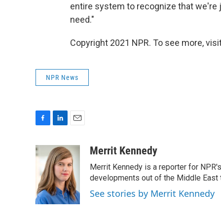
entire system to recognize that we're 
need."
Copyright 2021 NPR. To see more, visit
NPR News
F
L
E
a
i
m
c
n
a
Merrit Kennedy
e
k
i
Merrit Kennedy is a reporter for NPR'
b
e
l
o
d
developments out of the Middle East 
o
I
See stories by Merrit Kennedy
k
n