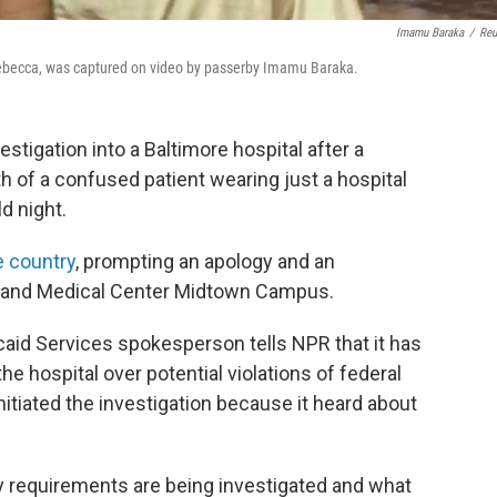
Imamu Baraka
/
Reu
 Rebecca, was captured on video by passerby Imamu Baraka.
stigation into a Baltimore hospital after a
h of a confused patient wearing just a hospital
d night.
e country
, prompting an apology and an
ryland Medical Center Midtown Campus.
aid Services spokesperson tells NPR that it has
the hospital over potential violations of federal
itiated the investigation because it heard about
ory requirements are being investigated and what