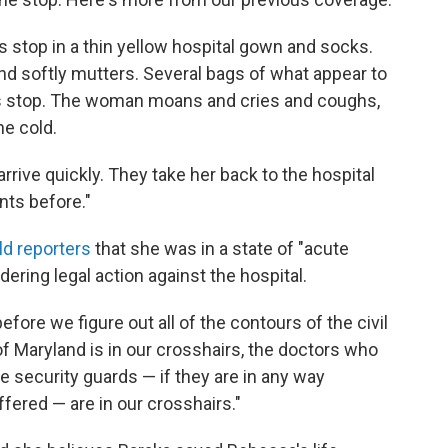
 stop in a thin yellow hospital gown and socks.
d softly mutters. Several bags of what appear to
bus stop. The woman moans and cries and coughs,
he cold.
rrive quickly. They take her back to the hospital
ts before."
ld reporters
that she was in a state of "acute
dering legal action against the hospital.
fore we figure out all of the contours of the civil
y of Maryland is in our crosshairs, the doctors who
he security guards — if they are in any way
fered — are in our crosshairs."