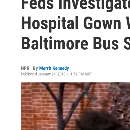
Feds Investigat
Hospital Gown 
Baltimore Bus 
NPR | By
Merrit Kennedy
Published January 24, 2018 at 1:59 PM MST