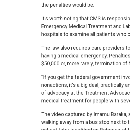
the penalties would be.
It's worth noting that CMS is responsibl
Emergency Medical Treatment and Labo
hospitals to examine all patients who
The law also requires care providers to
having a medical emergency. Penalties f
$50,000 or, more rarely, termination o
"If you get the federal government invo
nonactions, it's a big deal, practically 
of advocacy at the Treatment Advocacy
medical treatment for people with seve
The video captured by Imamu Baraka, a
walking away from a bus stop next to th
patient, later identified as Rebecca, a