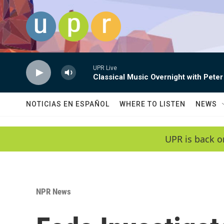
Skip to main content
UPR Live
Classical Music Overnight with Peter
NOTICIAS EN ESPAÑOL
WHERE TO LISTEN
NEWS
UPR is back o
NPR News