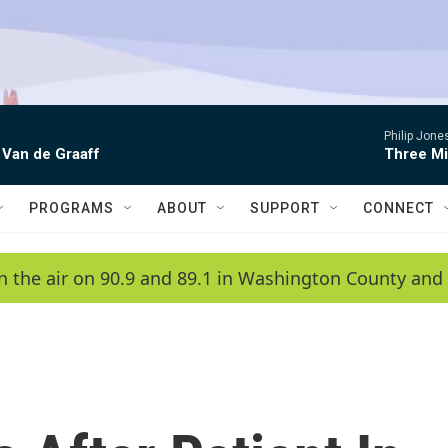
Philip Jon
 Van de Graaff
Three Mi
PROGRAMS
ABOUT
SUPPORT
CONNECT
n the air on 90.9 and 89.1 in Washington County and 