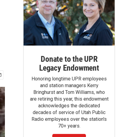
Donate to the UPR
Legacy Endowment
Honoring longtime UPR employees
and station managers Kerry
Bringhurst and Tom Williams, who
are retiring this year, this endowment
acknowledges the dedicated
decades of service of Utah Public
Radio employees over the station's
70+ years.