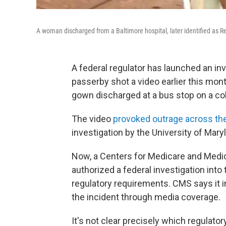
A woman discharged from a Baltimore hospital, later identified as
A federal regulator has launched an inve
passerby shot a video earlier this mont
gown discharged at a bus stop on a col
The video
provoked outrage across th
investigation by the University of Ma
Now, a Centers for Medicare and Medic
authorized a federal investigation into 
regulatory requirements. CMS says it in
the incident through media coverage.
It's not clear precisely which regulat