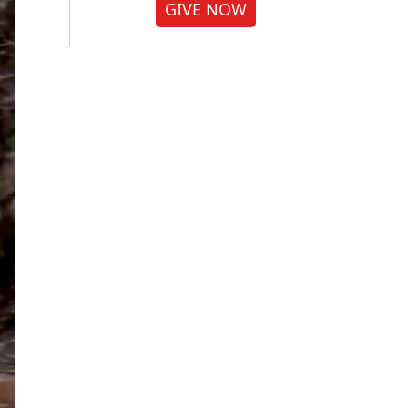
GIVE NOW