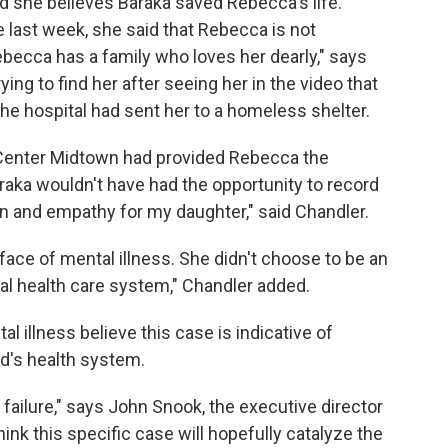
d she believes Baraka saved Rebecca's life.
 last week, she said that Rebecca is not
ecca has a family who loves her dearly," says
ing to find her after seeing her in the video that
 the hospital had sent her to a homeless shelter.
l Center Midtown had provided Rebecca the
raka wouldn't have had the opportunity to record
 and empathy for my daughter," said Chandler.
face of mental illness. She didn't choose to be an
al health care system," Chandler added.
 illness believe this case is indicative of
nd's health system.
ailure," says John Snook, the executive director
ink this specific case will hopefully catalyze the