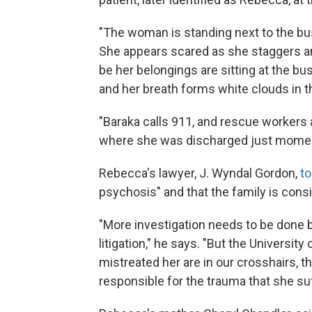
"The woman is standing next to the bus
She appears scared as she staggers an
be her belongings are sitting at the 
and her breath forms white clouds in t
"Baraka calls 911, and rescue workers a
where she was discharged just momen
Rebecca's lawyer, J. Wyndal Gordon,
to
psychosis" and that the family is consi
"More investigation needs to be done be
litigation," he says. "But the Universit
mistreated her are in our crosshairs, t
responsible for the trauma that she suf