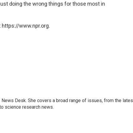
just doing the wrong things for those most in
 https://www.npr.org.
s News Desk. She covers a broad range of issues, from the lates
to science research news.