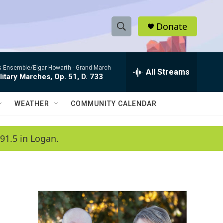
Donate
S
S
e
h
a
es Ensemble/Elgar Howarth -
Grand March
r
All Streams
o
litary Marches, Op. 51, D. 733
c
h
w
Q
WEATHER
COMMUNITY CALENDAR
u
S
e
r
e
91.5 in Logan.
y
a
r
c
h