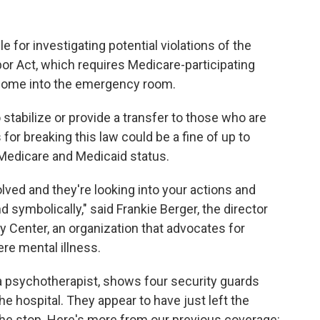
e for investigating potential violations of the
r Act, which requires Medicare-participating
 come into the emergency room.
 stabilize or provide a transfer to those who are
or breaking this law could be a fine of up to
f Medicare and Medicaid status.
lved and they're looking into your actions and
and symbolically," said Frankie Berger, the director
 Center, an organization that advocates for
re mental illness.
 psychotherapist, shows four security guards
e hospital. They appear to have just left the
t the stop. Here's more from our previous coverage: