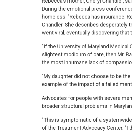
Rebecca's mother, Cheryl Chandler, sai
During the emotional press conference
homeless. "Rebecca has insurance. Reb
Chandler. She describes desperately try
went viral, eventually discovering that
"If the University of Maryland Medica
slightest modicum of care, then Mr. Ba
the most inhumane lack of compassion
"My daughter did not choose to be the 
example of the impact of a failed ment
Advocates for people with severe mental
broader structural problems in Maryla
"This is symptomatic of a systemwide f
of the Treatment Advocacy Center. "I th