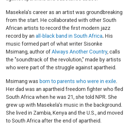
Masekela's career as an artist was groundbreaking
from the start. He collaborated with other South
African artists to record the first modern jazz
record by an
all-black band in South Africa
.
His
music formed part of what writer Sisonke
Msimang, author of
Always Another Country
, calls
the "soundtrack of the revolution," made by artists
who were part of the struggle against apartheid.
Msimang was
born to parents who were in exile
.
Her dad was an apartheid freedom fighter who fled
South Africa when he was 21, she told NPR. She
grew up with Masekela's music in the background.
She lived in Zambia, Kenya and the U.S., and moved
to South Africa after the end of apartheid.