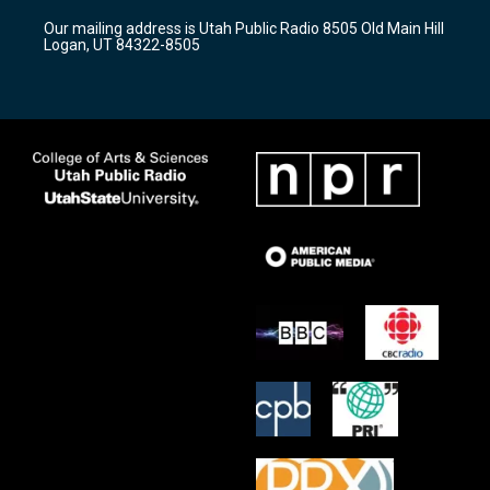
r
e
o
Our mailing address is Utah Public Radio 8505 Old Main Hill
a
k
Logan, UT 84322-8505
m