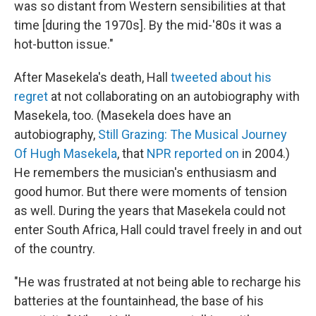
was so distant from Western sensibilities at that
time [during the 1970s]. By the mid-'80s it was a
hot-button issue."
After Masekela's death, Hall
tweeted about his
regret
at not collaborating on an autobiography with
Masekela, too. (Masekela does have an
autobiography,
Still Grazing: The Musical Journey
Of Hugh Masekela
, that
NPR reported on
in 2004.)
He remembers the musician's enthusiasm and
good humor. But there were moments of tension
as well. During the years that Masekela could not
enter South Africa, Hall could travel freely in and out
of the country.
"He was frustrated at not being able to recharge his
batteries at the fountainhead, the base of his