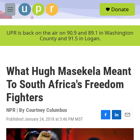
Skip to main content
S
Donate
e
M
a
e
r
n
c
u
UPR is back on the air on 90.9 and 89.1 in Washington
h
County and 91.5 in Logan.
u
e
r
y
What Hugh Masekela Meant
To South Africa's Freedom
Fighters
NPR | By
Courtney Columbus
Published January 24, 2018 at 3:46 PM MST
F
L
E
a
i
m
c
n
a
e
k
i