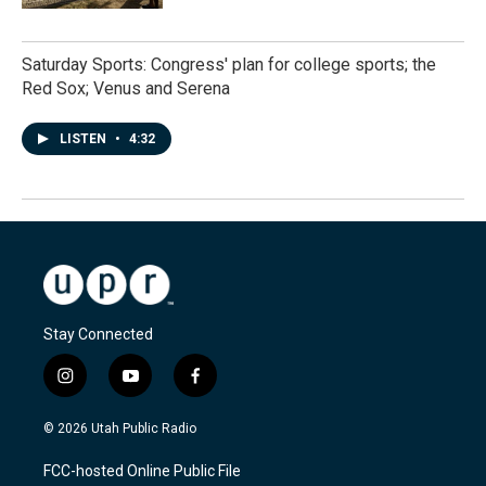
Saturday Sports: Congress' plan for college sports; the
Red Sox; Venus and Serena
LISTEN
•
4:32
Stay Connected
i
y
f
n
o
a
s
u
c
© 2026 Utah Public Radio
t
t
e
a
u
b
FCC-hosted Online Public File
g
b
o