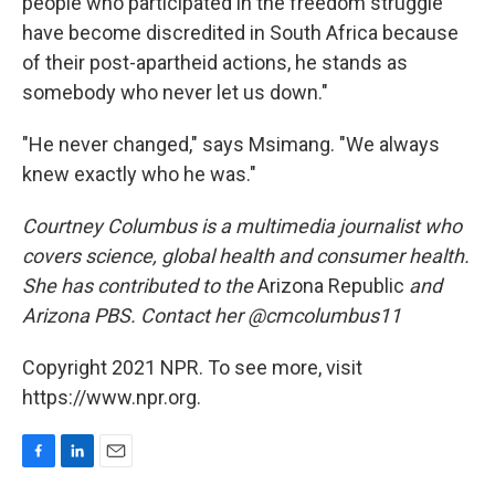
people who participated in the freedom struggle
have become discredited in South Africa because
of their post-apartheid actions, he stands as
somebody who never let us down."
"He never changed," says Msimang. "We always
knew exactly who he was."
Courtney Columbus is a multimedia journalist who
covers science, global health and consumer health.
She has contributed to the
Arizona Republic
and
Arizona PBS. Contact her @cmcolumbus11
Copyright 2021 NPR. To see more, visit
https://www.npr.org.
F
L
E