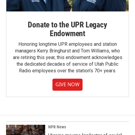
Donate to the UPR Legacy
Endowment
Honoring longtime UPR employees and station
managers Kerry Bringhurst and Tom Williams, who
are retiring this year, this endowment acknowledges
the dedicated decades of service of Utah Public
Radio employees over the station's 70+ years.
GIVE NOW
NPR News