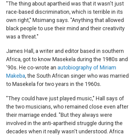
"The thing about apartheid was that it wasn't just
race-based discrimination, which is terrible in its
own right," Msimang says. "Anything that allowed
black people to use their mind and their creativity
was a threat."
James Hall, a writer and editor based in southern
Africa, got to know Masekela during the 1980s and
'90s. He co-wrote an
autobiography of Miriam
Makeba
, the South African singer who was married
to Masekela for two years in the 1960s.
"They could have just played music," Hall says of
the two musicians, who remained close even after
their marriage ended. "But they always were
involved in the anti-apartheid struggle during the
decades when it really wasn't understood. Africa