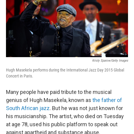
b
e
l
o
d
o
I
k
n
Kristy Sparow/Getty Images
Hugh Masekela performs during the International Jazz Day 2015 Global
Concert in Paris.
Many people have paid tribute to the musical
genius of Hugh Masekela, known as
the father of
South African jazz
. But he was not just known for
his musicianship. The artist, who died on Tuesday
at age 78, used his public platform to speak out
against apartheid and substance abuse.