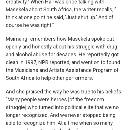
creativity." When Hall was once talking with
Masekela about South Africa, the writer recalls, "I
think at one point he said, 'Just shut up.' And of
course he was right."
Msimang remembers how Masekela spoke out
openly and honestly about his struggle with drug
and alcohol abuse for decades. He reportedly got
clean in 1997, NPR reported, and went on to found
the Musicians and Artists Assistance Program of
South Africa to help other performers.
And she praised the way he was true to his beliefs:
"Many people were heroes [of the freedom
struggle] who turned into political elite that we no
longer recognized. And we never stopped being
able to recognize him. At a time when so many