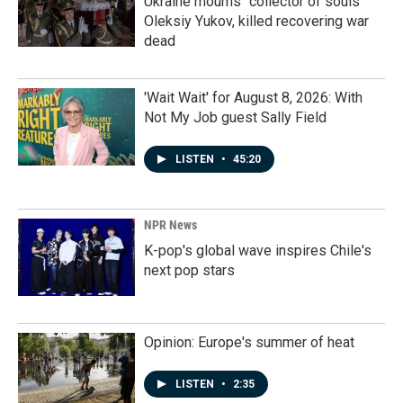
Ukraine mourns "collector of souls"
Oleksiy Yukov, killed recovering war
dead
'Wait Wait' for August 8, 2026: With
Not My Job guest Sally Field
LISTEN
•
45:20
NPR News
K-pop's global wave inspires Chile's
next pop stars
Opinion: Europe's summer of heat
LISTEN
•
2:35