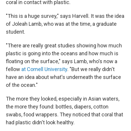
coral in contact with plastic.
"This is a huge survey," says Harvell. It was the idea
of Joleah Lamb, who was at the time, a graduate
student.
"There are really great studies showing how much
plastic is going into the oceans and how much is
floating on the surface," says Lamb, who's now a
fellow
at Cornell University
. "But we really didn't
have an idea about what's underneath the surface
of the ocean."
The more they looked, especially in Asian waters,
the more they found: bottles, diapers, cotton
swabs, food wrappers. They noticed that coral that
had plastic didn't look healthy.