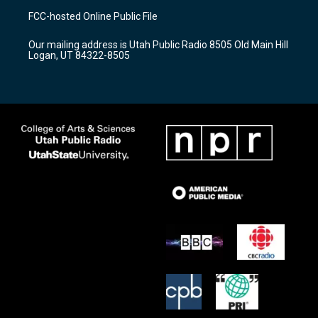
a
u
b
FCC-hosted Online Public File
g
b
o
r
e
o
Our mailing address is Utah Public Radio 8505 Old Main Hill
a
k
Logan, UT 84322-8505
m