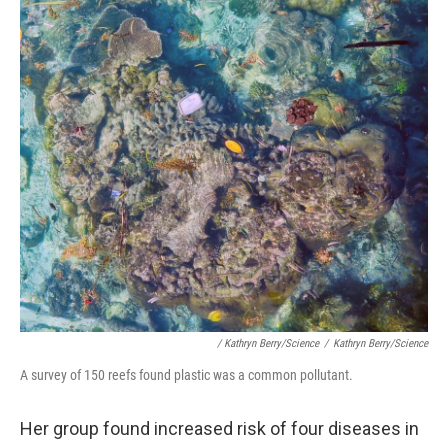
/ Kathryn Berry/Science
/
Kathryn Berry/Science
A survey of 150 reefs found plastic was a common pollutant.
Her group found increased risk of four diseases in