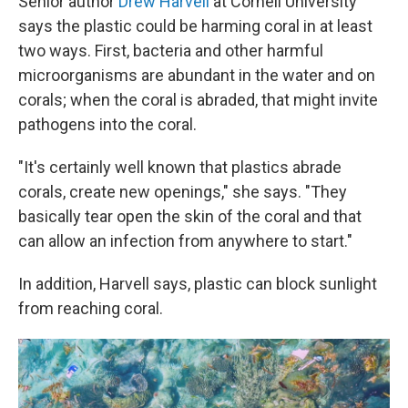
Senior author
Drew Harvell
at Cornell University
says the plastic could be harming coral in at least
two ways. First, bacteria and other harmful
microorganisms are abundant in the water and on
corals; when the coral is abraded, that might invite
pathogens into the coral.
"It's certainly well known that plastics abrade
corals, create new openings," she says. "They
basically tear open the skin of the coral and that
can allow an infection from anywhere to start."
In addition, Harvell says, plastic can block sunlight
from reaching coral.