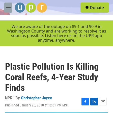
Skip to main content
S
Donate
e
M
a
e
r
n
c
u
We are aware of the outage on 89.1 and 90.9 in
h
Washington County and are working to resolve it as
soon as possible. Listen here or on the UPR app
u
anytime, anywhere.
e
r
y
Plastic Pollution Is Killing
Coral Reefs, 4-Year Study
Finds
NPR | By
Christopher Joyce
Published January 25, 2018 at 12:01 PM MST
F
L
E
a
i
m