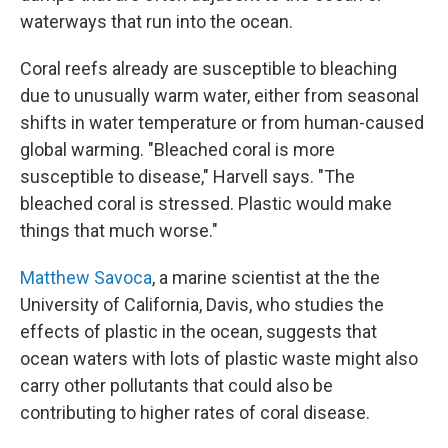
waterways that run into the ocean.
Coral reefs already are susceptible to bleaching
due to unusually warm water, either from seasonal
shifts in water temperature or from human-caused
global warming. "Bleached coral is more
susceptible to disease," Harvell says. "The
bleached coral is stressed. Plastic would make
things that much worse."
Matthew Savoca
, a marine scientist at the the
University of California, Davis, who studies the
effects of plastic in the ocean, suggests that
ocean waters with lots of plastic waste might also
carry other pollutants that could also be
contributing to higher rates of coral disease.