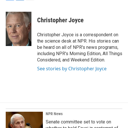
F
L
E
a
i
m
c
n
a
e
k
i
Christopher Joyce
b
e
l
o
d
o
I
Christopher Joyce is a correspondent on
k
n
the science desk at NPR. His stories can
be heard on all of NPR's news programs,
including NPR's Morning Edition, All Things
Considered, and Weekend Edition.
See stories by Christopher Joyce
NPR News
Senate committee set to vote on