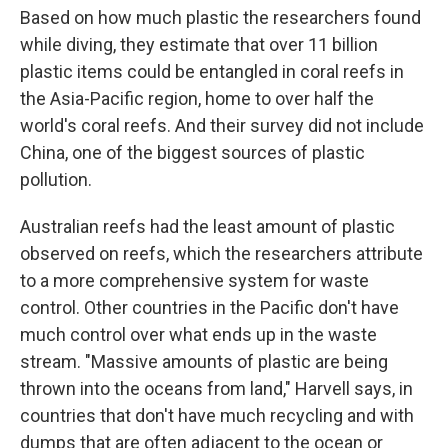
Based on how much plastic the researchers found
while diving, they estimate that over 11 billion
plastic items could be entangled in coral reefs in
the Asia-Pacific region, home to over half the
world's coral reefs. And their survey did not include
China, one of the biggest sources of plastic
pollution.
Australian reefs had the least amount of plastic
observed on reefs, which the researchers attribute
to a more comprehensive system for waste
control. Other countries in the Pacific don't have
much control over what ends up in the waste
stream. "Massive amounts of plastic are being
thrown into the oceans from land," Harvell says, in
countries that don't have much recycling and with
dumps that are often adjacent to the ocean or