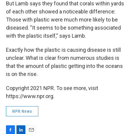
But Lamb says they found that corals within yards
of each other showed a noticeable difference:
Those with plastic were much more likely to be
diseased. "It seems to be something associated
with the plastic itself," says Lamb.
Exactly how the plastic is causing disease is still
unclear. What is clear from numerous studies is
that the amount of plastic getting into the oceans
is on the rise.
Copyright 2021 NPR. To see more, visit
https://www.npr.org.
NPR News