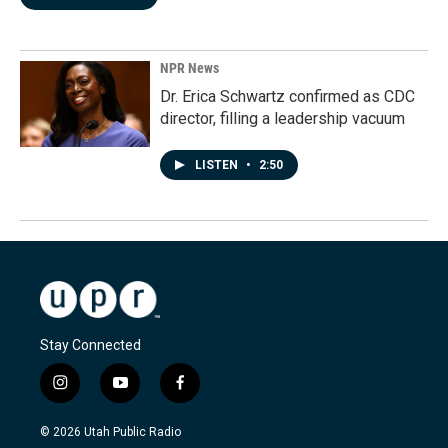
NPR News
Dr. Erica Schwartz confirmed as CDC
director, filling a leadership vacuum
LISTEN
•
2:50
Stay Connected
i
y
f
n
o
a
s
u
c
© 2026 Utah Public Radio
t
t
e