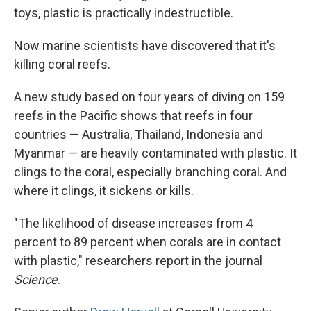
toys, plastic is practically indestructible.
Now marine scientists have discovered that it's
killing coral reefs.
A new study based on four years of diving on 159
reefs in the Pacific shows that reefs in four
countries — Australia, Thailand, Indonesia and
Myanmar — are heavily contaminated with plastic. It
clings to the coral, especially branching coral. And
where it clings, it sickens or kills.
"The likelihood of disease increases from 4
percent to 89 percent when corals are in contact
with plastic," researchers report in the journal
Science
.