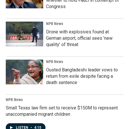
whether to hold Fauci in contempt of
Congress
NPR News
Drone with explosives found at
German airport, official sees 'new
quality' of threat
NPR News
Ousted Bangladeshi leader vows to
return from exile despite facing a
death sentence
NPR News
Small Texas law firm set to receive $150M to represent
unaccompanied migrant children
LISTEN
•
4:15