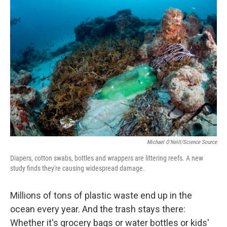
c
n
a
e
k
i
b
e
l
o
d
o
I
k
n
Michael O'Neill/Science Source
Diapers, cotton swabs, bottles and wrappers are littering reefs. A new
study finds they're causing widespread damage.
Millions of tons of plastic waste end up in the
ocean every year. And the trash stays there:
Whether it's grocery bags or water bottles or kids'