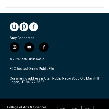
Stay Connected
i
y
f
n
o
a
s
u
c
© 2026 Utah Public Radio
t
t
e
a
u
b
FCC-hosted Online Public File
g
b
o
r
e
o
Our mailing address is Utah Public Radio 8505 Old Main Hill
a
k
Logan, UT 84322-8505
m