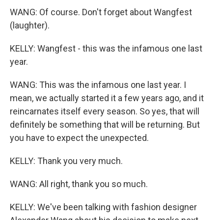
WANG: Of course. Don't forget about Wangfest
(laughter).
KELLY: Wangfest - this was the infamous one last
year.
WANG: This was the infamous one last year. I
mean, we actually started it a few years ago, and it
reincarnates itself every season. So yes, that will
definitely be something that will be returning. But
you have to expect the unexpected.
KELLY: Thank you very much.
WANG: All right, thank you so much.
KELLY: We've been talking with fashion designer