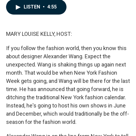
c
n
a
LISTEN
•
4:55
e
k
i
b
e
l
o
d
o
I
k
n
MARY LOUISE KELLY, HOST:
If you follow the fashion world, then you know this
about designer Alexander Wang. Expect the
unexpected. Wang is shaking things up again next
month. That would be when New York Fashion
Week gets going, and Wang will be there for the last
time. He has announced that going forward, he is
ditching the traditional New York fashion calendar.
Instead, he's going to host his own shows in June
and December, which would traditionally be the off-
season for the fashion world.