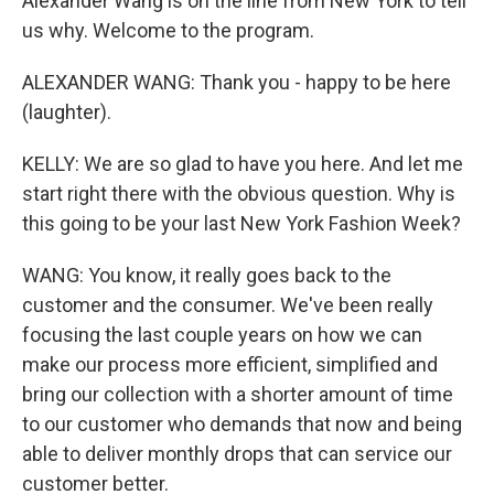
Alexander Wang is on the line from New York to tell
us why. Welcome to the program.
ALEXANDER WANG: Thank you - happy to be here
(laughter).
KELLY: We are so glad to have you here. And let me
start right there with the obvious question. Why is
this going to be your last New York Fashion Week?
WANG: You know, it really goes back to the
customer and the consumer. We've been really
focusing the last couple years on how we can
make our process more efficient, simplified and
bring our collection with a shorter amount of time
to our customer who demands that now and being
able to deliver monthly drops that can service our
customer better.