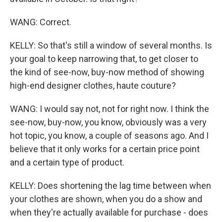
WANG: Correct.
KELLY: So that's still a window of several months. Is
your goal to keep narrowing that, to get closer to
the kind of see-now, buy-now method of showing
high-end designer clothes, haute couture?
WANG: I would say not, not for right now. I think the
see-now, buy-now, you know, obviously was a very
hot topic, you know, a couple of seasons ago. And I
believe that it only works for a certain price point
and a certain type of product.
KELLY: Does shortening the lag time between when
your clothes are shown, when you do a show and
when they're actually available for purchase - does