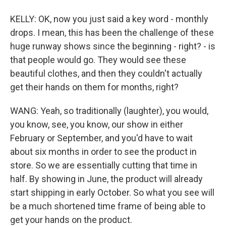
KELLY: OK, now you just said a key word - monthly
drops. I mean, this has been the challenge of these
huge runway shows since the beginning - right? - is
that people would go. They would see these
beautiful clothes, and then they couldn't actually
get their hands on them for months, right?
WANG: Yeah, so traditionally (laughter), you would,
you know, see, you know, our show in either
February or September, and you'd have to wait
about six months in order to see the product in
store. So we are essentially cutting that time in
half. By showing in June, the product will already
start shipping in early October. So what you see will
be a much shortened time frame of being able to
get your hands on the product.