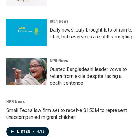
Utah News
Daily news: July brought lots of rain to
Utah, but reservoirs are still struggling
NPR News
Ousted Bangladeshi leader vows to
return from exile despite facing a
death sentence
NPR News
Small Texas law firm set to receive $150M to represent
unaccompanied migrant children
LISTEN
•
4:15