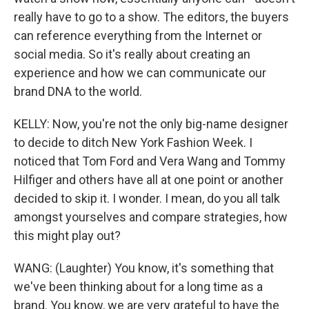
really have to go to a show. The editors, the buyers
can reference everything from the Internet or
social media. So it's really about creating an
experience and how we can communicate our
brand DNA to the world.
KELLY: Now, you're not the only big-name designer
to decide to ditch New York Fashion Week. I
noticed that Tom Ford and Vera Wang and Tommy
Hilfiger and others have all at one point or another
decided to skip it. I wonder. I mean, do you all talk
amongst yourselves and compare strategies, how
this might play out?
WANG: (Laughter) You know, it's something that
we've been thinking about for a long time as a
brand. You know, we are very grateful to have the