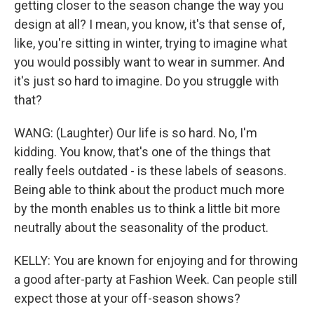
getting closer to the season change the way you
design at all? I mean, you know, it's that sense of,
like, you're sitting in winter, trying to imagine what
you would possibly want to wear in summer. And
it's just so hard to imagine. Do you struggle with
that?
WANG: (Laughter) Our life is so hard. No, I'm
kidding. You know, that's one of the things that
really feels outdated - is these labels of seasons.
Being able to think about the product much more
by the month enables us to think a little bit more
neutrally about the seasonality of the product.
KELLY: You are known for enjoying and for throwing
a good after-party at Fashion Week. Can people still
expect those at your off-season shows?