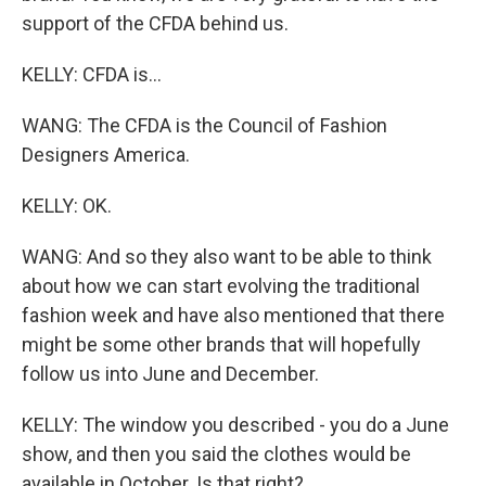
support of the CFDA behind us.
KELLY: CFDA is...
WANG: The CFDA is the Council of Fashion
Designers America.
KELLY: OK.
WANG: And so they also want to be able to think
about how we can start evolving the traditional
fashion week and have also mentioned that there
might be some other brands that will hopefully
follow us into June and December.
KELLY: The window you described - you do a June
show, and then you said the clothes would be
available in October. Is that right?