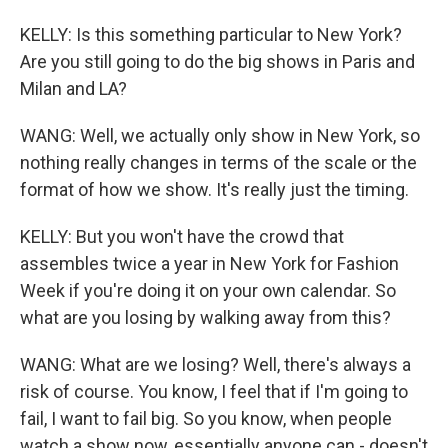
KELLY: Is this something particular to New York?
Are you still going to do the big shows in Paris and
Milan and LA?
WANG: Well, we actually only show in New York, so
nothing really changes in terms of the scale or the
format of how we show. It's really just the timing.
KELLY: But you won't have the crowd that
assembles twice a year in New York for Fashion
Week if you're doing it on your own calendar. So
what are you losing by walking away from this?
WANG: What are we losing? Well, there's always a
risk of course. You know, I feel that if I'm going to
fail, I want to fail big. So you know, when people
watch a show now, essentially anyone can - doesn't