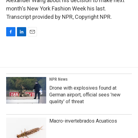
Alexander Wang about his decision to make next
month's New York Fashion Week his last.
Transcript provided by NPR, Copyright NPR.
F
L
E
a
i
m
c
n
a
e
k
i
b
e
l
o
d
o
I
k
n
NPR News
Drone with explosives found at
German airport, official sees 'new
quality' of threat
Macro-invertebrados Acuaticos