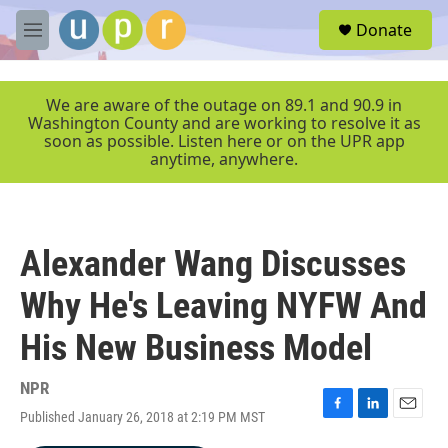
Skip to main content
S
Donate
e
M
a
e
r
n
c
u
We are aware of the outage on 89.1 and 90.9 in
h
Washington County and are working to resolve it as
soon as possible. Listen here or on the UPR app
u
anytime, anywhere.
e
r
y
Alexander Wang Discusses
Why He's Leaving NYFW And
His New Business Model
NPR
Published January 26, 2018 at 2:19 PM MST
F
L
E
a
i
m