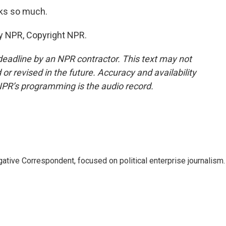
ks so much.
y NPR, Copyright NPR.
deadline by an NPR contractor. This text may not
or revised in the future. Accuracy and availability
NPR’s programming is the audio record.
tive Correspondent, focused on political enterprise journalism.