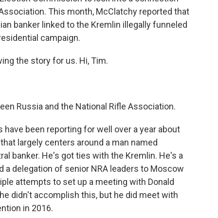
 Association. This month, McClatchy reported that
ian banker linked to the Kremlin illegally funneled
esidential campaign.
ing the story for us. Hi, Tim.
en Russia and the National Rifle Association.
 have been reporting for well over a year about
 that largely centers around a man named
al banker. He's got ties with the Kremlin. He's a
d a delegation of senior NRA leaders to Moscow
iple attempts to set up a meeting with Donald
e didn't accomplish this, but he did meet with
ntion in 2016.