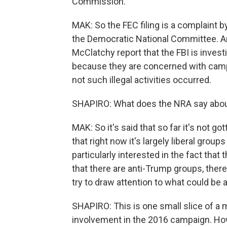
Commission.
MAK: So the FEC filing is a complaint b
the Democratic National Committee. An
McClatchy report that the FBI is invest
because they are concerned with camp
not such illegal activities occurred.
SHAPIRO: What does the NRA say about 
MAK: So it's said that so far it's not go
that right now it's largely liberal grou
particularly interested in the fact that 
that there are anti-Trump groups, ther
try to draw attention to what could be 
SHAPIRO: This is one small slice of a
involvement in the 2016 campaign. How 