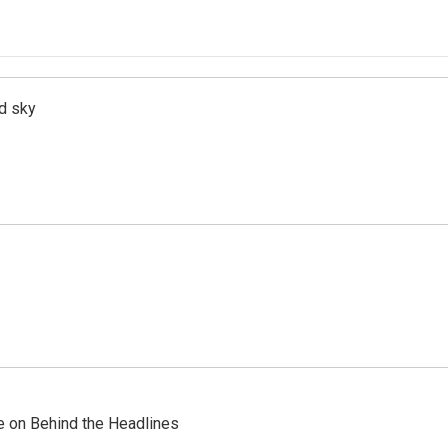
d sky
re on Behind the Headlines