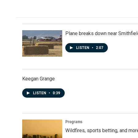
Plane breaks down near Smithfiel
LISTEN
•
2:07
Keegan Grange
LISTEN
•
0:39
Programs
Wildfires, sports betting, and mo