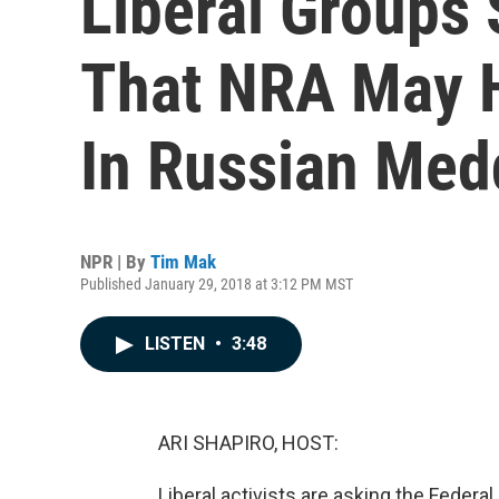
Liberal Groups 
That NRA May 
In Russian Med
NPR | By
Tim Mak
Published January 29, 2018 at 3:12 PM MST
LISTEN
•
3:48
ARI SHAPIRO, HOST:
Liberal activists are asking the Federa