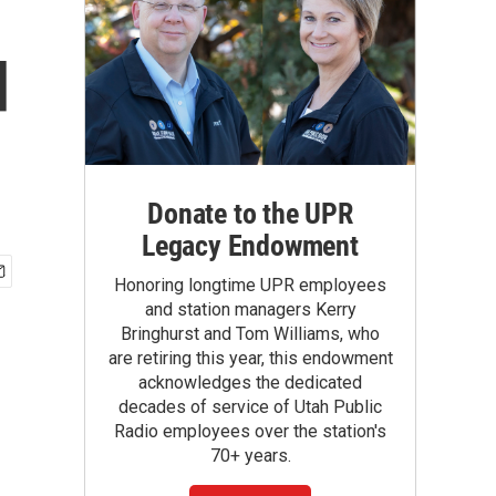
d
Donate to the UPR
Legacy Endowment
Honoring longtime UPR employees
and station managers Kerry
Bringhurst and Tom Williams, who
are retiring this year, this endowment
acknowledges the dedicated
decades of service of Utah Public
Radio employees over the station's
70+ years.