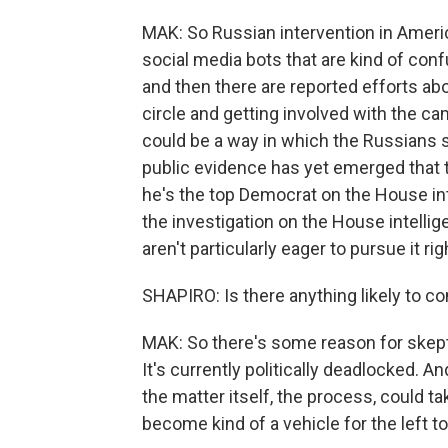
MAK: So Russian intervention in America
social media bots that are kind of con
and then there are reported efforts ab
circle and getting involved with the c
could be a way in which the Russians 
public evidence has yet emerged that
he's the top Democrat on the House in
the investigation on the House intelli
aren't particularly eager to pursue it ri
SHAPIRO: Is there anything likely to co
MAK: So there's some reason for skept
It's currently politically deadlocked. A
the matter itself, the process, could ta
become kind of a vehicle for the left to