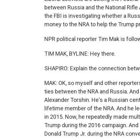
between Russia and the National Rifle
the FBI is investigating whether a Russ
money to the NRA to help the Trump pr
NPR political reporter Tim Mak is follow
TIM MAK, BYLINE: Hey there.
SHAPIRO: Explain the connection betwe
MAK: OK, so myself and other reporters
ties between the NRA and Russia. And
Alexander Torshin. He's a Russian centr
lifetime member of the NRA. And he le
in 2015. Now, he repeatedly made mult
Trump during the 2016 campaign. And h
Donald Trump Jr. during the NRA conve