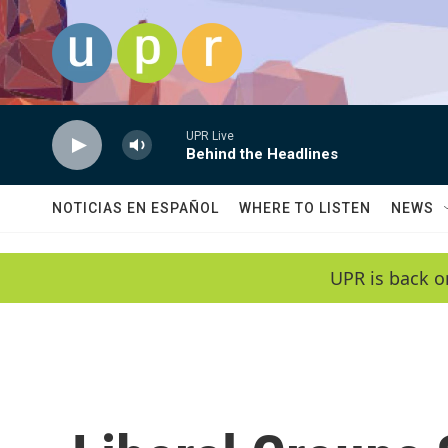
Skip to main content
UPR Live
Behind the Headlines
NOTICIAS EN ESPAÑOL
WHERE TO LISTEN
NEWS
UPR is back o