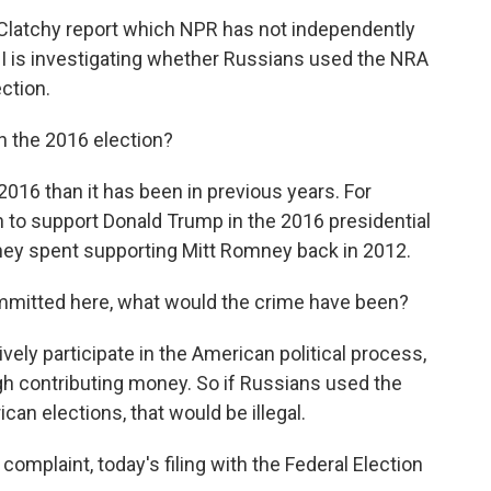
Clatchy report which NPR has not independently
FBI is investigating whether Russians used the NRA
ection.
 the 2016 election?
2016 than it has been in previous years. For
n to support Donald Trump in the 2016 presidential
 they spent supporting Mitt Romney back in 2012.
mmitted here, what would the crime have been?
tively participate in the American political process,
gh contributing money. So if Russians used the
can elections, that would be illegal.
complaint, today's filing with the Federal Election