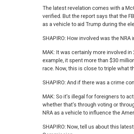
The latest revelation comes with a Mc
verified. But the report says that the 
as a vehicle to aid Trump during the el
SHAPIRO: How involved was the NRA in
MAK: It was certainly more involved in 
example, it spent more than $30 millio
race. Now, this is close to triple what
SHAPIRO: And if there was a crime co
MAK: So it's illegal for foreigners to ac
whether that's through voting or throu
NRA as a vehicle to influence the Ameri
SHAPIRO: Now, tell us about this latest 