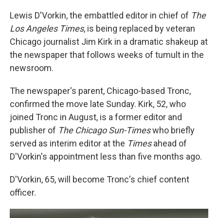
c
n
a
e
k
i
Lewis D'Vorkin, the embattled editor in chief of
The
b
e
l
Los Angeles Times
, is being replaced by veteran
o
d
o
I
Chicago journalist Jim Kirk in a dramatic shakeup at
k
n
the newspaper that follows weeks of tumult in the
newsroom.
The newspaper's parent, Chicago-based Tronc,
confirmed the move late Sunday. Kirk, 52, who
joined Tronc in August, is a former editor and
publisher of
The Chicago Sun-Times
who briefly
served as interim editor at the
Times
ahead of
D'Vorkin's appointment less than five months ago.
D'Vorkin, 65, will become Tronc's chief content
officer.