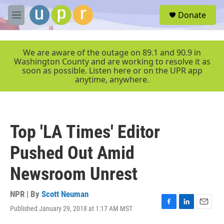
Skip to main content
S
Donate
e
M
a
e
r
n
c
u
We are aware of the outage on 89.1 and 90.9 in
h
Washington County and are working to resolve it as
soon as possible. Listen here or on the UPR app
u
anytime, anywhere.
e
r
y
Top 'LA Times' Editor
Pushed Out Amid
Newsroom Unrest
NPR | By
Scott Neuman
Published January 29, 2018 at 1:17 AM MST
F
L
E
a
i
m