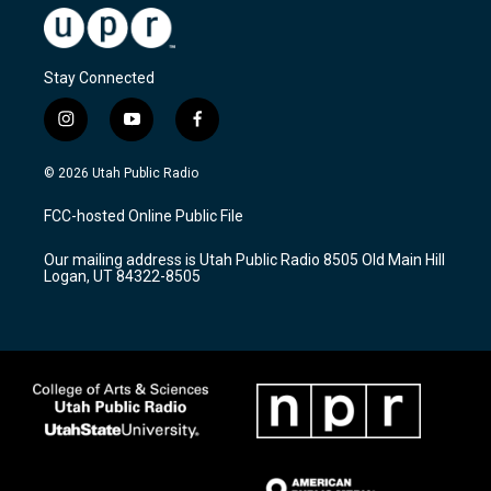
Stay Connected
i
y
f
n
o
a
s
u
c
© 2026 Utah Public Radio
t
t
e
a
u
b
FCC-hosted Online Public File
g
b
o
r
e
o
Our mailing address is Utah Public Radio 8505 Old Main Hill
a
k
Logan, UT 84322-8505
m