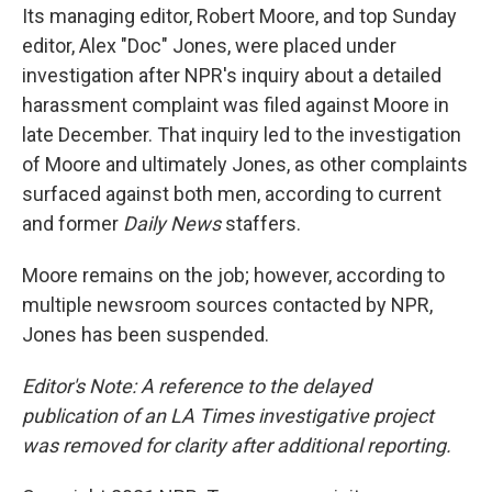
Its managing editor, Robert Moore, and top Sunday
editor, Alex "Doc" Jones, were placed under
investigation after NPR's inquiry about a detailed
harassment complaint was filed against Moore in
late December. That inquiry led to the investigation
of Moore and ultimately Jones, as other complaints
surfaced against both men, according to current
and former
Daily News
staffers.
Moore remains on the job; however, according to
multiple newsroom sources contacted by NPR,
Jones has been suspended.
Editor's Note: A reference to the delayed
publication of an LA Times investigative project
was removed for clarity after additional reporting.