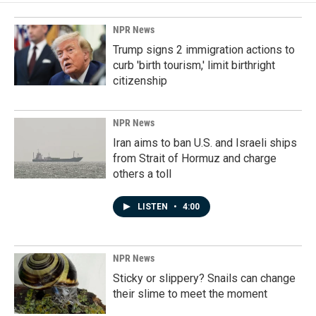
NPR News
Trump signs 2 immigration actions to
curb 'birth tourism,' limit birthright
citizenship
NPR News
Iran aims to ban U.S. and Israeli ships
from Strait of Hormuz and charge
others a toll
LISTEN
•
4:00
NPR News
Sticky or slippery? Snails can change
their slime to meet the moment