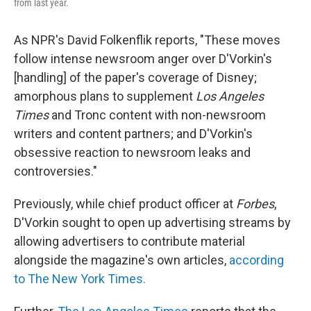
from last year.
As NPR's David Folkenflik reports, "These moves
follow intense newsroom anger over D'Vorkin's
[handling] of the paper's coverage of Disney;
amorphous plans to supplement
Los Angeles
Times
and Tronc content with non-newsroom
writers and content partners; and D'Vorkin's
obsessive reaction to newsroom leaks and
controversies."
Previously, while chief product officer at
Forbes
,
D'Vorkin sought to open up advertising streams by
allowing advertisers to contribute material
alongside the magazine's own articles,
according
to The New York Times.