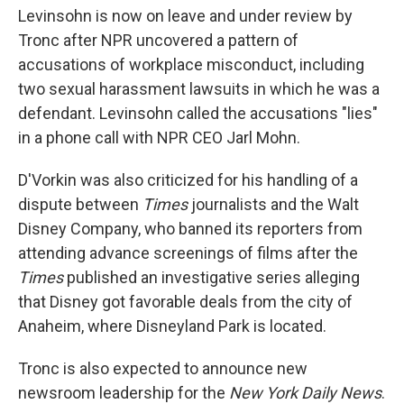
Levinsohn is now on leave and under review by
Tronc after NPR uncovered a pattern of
accusations of workplace misconduct, including
two sexual harassment lawsuits in which he was a
defendant. Levinsohn called the accusations "lies"
in a phone call with NPR CEO Jarl Mohn.
D'Vorkin was also criticized for his handling of a
dispute between
Times
journalists and the Walt
Disney Company, who banned its reporters from
attending advance screenings of films after the
Times
published an investigative series alleging
that Disney got favorable deals from the city of
Anaheim, where Disneyland Park is located.
Tronc is also expected to announce new
newsroom leadership for the
New York Daily News
.