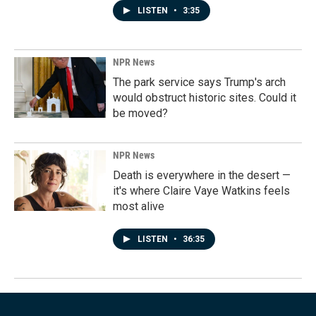
LISTEN
•
3:35
NPR News
The park service says Trump's arch
would obstruct historic sites. Could it
be moved?
NPR News
Death is everywhere in the desert —
it's where Claire Vaye Watkins feels
most alive
LISTEN
•
36:35