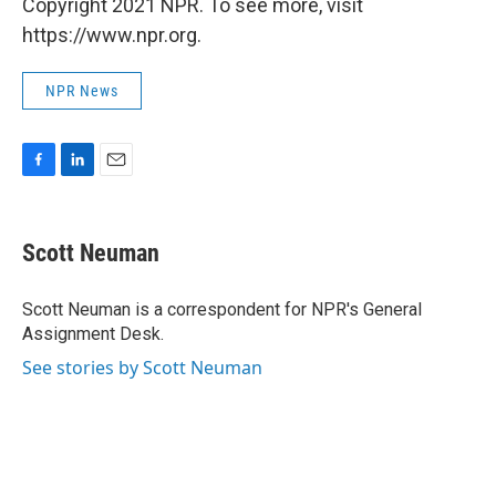
Copyright 2021 NPR. To see more, visit
https://www.npr.org.
NPR News
F
L
E
a
i
m
c
n
a
e
k
i
Scott Neuman
b
e
l
o
d
o
I
Scott Neuman is a correspondent for NPR's General
k
n
Assignment Desk.
See stories by Scott Neuman