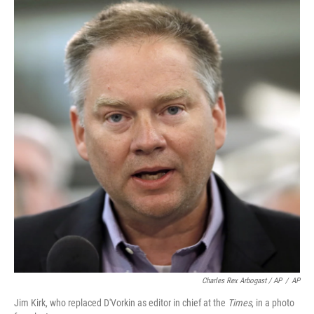
Charles Rex Arbogast / AP
/
AP
Jim Kirk, who replaced D'Vorkin as editor in chief at the
Times
, in a photo