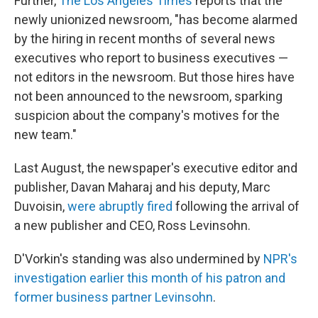
Further,
The Los Angeles Times
reports that the
newly unionized newsroom, "has become alarmed
by the hiring in recent months of several news
executives who report to business executives —
not editors in the newsroom. But those hires have
not been announced to the newsroom, sparking
suspicion about the company's motives for the
new team."
Last August, the newspaper's executive editor and
publisher, Davan Maharaj and his deputy, Marc
Duvoisin,
were abruptly fired
following the arrival of
a new publisher and CEO, Ross Levinsohn.
D'Vorkin's standing was also undermined by
NPR's
investigation earlier this month of his patron and
former business partner Levinsohn
.