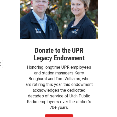
Donate to the UPR
Legacy Endowment
Honoring longtime UPR employees
and station managers Kerry
Bringhurst and Tom Williams, who
are retiring this year, this endowment
acknowledges the dedicated
decades of service of Utah Public
Radio employees over the station's
70+ years.