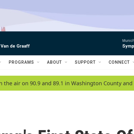
Munich
 Van de Graaff
Symph
PROGRAMS
ABOUT
SUPPORT
CONNECT
n the air on 90.9 and 89.1 in Washington County and 