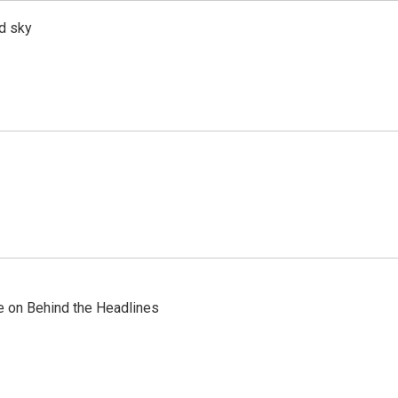
d sky
re on Behind the Headlines