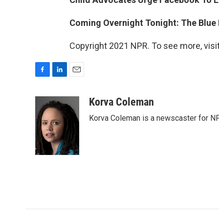
Coming Overnight Tonight: The Blue
Copyright 2021 NPR. To see more, visit
F
L
E
a
i
m
c
n
a
Korva Coleman
e
k
i
Korva Coleman is a newscaster for N
b
e
l
o
d
o
I
k
n