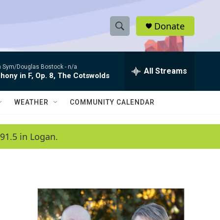
Donate
S
S
e
h
a
 Sym/Douglas Bostock -
n/a
r
All Streams
o
ony in F, Op. 8, The Cotswolds
c
h
w
Q
WEATHER
COMMUNITY CALENDAR
u
S
e
r
e
91.5 in Logan.
y
a
r
c
h