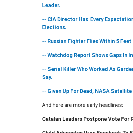
Leader.
-- CIA Director Has 'Every Expectatio
Elections.
-- Russian Fighter Flies Within 5 Fee
-- Watchdog Report Shows Gaps In I
-- Serial Killer Who Worked As Garde
Say.
-- Given Up For Dead, NASA Satellit
And here are more early headlines:
Catalan Leaders Postpone Vote For R
Child Advocates Urge Facebook To En