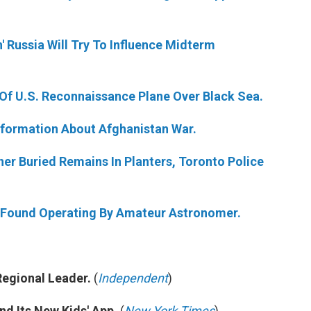
n' Russia Will Try To Influence Midterm
t Of U.S. Reconnaissance Plane Over Black Sea.
nformation About Afghanistan War.
ner Buried Remains In Planters, Toronto Police
e Found Operating By Amateur Astronomer.
egional Leader.
(
Independent
)
d Its New Kids' App.
(
New York Times
)