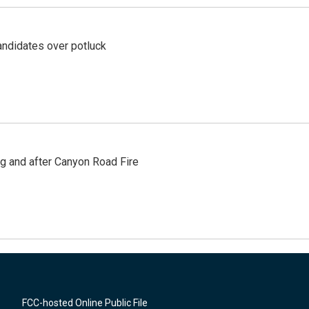
ndidates over potluck
ng and after Canyon Road Fire
FCC-hosted Online Public File