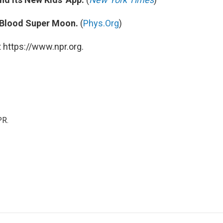
 Blood Super Moon.
(
Phys.Org
)
 https://www.npr.org.
PR.