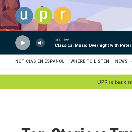
Skip to main content
UPR Live
Classical Music Overnight with Peter
NOTICIAS EN ESPAÑOL
WHERE TO LISTEN
NEWS
UPR is back o