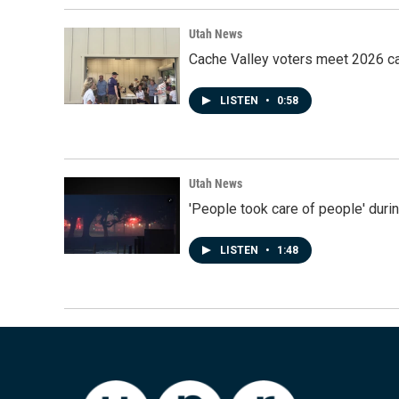
Utah News
Cache Valley voters meet 2026 ca
LISTEN
•
0:58
Utah News
'People took care of people' duri
LISTEN
•
1:48