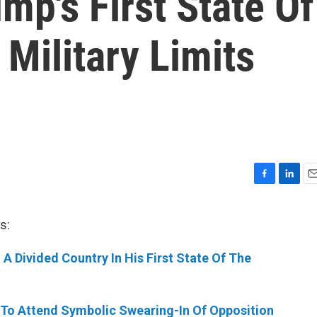
mp's First State Of
 Military Limits
F
L
E
a
i
m
c
n
a
s:
e
k
i
b
e
l
A Divided Country In His First State Of The
o
d
o
I
k
n
 To Attend Symbolic Swearing-In Of Opposition