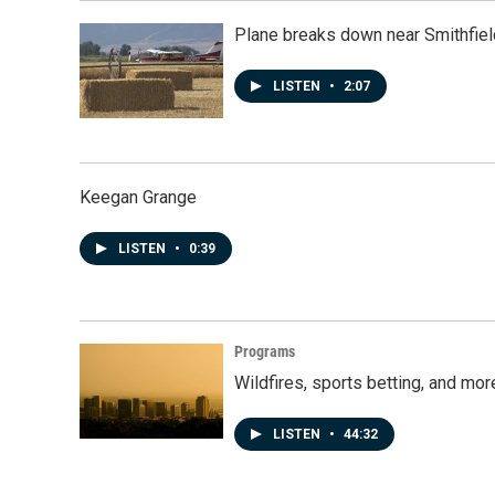
Plane breaks down near Smithfiel
LISTEN
•
2:07
Keegan Grange
LISTEN
•
0:39
Programs
Wildfires, sports betting, and mo
LISTEN
•
44:32