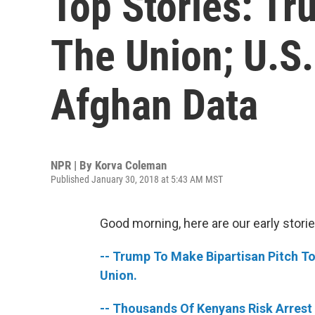
Top Stories: Tru
The Union; U.S.
Afghan Data
NPR | By
Korva Coleman
Published January 30, 2018 at 5:43 AM MST
Good morning, here are our early storie
-- Trump To Make Bipartisan Pitch To 
Union.
-- Thousands Of Kenyans Risk Arrest