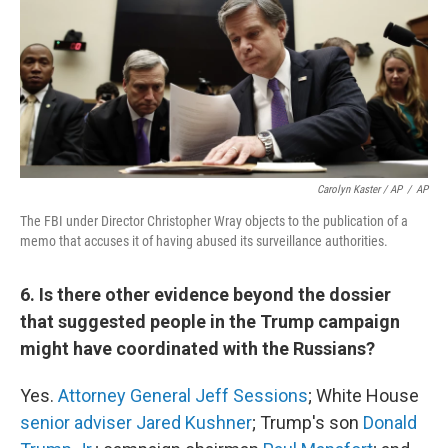
Carolyn Kaster / AP
/
AP
The FBI under Director Christopher Wray objects to the publication of a
memo that accuses it of having abused its surveillance authorities.
6. Is there other evidence beyond the dossier
that suggested people in the Trump campaign
might have coordinated with the Russians?
Yes.
Attorney General Jeff Sessions
; White House
senior adviser Jared Kushner
; Trump's son
Donald