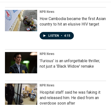
NPR News
How Cambodia became the first Asian
country to hit an elusive HIV target
LISTEN
•
4:15
NPR News
'Furious' is an unforgettable thriller,
not just a 'Black Widow' remake
NPR News
Hospital staff said he was faking it
and released him. He died from an
overdose soon after