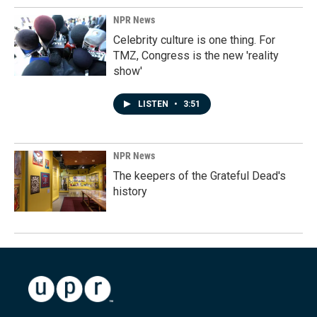
NPR News
Celebrity culture is one thing. For
TMZ, Congress is the new 'reality
show'
LISTEN
•
3:51
NPR News
The keepers of the Grateful Dead's
history