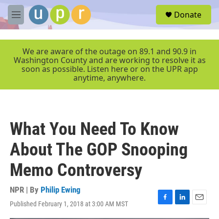
Skip to main content
S
Donate
e
M
a
e
r
n
c
u
We are aware of the outage on 89.1 and 90.9 in
h
Washington County and are working to resolve it as
soon as possible. Listen here or on the UPR app
u
anytime, anywhere.
e
r
y
What You Need To Know
About The GOP Snooping
Memo Controversy
NPR | By
Philip Ewing
Published February 1, 2018 at 3:00 AM MST
F
L
E
a
i
m