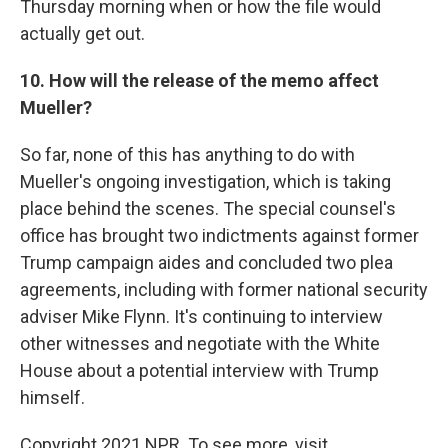
Thursday morning when or how the file would
actually get out.
10. How will the release of the memo affect
Mueller?
So far, none of this has anything to do with
Mueller's ongoing investigation, which is taking
place behind the scenes. The special counsel's
office has brought two indictments against former
Trump campaign aides and concluded two plea
agreements, including with former national security
adviser Mike Flynn. It's continuing to interview
other witnesses and negotiate with the White
House about a potential interview with Trump
himself.
Copyright 2021 NPR. To see more, visit