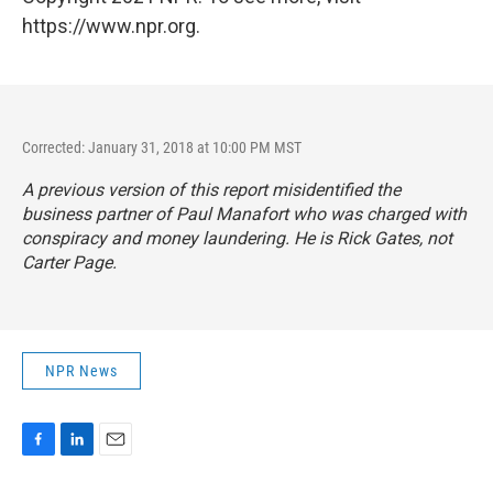
https://www.npr.org.
Corrected: January 31, 2018 at 10:00 PM MST
A previous version of this report misidentified the
business partner of Paul Manafort who was charged with
conspiracy and money laundering. He is Rick Gates, not
Carter Page.
NPR News
F
L
E
a
i
m