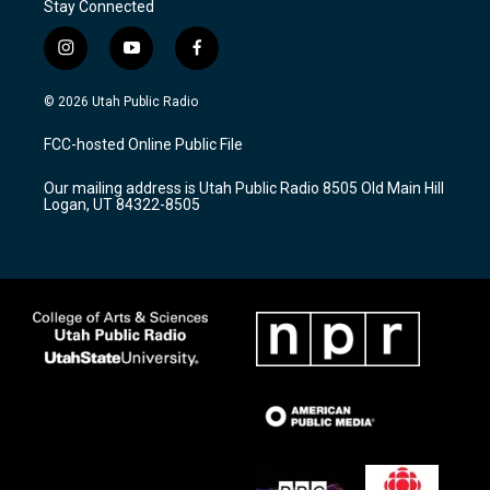
Stay Connected
i
y
f
n
o
a
s
u
c
© 2026 Utah Public Radio
t
t
e
a
u
b
FCC-hosted Online Public File
g
b
o
r
e
o
Our mailing address is Utah Public Radio 8505 Old Main Hill
a
k
Logan, UT 84322-8505
m