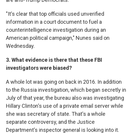
"It's clear that top officials used unverified
information in a court document to fuel a
counterintelligence investigation during an
American political campaign," Nunes said on
Wednesday.
3. What evidence is there that these FBI
investigators were biased?
A whole lot was going on back in 2016. In addition
to the Russia investigation, which began secretly in
July of that year, the bureau also was investigating
Hillary Clinton's use of a private email server while
she was secretary of state. That's a whole
separate controversy, and the Justice
Department's inspector general is looking into it.