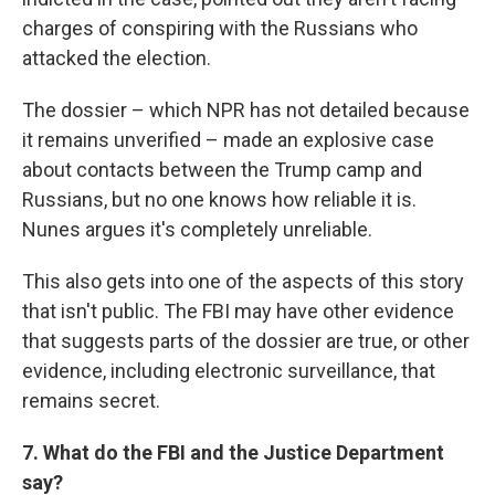
charges of conspiring with the Russians who
attacked the election.
The dossier – which NPR has not detailed because
it remains unverified – made an explosive case
about contacts between the Trump camp and
Russians, but no one knows how reliable it is.
Nunes argues it's completely unreliable.
This also gets into one of the aspects of this story
that isn't public. The FBI may have other evidence
that suggests parts of the dossier are true, or other
evidence, including electronic surveillance, that
remains secret.
7. What do the FBI and the Justice Department
say?