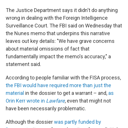
The Justice Department says it didn't do anything
wrong in dealing with the Foreign Intelligence
Surveillance Court. The FBI said on Wednesday that
the Nunes memo that underpins this narrative
leaves out key details: "We have grave concerns
about material omissions of fact that
fundamentally impact the memo's accuracy," a
statement said.
According to people familiar with the FISA process,
the FBI would have required more than just the
material
in the dossier to get a warrant – and,
as
Orin Kerr wrote in
Lawfare
, even that might not
have been necessarily problematic.
Although the dossier
was partly funded by