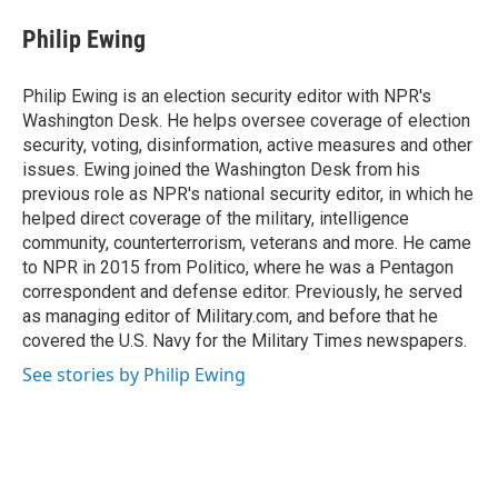
c
n
a
e
k
i
Philip Ewing
b
e
l
o
d
o
I
Philip Ewing is an election security editor with NPR's
k
n
Washington Desk. He helps oversee coverage of election
security, voting, disinformation, active measures and other
issues. Ewing joined the Washington Desk from his
previous role as NPR's national security editor, in which he
helped direct coverage of the military, intelligence
community, counterterrorism, veterans and more. He came
to NPR in 2015 from Politico, where he was a Pentagon
correspondent and defense editor. Previously, he served
as managing editor of Military.com, and before that he
covered the U.S. Navy for the Military Times newspapers.
See stories by Philip Ewing