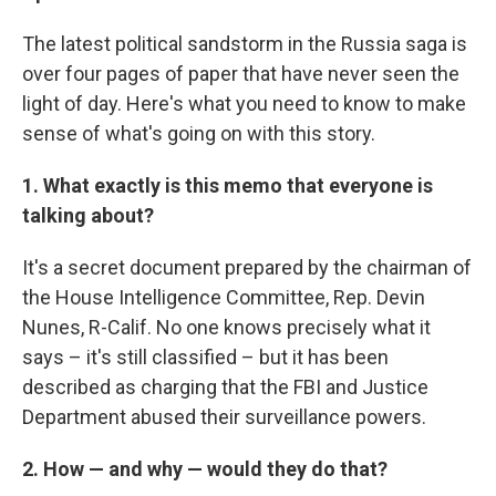
The latest political sandstorm in the Russia saga is
over four pages of paper that have never seen the
light of day. Here's what you need to know to make
sense of what's going on with this story.
1. What exactly is this memo that everyone is
talking about?
It's a secret document prepared by the chairman of
the House Intelligence Committee, Rep. Devin
Nunes, R-Calif. No one knows precisely what it
says – it's still classified – but it has been
described as charging that the FBI and Justice
Department abused their surveillance powers.
2.
How — and why — would they do that?