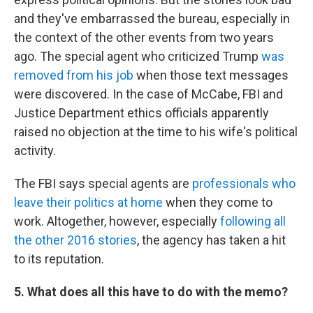
and they've embarrassed the bureau, especially in
the context of the other events from two years
ago. The special agent who criticized Trump
was
removed from his job
when those text messages
were discovered. In the case of McCabe, FBI and
Justice Department ethics officials apparently
raised no objection at the time to his wife's political
activity.
The FBI says special agents are
professionals who
leave their politics at home
when they come to
work. Altogether, however, especially
following all
the other 2016 stories
, the agency has taken a hit
to its reputation.
5. What does all this have to do with the memo?