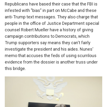
Republicans have based their case that the FBI is
infested with "bias" in part on McCabe and these
anti-Trump text messages. They also charge that
people in the office of Justice Department special
counsel Robert Mueller have a history of giving
campaign contributions to Democrats, which
Trump supporters say means they can't fairly
investigate the president and his aides. Nunes'
memo that accuses the feds of using scurrilous
evidence from the dossier is another truss under
this bridge.