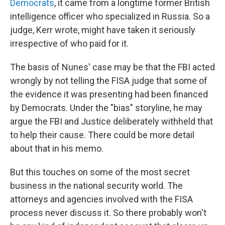
Democrats
, it came from a longtime former British
intelligence officer who specialized in Russia. So a
judge, Kerr wrote, might have taken it seriously
irrespective of who paid for it.
The basis of Nunes' case may be that the FBI acted
wrongly by not telling the FISA judge that some of
the evidence it was presenting had been financed
by Democrats. Under the "bias" storyline, he may
argue the FBI and Justice deliberately withheld that
to help their cause. There could be more detail
about that in his memo.
But this touches on some of the most secret
business in the national security world. The
attorneys and agencies involved with the FISA
process never discuss it. So there probably won't