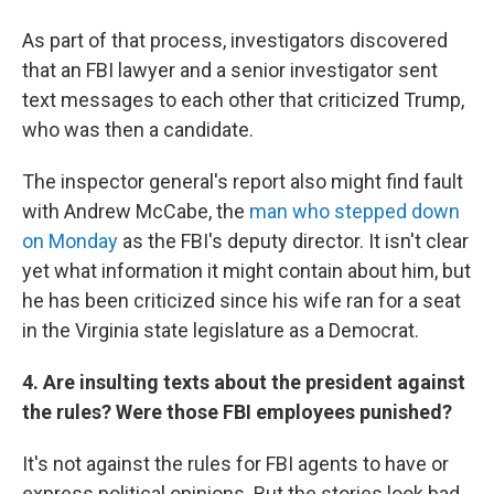
As part of that process, investigators discovered
that an FBI lawyer and a senior investigator sent
text messages to each other that criticized Trump,
who was then a candidate.
The inspector general's report also might find fault
with Andrew McCabe, the
man who stepped down
on Monday
as the FBI's deputy director. It isn't clear
yet what information it might contain about him, but
he has been criticized since his wife ran for a seat
in the Virginia state legislature as a Democrat.
4. Are insulting texts about the president against
the rules? Were those FBI employees punished?
It's not against the rules for FBI agents to have or
express political opinions. But the stories look bad