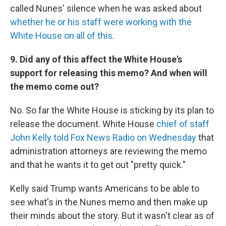
called Nunes' silence when he was asked about
whether he or his staff were working with the
White House on all of this
.
9. Did any of this affect the White House's
support for releasing this memo? And when will
the memo come out?
No. So far the White House is sticking by its plan to
release the document. White House
chief of staff
John Kelly told Fox News Radio on Wednesday
that
administration attorneys are reviewing the memo
and that he wants it to get out "pretty quick."
Kelly said Trump wants Americans to be able to
see what's in the Nunes memo and then make up
their minds about the story. But it wasn't clear as of