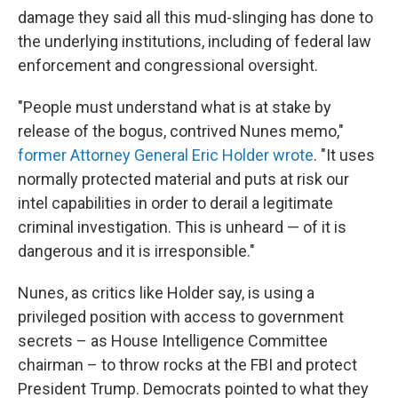
damage they said all this mud-slinging has done to
the underlying institutions, including of federal law
enforcement and congressional oversight.
"People must understand what is at stake by
release of the bogus, contrived Nunes memo,"
former Attorney General Eric Holder wrote
. "It uses
normally protected material and puts at risk our
intel capabilities in order to derail a legitimate
criminal investigation. This is unheard — of it is
dangerous and it is irresponsible."
Nunes, as critics like Holder say, is using a
privileged position with access to government
secrets – as House Intelligence Committee
chairman – to throw rocks at the FBI and protect
President Trump. Democrats pointed to what they