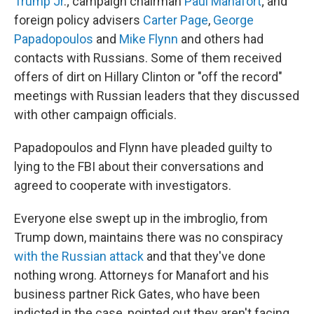
Trump Jr
.; campaign chairman
Paul Manafort
; and
foreign policy advisers
Carter Page
,
George
Papadopoulos
and
Mike Flynn
and others had
contacts with Russians. Some of them received
offers of dirt on Hillary Clinton or "off the record"
meetings with Russian leaders that they discussed
with other campaign officials.
Papadopoulos and Flynn have pleaded guilty to
lying to the FBI about their conversations and
agreed to cooperate with investigators.
Everyone else swept up in the imbroglio, from
Trump down, maintains there was no conspiracy
with the Russian attack
and that they've done
nothing wrong. Attorneys for Manafort and his
business partner Rick Gates, who have been
indicted in the case, pointed out they aren't facing