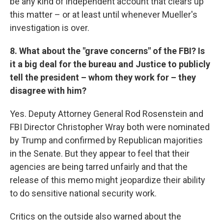
be any kind of independent account that clears up
this matter – or at least until whenever Mueller's
investigation is over.
8. What about the "grave concerns" of the FBI? Is
it a big deal for the bureau and Justice to publicly
tell the president – whom they work for – they
disagree with him?
Yes. Deputy Attorney General Rod Rosenstein and
FBI Director Christopher Wray both were nominated
by Trump and confirmed by Republican majorities
in the Senate. But they appear to feel that their
agencies are being tarred unfairly and that the
release of this memo might jeopardize their ability
to do sensitive national security work.
Critics on the outside also warned about the