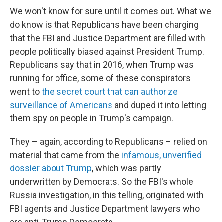
We won't know for sure until it comes out. What we
do know is that Republicans have been charging
that the FBI and Justice Department are filled with
people politically biased against President Trump.
Republicans say that in 2016, when Trump was
running for office, some of these conspirators
went to
the secret court that can authorize
surveillance of Americans
and duped it into letting
them spy on people in Trump's campaign.
They – again, according to Republicans – relied on
material that came from the
infamous, unverified
dossier about Trump
, which was partly
underwritten by Democrats. So the FBI's whole
Russia investigation, in this telling, originated with
FBI agents and Justice Department lawyers who
are anti-Trump Democrats.