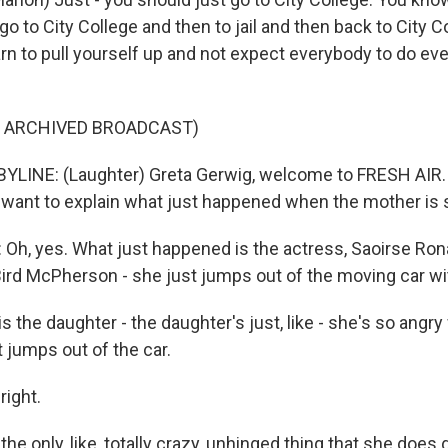
 go to City College and then to jail and then back to City 
rn to pull yourself up and not expect everybody to do eve
F ARCHIVED BROADCAST)
YLINE: (Laughter) Greta Gerwig, welcome to FRESH AIR. 
u want to explain what just happened when the mother is
h, yes. What just happened is the actress, Saoirse Rona
Bird McPherson - she just jumps out of the moving car wi
s the daughter - the daughter's just, like - she's so angry
 jumps out of the car.
right.
the only, like, totally crazy, unhinged thing that she does 