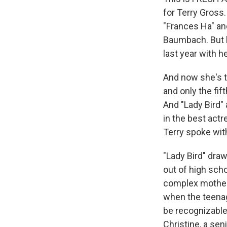
for Terry Gross.
"Frances Ha" an
Baumbach. But h
last year with h
And now she's t
and only the fif
And "Lady Bird" 
in the best act
Terry spoke with
"Lady Bird" dra
out of high sch
complex mother-
when the teenage
be recognizable 
Christine, a sen