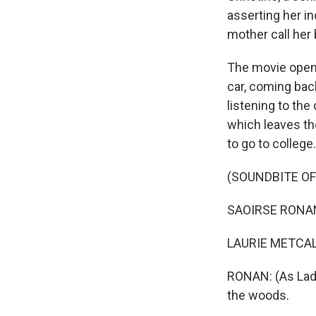
asserting her i
mother call her
The movie opens
car, coming bac
listening to th
which leaves th
to go to college.
(SOUNDBITE OF 
SAOIRSE RONAN: 
LAURIE METCALF:
RONAN: (As Lady
the woods.