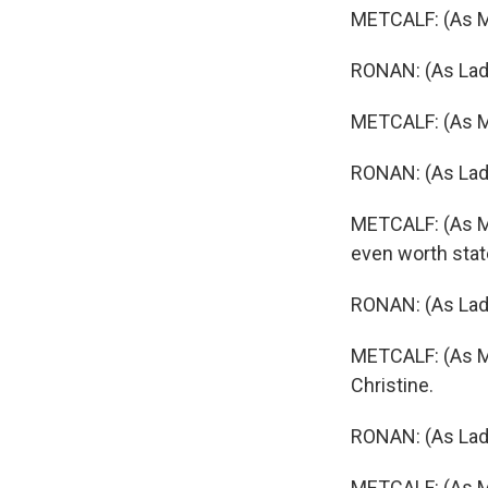
METCALF: (As Ma
RONAN: (As Lady
METCALF: (As Ma
RONAN: (As Lady
METCALF: (As Ma
even worth state
RONAN: (As Lady
METCALF: (As Mar
Christine.
RONAN: (As Lady
METCALF: (As Ma