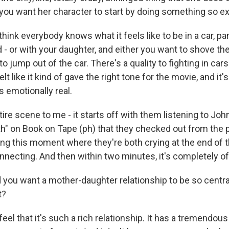
you want her character to start by doing something so 
think everybody knows what it feels like to be in a car, par
 - or with your daughter, and either you want to shove th
to jump out of the car. There's a quality to fighting in ca
elt like it kind of gave the right tone for the movie, and it'
 emotionally real.
ire scene to me - it starts off with them listening to Jo
h" on Book on Tape (ph) that they checked out from the pu
ing this moment where they're both crying at the end of 
onnecting. And then within two minutes, it's completely off
you want a mother-daughter relationship to be so central
t?
feel that it's such a rich relationship. It has a tremendou