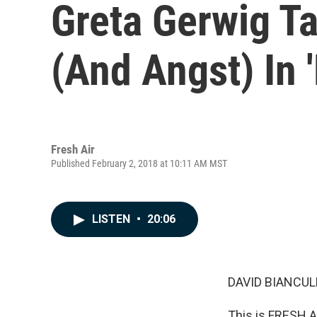
Greta Gerwig T
(And Angst) In '
Fresh Air
Published February 2, 2018 at 10:11 AM MST
LISTEN
•
20:06
DAVID BIANCULL
This is FRESH AI