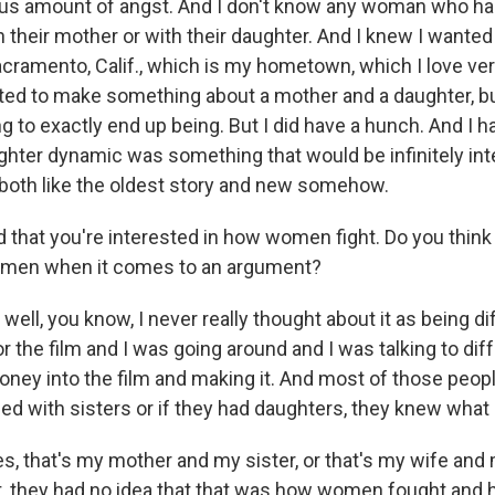
us amount of angst. And I don't know any woman who ha
h their mother or with their daughter. And I knew I wanted
cramento, Calif., which is my hometown, which I love ve
ted to make something about a mother and a daughter, bu
g to exactly end up being. But I did have a hunch. And I h
hter dynamic was something that would be infinitely int
 both like the oldest story and new somehow.
 that you're interested in how women fight. Do you thin
n men when it comes to an argument?
 well, you know, I never really thought about it as being dif
or the film and I was going around and I was talking to dif
oney into the film and making it. And most of those peop
sed with sisters or if they had daughters, they knew what 
es, that's my mother and my sister, or that's my wife and
n't, they had no idea that that was how women fought and 