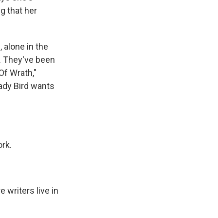
g that her
 alone in the
g. They've been
Of Wrath,"
ady Bird wants
ork.
 writers live in