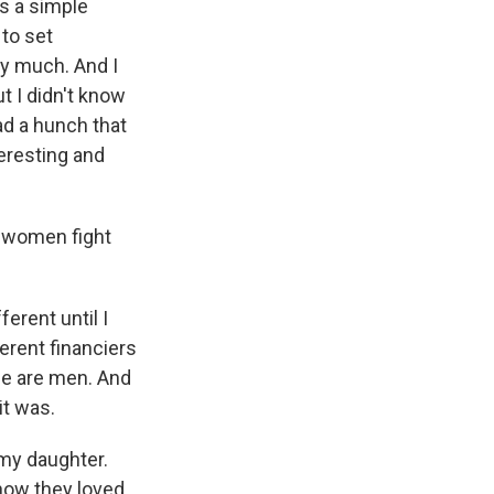
s a simple
 to set
ry much. And I
t I didn't know
ad a hunch that
eresting and
k women fight
ferent until I
ferent financiers
le are men. And
it was.
 my daughter.
how they loved,