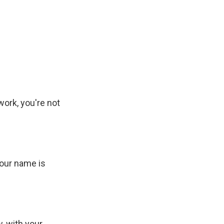
work, you're not
your name is
, with your