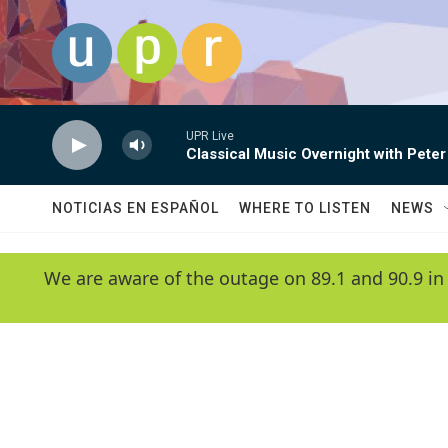
Skip to main content
UPR Live
Classical Music Overnight with Peter
NOTICIAS EN ESPAÑOL
WHERE TO LISTEN
NEWS
We are aware of the outage on 89.1 and 90.9 in