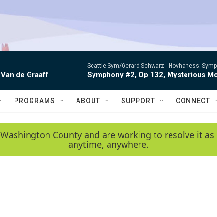
Seattle Sym/Gerard Schwarz -
Hovhaness: Sympho
 Van de Graaff
Symphony #2, Op 132, Mysterious Mo
PROGRAMS
ABOUT
SUPPORT
CONNECT
 Washington County and are working to resolve it as 
anytime, anywhere.