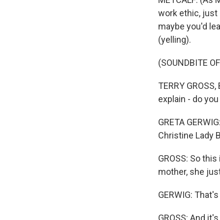
work ethic, just
maybe you'd lea
(yelling).
(SOUNDBITE O
TERRY GROSS, B
explain - do yo
GRETA GERWIG: O
Christine Lady 
GROSS: So this i
mother, she just
GERWIG: That's 
GROSS: And it's 