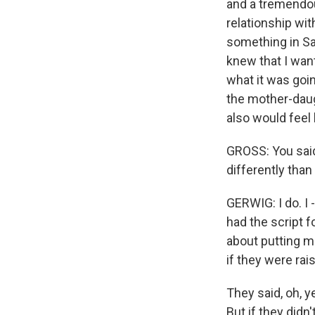
and a tremendo
relationship wit
something in Sa
knew that I wan
what it was goin
the mother-daug
also would feel
GROSS: You said
differently tha
GERWIG: I do. I -
had the script f
about putting m
if they were rai
They said, oh, y
But if they did