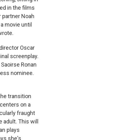
ed in the films
r partner Noah
a movie until
wrote.
director Oscar
ginal screenplay.
s, Saoirse Ronan
tress nominee.
he transition
 centers on a
cularly fraught
 adult. This will
nan plays
ays she's