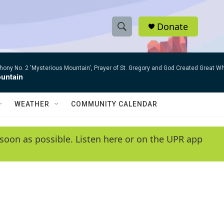
Donate
S
S
e
h
a
ny No. 2 'Mysterious Mountain', Prayer of St. Gregory and God Created Great W
r
o
untain
c
h
w
Q
WEATHER
COMMUNITY CALENDAR
u
S
e
r
e
soon as possible. Listen here or on the UPR app
y
a
r
c
h