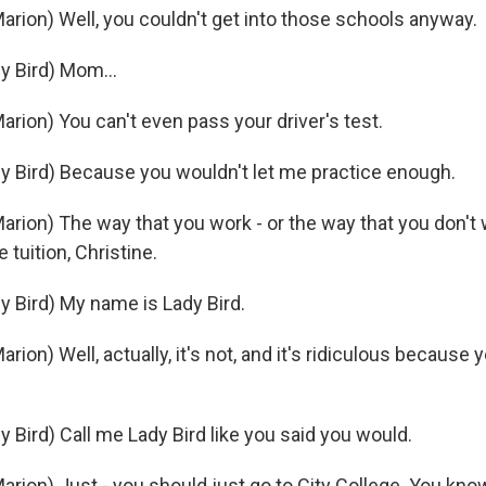
rion) Well, you couldn't get into those schools anyway.
 Bird) Mom...
rion) You can't even pass your driver's test.
 Bird) Because you wouldn't let me practice enough.
rion) The way that you work - or the way that you don't 
 tuition, Christine.
 Bird) My name is Lady Bird.
ion) Well, actually, it's not, and it's ridiculous because 
 Bird) Call me Lady Bird like you said you would.
rion) Just - you should just go to City College. You know