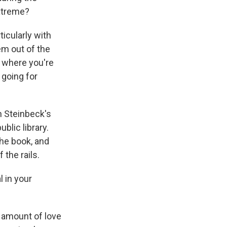
extreme?
ticularly with
em out of the
rs where you're
s going for
hn Steinbeck's
blic library.
the book, and
 the rails.
 in your
s amount of love