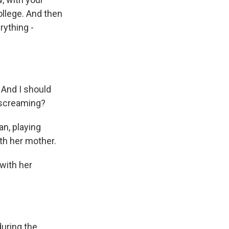
College. And then
rything -
And I should
 screaming?
n, playing
th her mother.
 with her
during the