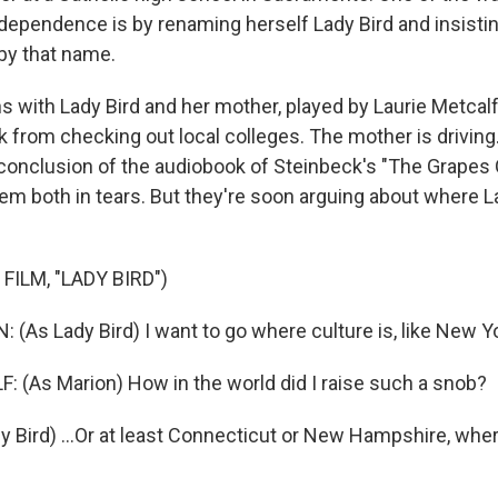
ndependence is by renaming herself Lady Bird and insistin
 by that name.
 with Lady Bird and her mother, played by Laurie Metcalf,
k from checking out local colleges. The mother is drivin
e conclusion of the audiobook of Steinbeck's "The Grapes 
em both in tears. But they're soon arguing about where L
FILM, "LADY BIRD")
(As Lady Bird) I want to go where culture is, like New Y
 (As Marion) How in the world did I raise such a snob?
 Bird) ...Or at least Connecticut or New Hampshire, where