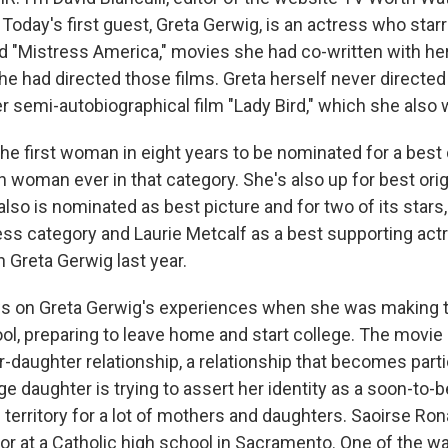
 Today's first guest, Greta Gerwig, is an actress who starr
d "Mistress America," movies she had co-written with he
e had directed those films. Greta herself never directed 
er semi-autobiographical film "Lady Bird," which she also 
he first woman in eight years to be nominated for a best 
th woman ever in that category. She's also up for best ori
also is nominated as best picture and for two of its star
ress category and Laurie Metcalf as a best supporting ac
 Greta Gerwig last year.
ws on Greta Gerwig's experiences when she was making t
ool, preparing to leave home and start college. The movie
daughter relationship, a relationship that becomes parti
 daughter is trying to assert her identity as a soon-to-be
territory for a lot of mothers and daughters. Saoirse Ro
ior at a Catholic high school in Sacramento. One of the w