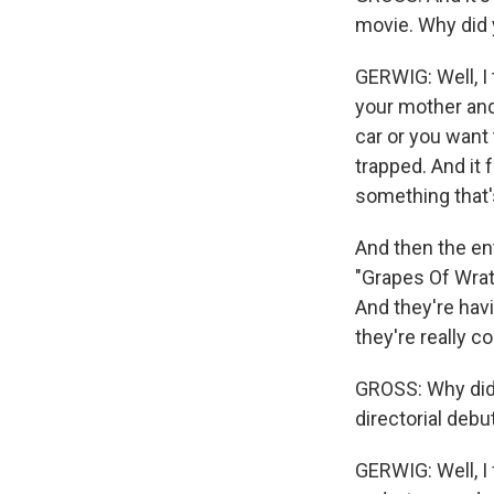
movie. Why did 
GERWIG: Well, I 
your mother and
car or you want 
trapped. And it f
something that's
And then the ent
"Grapes Of Wrat
And they're hav
they're really c
GROSS: Why did 
directorial debu
GERWIG: Well, I 