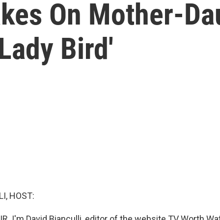
akes On Mother-Da
Lady Bird'
I, HOST:
R. I'm David Bianculli, editor of the website TV Worth Watc