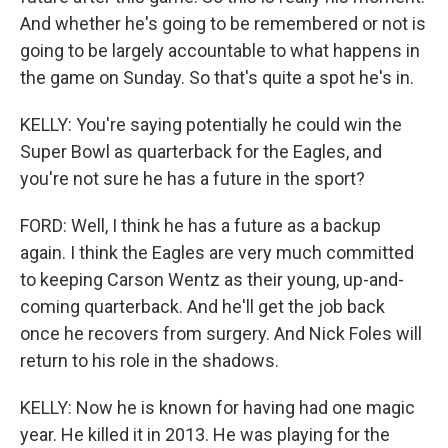
And whether he's going to be remembered or not is
going to be largely accountable to what happens in
the game on Sunday. So that's quite a spot he's in.
KELLY: You're saying potentially he could win the
Super Bowl as quarterback for the Eagles, and
you're not sure he has a future in the sport?
FORD: Well, I think he has a future as a backup
again. I think the Eagles are very much committed
to keeping Carson Wentz as their young, up-and-
coming quarterback. And he'll get the job back
once he recovers from surgery. And Nick Foles will
return to his role in the shadows.
KELLY: Now he is known for having had one magic
year. He killed it in 2013. He was playing for the