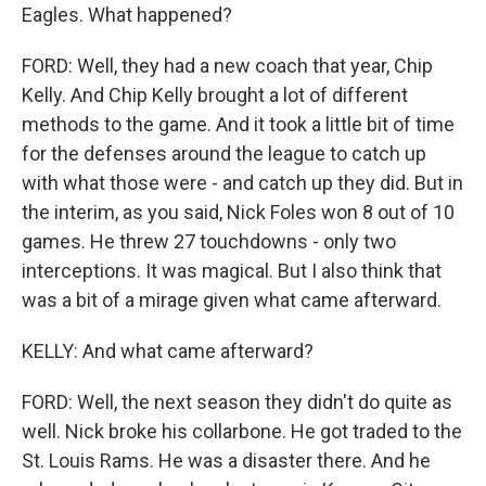
Eagles. What happened?
FORD: Well, they had a new coach that year, Chip
Kelly. And Chip Kelly brought a lot of different
methods to the game. And it took a little bit of time
for the defenses around the league to catch up
with what those were - and catch up they did. But in
the interim, as you said, Nick Foles won 8 out of 10
games. He threw 27 touchdowns - only two
interceptions. It was magical. But I also think that
was a bit of a mirage given what came afterward.
KELLY: And what came afterward?
FORD: Well, the next season they didn't do quite as
well. Nick broke his collarbone. He got traded to the
St. Louis Rams. He was a disaster there. And he