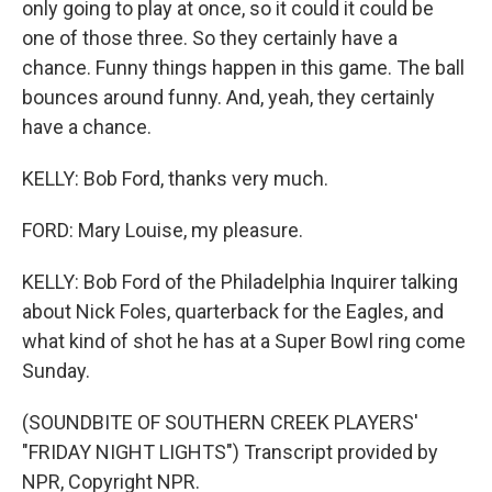
only going to play at once, so it could it could be
one of those three. So they certainly have a
chance. Funny things happen in this game. The ball
bounces around funny. And, yeah, they certainly
have a chance.
KELLY: Bob Ford, thanks very much.
FORD: Mary Louise, my pleasure.
KELLY: Bob Ford of the Philadelphia Inquirer talking
about Nick Foles, quarterback for the Eagles, and
what kind of shot he has at a Super Bowl ring come
Sunday.
(SOUNDBITE OF SOUTHERN CREEK PLAYERS'
"FRIDAY NIGHT LIGHTS") Transcript provided by
NPR, Copyright NPR.