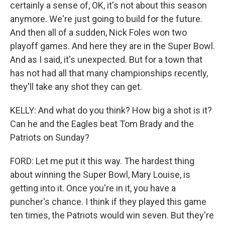
certainly a sense of, OK, it's not about this season
anymore. We're just going to build for the future.
And then all of a sudden, Nick Foles won two
playoff games. And here they are in the Super Bowl.
And as I said, it's unexpected. But for a town that
has not had all that many championships recently,
they'll take any shot they can get.
KELLY: And what do you think? How big a shot is it?
Can he and the Eagles beat Tom Brady and the
Patriots on Sunday?
FORD: Let me put it this way. The hardest thing
about winning the Super Bowl, Mary Louise, is
getting into it. Once you're in it, you have a
puncher's chance. I think if they played this game
ten times, the Patriots would win seven. But they're