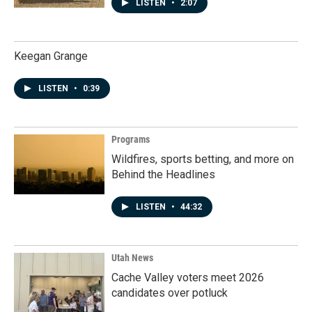
LISTEN
•
2:07
Keegan Grange
LISTEN
•
0:39
Programs
Wildfires, sports betting, and more on
Behind the Headlines
LISTEN
•
44:32
Utah News
Cache Valley voters meet 2026
candidates over potluck