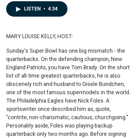
a
i
m
c
n
a
LISTEN
•
4:34
e
k
i
b
e
l
o
d
o
I
k
n
MARY LOUISE KELLY, HOST:
Sunday's Super Bowl has one big mismatch - the
quarterbacks. On the defending champion, New
England Patriots, you have Tom Brady. On the short
list of all-time greatest quarterbacks, he is also
obscenely rich and husband to Gisele Bundchen,
one of the most famous supermodels in the world.
The Philadelphia Eagles have Nick Foles. A
sportswriter once described him as, quote,
"contrite, non-charismatic, cautious, churchgoing."
Personality aside, Foles was playing backup
quarterback only two months ago. Before signing