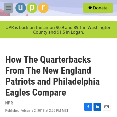
Skip to main content
S
Donate
e
M
a
e
r
n
c
u
UPR is back on the air on 90.9 and 89.1 in Washington
h
County and 91.5 in Logan.
u
e
r
y
How The Quarterbacks
From The New England
Patriots and Philadelphia
Eagles Compare
NPR
Published February 2, 2018 at 2:29 PM MST
F
L
E