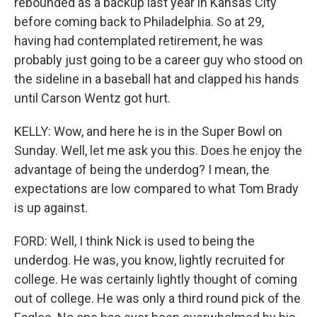
rebounded as a backup last year in Kansas City
before coming back to Philadelphia. So at 29,
having had contemplated retirement, he was
probably just going to be a career guy who stood on
the sideline in a baseball hat and clapped his hands
until Carson Wentz got hurt.
KELLY: Wow, and here he is in the Super Bowl on
Sunday. Well, let me ask you this. Does he enjoy the
advantage of being the underdog? I mean, the
expectations are low compared to what Tom Brady
is up against.
FORD: Well, I think Nick is used to being the
underdog. He was, you know, lightly recruited for
college. He was certainly lightly thought of coming
out of college. He was only a third round pick of the