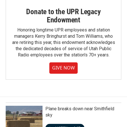
Donate to the UPR Legacy
Endowment
Honoring longtime UPR employees and station
managers Kerry Bringhurst and Tom Williams, who
are retiring this year, this endowment acknowledges
the dedicated decades of service of Utah Public
Radio employees over the station's 70+ years.
GIVE NOW
Plane breaks down near Smithfield
sky