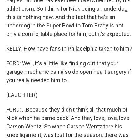
Eagles. No one has ever been overwhelmed by his
athleticism. So I think for Nick being an underdog,
this is nothing new. And the fact that he's an
underdog in the Super Bowl to Tom Brady is not
only a comfortable place for him, but it's expected.
KELLY: How have fans in Philadelphia taken to him?
FORD: Well, it's a little like finding out that your
garage mechanic can also do open heart surgery if
you really needed him to...
(LAUGHTER)
FORD: ...Because they didn't think all that much of
Nick when he came back. And they love, love, love
Carson Wentz. So when Carson Wentz tore his
knee ligament, was lost for the season, there was