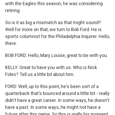
with the Eagles this season, he was considering
retiring.
So is it as big a mismatch as that might sound?
Well for more on that, we turn to Bob Ford. He is
sports columnist for the Philadelphia Inquirer. Hello,
there.
BOB FORD: Hello, Mary Louise, great to be with you.
KELLY: Great to have you with us. Who is Nick
Foles? Tell us a little bit about him.
FORD: Well, up to this point, he's been sort of a
quarterback that's bounced around a little bit - really
didn't have a great career. In some ways, he doesn't
have a past. In some ways, he might not have a
future after this game. So this is really his moment.