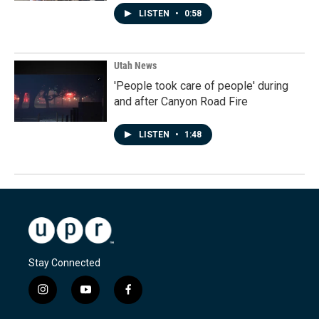
LISTEN
•
0:58
Utah News
'People took care of people' during
and after Canyon Road Fire
LISTEN
•
1:48
Stay Connected
i
y
f
n
o
a