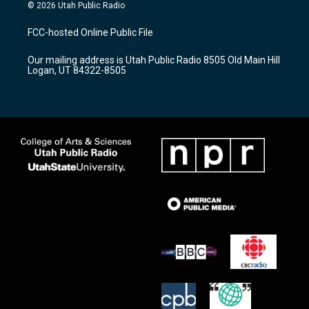
s
u
c
© 2026 Utah Public Radio
t
t
e
a
u
b
FCC-hosted Online Public File
g
b
o
r
e
o
Our mailing address is Utah Public Radio 8505 Old Main Hill
a
k
Logan, UT 84322-8505
m