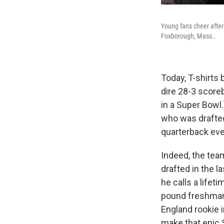
Young fans cheer after
Foxborough, Mass..
Today, T-shirts 
dire 28-3 scoreb
in a Super Bowl.
who was drafted
quarterback eve
Indeed, the tea
drafted in the l
he calls a lifet
pound freshman
England rookie i
make that epic S