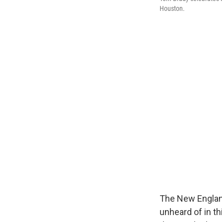
Houston.
The New England
unheard of in th