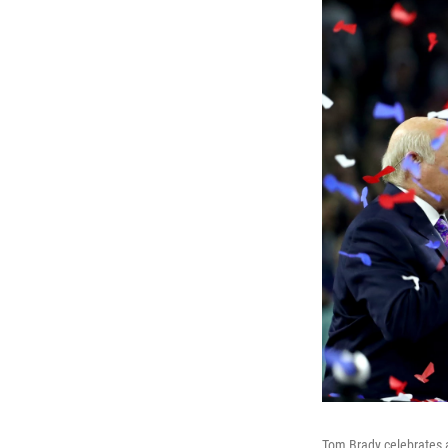
Tom Brady celebrates a