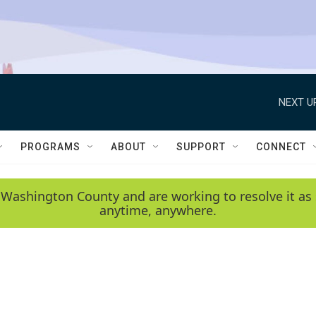
NEXT U
PROGRAMS
ABOUT
SUPPORT
CONNECT
 Washington County and are working to resolve it as 
anytime, anywhere.