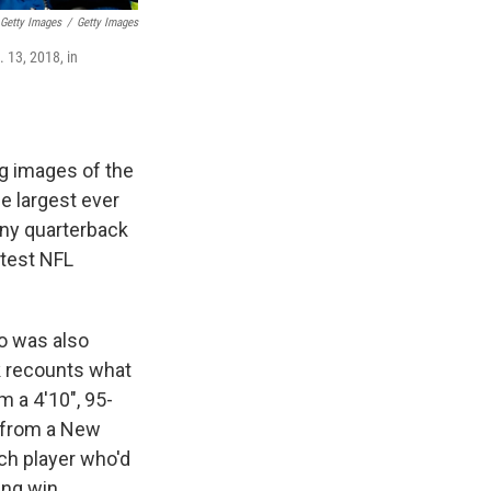
Getty Images
/
Getty Images
 13, 2018, in
ng images of the
e largest ever
awny quarterback
atest NFL
ho was also
 recounts what
m a 4'10", 95-
 from a New
tch player who'd
ing win.