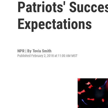
Patriots' Succ
Expectations
NPR | By
Tovia Smith
Published February 2, 2018 at 11:00 AM MST