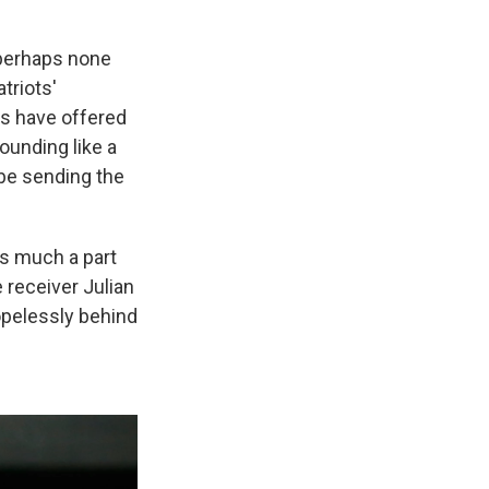
 perhaps none
triots'
s have offered
sounding like a
 be sending the
s much a part
e receiver Julian
pelessly behind