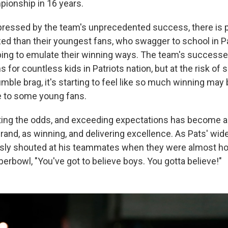
pionship in 16 years.
mpressed by the team's unprecedented success, there is
 than their youngest fans, who swagger to school in Pa
ing to emulate their winning ways. The team's successe
s for countless kids in Patriots nation, but at the risk of 
ble brag, it's starting to feel like so much winning may
to some young fans.
ting the odds, and exceeding expectations has become a
brand, as winning, and delivering excellence. As Pats' wid
ly shouted at his teammates when they were almost ho
uperbowl, "You've got to believe boys. You gotta believe!"