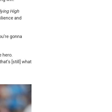
lying High
silience and
You're gonna
e hero.
at's [still] what