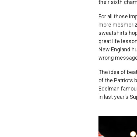
their sixth cham
For all those i
more mesmerized
sweatshirts hop
great life lesson
New England hum
wrong message 
The idea of bea
of the Patriots 
Edelman famous
in last year's S