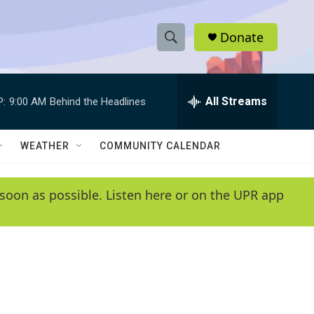
Donate
S
S
e
h
a
r
All Streams
P:
9:00 AM
Behind the Headlines
o
c
h
w
Q
WEATHER
COMMUNITY CALENDAR
u
S
e
r
e
soon as possible. Listen here or on the UPR app
y
a
r
c
h