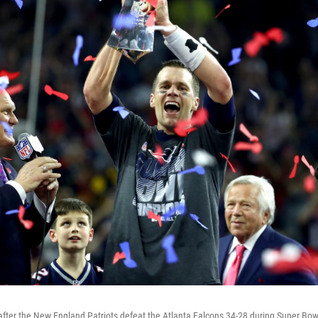
fter the New England Patriots defeat the Atlanta Falcons 34-28 during Super Bowl