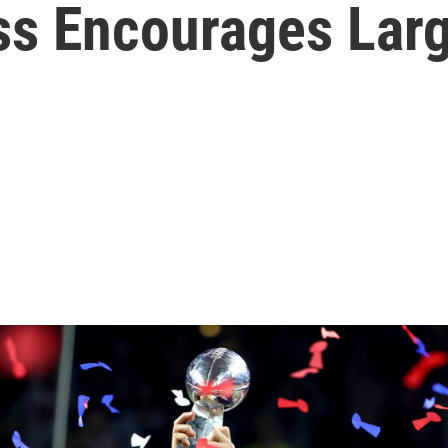
ess Encourages Lar