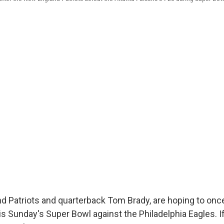
 Patriots and quarterback Tom Brady, are hoping to once
is Sunday's Super Bowl against the Philadelphia Eagles. If 