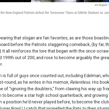
Jim Rogash / 
 the New England Patriots defeat the Tennessee Titans at Gillette Stadium on Jan.
bearing that slogan are fan favorites, as are those boasti
oard before the Patriots staggering comeback, (by far, th
) It all reinforces the lore that began with the once-scr
 199th out of 200, and rose to become arguably the gre
r.
m is full of guys once counted out, including Edelman, w
ast-round, as he writes in his memoir,
Relentless.
His book
ime of "ignoring the doubters," from clawing his way up fro
 to become a star high school quarterback, and growing
n a position he'd never played before, to become the clu
uper Bowl LI catch that propelled the Pats to their stunn