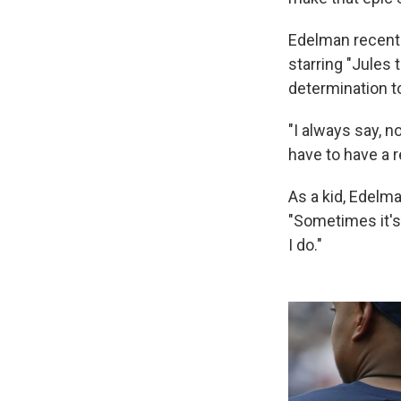
Edelman recently
starring "Jules 
determination to
"I always say, n
have to have a r
As a kid, Edelm
"Sometimes it's 
I do."