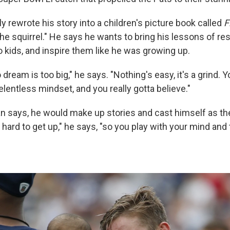
 rewrote his story into a children's picture book called
F
the squirrel." He says he wants to bring his lessons of re
 kids, and inspire them like he was growing up.
o dream is too big," he says. "Nothing's easy, it's a grind. 
elentless mindset, and you really gotta believe."
an says, he would make up stories and cast himself as th
hard to get up," he says, "so you play with your mind and th