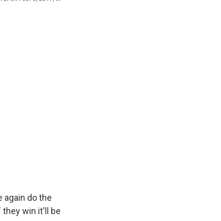
 again do the
they win it'll be