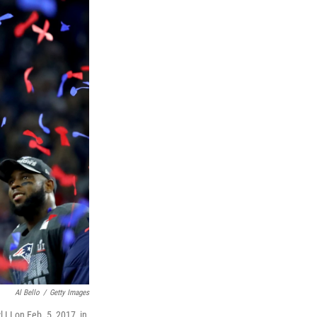
Al Bello
/
Getty Images
 LI on Feb. 5, 2017, in