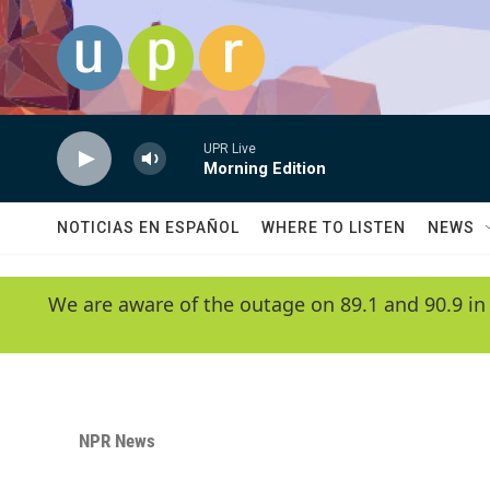
Skip to main content
UPR Live
Morning Edition
NOTICIAS EN ESPAÑOL
WHERE TO LISTEN
NEWS
We are aware of the outage on 89.1 and 90.9 in
NPR News