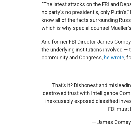
"The latest attacks on the FBI and De
no party's no president's, only Putin's
know all of the facts surrounding Russ
which is why special counsel Mueller'
And former FBI Director James Comey 
the underlying institutions involved —
community and Congress,
he wrote
, f
That’s it? Dishonest and mislead
destroyed trust with Intelligence Com
inexcusably exposed classified inves
FBI must 
— James Comey