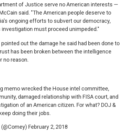
partment of Justice serve no American interests —
," McCain said. "The American people deserve to
ia's ongoing efforts to subvert our democracy,
s investigation must proceed unimpeded."
pointed out the damage he said had been done to
 trust has been broken between the intelligence
or no reason.
ing memo wrecked the House intel committee,
munity, damaged relationship with FISA court, and
tigation of an American citizen. For what? DOJ &
keep doing their jobs.
 (@Comey)
February 2, 2018