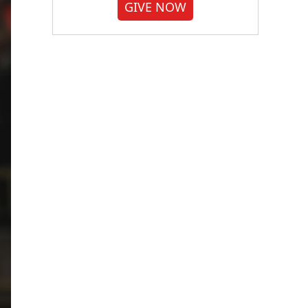
GIVE NOW