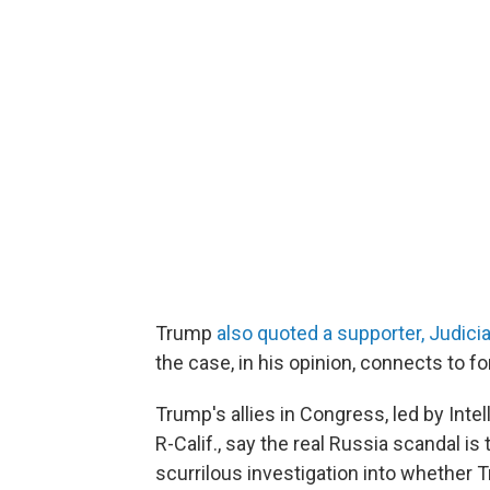
Trump
also quoted a supporter, Judici
the case, in his opinion, connects to fo
Trump's allies in Congress, led by In
R-Calif., say the real Russia scandal i
scurrilous investigation into whether