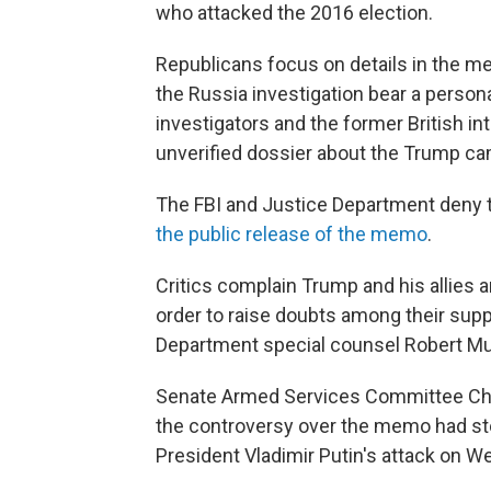
who attacked the 2016 election.
Republicans focus on details in the m
the Russia investigation bear a person
investigators and the former British in
unverified dossier about the Trump ca
The FBI and Justice Department deny 
the public release of the memo
.
Critics complain Trump and his allies a
order to raise doubts among their supp
Department special counsel Robert Mue
Senate Armed Services Committee Chai
the controversy over the memo had sto
President Vladimir Putin's attack on 