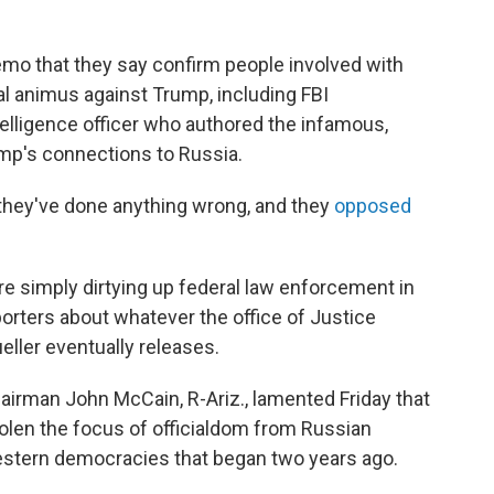
emo that they say confirm people involved with
al animus against Trump, including FBI
telligence officer who authored the infamous,
mp's connections to Russia.
they've done anything wrong, and they
opposed
re simply dirtying up federal law enforcement in
orters about whatever the office of Justice
ller eventually releases.
rman John McCain, R-Ariz., lamented Friday that
len the focus of officialdom from Russian
Western democracies that began two years ago.