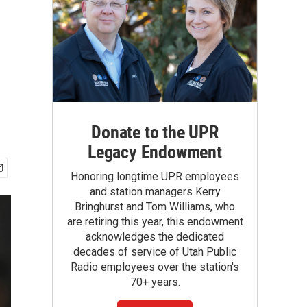
Donate to the UPR
Legacy Endowment
Honoring longtime UPR employees
and station managers Kerry
Bringhurst and Tom Williams, who
are retiring this year, this endowment
acknowledges the dedicated
decades of service of Utah Public
Radio employees over the station's
70+ years.