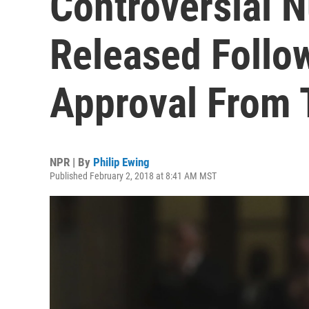
Controversial
Released Follo
Approval From
NPR | By
Philip Ewing
Published February 2, 2018 at 8:41 AM MST