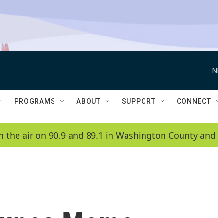
N
PROGRAMS
ABOUT
SUPPORT
CONNECT
n the air on 90.9 and 89.1 in Washington County and 