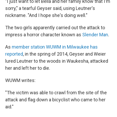
"I just want to let Bella and her family know that I'm
sorry," a tearful Geyser said, using Leutner's
nickname. "And I hope she's doing well."
The two girls apparently carried out the attack to
impress a horror character known as
Slender Man
.
As
member station WUWM in Milwaukee has
reported
, in the spring of 2014, Geyser and Weier
lured Leutner to the woods in Waukesha, attacked
her and left her to die.
WUWM writes:
"The victim was able to crawl from the site of the
attack and flag down a bicyclist who came to her
aid."