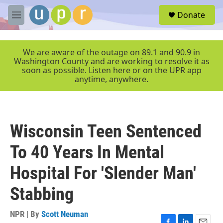
Skip to main content
S
Donate
e
M
a
e
r
n
c
u
We are aware of the outage on 89.1 and 90.9 in
h
Washington County and are working to resolve it as
soon as possible. Listen here or on the UPR app
u
anytime, anywhere.
e
r
y
Wisconsin Teen Sentenced
To 40 Years In Mental
Hospital For 'Slender Man'
Stabbing
NPR | By
Scott Neuman