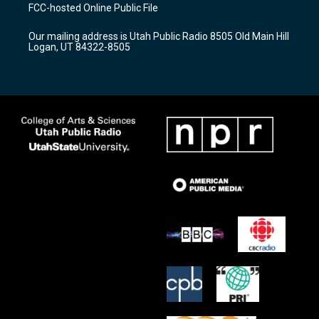
a
u
b
FCC-hosted Online Public File
g
b
o
r
e
o
Our mailing address is Utah Public Radio 8505 Old Main Hill
a
k
Logan, UT 84322-8505
m