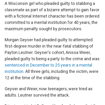
A Wisconsin girl who pleaded guilty to stabbing a
classmate as part of a bizarre attempt to gain favor
with a fictional Internet character has been ordered
committed to a mental institution for 40 years, the
maximum penalty sought by prosecutors.
Morgan Geyser had pleaded guilty to attempted
first-degree murder in the near-fatal stabbing of
Payton Leutner. Geyser's cohort, Anissa Weier,
pleaded guilty to being a party to the crime and was
sentenced in December to 25 years in a mental
institution.
All three girls, including the victim, were
12 at the time of the stabbing.
Geyser and Weier, now teenagers, were tried as
adults. Leutner survived the attack.