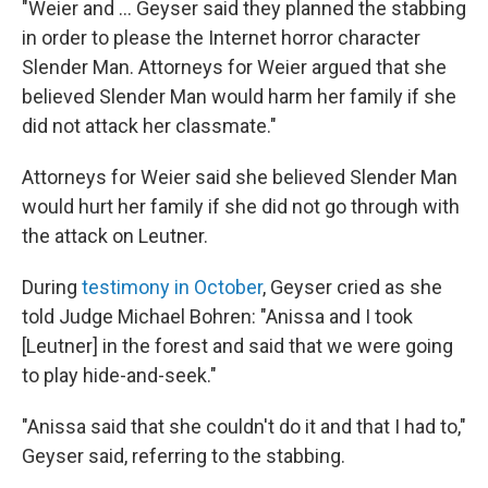
"Weier and ... Geyser said they planned the stabbing
in order to please the Internet horror character
Slender Man. Attorneys for Weier argued that she
believed Slender Man would harm her family if she
did not attack her classmate."
Attorneys for Weier said she believed Slender Man
would hurt her family if she did not go through with
the attack on Leutner.
During
testimony in October
, Geyser cried as she
told Judge Michael Bohren: "Anissa and I took
[Leutner] in the forest and said that we were going
to play hide-and-seek."
"Anissa said that she couldn't do it and that I had to,"
Geyser said, referring to the stabbing.