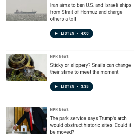
Iran aims to ban U.S. and Israeli ships
from Strait of Hormuz and charge
others a toll
LISTEN
•
4:00
NPR News
Sticky or slippery? Snails can change
their slime to meet the moment
LISTEN
•
3:35
NPR News
The park service says Trump's arch
would obstruct historic sites. Could it
be moved?