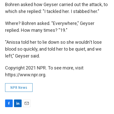
Bohren asked how Geyser carried out the attack, to
which she replied: "I tackled her. I stabbed her."
Where? Bohren asked. "Everywhere," Geyser
replied. How many times? "19."
"Anissa told her to lie down so she wouldn't lose
blood so quickly, and told her to be quiet, and we
left," Geyser said.
Copyright 2021 NPR. To see more, visit
https://www.npr.org.
NPR News
F
L
E
a
i
m