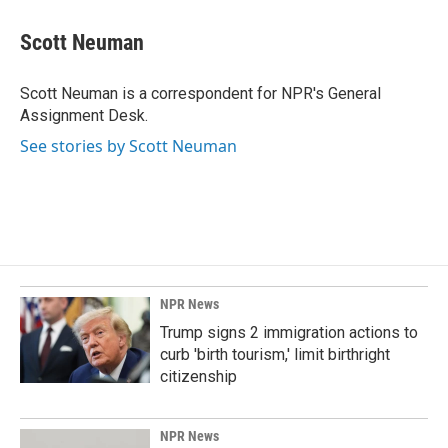
c
n
a
e
k
i
Scott Neuman
b
e
l
o
d
o
I
Scott Neuman is a correspondent for NPR's General
k
n
Assignment Desk.
See stories by Scott Neuman
NPR News
Trump signs 2 immigration actions to
curb 'birth tourism,' limit birthright
citizenship
NPR News