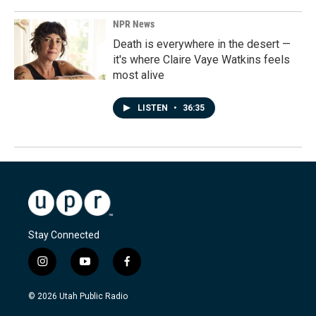
NPR News
Death is everywhere in the desert —
it's where Claire Vaye Watkins feels
most alive
LISTEN
•
36:35
Stay Connected
i
y
f
n
o
a
s
u
c
© 2026 Utah Public Radio
t
t
e