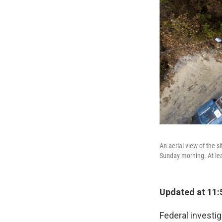
An aerial view of the s
Sunday morning. At lea
Updated at 11:
Federal investig