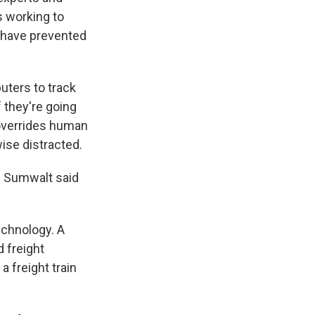
s working to
ly have prevented
uters to track
f they're going
m overrides human
wise distracted.
," Sumwalt said
technology. A
 freight
 freight train