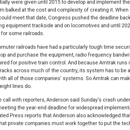
itially were given until 2015 to develop and implement th
m balked at the cost and complexity of creating it. When
, could meet that date, Congress pushed the deadline back
ling equipment trackside and on locomotives and until 202
for some railroads.
uter railroads have had a particularly tough time secur
op and purchase the equipment, radio frequency bandwi
red for positive train control. And because Amtrak runs i
 tracks across much of the country, its system has to be a
th all of those companies' systems. So Amtrak can mak
eight lines do.
 call with reporters, Anderson said Sunday's crash unde
eeting the year-end deadline for widespread implementa
ted Press reports that Anderson also acknowledged that
hat private companies must work together to put the tec