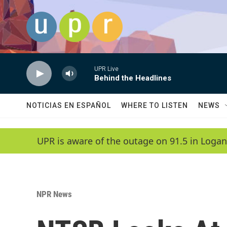
Skip to main content
UPR Live
Behind the Headlines
NOTICIAS EN ESPAÑOL
WHERE TO LISTEN
NEWS
UPR is aware of the outage on 91.5 in Logan
NPR News