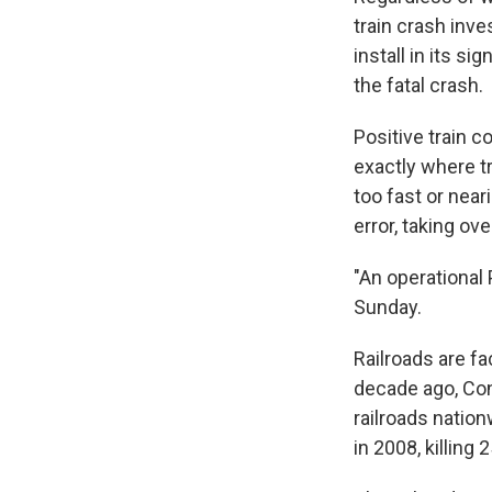
train crash inv
install in its s
the fatal crash.
Positive train 
exactly where tr
too fast or near
error, taking ov
"An operational
Sunday.
Railroads are fac
decade ago, Co
railroads nation
in 2008, killing 