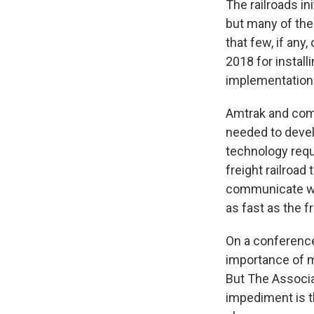
The railroads in
but many of the
that few, if any
2018 for instal
implementation 
Amtrak and comm
needed to devel
technology requi
freight railroad
communicate wi
as fast as the fr
On a conference
importance of m
But The Associa
impediment is t