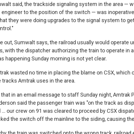
alt said, the trackside signaling system in the area — 
 engineer to the position of the switch — was inoperative:
hat they were doing upgrades to the signal system to get 
ntrol."
e out, Sumwalt says, the railroad usually would operate 
s, with the dispatcher authorizing the train to operate in a
s happening Sunday morning is not yet clear.
rak wasted no time in placing the blame on CSX, which 
 tracks Amtrak uses in the area.
that in an email message to staff Sunday night, Amtrak 
erson said the passenger train was "on the track as dis
ad ... our crew on 91 was cleared to proceed by CSX dispa
ked the switch off the mainline to the siding, causing the 
hy the train was switched onto the wrong track, railroad