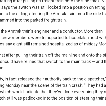
setting after pulling its freight train onto the side track
ays the switch was still locked into a position diverting t
e to the siding, steering the Amtrak train onto the side t
ammed into the parked freight train.
d the Amtrak train's engineer and a conductor. More than 
crew members were transported to hospitals, most with 
ies say eight still remained hospitalized as of midday Mo
t after pulling their train off the mainline and onto the s
ould have relined that switch to the main track — and t
so.
y, in fact, released their authority back to the dispatcher
ing Monday near the scene of the train crash. "They had a
 which would indicate that they've done everything they n
ch still was padlocked into the position of steering trains