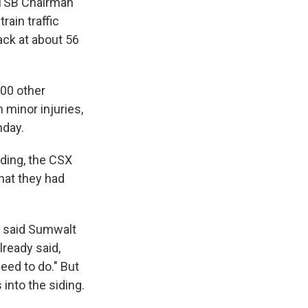
. NTSB Chairman
rain traffic
rack at about 56
100 other
minor injuries,
nday.
iding, the CSX
hat they had
," said Sumwalt
lready said,
eed to do." But
 into the siding.