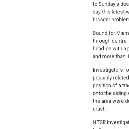
to Sunday's dead
say this latest 
broader problem
Bound for Miami
through central 
head-on with a 
and more than 1
Investigators f
possibly relate
position of a tr
onto the siding 
the area were d
crash.
NTSB investigato