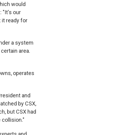
which would
 "It's our
it ready for
under a system
 certain area.
owns, operates
President and
patched by CSX,
tch, but CSX had
collision."
 experts and