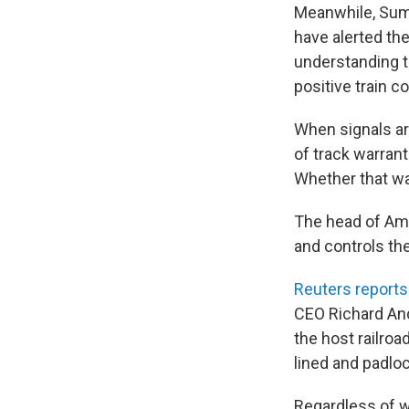
Meanwhile, Sumw
have alerted the
understanding t
positive train co
When signals ar
of track warrant
Whether that wa
The head of Amt
and controls the
Reuters reports
CEO Richard And
the host railro
lined and padloc
Regardless of w