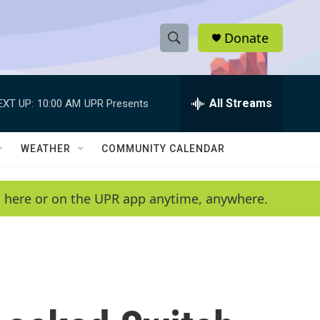
Donate
S
S
e
h
a
r
All Streams
EXT UP:
10:00 AM
UPR Presents
o
c
h
w
Q
WEATHER
COMMUNITY CALENDAR
u
S
e
r
e
en here or on the UPR app anytime, anywhere.
y
a
r
c
h