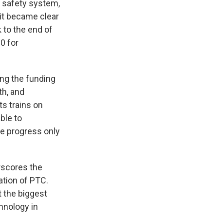
e safety system,
 it became clear
 to the end of
0 for
ing the funding
th, and
ts trains on
ble to
e progress only
rscores the
tion of PTC.
 the biggest
hnology in