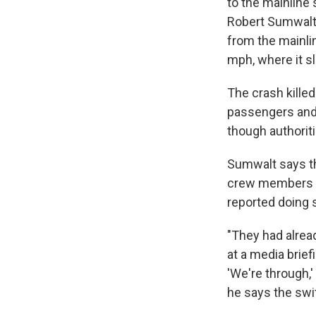
to the mainline 
Robert Sumwalt s
from the mainlin
mph, where it sl
The crash kille
passengers and 
though authorit
Sumwalt says tha
crew members sh
reported doing 
"They had alread
at a media brief
'We're through,'
he says the swit