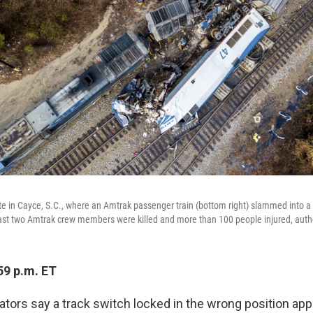
ite in Cayce, S.C., where an Amtrak passenger train (bottom right) slammed into a 
st two Amtrak crew members were killed and more than 100 people injured, autho
59 p.m. ET
ators say a track switch locked in the wrong position app