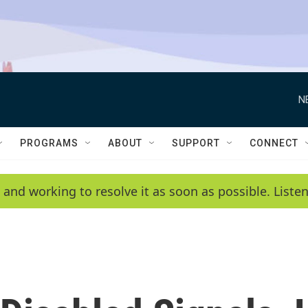
N
PROGRAMS
ABOUT
SUPPORT
CONNECT
 and working to resolve it as soon as possible. List