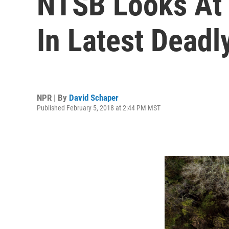
NTSB Looks At 
In Latest Deadl
NPR | By
David Schaper
Published February 5, 2018 at 2:44 PM MST