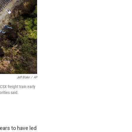
Jeff Blake
/
AP
CSX freight train early
rities said.
ears to have led