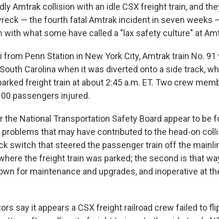
ly Amtrak collision with an idle CSX freight train, and the
wreck — the fourth fatal Amtrak incident in seven weeks — 
 with what some have called a "lax safety culture" at Amt
 from Penn Station in New York City, Amtrak train No. 91 
South Carolina when it was diverted onto a side track, whe
parked freight train at about 2:45 a.m. ET. Two crew memb
00 passengers injured.
or the National Transportation Safety Board appear to be 
d problems that may have contributed to the head-on colli
ack switch that steered the passenger train off the mainli
where the freight train was parked; the second is that wa
own for maintenance and upgrades, and inoperative at the
rs say it appears a CSX freight railroad crew failed to fl