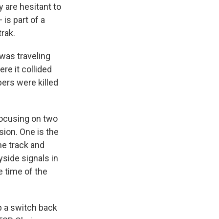
y are hesitant to
is part of a
rak.
was traveling
re it collided
ers were killed
focusing on two
sion. One is the
ne track and
yside signals in
 time of the
ip a switch back