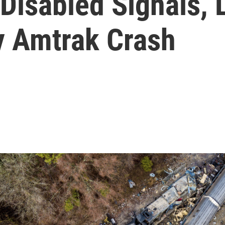
Disabled Signals, 
y Amtrak Crash