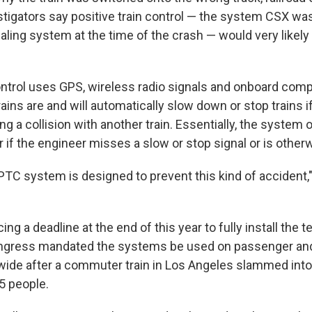
estigators say positive train control — the system CSX wa
ignaling system at the time of the crash — would very like
control uses GPS, wireless radio signals and onboard comp
ains are and will automatically slow down or stop trains i
ing a collision with another train. Essentially, the syste
er if the engineer misses a slow or stop signal or is other
 PTC system is designed to prevent this kind of accident
ing a deadline at the end of this year to fully install the 
ngress mandated the systems be used on passenger and
wide after a commuter train in Los Angeles slammed into a
25 people.