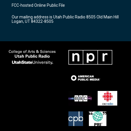
a
u
b
FCC-hosted Online Public File
g
b
o
r
e
o
Our mailing address is Utah Public Radio 8505 Old Main Hill
a
k
Logan, UT 84322-8505
m