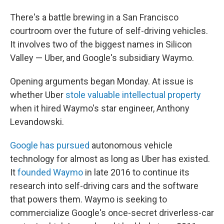
There's a battle brewing in a San Francisco
courtroom over the future of self-driving vehicles.
It involves two of the biggest names in Silicon
Valley — Uber, and Google's subsidiary Waymo.
Opening arguments began Monday. At issue is
whether Uber
stole valuable intellectual property
when it hired Waymo's star engineer, Anthony
Levandowski.
Google has pursued
autonomous vehicle
technology for almost as long as Uber has existed.
It
founded Waymo
in late 2016 to continue its
research into self-driving cars and the software
that powers them. Waymo is seeking to
commercialize Google's once-secret driverless-car