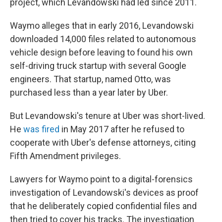
project, which Levandowski had led since 2011.
Waymo alleges that in early 2016, Levandowski
downloaded 14,000 files related to autonomous
vehicle design before leaving to found his own
self-driving truck startup with several Google
engineers. That startup, named Otto, was
purchased less than a year later by Uber.
But Levandowski's tenure at Uber was short-lived.
He
was fired
in May 2017 after he refused to
cooperate with Uber's defense attorneys, citing
Fifth Amendment privileges.
Lawyers for Waymo point to a digital-forensics
investigation of Levandowski's devices as proof
that he deliberately copied confidential files and
then tried to cover his tracks. The investigation