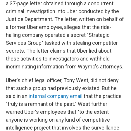
a 37-page letter obtained through a concurrent
criminal investigation into Uber conducted by the
Justice Department. The letter, written on behalf of
a former Uber employee, alleges that the ride-
hailing company operated a secret "Strategic
Services Group" tasked with stealing competitor
secrets. The letter claims that Uber lied about
these activities to investigators and withheld
incriminating information from Waymo's attorneys.
Uber's chief legal officer, Tony West, did not deny
that such a group had previously existed. But he
said in an
internal company email
that the practice
"truly is a remnant of the past." West further
warned Uber's employees that "to the extent
anyone is working on any kind of competitive
intelligence project that involves the surveillance