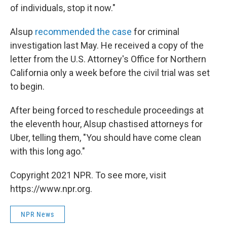
of individuals, stop it now."
Alsup
recommended the case
for criminal
investigation last May. He received a copy of the
letter from the U.S. Attorney's Office for Northern
California only a week before the civil trial was set
to begin.
After being forced to reschedule proceedings at
the eleventh hour, Alsup chastised attorneys for
Uber, telling them, "You should have come clean
with this long ago."
Copyright 2021 NPR. To see more, visit
https://www.npr.org.
NPR News