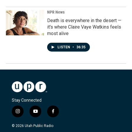
NPR News
Death is everywhere in the desert —
it's where Claire Vaye Watkins feels
most alive
LISTEN
•
36:35
Stay Connected
i
y
f
n
o
a
s
u
c
© 2026 Utah Public Radio
t
t
e