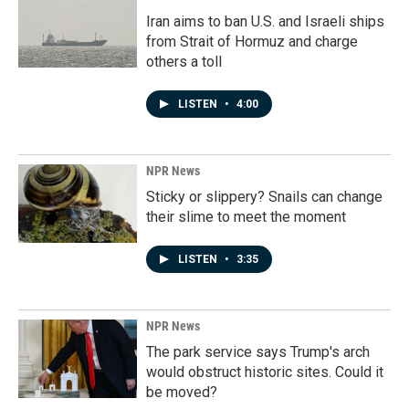
Iran aims to ban U.S. and Israeli ships
from Strait of Hormuz and charge
others a toll
LISTEN
•
4:00
NPR News
Sticky or slippery? Snails can change
their slime to meet the moment
LISTEN
•
3:35
NPR News
The park service says Trump's arch
would obstruct historic sites. Could it
be moved?