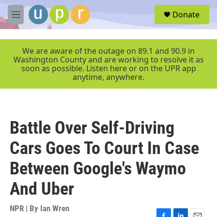
Skip to main content
S
Donate
e
M
a
e
r
n
c
u
We are aware of the outage on 89.1 and 90.9 in
h
Washington County and are working to resolve it as
soon as possible. Listen here or on the UPR app
u
anytime, anywhere.
e
r
y
Battle Over Self-Driving
Cars Goes To Court In Case
Between Google's Waymo
And Uber
NPR | By
Ian Wren