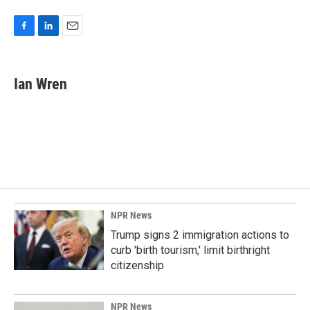
F
L
E
a
i
m
c
n
a
e
k
i
Ian Wren
b
e
l
o
d
o
I
k
n
NPR News
Trump signs 2 immigration actions to
curb 'birth tourism,' limit birthright
citizenship
NPR News