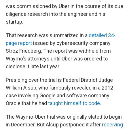
was commissioned by Uber in the course of its due
diligence research into the engineer and his
startup.
That research was summarized in a
detailed 34-
page report
issued by cybersecurity company
Stroz Friedberg. The report was withheld from
Waymo's attorneys until Uber was ordered to
disclose it late last year.
Presiding over the trial is Federal District Judge
William Alsup, who famously revealed in a 2012
case involving Google and software company
Oracle that he had
taught himself to code
.
The Waymo-Uber trial was originally slated to begin
in December. But Alsup postponed it after
receiving