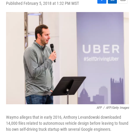
Published February 5, 2018 at 1:32 PM MST
F
L
E
a
i
m
c
n
a
e
k
i
b
e
l
o
d
o
I
k
n
AFP
/
AFP/Getty Images
Waymo alleges that in early 2016, Anthony Levandowski downloaded
14,000 files related to autonomous vehicle design before leaving to found
his own self-driving truck startup with several Google engineers.