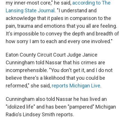
my inner-most core," he said,
according to The
Lansing State Journal
. "I understand and
acknowledge that it pales in comparison to the
pain, trauma and emotions that you all are feeling.
It's impossible to convey the depth and breadth of
how sorry I am to each and every one involved."
Eaton County Circuit Court Judge Janice
Cunningham told Nassar that his crimes are
incomprehensible. "You don't get it, and I do not
believe there's a likelihood that you could be
reformed," she said,
reports Michigan Live
.
Cunningham also told Nassar he has lived an
"idolized life" and has been "pampered" Michigan
Radio's Lindsey Smith reports.