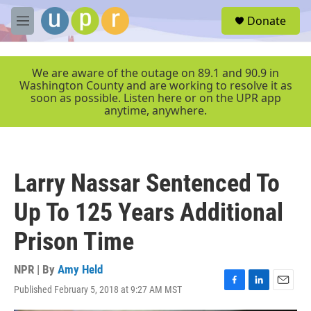
Skip to main content
S
Donate
e
M
a
e
r
n
c
u
We are aware of the outage on 89.1 and 90.9 in
h
Washington County and are working to resolve it as
soon as possible. Listen here or on the UPR app
u
anytime, anywhere.
e
r
y
Larry Nassar Sentenced To
Up To 125 Years Additional
Prison Time
NPR | By
Amy Held
Published February 5, 2018 at 9:27 AM MST
F
L
E
a
i
m