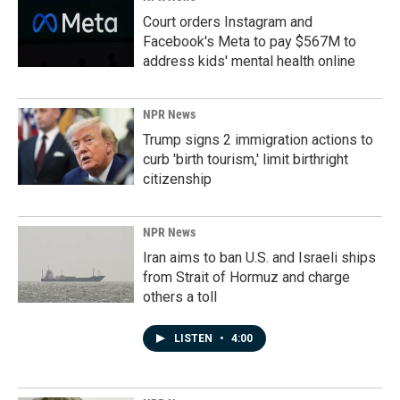
Court orders Instagram and
Facebook's Meta to pay $567M to
address kids' mental health online
NPR News
Trump signs 2 immigration actions to
curb 'birth tourism,' limit birthright
citizenship
NPR News
Iran aims to ban U.S. and Israeli ships
from Strait of Hormuz and charge
others a toll
LISTEN
•
4:00