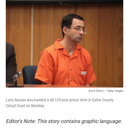
c
n
a
e
k
i
b
e
l
o
d
o
I
k
n
Scott Olson
/
Getty Images
Larry Nassar was handed a 40-125-year prison term in Eaton County
Circuit Court on Monday.
Editor's Note: This story contains graphic language.