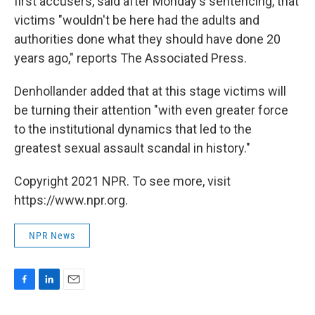
first accusers, said after Monday's sentencing, that
victims "wouldn't be here had the adults and
authorities done what they should have done 20
years ago," reports The Associated Press.
Denhollander added that at this stage victims will
be turning their attention "with even greater force
to the institutional dynamics that led to the
greatest sexual assault scandal in history."
Copyright 2021 NPR. To see more, visit
https://www.npr.org.
NPR News
F
L
E
a
i
m