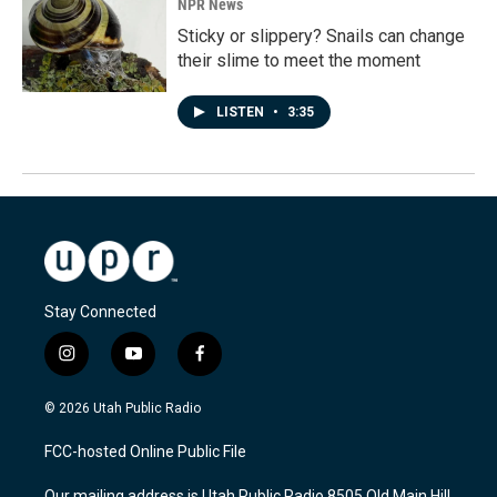
NPR News
Sticky or slippery? Snails can change
their slime to meet the moment
LISTEN
•
3:35
Stay Connected
i
y
f
n
o
a
s
u
c
© 2026 Utah Public Radio
t
t
e
a
u
b
FCC-hosted Online Public File
g
b
o
r
e
o
Our mailing address is Utah Public Radio 8505 Old Main Hill