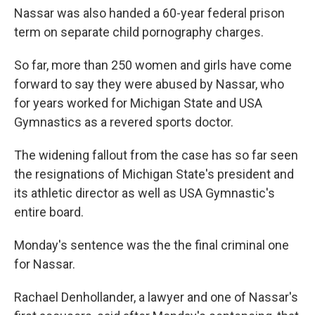
Nassar was also handed a 60-year federal prison
term on separate child pornography charges.
So far, more than 250 women and girls have come
forward to say they were abused by Nassar, who
for years worked for Michigan State and USA
Gymnastics as a revered sports doctor.
The widening fallout from the case has so far seen
the resignations of Michigan State's president and
its athletic director as well as USA Gymnastic's
entire board.
Monday's sentence was the the final criminal one
for Nassar.
Rachael Denhollander, a lawyer and one of Nassar's