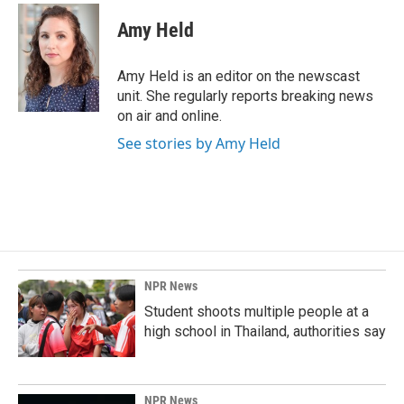
c
n
a
e
k
i
Amy Held
b
e
l
o
d
o
I
Amy Held is an editor on the newscast
k
n
unit. She regularly reports breaking news
on air and online.
See stories by Amy Held
NPR News
Student shoots multiple people at a
high school in Thailand, authorities say
NPR News