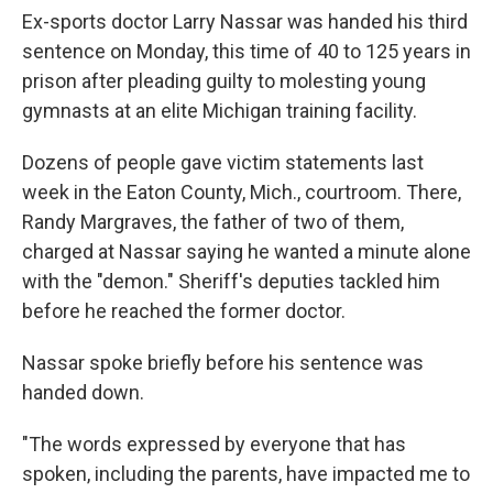
Ex-sports doctor Larry Nassar was handed his third
sentence on Monday, this time of 40 to 125 years in
prison after pleading guilty to molesting young
gymnasts at an elite Michigan training facility.
Dozens of people gave victim statements last
week in the Eaton County, Mich., courtroom. There,
Randy Margraves, the father of two of them,
charged at Nassar saying he wanted a minute alone
with the "demon." Sheriff's deputies tackled him
before he reached the former doctor.
Nassar spoke briefly before his sentence was
handed down.
"The words expressed by everyone that has
spoken, including the parents, have impacted me to