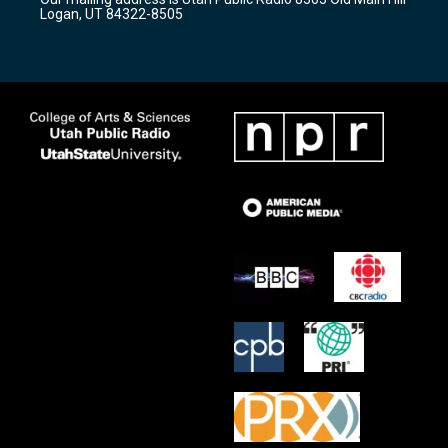
a
k
Logan, UT 84322-8505
m