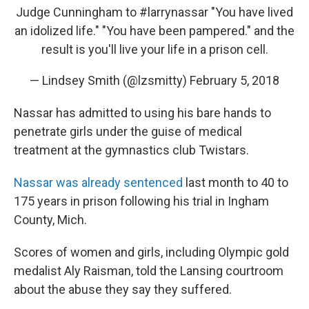
Judge Cunningham to
#larrynassar
"You have lived
an idolized life." "You have been pampered." and the
result is you'll live your life in a prison cell.
— Lindsey Smith (@lzsmitty)
February 5, 2018
Nassar has admitted to using his bare hands to
penetrate girls under the guise of medical
treatment at the gymnastics club Twistars.
Nassar was already sentenced
last month to 40 to
175 years in prison following his trial in Ingham
County, Mich.
Scores of women and girls, including Olympic gold
medalist Aly Raisman, told the Lansing courtroom
about the abuse they say they suffered.