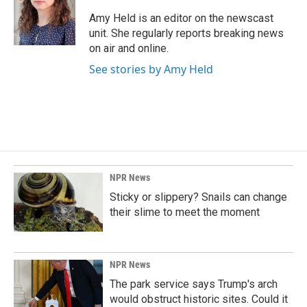
o
d
o
I
Amy Held is an editor on the newscast
k
n
unit. She regularly reports breaking news
on air and online.
See stories by Amy Held
NPR News
Sticky or slippery? Snails can change
their slime to meet the moment
NPR News
The park service says Trump's arch
would obstruct historic sites. Could it