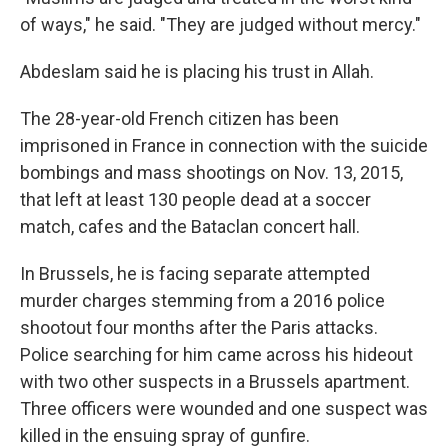
of ways," he said. "They are judged without mercy."
Abdeslam said he is placing his trust in Allah.
The 28-year-old French citizen has been
imprisoned in France in connection with the suicide
bombings and mass shootings on Nov. 13, 2015,
that left at least 130 people dead at a soccer
match, cafes and the Bataclan concert hall.
In Brussels, he is facing separate attempted
murder charges stemming from a 2016 police
shootout four months after the Paris attacks.
Police searching for him came across his hideout
with two other suspects in a Brussels apartment.
Three officers were wounded and one suspect was
killed in the ensuing spray of gunfire.