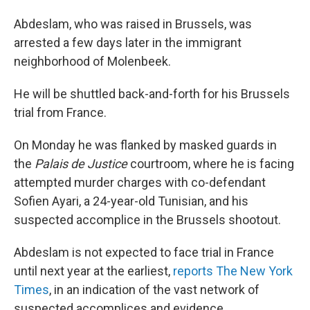
Abdeslam, who was raised in Brussels, was
arrested a few days later in the immigrant
neighborhood of Molenbeek.
He will be shuttled back-and-forth for his Brussels
trial from France.
On Monday he was flanked by masked guards in
the
Palais de Justice
courtroom, where he is facing
attempted murder charges with co-defendant
Sofien Ayari, a 24-year-old Tunisian, and his
suspected accomplice in the Brussels shootout.
Abdeslam is not expected to face trial in France
until next year at the earliest,
reports The New York
Times
, in an indication of the vast network of
suspected accomplices and evidence