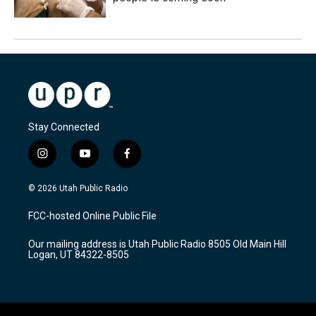
Stay Connected
i
y
f
n
o
a
s
u
c
© 2026 Utah Public Radio
t
t
e
a
u
b
FCC-hosted Online Public File
g
b
o
r
e
o
Our mailing address is Utah Public Radio 8505 Old Main Hill
a
k
Logan, UT 84322-8505
m