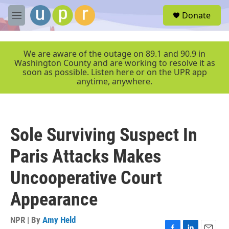
Skip to main content
S
Donate
e
M
a
e
r
n
c
u
We are aware of the outage on 89.1 and 90.9 in
h
Washington County and are working to resolve it as
soon as possible. Listen here or on the UPR app
u
anytime, anywhere.
e
r
y
Sole Surviving Suspect In
Paris Attacks Makes
Uncooperative Court
Appearance
NPR | By
Amy Held