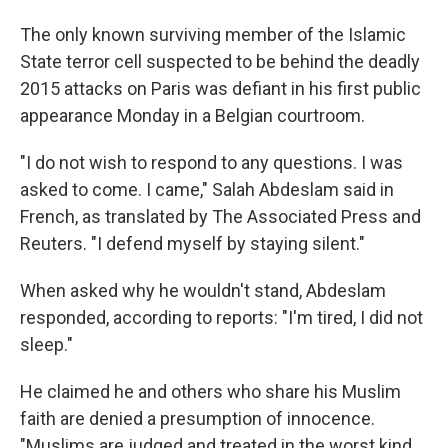
The only known surviving member of the Islamic
State terror cell suspected to be behind the deadly
2015 attacks on Paris was defiant in his first public
appearance Monday in a Belgian courtroom.
"I do not wish to respond to any questions. I was
asked to come. I came," Salah Abdeslam said in
French, as translated by The Associated Press and
Reuters. "I defend myself by staying silent."
When asked why he wouldn't stand, Abdeslam
responded, according to reports: "I'm tired, I did not
sleep."
He claimed he and others who share his Muslim
faith are denied a presumption of innocence.
"Muslims are judged and treated in the worst kind