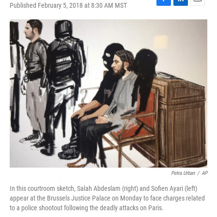
Published February 5, 2018 at 8:30 AM MST
F
L
E
a
i
m
c
n
a
e
k
i
b
e
l
o
d
o
I
k
n
Petra Urban
/
AP
In this courtroom sketch, Salah Abdeslam (right) and Sofien Ayari (left)
appear at the Brussels Justice Palace on Monday to face charges related
to a police shootout following the deadly attacks on Paris.