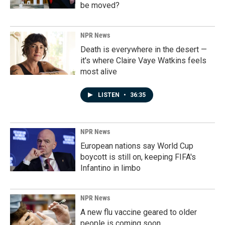
be moved?
NPR News
Death is everywhere in the desert —
it's where Claire Vaye Watkins feels
most alive
LISTEN
•
36:35
NPR News
European nations say World Cup
boycott is still on, keeping FIFA's
Infantino in limbo
NPR News
A new flu vaccine geared to older
people is coming soon