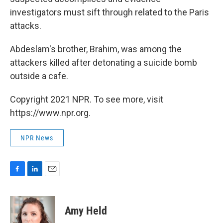
investigators must sift through related to the Paris
attacks.
Abdeslam's brother, Brahim, was among the
attackers killed after detonating a suicide bomb
outside a cafe.
Copyright 2021 NPR. To see more, visit
https://www.npr.org.
NPR News
F
L
E
a
i
m
c
n
a
e
k
i
Amy Held
b
e
l