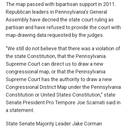
The map passed with bipartisan support in 2011.
Republican leaders in Pennsylvania's General
Assembly have decried the state court ruling as
partisan and have refused to provide the court with
map-drawing data requested by the judges.
"We still do not believe that there was a violation of
the state Constitution, that the Pennsylvania
Supreme Court can direct us to draw a new
congressional map, or that the Pennsylvania
Supreme Court has the authority to draw a new
Congressional District Map under the Pennsylvania
Constitution or United States Constitution," state
Senate President Pro Tempore Joe Scarnati said in
a statement.
State Senate Majority Leader Jake Corman