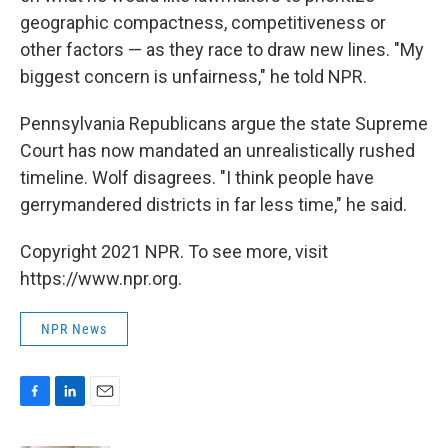
geographic compactness, competitiveness or
other factors — as they race to draw new lines. "My
biggest concern is unfairness," he told NPR.
Pennsylvania Republicans argue the state Supreme
Court has now mandated an unrealistically rushed
timeline. Wolf disagrees. "I think people have
gerrymandered districts in far less time," he said.
Copyright 2021 NPR. To see more, visit
https://www.npr.org.
NPR News
F
L
E
a
i
m