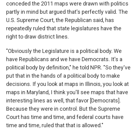
conceded the 2011 maps were drawn with politics
partly in mind but argued that's perfectly valid. The
U.S. Supreme Court, the Republican said, has
repeatedly ruled that state legislatures have the
right to draw district lines.
"Obviously the Legislature is a political body. We
have Republicans and we have Democrats. It's a
political body by definition," he told NPR. "So they've
put that in the hands of a political body to make
decisions. If you look at maps in Illinois, you look at
maps in Maryland, I think you'll see maps that have
interesting lines as well, that favor [Democrats].
Because they were in control. But the Supreme
Court has time and time, and federal courts have
time and time, ruled that that is allowed."