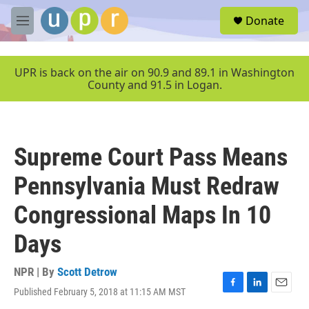
Skip to main content
S
Donate
e
M
a
e
r
n
c
u
UPR is back on the air on 90.9 and 89.1 in Washington
h
County and 91.5 in Logan.
u
e
r
y
Supreme Court Pass Means
Pennsylvania Must Redraw
Congressional Maps In 10
Days
NPR | By
Scott Detrow
Published February 5, 2018 at 11:15 AM MST
F
L
E