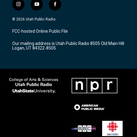
i
y
f
n
o
a
s
u
c
© 2026 Utah Public Radio
t
t
e
a
u
b
FCC-hosted Online Public File
g
b
o
r
e
o
Our mailing address is Utah Public Radio 8505 Old Main Hill
a
k
Logan, UT 84322-8505
m