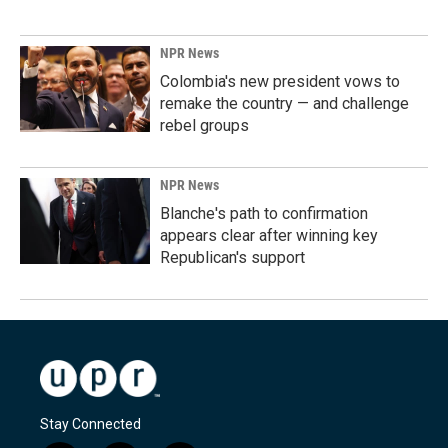
NPR News
Colombia's new president vows to
remake the country — and challenge
rebel groups
NPR News
Blanche's path to confirmation
appears clear after winning key
Republican's support
Stay Connected