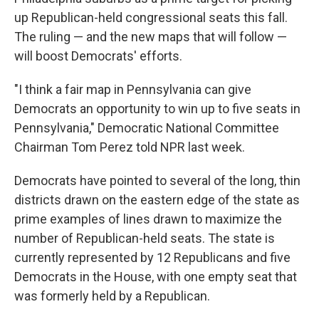
up Republican-held congressional seats this fall.
The ruling — and the new maps that will follow —
will boost Democrats' efforts.
"I think a fair map in Pennsylvania can give
Democrats an opportunity to win up to five seats in
Pennsylvania," Democratic National Committee
Chairman Tom Perez told NPR last week.
Democrats have pointed to several of the long, thin
districts drawn on the eastern edge of the state as
prime examples of lines drawn to maximize the
number of Republican-held seats. The state is
currently represented by 12 Republicans and five
Democrats in the House, with one empty seat that
was formerly held by a Republican.