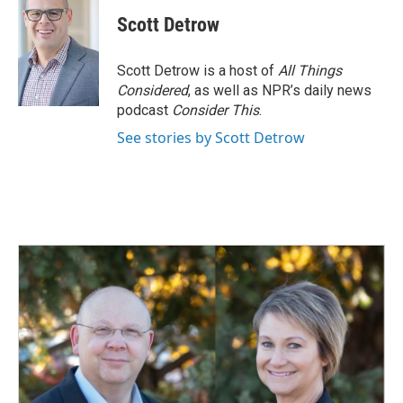
c
n
a
e
k
i
Scott Detrow
b
e
l
o
d
o
I
Scott Detrow is a host of
All Things
k
n
Considered
, as well as NPR’s daily news
podcast
Consider This
.
See stories by Scott Detrow