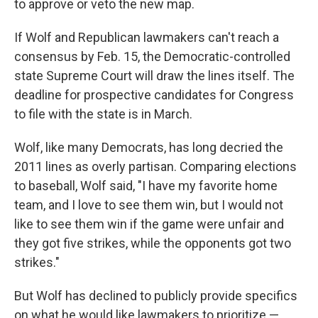
to approve or veto the new map.
If Wolf and Republican lawmakers can't reach a
consensus by Feb. 15, the Democratic-controlled
state Supreme Court will draw the lines itself. The
deadline for prospective candidates for Congress
to file with the state is in March.
Wolf, like many Democrats, has long decried the
2011 lines as overly partisan. Comparing elections
to baseball, Wolf said, "I have my favorite home
team, and I love to see them win, but I would not
like to see them win if the game were unfair and
they got five strikes, while the opponents got two
strikes."
But Wolf has declined to publicly provide specifics
on what he would like lawmakers to prioritize —