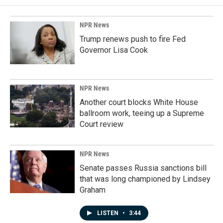
NPR News
Trump renews push to fire Fed
Governor Lisa Cook
NPR News
Another court blocks White House
ballroom work, teeing up a Supreme
Court review
NPR News
Senate passes Russia sanctions bill
that was long championed by Lindsey
Graham
LISTEN
•
3:44