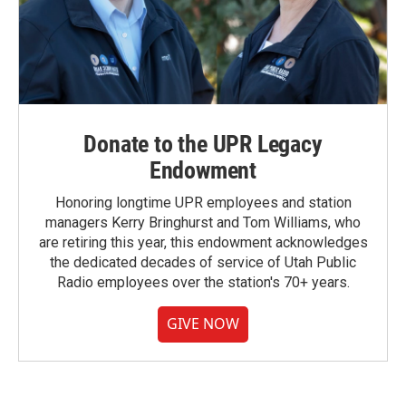
Donate to the UPR Legacy
Endowment
Honoring longtime UPR employees and station
managers Kerry Bringhurst and Tom Williams, who
are retiring this year, this endowment acknowledges
the dedicated decades of service of Utah Public
Radio employees over the station's 70+ years.
GIVE NOW