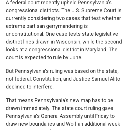
A federal court recently upheld Pennsylvania's
congressional districts. The U.S. Supreme Court is
currently considering two cases that test whether
extreme partisan gerrymandering is
unconstitutional. One case tests state legislative
district lines drawn in Wisconsin, while the second
looks at a congressional district in Maryland. The
court is expected to rule by June.
But Pennsylvania's ruling was based on the state,
not federal, Constitution, and Justice Samuel Alito
declined to interfere.
That means Pennsylvania's new map has to be
drawn immediately. The state court ruling gave
Pennsylvania's General Assembly until Friday to
draw new boundaries and Wolf an additional week