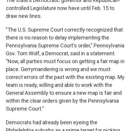
The state's Democratic governor and Republican-
controlled Legislature now have until Feb. 15 to
draw new lines.
"The U.S. Supreme Court correctly recognized that
there is no reason to delay implementing the
Pennsylvania Supreme Court's order," Pennsylvania
Gov. Tom Wolf, a Democrat, said in a statement.
"Now, all parties must focus on getting a fair map in
place. Gerrymandering is wrong and we must
correct errors of the past with the existing map. My
team is ready, willing and able to work with the
General Assembly to ensure a new map is fair and
within the clear orders given by the Pennsylvania
Supreme Court."
Democrats had already been eyeing the
Philadelphia suburbs as a prime target for picking