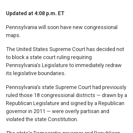
Updated at 4:08 p.m. ET
Pennsylvania will soon have new congressional
maps.
The United States Supreme Court has decided not
to block a state court ruling requiring
Pennsylvania's Legislature to immediately redraw
its legislative boundaries.
Pennsylvania's state Supreme Court had previously
ruled those 18 congressional districts — drawn by a
Republican Legislature and signed by a Republican
governor in 2011 — were overly partisan and
violated the state Constitution.