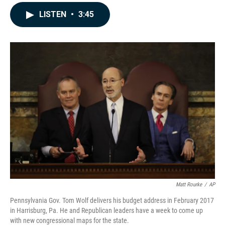
a
i
m
c
n
a
LISTEN
•
3:45
e
k
i
b
e
l
o
d
o
I
k
n
Matt Rourke
/
AP
Pennsylvania Gov. Tom Wolf delivers his budget address in February 2017
in Harrisburg, Pa. He and Republican leaders have a week to come up
with new congressional maps for the state.