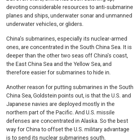
devoting considerable resources to anti-submarine
planes and ships, underwater sonar and unmanned
underwater vehicles, or gliders.
China's submarines, especially its nuclear-armed
ones, are concentrated in the South China Sea. It is
deeper than the other two seas off China's coast,
the East China Sea and the Yellow Sea, and
therefore easier for submarines to hide in.
Another reason for putting submarines in the South
China Sea, Goldstein points out, is that the U.S. and
Japanese navies are deployed mostly in the
northern part of the Pacific. And U.S. missile
defenses are concentrated in Alaska. So the best
way for China to offset the U.S. military advantage
is to send its nuclear submarines south.