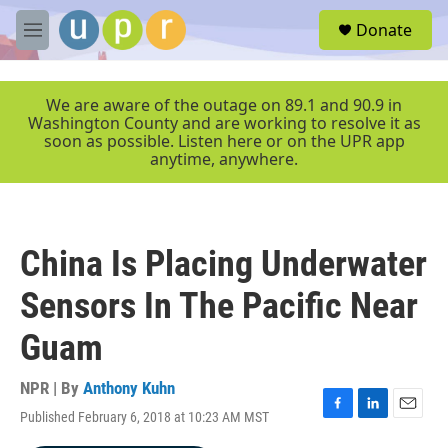
Skip to main content
S
Donate
e
M
a
e
r
n
c
u
We are aware of the outage on 89.1 and 90.9 in
h
Washington County and are working to resolve it as
soon as possible. Listen here or on the UPR app
u
anytime, anywhere.
e
r
y
China Is Placing Underwater
Sensors In The Pacific Near
Guam
NPR | By
Anthony Kuhn
Published February 6, 2018 at 10:23 AM MST
F
L
E
a
i
m