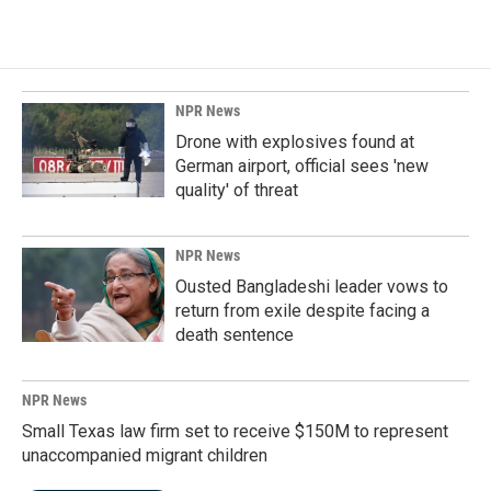
NPR News
Drone with explosives found at
German airport, official sees 'new
quality' of threat
NPR News
Ousted Bangladeshi leader vows to
return from exile despite facing a
death sentence
NPR News
Small Texas law firm set to receive $150M to represent
unaccompanied migrant children