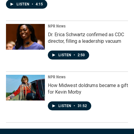
LISTEN
•
4:15
NPR News
Dr. Erica Schwartz confirmed as CDC
director, filling a leadership vacuum
LISTEN
•
2:50
NPR News
How Midwest doldrums became a gift
for Kevin Morby
LISTEN
•
31:52