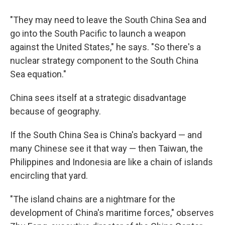
"They may need to leave the South China Sea and
go into the South Pacific to launch a weapon
against the United States," he says. "So there's a
nuclear strategy component to the South China
Sea equation."
China sees itself at a strategic disadvantage
because of geography.
If the South China Sea is China's backyard — and
many Chinese see it that way — then Taiwan, the
Philippines and Indonesia are like a chain of islands
encircling that yard.
"The island chains are a nightmare for the
development of China's maritime forces," observes