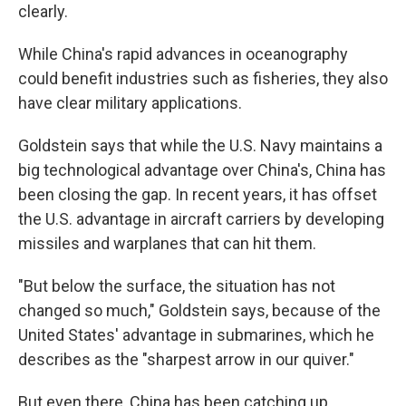
clearly.
While China's rapid advances in oceanography
could benefit industries such as fisheries, they also
have clear military applications.
Goldstein says that while the U.S. Navy maintains a
big technological advantage over China's, China has
been closing the gap. In recent years, it has offset
the U.S. advantage in aircraft carriers by developing
missiles and warplanes that can hit them.
"But below the surface, the situation has not
changed so much," Goldstein says, because of the
United States' advantage in submarines, which he
describes as the "sharpest arrow in our quiver."
But even there, China has been catching up,