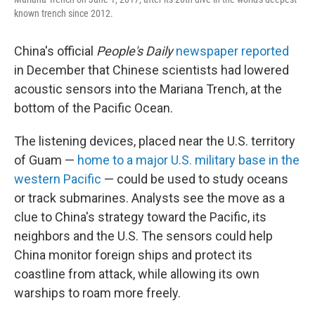
known trench since 2012.
China's official
People's Daily
newspaper reported
in December that Chinese scientists had lowered
acoustic sensors into the Mariana Trench, at the
bottom of the Pacific Ocean.
The listening devices, placed near the U.S. territory
of Guam —
home to a major U.S. military base in the
western Pacific
— could be used to study oceans
or track submarines. Analysts see the move as a
clue to China's strategy toward the Pacific, its
neighbors and the U.S. The sensors could help
China monitor foreign ships and protect its
coastline from attack, while allowing its own
warships to roam more freely.