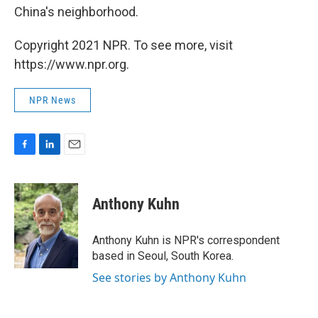
China's neighborhood.
Copyright 2021 NPR. To see more, visit
https://www.npr.org.
NPR News
F
L
E
a
i
m
c
n
a
e
k
i
Anthony Kuhn
b
e
l
o
d
o
I
Anthony Kuhn is NPR's correspondent
k
n
based in Seoul, South Korea.
See stories by Anthony Kuhn