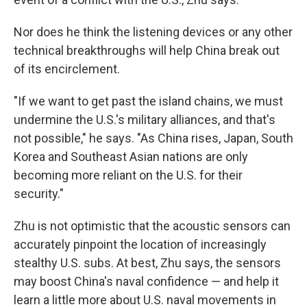
Nor does he think the listening devices or any other
technical breakthroughs will help China break out
of its encirclement.
"If we want to get past the island chains, we must
undermine the U.S.'s military alliances, and that's
not possible," he says. "As China rises, Japan, South
Korea and Southeast Asian nations are only
becoming more reliant on the U.S. for their
security."
Zhu is not optimistic that the acoustic sensors can
accurately pinpoint the location of increasingly
stealthy U.S. subs. At best, Zhu says, the sensors
may boost China's naval confidence — and help it
learn a little more about U.S. naval movements in