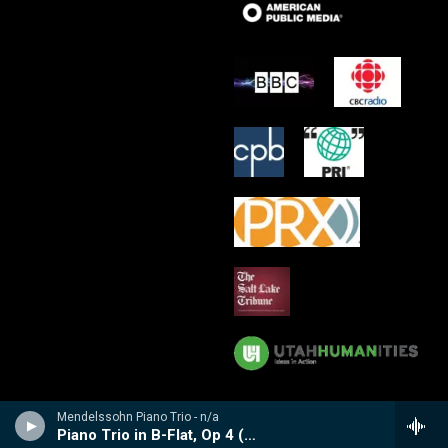
Mendelssohn Piano Trio - n/a
Piano Trio in B-Flat, Op 4 (1858-59)