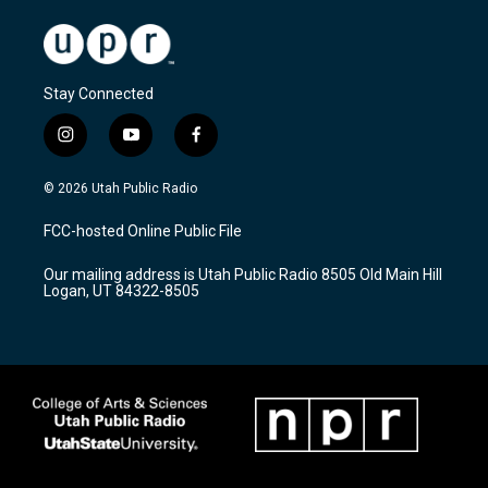
Stay Connected
i
y
f
n
o
a
s
u
c
© 2026 Utah Public Radio
t
t
e
a
u
b
FCC-hosted Online Public File
g
b
o
r
e
o
Our mailing address is Utah Public Radio 8505 Old Main Hill
a
k
Logan, UT 84322-8505
m