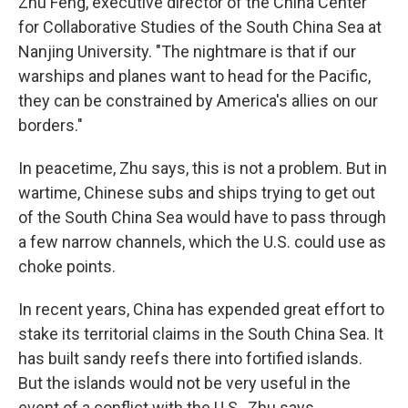
Zhu Feng, executive director of the China Center
for Collaborative Studies of the South China Sea at
Nanjing University. "The nightmare is that if our
warships and planes want to head for the Pacific,
they can be constrained by America's allies on our
borders."
In peacetime, Zhu says, this is not a problem. But in
wartime, Chinese subs and ships trying to get out
of the South China Sea would have to pass through
a few narrow channels, which the U.S. could use as
choke points.
In recent years, China has expended great effort to
stake its territorial claims in the South China Sea. It
has built sandy reefs there into fortified islands.
But the islands would not be very useful in the
event of a conflict with the U.S., Zhu says.