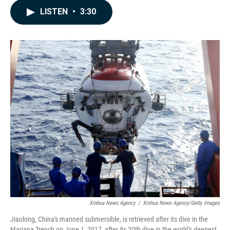
c
n
a
LISTEN
•
3:30
e
k
i
b
e
l
o
d
o
I
k
n
Xinhua News Agency
/
Xinhua News Agency/Getty Images
Jiaolong, China's manned submersible, is retrieved after its dive in the
Mariana Trench on June 1, 2017, after its 20th dive in the world's deepest