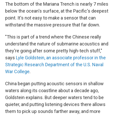
The bottom of the Mariana Trench is nearly 7 miles
below the ocean's surface, at the Pacific's deepest
point. It's not easy to make a sensor that can
withstand the massive pressure that far down.
"This is part of a trend where the Chinese really
understand the nature of submarine acoustics and
they're going after some pretty high-tech stuff,"
says
Lyle Goldstein, an associate professor in the
Strategic Research Department of the U.S. Naval
War College
.
China began putting acoustic sensors in shallow
waters along its coastline about a decade ago,
Goldstein explains. But deeper waters tend to be
quieter, and putting listening devices there allows
them to pick up sounds farther away, and more