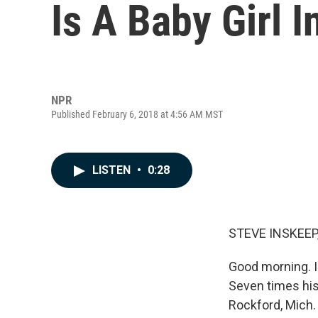
Is A Baby Girl I
NPR
Published February 6, 2018 at 4:56 AM MST
LISTEN
•
0:28
STEVE INSKEEP
Good morning. I
Seven times his
Rockford, Mich.