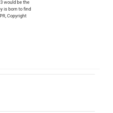
13 would be the
 is born to find
NPR, Copyright