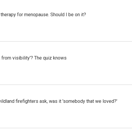
therapy for menopause. Should I be on it?
 from visibility'? The quiz knows
ildland firefighters ask, was it 'somebody that we loved?'