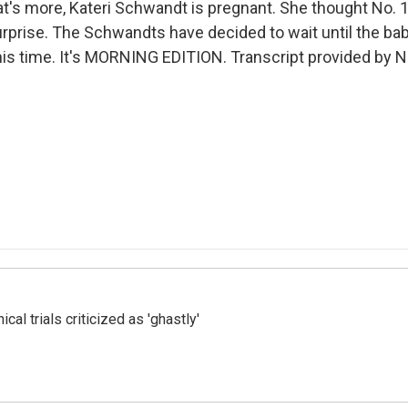
t's more, Kateri Schwandt is pregnant. She thought No. 
urprise. The Schwandts have decided to wait until the baby
rl this time. It's MORNING EDITION. Transcript provided by 
cal trials criticized as 'ghastly'