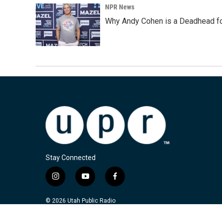
NPR News
Why Andy Cohen is a Deadhead for
Stay Connected
i
y
f
n
o
a
s
u
c
© 2026 Utah Public Radio
t
t
e
a
u
b