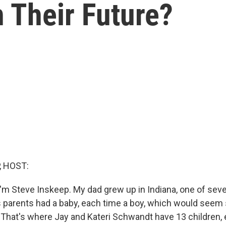
n Their Future?
, HOST:
'm Steve Inskeep. My dad grew up in Indiana, one of seve
 parents had a baby, each time a boy, which would seem 
 That's where Jay and Kateri Schwandt have 13 children, 