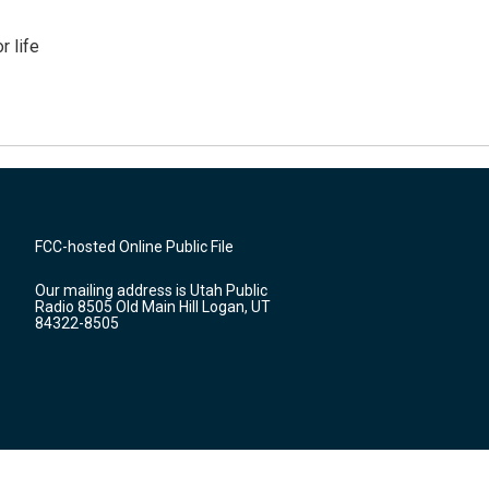
 life
FCC-hosted Online Public File
Our mailing address is Utah Public
Radio 8505 Old Main Hill Logan, UT
84322-8505