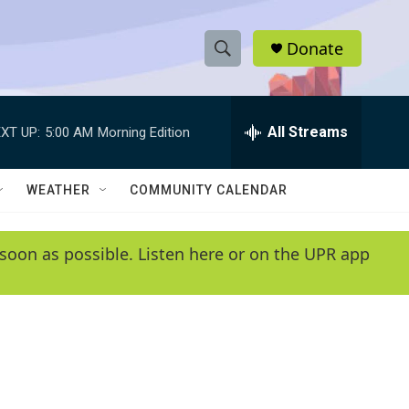
Donate
S
S
e
h
a
r
All Streams
XT UP:
5:00 AM
Morning Edition
o
c
h
w
Q
WEATHER
COMMUNITY CALENDAR
u
S
e
r
e
soon as possible. Listen here or on the UPR app
y
a
r
c
h