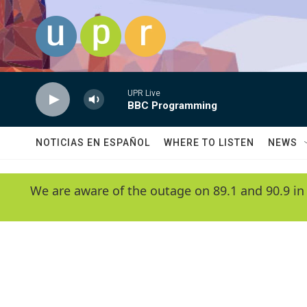
Skip to main content
UPR Live
BBC Programming
NOTICIAS EN ESPAÑOL
WHERE TO LISTEN
NEWS
We are aware of the outage on 89.1 and 90.9 in