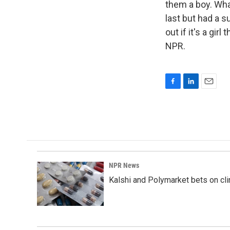
them a boy. Wha
last but had a s
out if it's a gi
NPR.
F
L
E
a
i
m
c
n
a
e
k
i
b
e
l
o
d
o
I
k
n
NPR News
Kalshi and Polymarket bets on clini