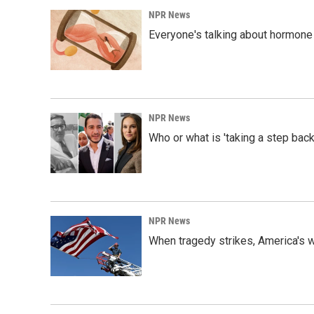
NPR News
Everyone's talking about hormone 
NPR News
Who or what is 'taking a step back
NPR News
When tragedy strikes, America's w