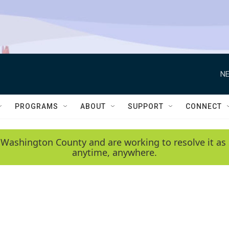
NE
PROGRAMS
ABOUT
SUPPORT
CONNECT
 Washington County and are working to resolve it as 
anytime, anywhere.