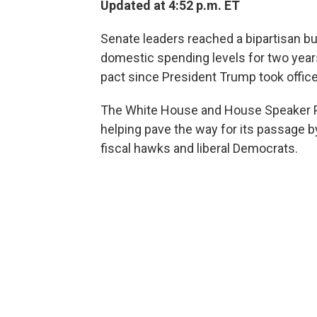
Updated at 4:52 p.m. ET
Senate leaders reached a bipartisan b
domestic spending levels for two years
pact since President Trump took office
The White House and House Speaker Pau
helping pave the way for its passage b
fiscal hawks and liberal Democrats.