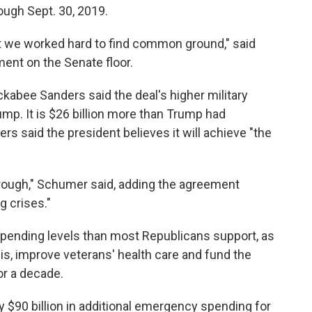
ugh Sept. 30, 2019.
ut we worked hard to find common ground," said
nt on the Senate floor.
ee Sanders said the deal's higher military
ump. It is $26 billion more than Trump had
s said the president believes it will achieve "the
hrough," Schumer said, adding the agreement
g crises."
ending levels than most Republicans support, as
sis, improve veterans' health care and fund the
or a decade.
y $90 billion in additional emergency spending for