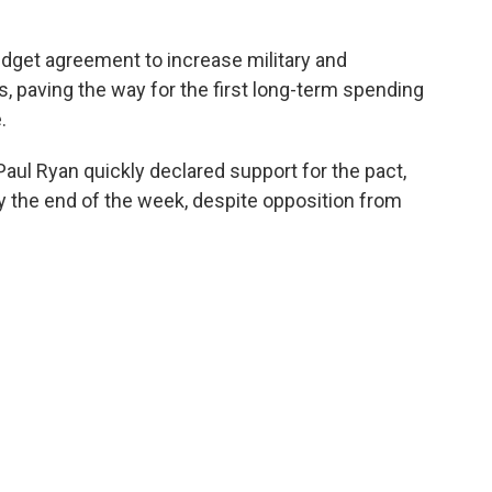
udget agreement to increase military and
, paving the way for the first long-term spending
.
l Ryan quickly declared support for the pact,
y the end of the week, despite opposition from