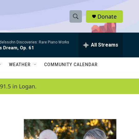
Donate
S
S
e
h
a
elssohn Discoveries: Rare Piano Works
r
All Streams
o
s Dream, Op. 61
c
h
w
Q
WEATHER
COMMUNITY CALENDAR
u
S
e
r
e
91.5 in Logan.
y
a
r
c
h