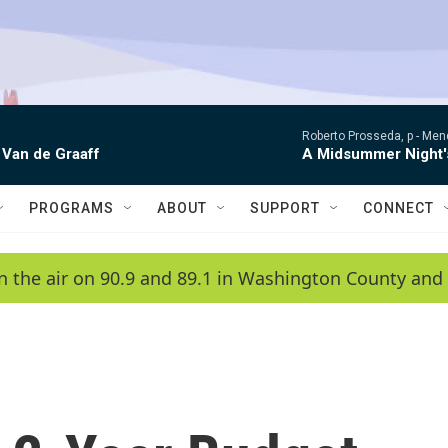
Roberto Prosseda, p -
Mend
 Van de Graaff
A Midsummer Night'
PROGRAMS
ABOUT
SUPPORT
CONNECT
n the air on 90.9 and 89.1 in Washington County and 