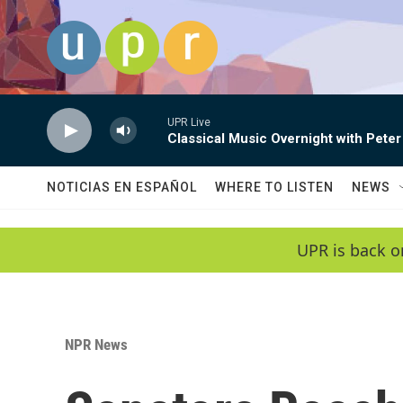
Skip to main content
UPR Live
Classical Music Overnight with Peter
NOTICIAS EN ESPAÑOL
WHERE TO LISTEN
NEWS
UPR is back o
NPR News