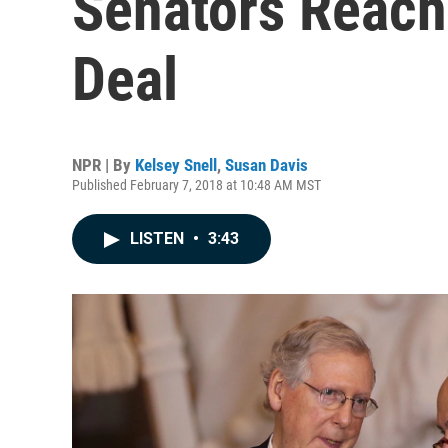
Senators Reach
Deal
NPR | By
Kelsey Snell
,
Susan Davis
Published February 7, 2018 at 10:48 AM MST
LISTEN
•
3:43