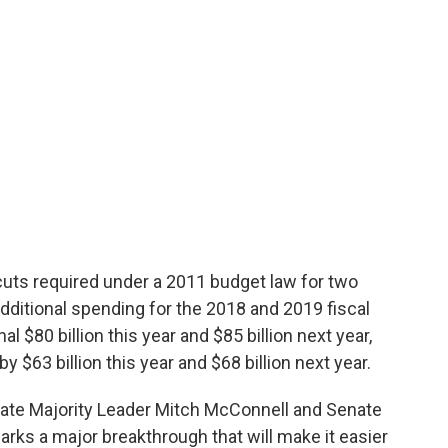
uts required under a 2011 budget law for two
 additional spending for the 2018 and 2019 fiscal
l $80 billion this year and $85 billion next year,
 $63 billion this year and $68 billion next year.
te Majority Leader Mitch McConnell and Senate
ks a major breakthrough that will make it easier