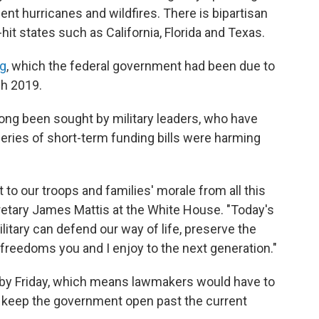
ent hurricanes and wildfires. There is bipartisan
hit states such as California, Florida and Texas.
ng
, which the federal government had been due to
ch 2019.
ng been sought by military leaders, who have
eries of short-term funding bills were harming
 to our troops and families' morale from all this
retary James Mattis at the White House. "Today's
litary can defend our way of life, preserve the
freedoms you and I enjoy to the next generation."
ely by Friday, which means lawmakers would have to
to keep the government open past the current