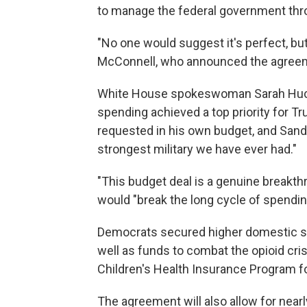
to manage the federal government thro
"No one would suggest it's perfect, b
McConnell, who announced the agreeme
White House spokeswoman Sarah Huckab
spending achieved a top priority for Tr
requested in his own budget, and Sander
strongest military we have ever had."
"This budget deal is a genuine breakt
would "break the long cycle of spendin
Democrats secured higher domestic sp
well as funds to combat the opioid cri
Children's Health Insurance Program f
The agreement will also allow for nearl