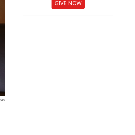
GIVE NOW
ages