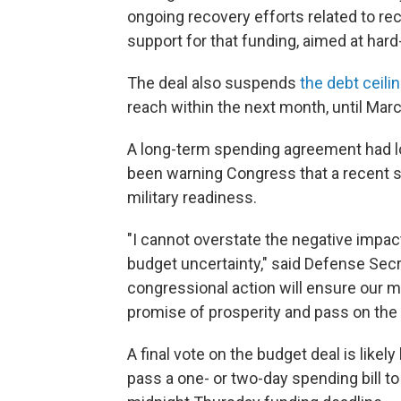
ongoing recovery efforts related to rec
support for that funding, aimed at hard-
The deal also suspends
the debt ceili
reach within the next month, until Mar
A long-term spending agreement had lo
been warning Congress that a recent s
military readiness.
"I cannot overstate the negative impact
budget uncertainty," said Defense Sec
congressional action will ensure our mi
promise of prosperity and pass on the 
A final vote on the budget deal is lik
pass a one- or two-day spending bill 