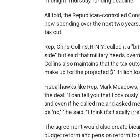
midnight Thursday funding deadline.
All told, the Republican-controlled Con
new spending over the next two years, j
tax cut.
Rep. Chris Collins, R-N.Y., called it a "b
side" but said that military needs over
Collins also maintains that the tax cu
make up for the projected $1 trillion l
Fiscal hawks like Rep. Mark Meadows, R
the deal. "I can tell you that I obvious
and even if he called me and asked me t
be 'no,' " he said. "I think it's fiscally i
The agreement would also create bica
budget reform and pension reform to r