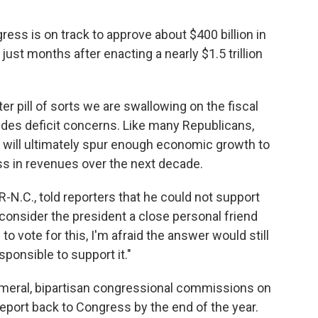
gress is on track to approve about $400 billion in
ust months after enacting a nearly $1.5 trillion
itter pill of sorts we are swallowing on the fiscal
rides deficit concerns. Like many Republicans,
ts will ultimately spur enough economic growth to
oss in revenues over the next decade.
-N.C., told reporters that he could not support
ly consider the president a close personal friend
o vote for this, I'm afraid the answer would still
rresponsible to support it."
meral, bipartisan congressional commissions on
eport back to Congress by the end of the year.