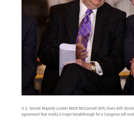
U.S. Senate Majority Leader Mitch McConnell (left) chats with Sena
agreement that marks a major breakthrough for a Congress still ree