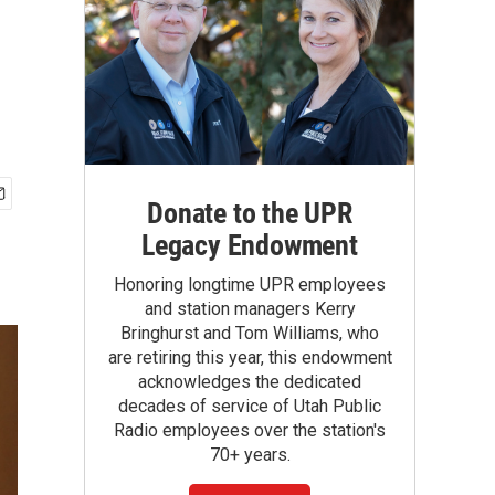
Donate to the UPR
Legacy Endowment
Honoring longtime UPR employees
and station managers Kerry
Bringhurst and Tom Williams, who
are retiring this year, this endowment
acknowledges the dedicated
decades of service of Utah Public
Radio employees over the station's
70+ years.