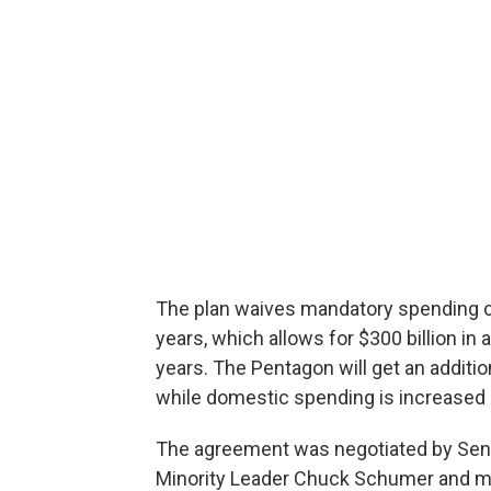
The plan waives mandatory spending c
years, which allows for $300 billion in
years. The Pentagon will get an additiona
while domestic spending is increased by
The agreement was negotiated by Sena
Minority Leader Chuck Schumer and mar