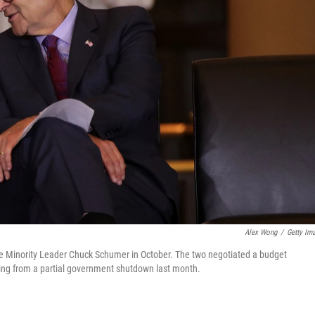
Alex Wong
/
Getty Im
te Minority Leader Chuck Schumer in October. The two negotiated a budget
ling from a partial government shutdown last month.