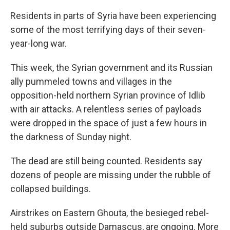
Residents in parts of Syria have been experiencing
some of the most terrifying days of their seven-
year-long war.
This week, the Syrian government and its Russian
ally pummeled towns and villages in the
opposition-held northern Syrian province of Idlib
with air attacks. A relentless series of payloads
were dropped in the space of just a few hours in
the darkness of Sunday night.
The dead are still being counted. Residents say
dozens of people are missing under the rubble of
collapsed buildings.
Airstrikes on Eastern Ghouta, the besieged rebel-
held suburbs outside Damascus, are ongoing. More