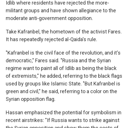
Idlib where residents have rejected the more-
militant groups and have shown allegiance to the
moderate anti-government opposition.
Take Kafranbel, the hometown of the activist Fares.
It has repeatedly rejected al-Qaida's rule.
"Kafranbel is the civil face of the revolution, and it's
democratic," Fares said. "Russia and the Syrian
regime want to paint all of Idlib as being the black
of extremists," he added, referring to the black flags
used by groups like Islamic State. "But Kafranbel is
green and civil," he said, referring to a color on the
Syrian opposition flag.
Hassan emphasized the potential for symbolism in
recent airstrikes: "If Russia wants to strike against
the Syrian opposition and show them the costs of