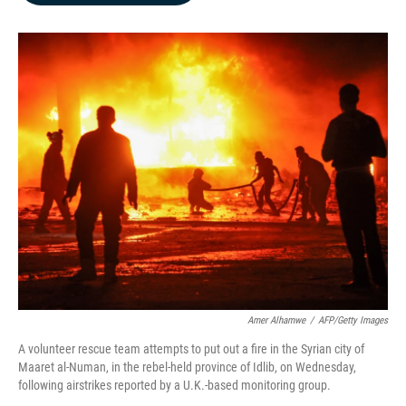
b
e
l
o
d
o
I
k
n
Amer Alhamwe
/
AFP/Getty Images
A volunteer rescue team attempts to put out a fire in the Syrian city of
Maaret al-Numan, in the rebel-held province of Idlib, on Wednesday,
following airstrikes reported by a U.K.-based monitoring group.