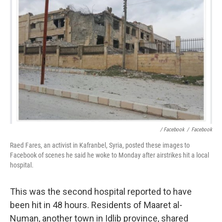
/ Facebook
/
Facebook
Raed Fares, an activist in Kafranbel, Syria, posted these images to
Facebook of scenes he said he woke to Monday after airstrikes hit a local
hospital.
This was the second hospital reported to have
been hit in 48 hours. Residents of Maaret al-
Numan, another town in Idlib province, shared