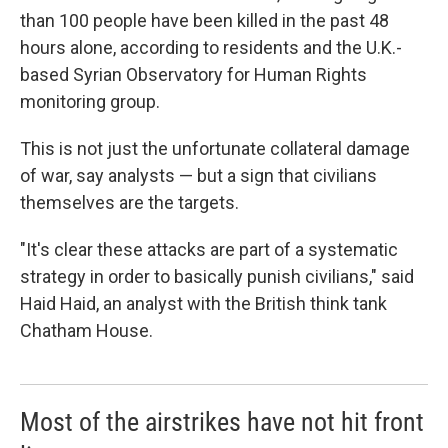
than 100 people have been killed in the past 48
hours alone, according to residents and the U.K.-
based Syrian Observatory for Human Rights
monitoring group.
This is not just the unfortunate collateral damage
of war, say analysts — but a sign that civilians
themselves are the targets.
"It's clear these attacks are part of a systematic
strategy in order to basically punish civilians," said
Haid Haid, an analyst with the British think tank
Chatham House.
Most of the airstrikes have not hit front