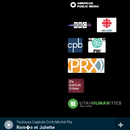
Toulouse Capitole Orch/Michel Plasson - n/a
Rom�o et Juliette