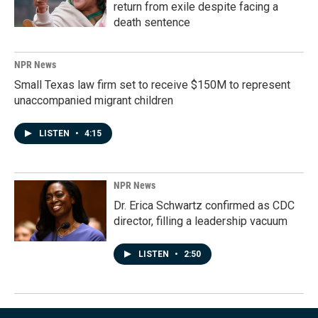
return from exile despite facing a
death sentence
NPR News
Small Texas law firm set to receive $150M to represent
unaccompanied migrant children
LISTEN
•
4:15
NPR News
Dr. Erica Schwartz confirmed as CDC
director, filling a leadership vacuum
LISTEN
•
2:50