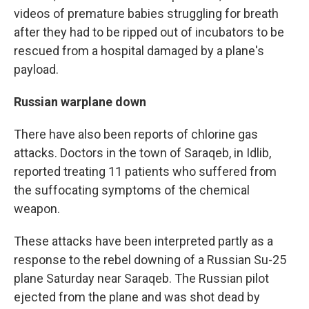
videos of premature babies struggling for breath
after they had to be ripped out of incubators to be
rescued from a hospital damaged by a plane's
payload.
Russian warplane down
There have also been reports of chlorine gas
attacks. Doctors in the town of Saraqeb, in Idlib,
reported treating 11 patients who suffered from
the suffocating symptoms of the chemical
weapon.
These attacks have been interpreted partly as a
response to the rebel downing of a Russian Su-25
plane Saturday near Saraqeb. The Russian pilot
ejected from the plane and was shot dead by