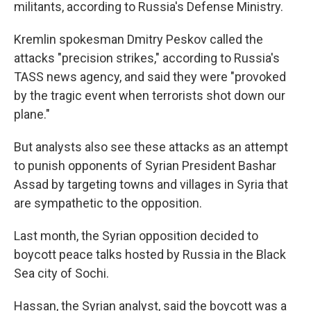
militants, according to Russia's Defense Ministry.
Kremlin spokesman Dmitry Peskov called the
attacks "precision strikes," according to Russia's
TASS news agency, and said they were "provoked
by the tragic event when terrorists shot down our
plane."
But analysts also see these attacks as an attempt
to punish opponents of Syrian President Bashar
Assad by targeting towns and villages in Syria that
are sympathetic to the opposition.
Last month, the Syrian opposition decided to
boycott peace talks hosted by Russia in the Black
Sea city of Sochi.
Hassan, the Syrian analyst, said the boycott was a