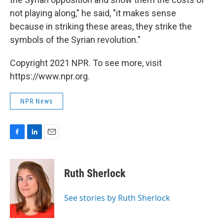
not playing along," he said, "it makes sense
because in striking these areas, they strike the
symbols of the Syrian revolution."
Copyright 2021 NPR. To see more, visit
https://www.npr.org.
NPR News
F
L
E
a
i
m
c
n
a
e
k
i
Ruth Sherlock
b
e
l
o
d
o
I
See stories by Ruth Sherlock
k
n