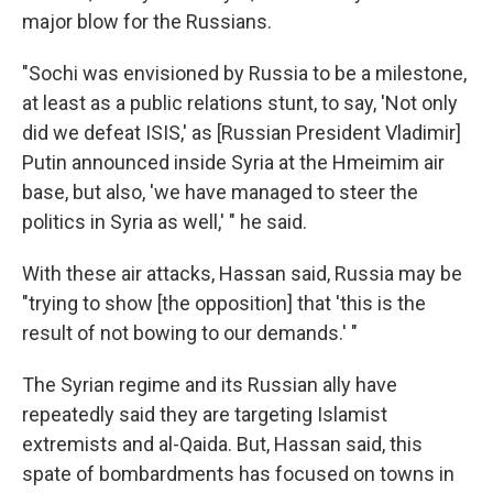
major blow for the Russians.
"Sochi was envisioned by Russia to be a milestone,
at least as a public relations stunt, to say, 'Not only
did we defeat ISIS,' as [Russian President Vladimir]
Putin announced inside Syria at the Hmeimim air
base, but also, 'we have managed to steer the
politics in Syria as well,' " he said.
With these air attacks, Hassan said, Russia may be
"trying to show [the opposition] that 'this is the
result of not bowing to our demands.' "
The Syrian regime and its Russian ally have
repeatedly said they are targeting Islamist
extremists and al-Qaida. But, Hassan said, this
spate of bombardments has focused on towns in