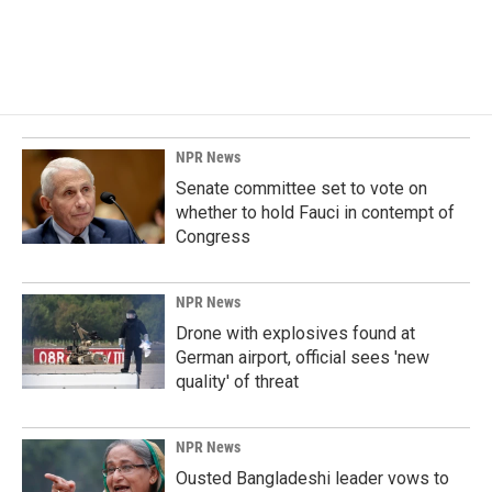
NPR News
Senate committee set to vote on
whether to hold Fauci in contempt of
Congress
NPR News
Drone with explosives found at
German airport, official sees 'new
quality' of threat
NPR News
Ousted Bangladeshi leader vows to