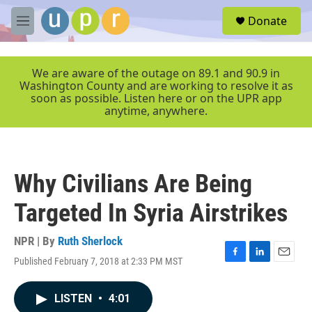
Skip to main content
S
Donate
e
M
a
e
r
n
c
u
We are aware of the outage on 89.1 and 90.9 in
h
Washington County and are working to resolve it as
soon as possible. Listen here or on the UPR app
u
anytime, anywhere.
e
r
y
Why Civilians Are Being
Targeted In Syria Airstrikes
NPR | By
Ruth Sherlock
Published February 7, 2018 at 2:33 PM MST
F
L
E
a
i
m
c
n
a
LISTEN
•
4:01
e
k
i