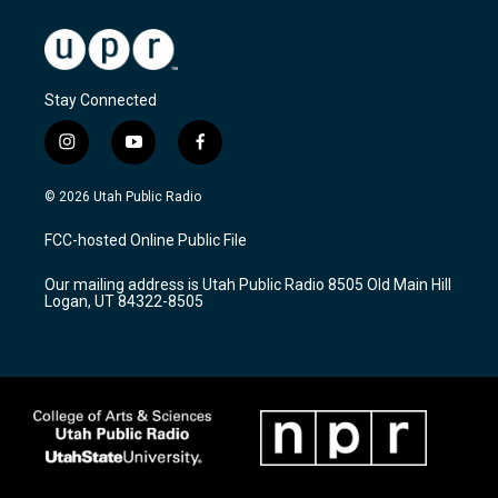
Stay Connected
i
y
f
n
o
a
s
u
c
© 2026 Utah Public Radio
t
t
e
a
u
b
FCC-hosted Online Public File
g
b
o
r
e
o
Our mailing address is Utah Public Radio 8505 Old Main Hill
a
k
Logan, UT 84322-8505
m