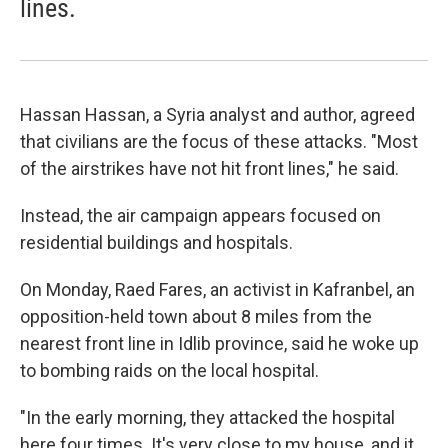
lines.
Hassan Hassan, a Syria analyst and author, agreed
that civilians are the focus of these attacks. "Most
of the airstrikes have not hit front lines," he said.
Instead, the air campaign appears focused on
residential buildings and hospitals.
On Monday, Raed Fares, an activist in Kafranbel, an
opposition-held town about 8 miles from the
nearest front line in Idlib province, said he woke up
to bombing raids on the local hospital.
"In the early morning, they attacked the hospital
here four times. It's very close to my house, and it