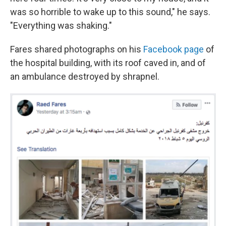
was so horrible to wake up to this sound," he says.
"Everything was shaking."
Fares shared photographs on his
Facebook page
of
the hospital building, with its roof caved in, and of
an ambulance destroyed by shrapnel.