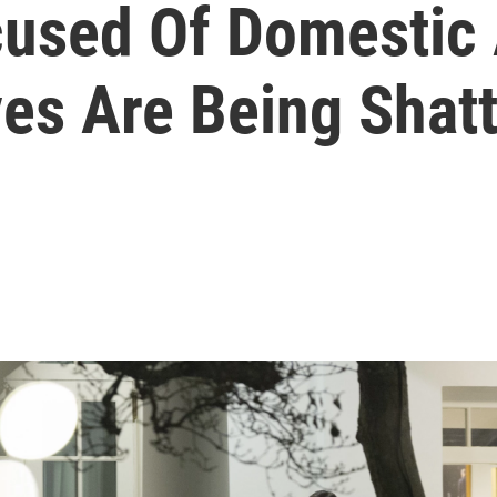
cused Of Domestic
es Are Being Shatt