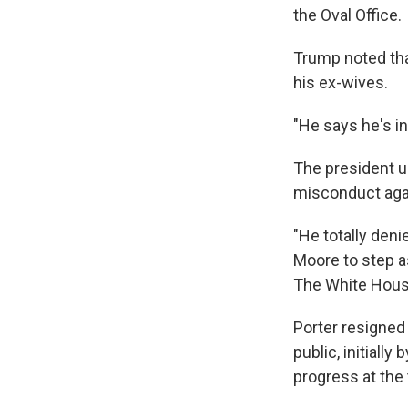
the Oval Office.
Trump noted tha
his ex-wives.
"He says he's i
The president u
misconduct aga
"He totally denie
Moore to step as
The White House
Porter resigned
public, initially 
progress at the 