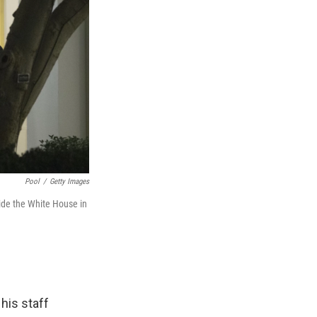
Pool
/
Getty Images
ide the White House in
his staff