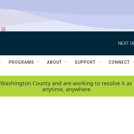
NEXT U
PROGRAMS
ABOUT
SUPPORT
CONNECT
 Washington County and are working to resolve it as 
anytime, anywhere.