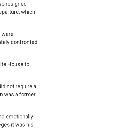
lso resigned
eparture, which
e were
ately confronted
ite House to
id not require a
en was a former
and emotionally
eges it was his