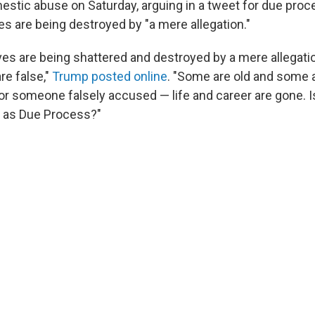
stic abuse on Saturday, arguing in a tweet for due proc
ves are being destroyed by "a mere allegation."
lives are being shattered and destroyed by a mere allegat
re false,"
Trump posted online
. "Some are old and some 
for someone falsely accused — life and career are gone. 
r as Due Process?"