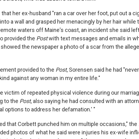
that her ex-husband "ran a car over her foot, put out a ci
 into a wall and grasped her menacingly by her hair while
 remote waters off Maine's coast, an incident she said left
lso provided the
Post
with text messages and emails in w
 showed the newspaper a photo of a scar from the allege
atement provided to the
Post
, Sorensen said he had "nev
kind against any woman in my entire life."
the victim of repeated physical violence during our marriage
g to the
Post
, also saying he had consulted with an attor
al options to address her defamation.' "
ed that Corbett punched him on multiple occasions," the
ded photos of what he said were injuries his ex-wife inf