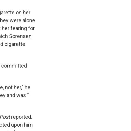
garette on her
 they were alone
 her fearing for
hich Sorensen
d cigarette
er committed
, not her," he
ney and was "
Post
reported.
licted upon him