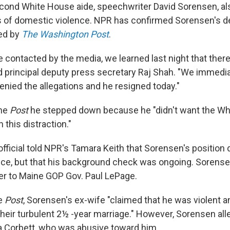
second White House aide, speechwriter David Sorensen, a
s of domestic violence. NPR has confirmed Sorensen's d
ted by
The Washington Post
.
 contacted by the media, we learned last night that ther
aid principal deputy press secretary Raj Shah. "We immedi
denied the allegations and he resigned today."
the
Post
he stepped down because he "didn't want the Wh
 this distraction."
ficial told NPR's Tamara Keith that Sorensen's position d
nce, but that his background check was ongoing. Sorens
ser to Maine GOP Gov. Paul LePage.
he
Post
, Sorensen's ex-wife "claimed that he was violent 
their turbulent 2½ -year marriage." However, Sorensen all
a Corbett, who was abusive toward him.