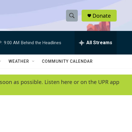
Donate
S
S
e
h
a
r
All Streams
P:
9:00 AM
Behind the Headlines
o
c
h
w
Q
WEATHER
COMMUNITY CALENDAR
u
S
e
r
e
soon as possible. Listen here or on the UPR app
y
a
r
c
h