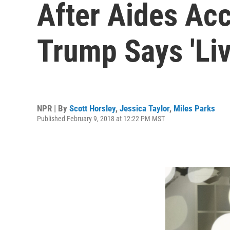
After Aides Ac
Trump Says 'Liv
NPR | By
Scott Horsley
,
Jessica Taylor
,
Miles Parks
Published February 9, 2018 at 12:22 PM MST