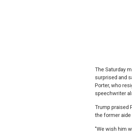
The Saturday mo
surprised and s
Porter, who res
speechwriter a
Trump praised P
the former aide
"We wish him wel