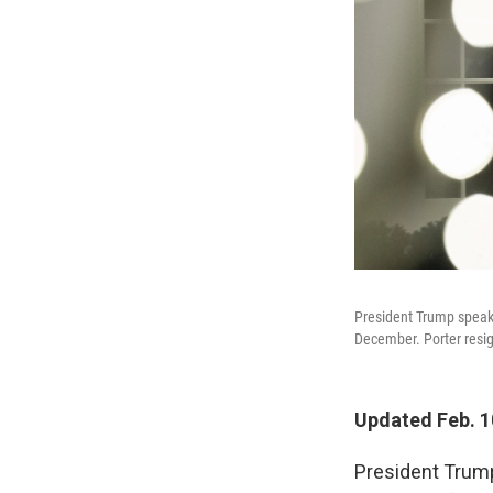
President Trump speaks
December. Porter resig
Updated Feb. 10
President Trump