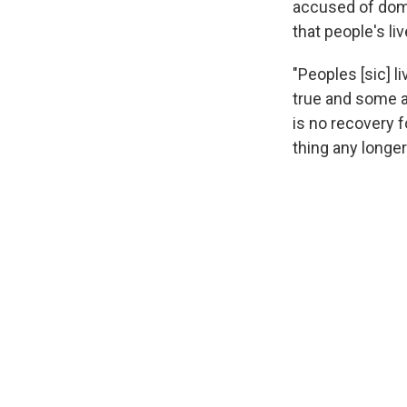
accused of dome
that people's li
"Peoples [sic] 
true and some a
is no recovery 
thing any longe