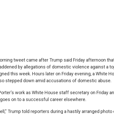
rning tweet came after Trump said Friday afternoon tha
addened by allegations of domestic violence against a to
igned this week. Hours later on Friday evening, a White H
lso stepped down amid accusations of domestic abuse.
orter's work as White House staff secretary on Friday a
 goes on to a successful career elsewhere.
l," Trump told reporters during a hastily arranged photo 