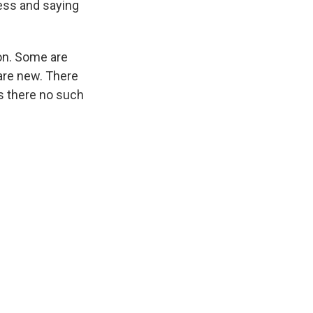
ess and saying
ion. Some are
are new. There
Is there no such