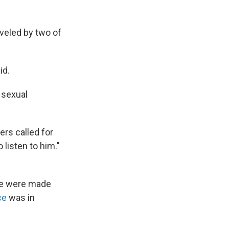
veled by two of
id.
 sexual
ers called for
 listen to him."
use were made
ce
was in