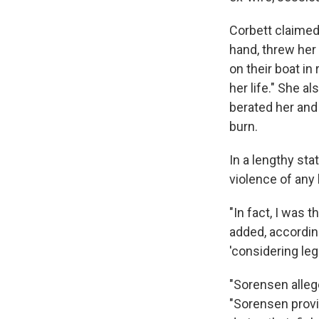
Corbett claimed 
hand, threw her
on their boat in
her life." She a
berated her and
burn.
In a lengthy st
violence of any 
"In fact, I was 
added, accordin
'considering leg
"Sorensen alleg
"Sorensen provi