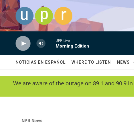
Skip to main content
UPR Live
Morning Edition
NOTICIAS EN ESPAÑOL
WHERE TO LISTEN
NEWS
We are aware of the outage on 89.1 and 90.9 in
NPR News