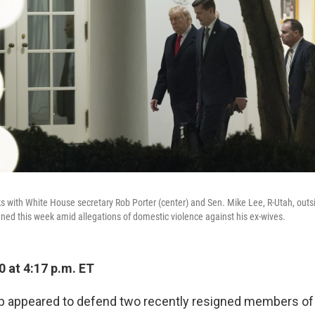
 with White House secretary Rob Porter (center) and Sen. Mike Lee, R-Utah, outs
ned this week amid allegations of domestic violence against his ex-wives.
 at 4:17 p.m. ET
 appeared to defend two recently resigned members of 