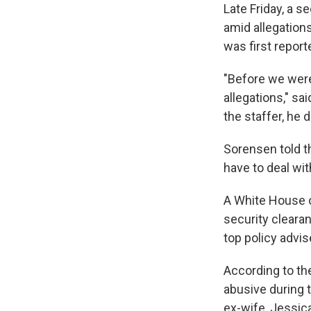
Late Friday, a 
amid allegation
was first repor
"Before we were
allegations," s
the staffer, he 
Sorensen told 
have to deal with
A White House of
security cleara
top policy advi
According to t
abusive during 
ex-wife, Jessic