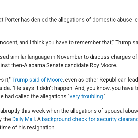
t Porter has denied the allegations of domestic abuse le
nnocent, and I think you have to remember that," Trump sa
sed similar language in November to discuss charges of
inst then-Alabama Senate candidate Roy Moore.
s it,"
Trump said of Moore
, even as other Republican lead
ide. "He says it didn't happen. And, you know, you have to
 had called the allegations "
very troubling
."
 abruptly this week when the allegations of spousal ab
by the
Daily Mail
. A
background check for security clearan
time of his resignation.