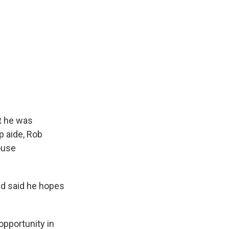
t he was
p aide, Rob
ouse
nd said he hopes
opportunity in