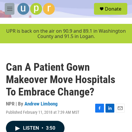
Skip to main content
S
Donate
e
M
a
e
r
n
c
u
UPR is back on the air on 90.9 and 89.1 in Washington
h
County and 91.5 in Logan.
u
e
r
y
Can A Patient Gown
Makeover Move Hospitals
To Embrace Change?
NPR | By
Andrew Limbong
Published February 11, 2018 at 7:39 AM MST
F
L
E
a
i
m
c
n
a
LISTEN
•
3:50
e
k
i