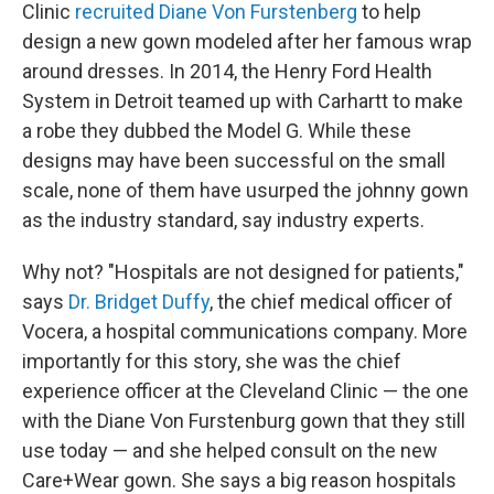
Clinic
recruited Diane Von Furstenberg
to help
design a new gown modeled after her famous wrap
around dresses. In 2014, the Henry Ford Health
System in Detroit teamed up with Carhartt to make
a robe they dubbed the Model G. While these
designs may have been successful on the small
scale, none of them have usurped the johnny gown
as the industry standard, say industry experts.
Why not? "Hospitals are not designed for patients,"
says
Dr. Bridget Duffy
, the chief medical officer of
Vocera, a hospital communications company. More
importantly for this story, she was the chief
experience officer at the Cleveland Clinic — the one
with the Diane Von Furstenburg gown that they still
use today — and she helped consult on the new
Care+Wear gown. She says a big reason hospitals