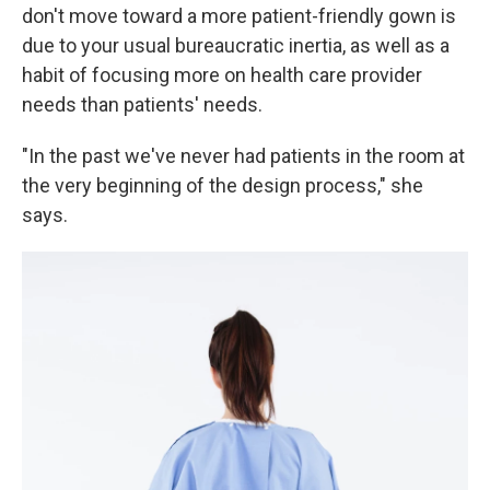
don't move toward a more patient-friendly gown is
due to your usual bureaucratic inertia, as well as a
habit of focusing more on health care provider
needs than patients' needs.
"In the past we've never had patients in the room at
the very beginning of the design process," she
says.