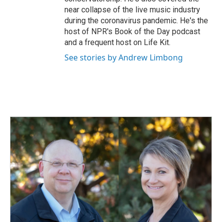
near collapse of the live music industry
during the coronavirus pandemic. He's the
host of NPR's Book of the Day podcast
and a frequent host on Life Kit.
See stories by Andrew Limbong