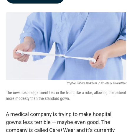
b
e
l
o
d
o
I
k
n
Sophie Sahara Barkham
/
Courtesy Care+Wear
The new hospital garment ties in the front, like a robe, allowing the patient
more modesty than the standard gown.
A medical company is trying to make hospital
gowns less terrible — maybe even good. The
company is called Care+Wear and it's currently