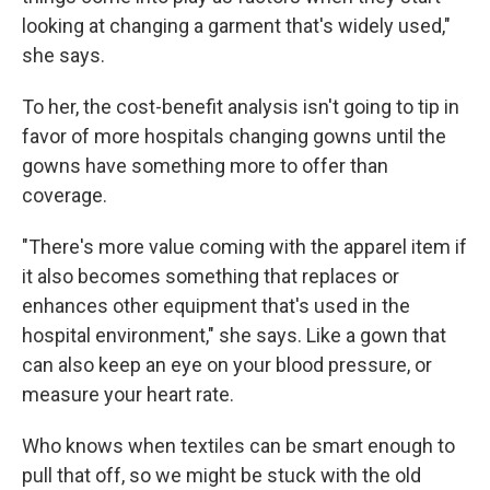
looking at changing a garment that's widely used,"
she says.
To her, the cost-benefit analysis isn't going to tip in
favor of more hospitals changing gowns until the
gowns have something more to offer than
coverage.
"There's more value coming with the apparel item if
it also becomes something that replaces or
enhances other equipment that's used in the
hospital environment," she says. Like a gown that
can also keep an eye on your blood pressure, or
measure your heart rate.
Who knows when textiles can be smart enough to
pull that off, so we might be stuck with the old