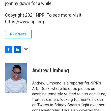
johnny gown for a while.
Copyright 2021 NPR. To see more, visit
https://www.npr.org.
NPR News
F
L
E
a
i
m
c
n
a
e
k
i
Andrew Limbong
b
e
l
o
d
o
I
Andrew Limbong is a reporter for NPR's
k
n
Arts Desk, where he does pieces on
anything remotely related to arts or culture,
from streamers looking for mental health
on Twitch to Britney Spears' fight over her
conservatorship. He's also covered the