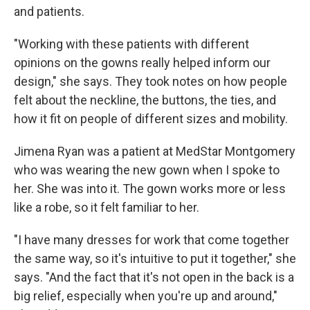
and patients.
"Working with these patients with different
opinions on the gowns really helped inform our
design," she says. They took notes on how people
felt about the neckline, the buttons, the ties, and
how it fit on people of different sizes and mobility.
Jimena Ryan was a patient at MedStar Montgomery
who was wearing the new gown when I spoke to
her. She was into it. The gown works more or less
like a robe, so it felt familiar to her.
"I have many dresses for work that come together
the same way, so it's intuitive to put it together," she
says. "And the fact that it's not open in the back is a
big relief, especially when you're up and around,"