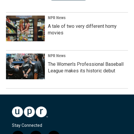
NPR News
A tale of two very different horny
movies
NPR News
The Women's Professional Baseball
League makes its historic debut
Stay Connected