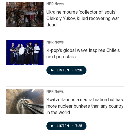
NPR News
Ukraine mourns 'collector of souls'
Oleksiy Yukov, killed recovering war
dead
NPR News
K-pop's global wave inspires Chile's
next pop stars
LISTEN
•
3:28
NPR News
Switzerland is a neutral nation but has
more nuclear bunkers than any country
in the world
LISTEN
•
7:25