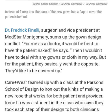
Sophie Sahara Barkham / Courtesy Care+Wear
/
Courtesy Care+Wear
Instead of flimsy ties, the back of the new gown has a flap to cover the
patient's behind.
Dr. Fredrick Finelli
, surgeon and vice president at
MedStar Montgomery, sums up the gown design
conflict: "For me as a doctor, it would be best to
have the patient naked," he says. "Then I wouldn't
have to deal with any gowns or cloth in my way. But
for the patient, they basically want the opposite.
They'd like to be covered up."
Care+Wear teamed up with a class at the Parsons
School of Design to iron out the kinks of making a
new robe that works for both patient and provider.
Irene Lu was a student in the class who says they
took each step of their design to both clinicians