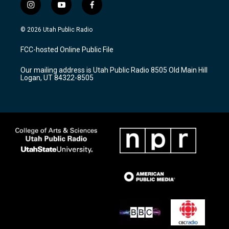
i
y
f
n
o
a
s
u
c
© 2026 Utah Public Radio
t
t
e
a
u
b
FCC-hosted Online Public File
g
b
o
r
e
o
Our mailing address is Utah Public Radio 8505 Old Main Hill
a
k
Logan, UT 84322-8505
m