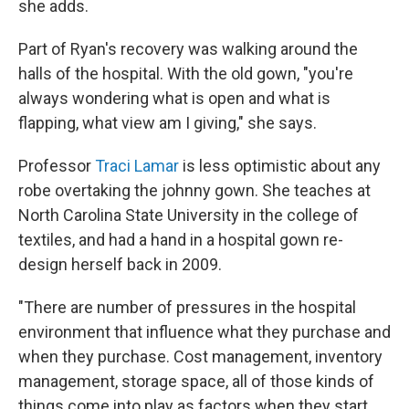
she adds.
Part of Ryan's recovery was walking around the
halls of the hospital. With the old gown, "you're
always wondering what is open and what is
flapping, what view am I giving," she says.
Professor
Traci Lamar
is less optimistic about any
robe overtaking the johnny gown. She teaches at
North Carolina State University in the college of
textiles, and had a hand in a hospital gown re-
design herself back in 2009.
"There are number of pressures in the hospital
environment that influence what they purchase and
when they purchase. Cost management, inventory
management, storage space, all of those kinds of
things come into play as factors when they start