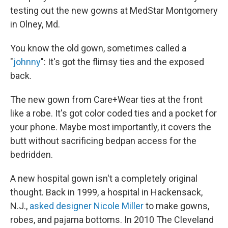
testing out the new gowns at MedStar Montgomery
in Olney, Md.
You know the old gown, sometimes called a
"
johnny
": It's got the flimsy ties and the exposed
back.
The new gown from Care+Wear ties at the front
like a robe. It's got color coded ties and a pocket for
your phone. Maybe most importantly, it covers the
butt without sacrificing bedpan access for the
bedridden.
A new hospital gown isn't a completely original
thought. Back in 1999, a hospital in Hackensack,
N.J.,
asked designer Nicole Miller
to make gowns,
robes, and pajama bottoms. In 2010 The Cleveland