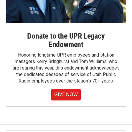
Donate to the UPR Legacy
Endowment
Honoring longtime UPR employees and station
managers Kerry Bringhurst and Tom Williams, who
are retiring this year, this endowment acknowledges
the dedicated decades of service of Utah Public
Radio employees over the station's 70+ years.
GIVE NOW