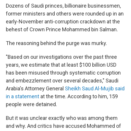
Dozens of Saudi princes, billionaire businessmen,
former ministers and others were rounded up in an
early-November anti-corruption crackdown at the
behest of Crown Prince Mohammed bin Salman.
The reasoning behind the purge was murky.
"Based on our investigations over the past three
years, we estimate that at least $100 billion USD
has been misused through systematic corruption
and embezzlement over several decades," Saudi
Arabia's Attorney General
Sheikh Saud Al-Mujib said
in a statement
at the time. According to him, 159
people were detained.
But it was unclear exactly who was among them
and why. And critics have accused Mohammed of