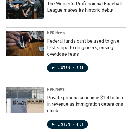
The Women's Professional Baseball
League makes its historic debut
NPR News
Federal funds can't be used to give
test strips to drug users, raising
overdose fears
LISTEN
•
2:54
NPR News
Private prisons announce $1.4 billion
in revenue as immigration detentions
climb
LISTEN
•
4:01