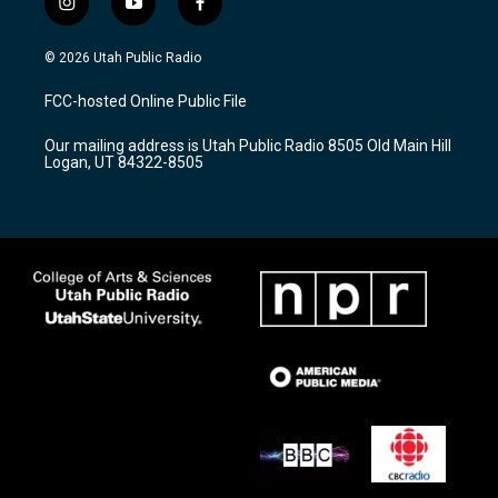
i
y
f
n
o
a
s
u
c
© 2026 Utah Public Radio
t
t
e
a
u
b
FCC-hosted Online Public File
g
b
o
r
e
o
Our mailing address is Utah Public Radio 8505 Old Main Hill
a
k
Logan, UT 84322-8505
m