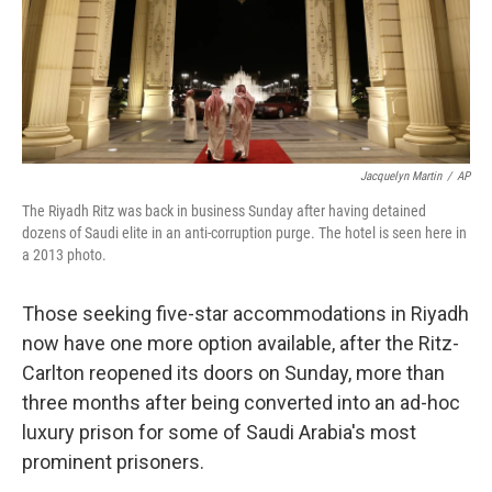
o
I
k
n
Jacquelyn Martin
/
AP
The Riyadh Ritz was back in business Sunday after having detained
dozens of Saudi elite in an anti-corruption purge. The hotel is seen here in
a 2013 photo.
Those seeking five-star accommodations in Riyadh
now have one more option available, after the Ritz-
Carlton reopened its doors on Sunday, more than
three months after being converted into an ad-hoc
luxury prison for some of Saudi Arabia's most
prominent prisoners.