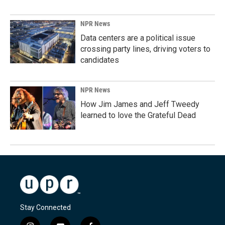
NPR News
Data centers are a political issue
crossing party lines, driving voters to
candidates
NPR News
How Jim James and Jeff Tweedy
learned to love the Grateful Dead
Stay Connected