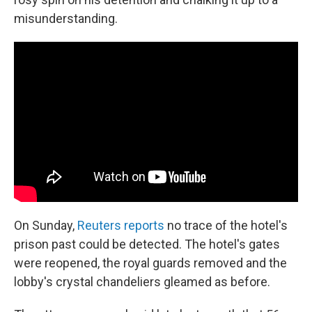
misunderstanding.
On Sunday,
Reuters reports
no trace of the hotel's
prison past could be detected. The hotel's gates
were reopened, the royal guards removed and the
lobby's crystal chandeliers gleamed as before.