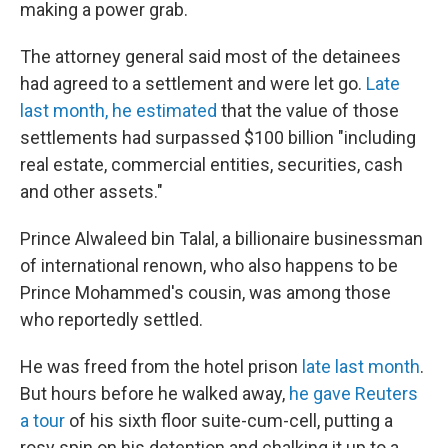
making a power grab.
The attorney general said most of the detainees
had agreed to a settlement and were let go.
Late
last month, he estimated
that the value of those
settlements had surpassed $100 billion "including
real estate, commercial entities, securities, cash
and other assets."
Prince Alwaleed bin Talal, a billionaire businessman
of international renown, who also happens to be
Prince Mohammed's cousin, was among those
who reportedly settled.
He was freed from the hotel prison
late last month
.
But hours before he walked away,
he gave Reuters
a tour
of his sixth floor suite-cum-cell, putting a
rosy spin on his detention and chalking it up to a