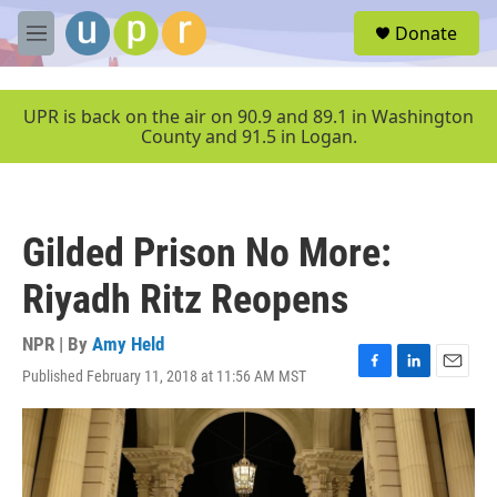
Skip to main content
S
Donate
e
M
a
e
r
n
c
u
UPR is back on the air on 90.9 and 89.1 in Washington
h
County and 91.5 in Logan.
u
e
r
y
Gilded Prison No More:
Riyadh Ritz Reopens
NPR | By
Amy Held
Published February 11, 2018 at 11:56 AM MST
F
L
E
a
i
m
c
n
a
e
k
i
b
e
l
o
d