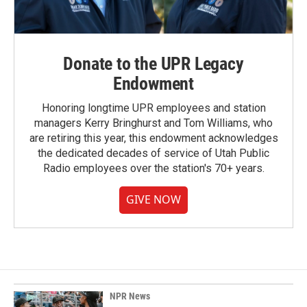
Donate to the UPR Legacy
Endowment
Honoring longtime UPR employees and station
managers Kerry Bringhurst and Tom Williams, who
are retiring this year, this endowment acknowledges
the dedicated decades of service of Utah Public
Radio employees over the station's 70+ years.
GIVE NOW
NPR News