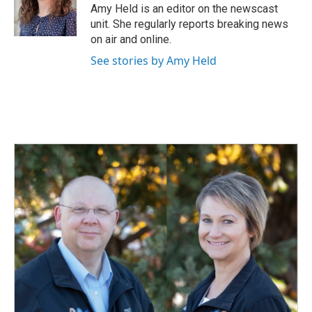
o
I
Amy Held is an editor on the newscast
k
n
unit. She regularly reports breaking news
on air and online.
See stories by Amy Held