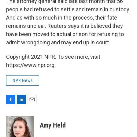
The attorney general said late last month that 56
people had refused to settle and remain in custody.
And as with so much in the process, their fate
remains unclear. Reuters says it is believed they
have been moved to actual prison for refusing to
admit wrongdoing and may end up in court.
Copyright 2021 NPR. To see more, visit
https://www.npr.org.
NPR News
F
L
E
a
i
m
c
n
a
e
k
i
Amy Held
b
e
l
o
d