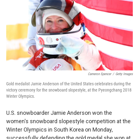
c
n
a
e
k
i
b
e
l
o
d
o
I
k
n
Cameron Spencer
/
Getty Images
Gold medalist Jamie Anderson of the United States celebrates during the
victory ceremony for the snowboard slopestyle, at the Pyeongchang 2018
Winter Olympics.
U.S. snowboarder Jamie Anderson won the
women's snowboard slopestyle competition at the
Winter Olympics in South Korea on Monday,
successfully defending the gold medal she won at