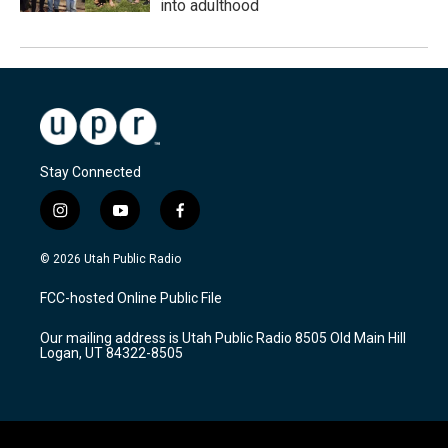
into adulthood
Stay Connected
i
y
f
n
o
a
s
u
c
© 2026 Utah Public Radio
t
t
e
a
u
b
FCC-hosted Online Public File
g
b
o
r
e
o
Our mailing address is Utah Public Radio 8505 Old Main Hill
a
k
Logan, UT 84322-8505
m