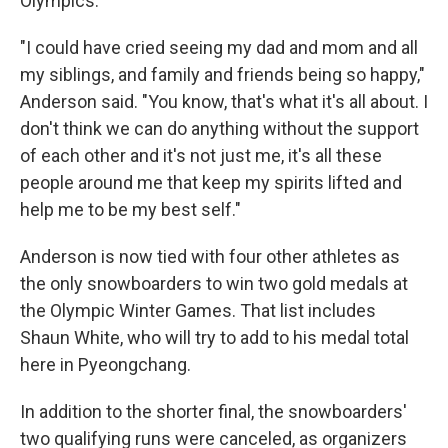
Olympics.
"I could have cried seeing my dad and mom and all
my siblings, and family and friends being so happy,"
Anderson said. "You know, that's what it's all about. I
don't think we can do anything without the support
of each other and it's not just me, it's all these
people around me that keep my spirits lifted and
help me to be my best self."
Anderson is now tied with four other athletes as
the only snowboarders to win two gold medals at
the Olympic Winter Games. That list includes
Shaun White, who will try to add to his medal total
here in Pyeongchang.
In addition to the shorter final, the snowboarders'
two qualifying runs were canceled, as organizers