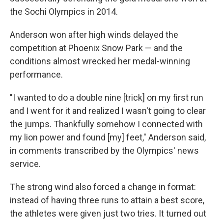
the Sochi Olympics in 2014.
Anderson won after high winds delayed the
competition at Phoenix Snow Park — and the
conditions almost wrecked her medal-winning
performance.
"I wanted to do a double nine [trick] on my first run
and I went for it and realized I wasn't going to clear
the jumps. Thankfully somehow I connected with
my lion power and found [my] feet," Anderson said,
in comments transcribed by the Olympics' news
service.
The strong wind also forced a change in format:
instead of having three runs to attain a best score,
the athletes were given just two tries. It turned out