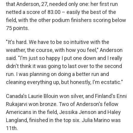
that Anderson, 27, needed only one: her first run
netted a score of 83.00 – easily the best of the
field, with the other podium finishers scoring below
75 points.
"It's hard. We have to be so intuitive with the
weather, the course, with how you feel," Anderson
said. "I'm just so happy I put one down and I really
didn't think it was going to last over to the second
run. I was planning on doing a better run and
cleaning everything up, but honestly, I'm ecstatic."
Canada's Laurie Blouin won silver, and Finland's Enni
Rukajarvi won bronze. Two of Anderson's fellow
Americans in the field, Jessika Jenson and Haley
Langland, finished in the top six. Julia Marino was
11th.