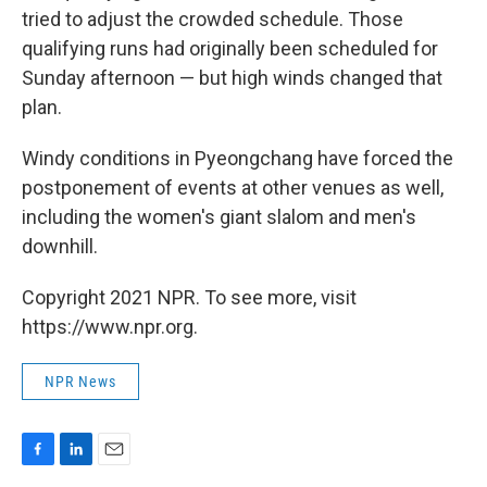
tried to adjust the crowded schedule. Those
qualifying runs had originally been scheduled for
Sunday afternoon — but high winds changed that
plan.
Windy conditions in Pyeongchang have forced the
postponement of events at other venues as well,
including the women's giant slalom and men's
downhill.
Copyright 2021 NPR. To see more, visit
https://www.npr.org.
NPR News
F
L
E