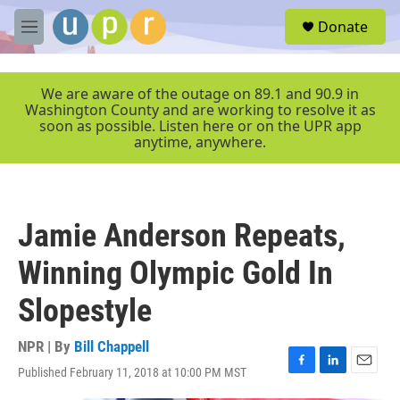
Skip to main content
S
Donate
e
M
a
e
r
n
c
u
We are aware of the outage on 89.1 and 90.9 in
h
Washington County and are working to resolve it as
soon as possible. Listen here or on the UPR app
u
anytime, anywhere.
e
r
y
Jamie Anderson Repeats,
Winning Olympic Gold In
Slopestyle
NPR | By
Bill Chappell
Published February 11, 2018 at 10:00 PM MST
F
L
E
a
i
m