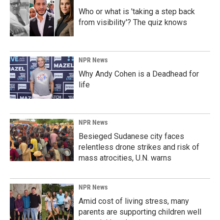
Who or what is 'taking a step back
from visibility'? The quiz knows
NPR News
Why Andy Cohen is a Deadhead for
life
NPR News
Besieged Sudanese city faces
relentless drone strikes and risk of
mass atrocities, U.N. warns
NPR News
Amid cost of living stress, many
parents are supporting children well