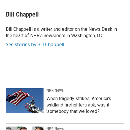
a
i
m
c
n
a
e
k
i
Bill Chappell
b
e
l
o
d
o
I
Bill Chappell is a writer and editor on the News Desk in
k
n
the heart of NPR's newsroom in Washington, D.C.
See stories by Bill Chappell
NPR News
When tragedy strikes, America's
wildland firefighters ask, was it
'somebody that we loved?'
NPR News