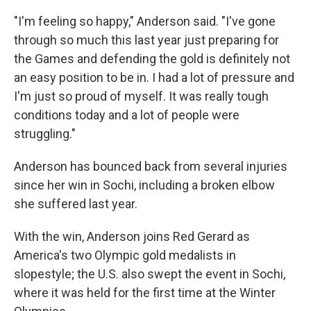
"I'm feeling so happy," Anderson said. "I've gone
through so much this last year just preparing for
the Games and defending the gold is definitely not
an easy position to be in. I had a lot of pressure and
I'm just so proud of myself. It was really tough
conditions today and a lot of people were
struggling."
Anderson has bounced back from several injuries
since her win in Sochi, including a broken elbow
she suffered last year.
With the win, Anderson joins Red Gerard as
America's two Olympic gold medalists in
slopestyle; the U.S. also swept the event in Sochi,
where it was held for the first time at the Winter