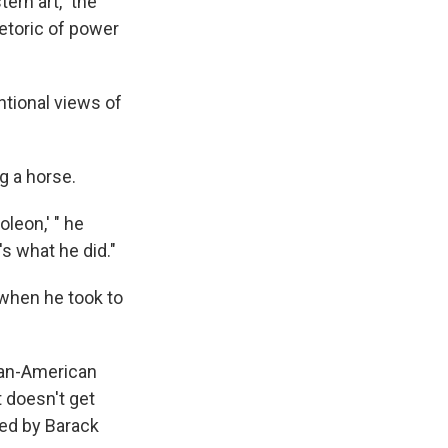
ern art," the
hetoric of power
tional views of
ng a horse.
leon,' " he
's what he did."
, when he took to
ican-American
t doesn't get
red by Barack