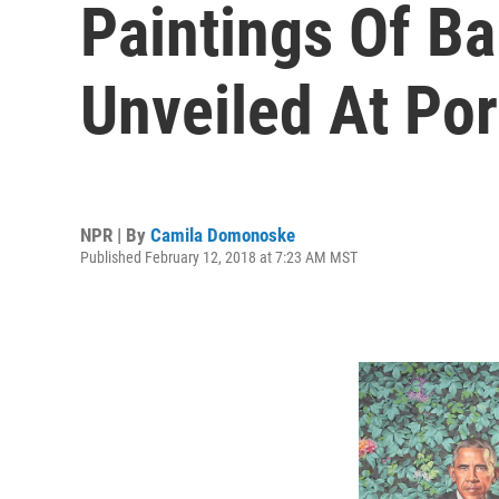
Paintings Of B
Unveiled At Port
NPR | By
Camila Domonoske
Published February 12, 2018 at 7:23 AM MST