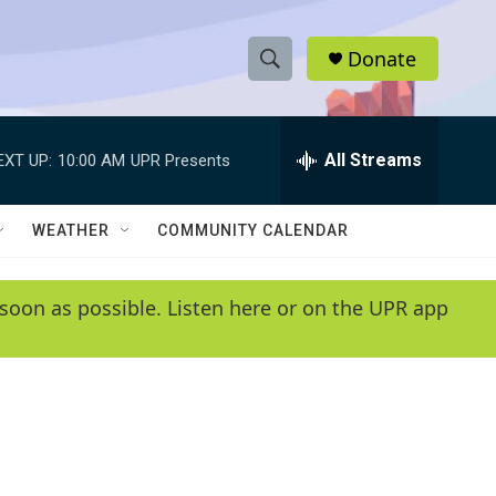
Donate
S
S
e
h
a
r
All Streams
EXT UP:
10:00 AM
UPR Presents
o
c
h
w
Q
WEATHER
COMMUNITY CALENDAR
u
S
e
r
e
soon as possible. Listen here or on the UPR app
y
a
r
c
h