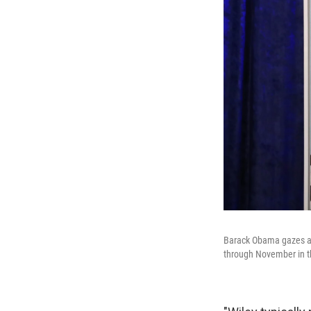
Barack Obama gazes at 
through November in the