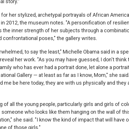
l story."
for her stylized, archetypal portrayals of African America
 in 2012, the museum notes. "A personification of resilie
 the inner strength of her subjects through a combinati
confrontational poses," the gallery writes.
verwhelmed, to say the least," Michelle Obama said in a spe
reveal her work. "As you may have guessed, I don't think 
mily who has ever had a portrait done, let alone a portrait
ational Gallery — at least as far as I know, Mom," she said.
 me be here today, they are with us physically and they a
g of all the young people, particularly girls and girls of color
 someone who looks like them hanging on the wall of thi
ion," she said. "I know the kind of impact that will have on
e of those girls."