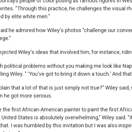
 portrays people of color posing as famous figures in West
 writes. "Through this practice, he challenges the visual r
d by elite white men."
id he admired how Wiley's photos "challenge our conven
ege."
ejected Wiley's ideas that involved him, for instance, ridi
gh political problems without you making me look like Napo
ng Wiley. " 'You've got to bring it down a touch.' And that
ain that a lot of that is just simply not true?" Wiley said
en he got more serious.
be the first African-American painter to paint the first Afr
 United States is absolutely overwhelming," Wiley said. "I
that. I was humbled by this invitation but I was also inspi