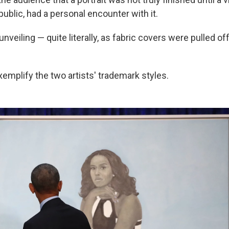
ublic, had a personal encounter with it.
veiling — quite literally, as fabric covers were pulled off
emplify the two artists' trademark styles.