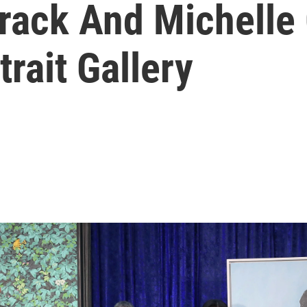
arack And Michell
rait Gallery