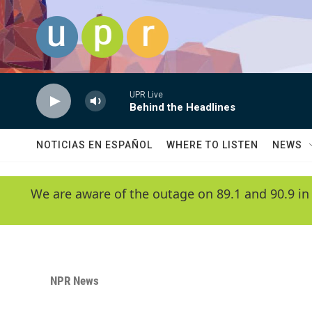
Skip to main content
UPR Live
Behind the Headlines
NOTICIAS EN ESPAÑOL
WHERE TO LISTEN
NEWS
We are aware of the outage on 89.1 and 90.9 in
NPR News