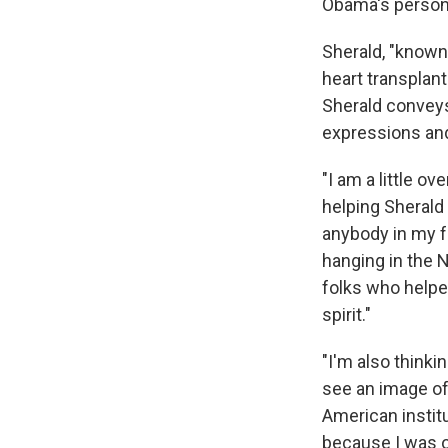
Obama's persona
Sherald, "known 
heart transplant
Sherald conveys
expressions and 
"I am a little o
helping Sherald 
anybody in my fa
hanging in the N
folks who helped
spirit."
"I'm also thinkin
see an image of
American institut
because I was on