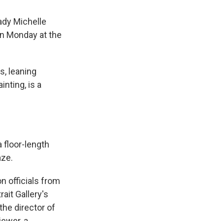
ady Michelle
n Monday at the
s, leaning
nting, is a
 floor-length
aze.
n officials from
ait Gallery's
the director of
iewer, a