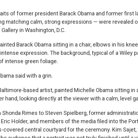
aits of former president Barack Obama and former first l
g matching calm, strong expressions — were revealed o
t Gallery in Washington, D.C.
inted Barack Obama sitting in a chair, elbows in his knee
intense expression. The background, typical of a Wiley pai
of intense green foliage.
Obama said with a grin.
altimore-based artist, painted Michelle Obama sitting in a
r hand, looking directly at the viewer with a calm, level g
m Shonda Rimes to Steven Spielberg, former administratio
Eric Holder, and members of the media filed into the Portr
s-covered central courtyard for the ceremony. Kim Sajet, 
 the audience that a portrait was not truly finished until a v