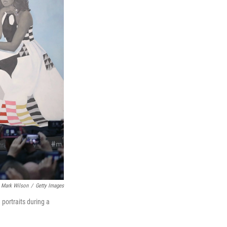
Mark Wilson
/
Getty Images
portraits during a