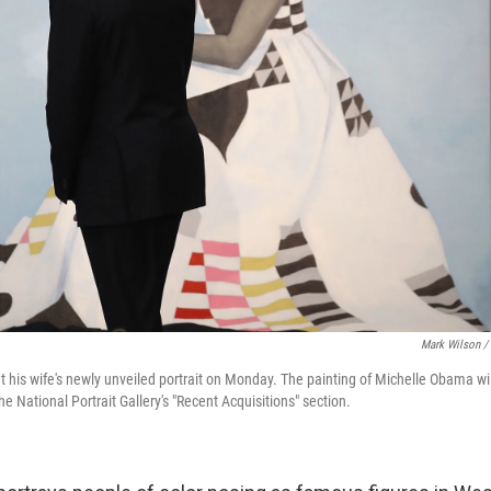
Mark Wilson /
his wife's newly unveiled portrait on Monday. The painting of Michelle Obama wil
 National Portrait Gallery's "Recent Acquisitions" section.