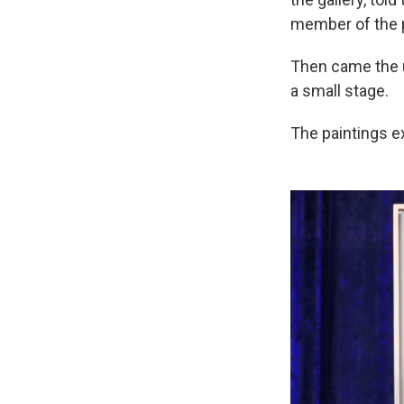
member of the p
Then came the un
a small stage.
The paintings ex