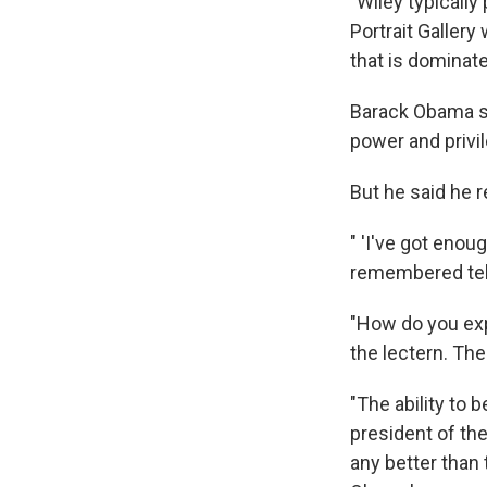
"Wiley typically
Portrait Gallery
that is dominate
Barack Obama sa
power and privil
But he said he r
" 'I've got enou
remembered telli
"How do you expl
the lectern. Th
"The ability to 
president of the
any better than 