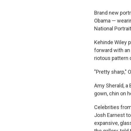
Brand new portr
Obama — wearin
National Portrai
Kehinde Wiley pa
forward with an 
riotous pattern 
"Pretty sharp," 
Amy Sherald, a B
gown, chin on he
Celebrities fro
Josh Earnest to 
expansive, glas
the gallery, told