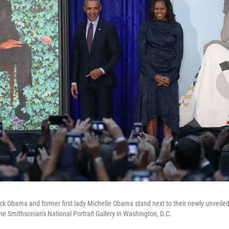
k Obama and former first lady Michelle Obama stand next to their newly unveiled 
 Smithsonian's National Portrait Gallery in Washington, D.C.