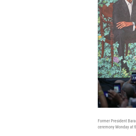
Former President Barac
ceremony Monday at the