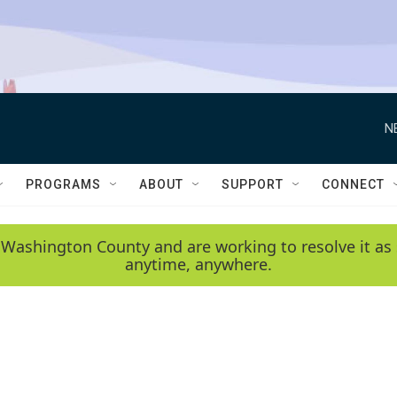
N
PROGRAMS
ABOUT
SUPPORT
CONNECT
 Washington County and are working to resolve it as 
anytime, anywhere.