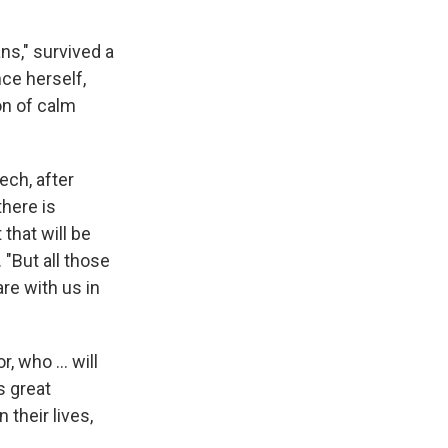
ns," survived a
nce herself,
on of calm
ech, after
there is
 that will be
 "But all those
re with us in
, who ... will
s great
 their lives,