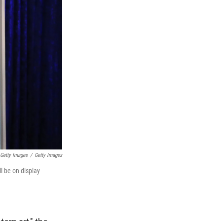
 Getty Images
/
Getty Images
l be on display