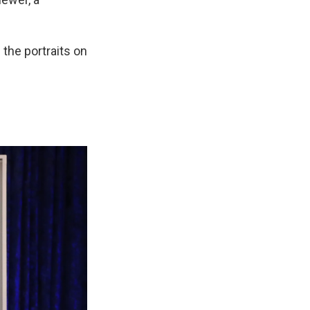
 the portraits on