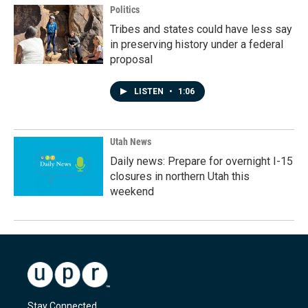
Politics
Tribes and states could have less say
in preserving history under a federal
proposal
LISTEN
•
1:06
Utah News
Daily news: Prepare for overnight I-15
closures in northern Utah this
weekend
Stay Connected