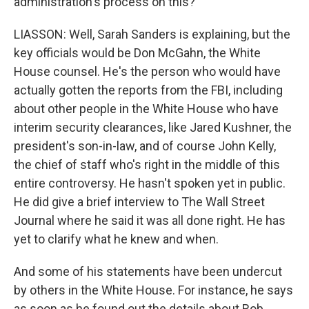
administration's process on this?
LIASSON: Well, Sarah Sanders is explaining, but the
key officials would be Don McGahn, the White
House counsel. He's the person who would have
actually gotten the reports from the FBI, including
about other people in the White House who have
interim security clearances, like Jared Kushner, the
president's son-in-law, and of course John Kelly,
the chief of staff who's right in the middle of this
entire controversy. He hasn't spoken yet in public.
He did give a brief interview to The Wall Street
Journal where he said it was all done right. He has
yet to clarify what he knew and when.
And some of his statements have been undercut
by others in the White House. For instance, he says
as soon as he found out the details about Rob