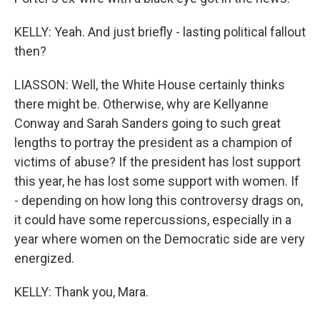
KELLY: Yeah. And just briefly - lasting political fallout
then?
LIASSON: Well, the White House certainly thinks
there might be. Otherwise, why are Kellyanne
Conway and Sarah Sanders going to such great
lengths to portray the president as a champion of
victims of abuse? If the president has lost support
this year, he has lost some support with women. If
- depending on how long this controversy drags on,
it could have some repercussions, especially in a
year where women on the Democratic side are very
energized.
KELLY: Thank you, Mara.