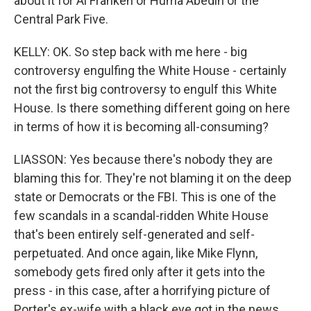
about it for Al Franken or Huma Abedin or the
Central Park Five.
KELLY: OK. So step back with me here - big
controversy engulfing the White House - certainly
not the first big controversy to engulf this White
House. Is there something different going on here
in terms of how it is becoming all-consuming?
LIASSON: Yes because there's nobody they are
blaming this for. They're not blaming it on the deep
state or Democrats or the FBI. This is one of the
few scandals in a scandal-ridden White House
that's been entirely self-generated and self-
perpetuated. And once again, like Mike Flynn,
somebody gets fired only after it gets into the
press - in this case, after a horrifying picture of
Porter's ex-wife with a black eye got in the news.