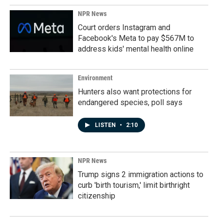
NPR News
Court orders Instagram and
Facebook's Meta to pay $567M to
address kids' mental health online
Environment
Hunters also want protections for
endangered species, poll says
LISTEN
•
2:10
NPR News
Trump signs 2 immigration actions to
curb 'birth tourism,' limit birthright
citizenship