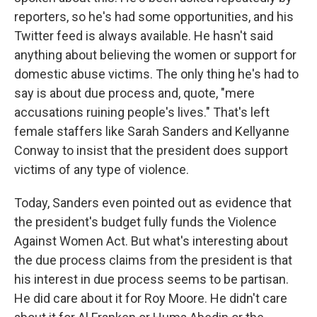
reporters, so he's had some opportunities, and his
Twitter feed is always available. He hasn't said
anything about believing the women or support for
domestic abuse victims. The only thing he's had to
say is about due process and, quote, "mere
accusations ruining people's lives." That's left
female staffers like Sarah Sanders and Kellyanne
Conway to insist that the president does support
victims of any type of violence.
Today, Sanders even pointed out as evidence that
the president's budget fully funds the Violence
Against Women Act. But what's interesting about
the due process claims from the president is that
his interest in due process seems to be partisan.
He did care about it for Roy Moore. He didn't care