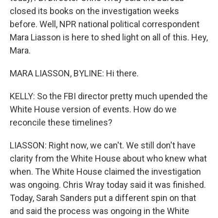
closed its books on the investigation weeks
before. Well, NPR national political correspondent
Mara Liasson is here to shed light on all of this. Hey,
Mara.
MARA LIASSON, BYLINE: Hi there.
KELLY: So the FBI director pretty much upended the
White House version of events. How do we
reconcile these timelines?
LIASSON: Right now, we can't. We still don't have
clarity from the White House about who knew what
when. The White House claimed the investigation
was ongoing. Chris Wray today said it was finished.
Today, Sarah Sanders put a different spin on that
and said the process was ongoing in the White