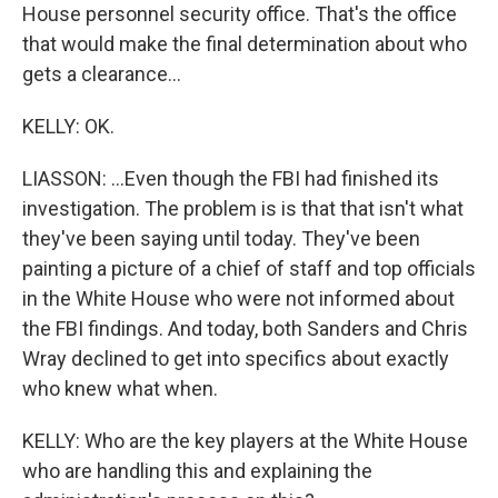
House personnel security office. That's the office
that would make the final determination about who
gets a clearance...
KELLY: OK.
LIASSON: ...Even though the FBI had finished its
investigation. The problem is is that that isn't what
they've been saying until today. They've been
painting a picture of a chief of staff and top officials
in the White House who were not informed about
the FBI findings. And today, both Sanders and Chris
Wray declined to get into specifics about exactly
who knew what when.
KELLY: Who are the key players at the White House
who are handling this and explaining the