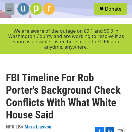
Skip to main content
S
Donate
e
M
a
e
r
n
c
u
We are aware of the outage on 89.1 and 90.9 in
h
Washington County and are working to resolve it as
soon as possible. Listen here or on the UPR app
u
anytime, anywhere.
e
r
y
FBI Timeline For Rob
Porter's Background Check
Conflicts With What White
House Said
NPR | By
Mara Liasson