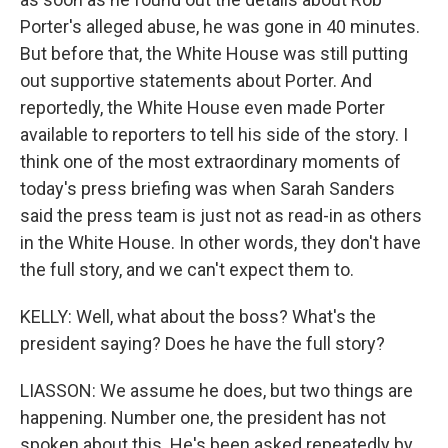
Porter's alleged abuse, he was gone in 40 minutes.
But before that, the White House was still putting
out supportive statements about Porter. And
reportedly, the White House even made Porter
available to reporters to tell his side of the story. I
think one of the most extraordinary moments of
today's press briefing was when Sarah Sanders
said the press team is just not as read-in as others
in the White House. In other words, they don't have
the full story, and we can't expect them to.
KELLY: Well, what about the boss? What's the
president saying? Does he have the full story?
LIASSON: We assume he does, but two things are
happening. Number one, the president has not
spoken about this. He's been asked repeatedly by