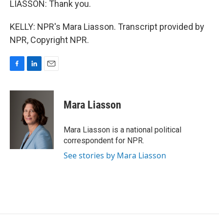
LIASSON: Thank you.
KELLY: NPR's Mara Liasson. Transcript provided by
NPR, Copyright NPR.
F
L
E
a
i
m
c
n
a
e
k
i
Mara Liasson
b
e
l
o
d
o
I
Mara Liasson is a national political
k
n
correspondent for NPR.
See stories by Mara Liasson