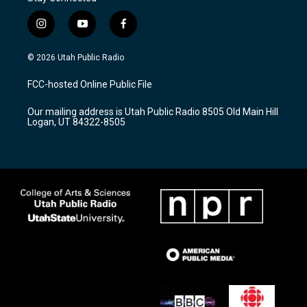
i
y
f
n
o
a
s
u
c
© 2026 Utah Public Radio
t
t
e
a
u
b
FCC-hosted Online Public File
g
b
o
r
e
o
Our mailing address is Utah Public Radio 8505 Old Main Hill
a
k
Logan, UT 84322-8505
m