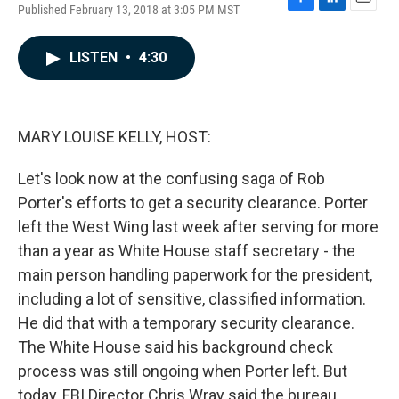
Published February 13, 2018 at 3:05 PM MST
F
L
E
a
i
m
c
n
a
LISTEN
•
4:30
e
k
i
b
e
l
o
d
o
I
k
n
MARY LOUISE KELLY, HOST:
Let's look now at the confusing saga of Rob
Porter's efforts to get a security clearance. Porter
left the West Wing last week after serving for more
than a year as White House staff secretary - the
main person handling paperwork for the president,
including a lot of sensitive, classified information.
He did that with a temporary security clearance.
The White House said his background check
process was still ongoing when Porter left. But
today, FBI Director Chris Wray said the bureau