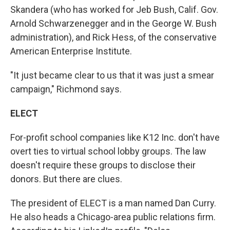
Skandera (who has worked for Jeb Bush, Calif. Gov.
Arnold Schwarzenegger and in the George W. Bush
administration), and Rick Hess, of the conservative
American Enterprise Institute.
"It just became clear to us that it was just a smear
campaign," Richmond says.
ELECT
For-profit school companies like K12 Inc. don't have
overt ties to virtual school lobby groups. The law
doesn't require these groups to disclose their
donors. But there are clues.
The president of ELECT is a man named Dan Curry.
He also heads a Chicago-area public relations firm.