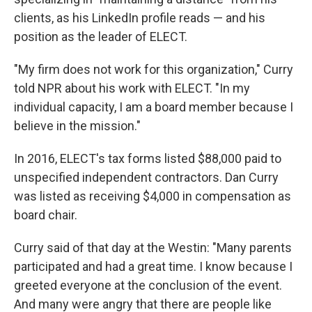
clients, as his LinkedIn profile reads — and his
position as the leader of ELECT.
"My firm does not work for this organization," Curry
told NPR about his work with ELECT. "In my
individual capacity, I am a board member because I
believe in the mission."
In 2016, ELECT's tax forms listed $88,000 paid to
unspecified independent contractors. Dan Curry
was listed as receiving $4,000 in compensation as
board chair.
Curry said of that day at the Westin: "Many parents
participated and had a great time. I know because I
greeted everyone at the conclusion of the event.
And many were angry that there are people like