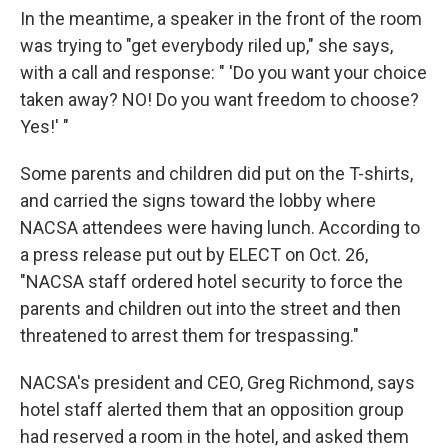
In the meantime, a speaker in the front of the room
was trying to "get everybody riled up," she says,
with a call and response: " 'Do you want your choice
taken away? NO! Do you want freedom to choose?
Yes!' "
Some parents and children did put on the T-shirts,
and carried the signs toward the lobby where
NACSA attendees were having lunch. According to
a press release put out by ELECT on Oct. 26,
"NACSA staff ordered hotel security to force the
parents and children out into the street and then
threatened to arrest them for trespassing."
NACSA's president and CEO, Greg Richmond, says
hotel staff alerted them that an opposition group
had reserved a room in the hotel, and asked them