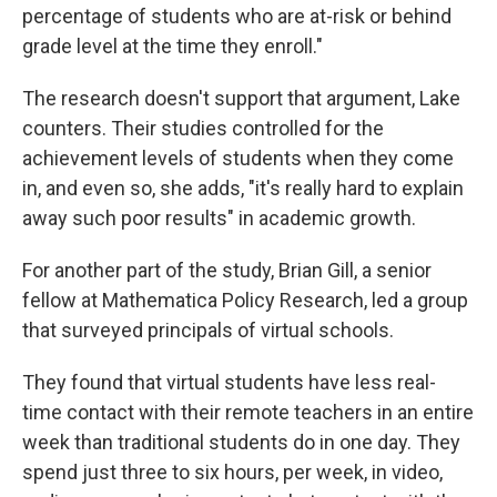
percentage of students who are at-risk or behind
grade level at the time they enroll."
The research doesn't support that argument, Lake
counters. Their studies controlled for the
achievement levels of students when they come
in, and even so, she adds, "it's really hard to explain
away such poor results" in academic growth.
For another part of the study, Brian Gill, a senior
fellow at Mathematica Policy Research, led a group
that surveyed principals of virtual schools.
They found that virtual students have less real-
time contact with their remote teachers in an entire
week than traditional students do in one day. They
spend just three to six hours, per week, in video,