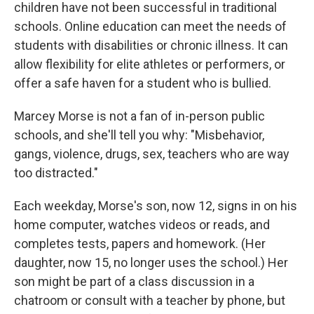
children have not been successful in traditional
schools. Online education can meet the needs of
students with disabilities or chronic illness. It can
allow flexibility for elite athletes or performers, or
offer a safe haven for a student who is bullied.
Marcey Morse is not a fan of in-person public
schools, and she'll tell you why: "Misbehavior,
gangs, violence, drugs, sex, teachers who are way
too distracted."
Each weekday, Morse's son, now 12, signs in on his
home computer, watches videos or reads, and
completes tests, papers and homework. (Her
daughter, now 15, no longer uses the school.) Her
son might be part of a class discussion in a
chatroom or consult with a teacher by phone, but