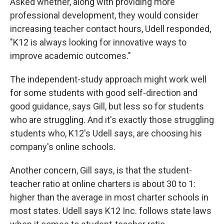
Asked whether, along with providing more
professional development, they would consider
increasing teacher contact hours, Udell responded,
"K12 is always looking for innovative ways to
improve academic outcomes."
The independent-study approach might work well
for some students with good self-direction and
good guidance, says Gill, but less so for students
who are struggling. And it's exactly those struggling
students who, K12's Udell says, are choosing his
company's online schools.
Another concern, Gill says, is that the student-
teacher ratio at online charters is about 30 to 1:
higher than the average in most charter schools in
most states. Udell says K12 Inc. follows state laws