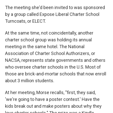
The meeting she'd been invited to was sponsored
by a group called Expose Liberal Charter School
Turncoats, or ELECT.
At the same time, not coincidentally, another
charter school group was holding its annual
meeting in the same hotel. The National
Association of Charter School Authorizers, or
NACSA, represents state governments and others
who oversee charter schools in the U.S. Most of
those are brick-and-mortar schools that now enroll
about 3 million students.
At her meeting, Morse recalls, "first, they said,
'we're going to have a poster contest.' Have the
kids break out and make posters about why they
love charter schools." The prize was a Kindle.