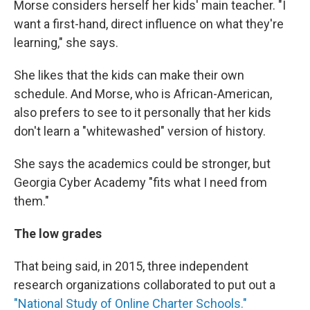
Morse considers herself her kids' main teacher. "I
want a first-hand, direct influence on what they're
learning," she says.
She likes that the kids can make their own
schedule. And Morse, who is African-American,
also prefers to see to it personally that her kids
don't learn a "whitewashed" version of history.
She says the academics could be stronger, but
Georgia Cyber Academy "fits what I need from
them."
The low grades
That being said, in 2015, three independent
research organizations collaborated to put out a
"National Study of Online Charter Schools."