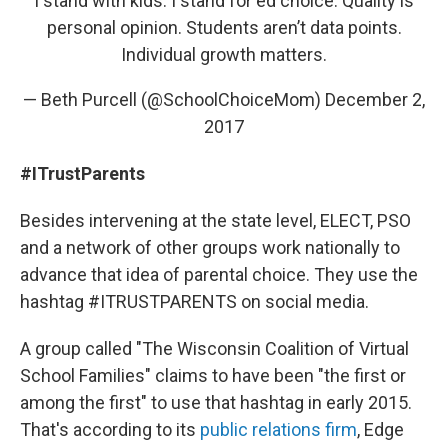
I stand with kids. I stand for ed choice. Quality is
personal opinion. Students aren’t data points.
Individual growth matters.
— Beth Purcell (@SchoolChoiceMom)
December 2,
2017
#ITrustParents
Besides intervening at the state level, ELECT, PSO
and a network of other groups work nationally to
advance that idea of parental choice. They use the
hashtag #ITRUSTPARENTS on social media.
A group called "The Wisconsin Coalition of Virtual
School Families" claims to have been "the first or
among the first" to use that hashtag in early 2015.
That's according to its
public relations firm
, Edge