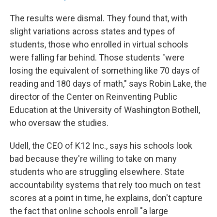
The results were dismal. They found that, with
slight variations across states and types of
students, those who enrolled in virtual schools
were falling far behind. Those students "were
losing the equivalent of something like 70 days of
reading and 180 days of math," says Robin Lake, the
director of the Center on Reinventing Public
Education at the University of Washington Bothell,
who oversaw the studies.
Udell, the CEO of K12 Inc., says his schools look
bad because they're willing to take on many
students who are struggling elsewhere. State
accountability systems that rely too much on test
scores at a point in time, he explains, don't capture
the fact that online schools enroll "a large