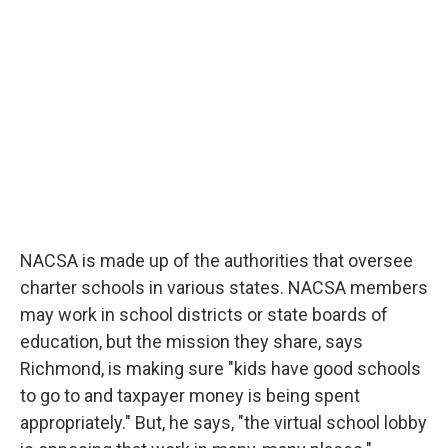
NACSA is made up of the authorities that oversee
charter schools in various states. NACSA members
may work in school districts or state boards of
education, but the mission they share, says
Richmond, is making sure "kids have good schools
to go to and taxpayer money is being spent
appropriately." But, he says, "the virtual school lobby