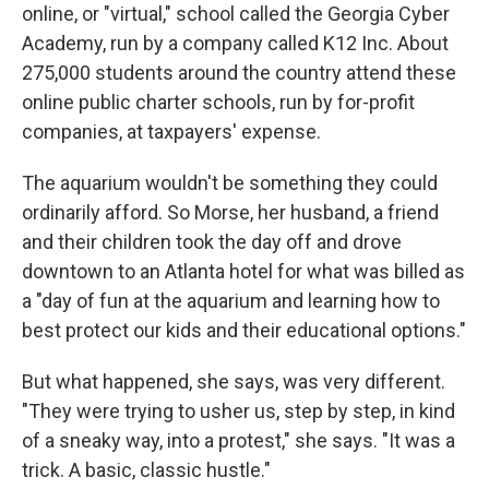
online, or "virtual," school called the Georgia Cyber
Academy, run by a company called K12 Inc. About
275,000 students around the country attend these
online public charter schools, run by for-profit
companies, at taxpayers' expense.
The aquarium wouldn't be something they could
ordinarily afford. So Morse, her husband, a friend
and their children took the day off and drove
downtown to an Atlanta hotel for what was billed as
a "day of fun at the aquarium and learning how to
best protect our kids and their educational options."
But what happened, she says, was very different.
"They were trying to usher us, step by step, in kind
of a sneaky way, into a protest," she says. "It was a
trick. A basic, classic hustle."