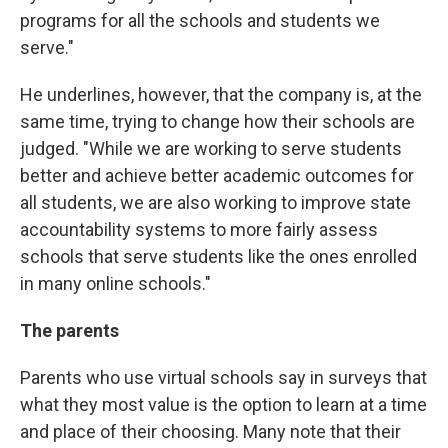
programs for all the schools and students we
serve."
He underlines, however, that the company is, at the
same time, trying to change how their schools are
judged. "While we are working to serve students
better and achieve better academic outcomes for
all students, we are also working to improve state
accountability systems to more fairly assess
schools that serve students like the ones enrolled
in many online schools."
The parents
Parents who use virtual schools say in surveys that
what they most value is the option to learn at a time
and place of their choosing. Many note that their