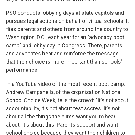
PSO conducts lobbying days at state capitols and
pursues legal actions on behalf of virtual schools. It
flies parents and others from around the country to
Washington, D.C., each year for an "advocacy boot
camp" and lobby day in Congress. There, parents
and advocates hear and reinforce the message
that their choice is more important than schools'
performance.
In a YouTube video of the most recent boot camp,
Andrew Campanella, of the organization National
School Choice Week, tells the crowd: "It's not about
accountability, it's not about test scores. It's not
about all the things the elites want you to hear
about. It's about this: Parents support and want
school choice because they want their children to