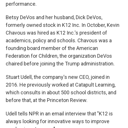
performance.
Betsy DeVos and her husband, Dick DeVos,
formerly owned stock in K12 Inc. In October, Kevin
Chavous was hired as K12 Inc.'s president of
academics, policy and schools. Chavous was a
founding board member of the American
Federation for Children, the organization DeVos
chaired before joining the Trump administration.
Stuart Udell, the company's new CEO, joined in
2016. He previously worked at Catapult Learning,
which consults in about 500 school districts, and
before that, at the Princeton Review.
Udell tells NPR in an email interview that "K12 is
always looking for innovative ways to improve