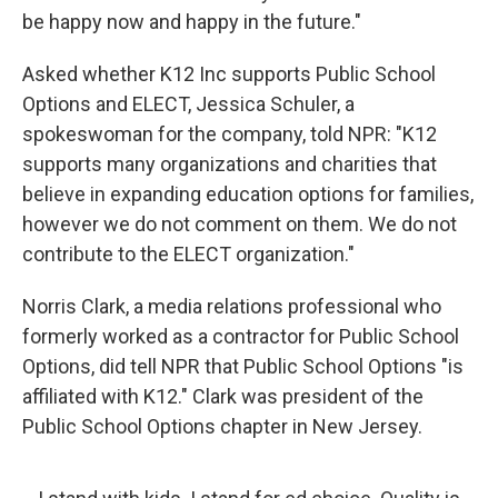
be happy now and happy in the future."
Asked whether K12 Inc supports Public School
Options and ELECT, Jessica Schuler, a
spokeswoman for the company, told NPR: "K12
supports many organizations and charities that
believe in expanding education options for families,
however we do not comment on them. We do not
contribute to the ELECT organization."
Norris Clark, a media relations professional who
formerly worked as a contractor for Public School
Options, did tell NPR that Public School Options "is
affiliated with K12." Clark was president of the
Public School Options chapter in New Jersey.