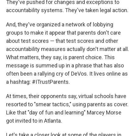
They've pushed for changes and exceptions to
accountability systems. They've taken legal action.
And, they've organized a network of lobbying
groups to make it appear that parents don't care
about test scores — that test scores and other
accountability measures actually don't matter at all.
What matters, they say, is parent choice. This
message is summed up in a phrase that has also
often been a rallying cry of DeVos. It lives online as
a hashtag: #ITrustParents.
At times, their opponents say, virtual schools have
resorted to "smear tactics," using parents as cover.
Like that "day of fun and learning" Marcey Morse
got invited to in Atlanta.
Let's take a closer look at some of the players in