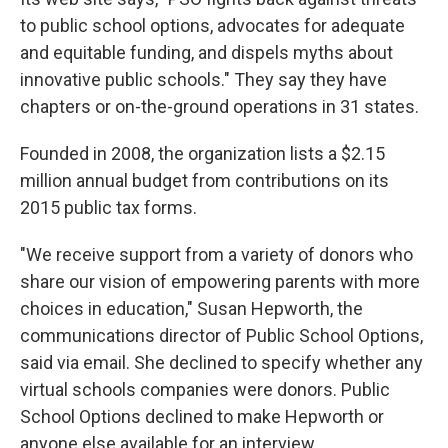
to public school options, advocates for adequate
and equitable funding, and dispels myths about
innovative public schools." They say they have
chapters or on-the-ground operations in 31 states.
Founded in 2008, the organization lists a $2.15
million annual budget from contributions on its
2015 public tax forms.
"We receive support from a variety of donors who
share our vision of empowering parents with more
choices in education," Susan Hepworth, the
communications director of Public School Options,
said via email. She declined to specify whether any
virtual schools companies were donors. Public
School Options declined to make Hepworth or
anyone else available for an interview.