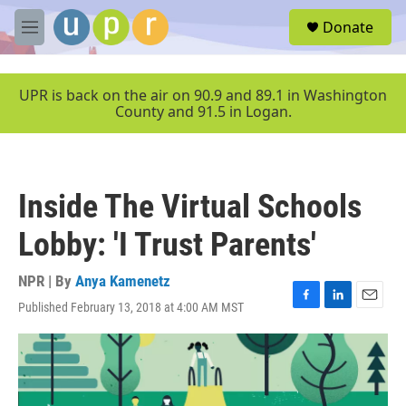
Skip to main content
S
Donate
e
M
a
e
r
n
c
u
UPR is back on the air on 90.9 and 89.1 in Washington
h
County and 91.5 in Logan.
u
e
r
y
Inside The Virtual Schools
Lobby: 'I Trust Parents'
NPR | By
Anya Kamenetz
Published February 13, 2018 at 4:00 AM MST
F
L
E
a
i
m
c
n
a
e
k
i
b
e
l
o
d