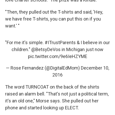
"Then, they pulled out the T-shirts and said, 'Hey,
we have free T-shirts, you can put this on if you
want.' "
"For me it's simple.
#ITrustParents
& I believe in our
children."
@BetsyDeVos
in Michigan just now
pic.twitter.com/9e6IeHZYME
— Rose Fernandez (@DigitalEdMom)
December 10,
2016
The word TURNCOAT on the back of the shirts
raised an alarm bell. "That's not just a political term,
it's an old one," Morse says. She pulled out her
phone and started looking up ELECT.