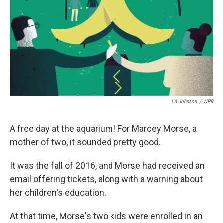
o
I
k
n
LA Johnson
/
NPR
A free day at the aquarium! For Marcey Morse, a
mother of two, it sounded pretty good.
It was the fall of 2016, and Morse had received an
email offering tickets, along with a warning about
her children's education.
At that time, Morse's two kids were enrolled in an