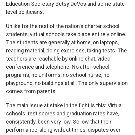
Education Secretary Betsy DeVos and some state-
level politicians.
Unlike for the rest of the nation's charter school
students, virtual schools take place entirely online.
The students are generally at home, on laptops,
reading material, doing exercises, taking tests. The
teachers are reachable by online chat, video
conference and telephone. No after-school
programs, no uniforms, no school nurse, no
playground, no buildings at all. The only supervision
comes from parents.
The main issue at stake in the fight is this: Virtual
schools' test scores and graduation rates have,
consistently, been very low. So low that their
performance, along with, at times, disputes over