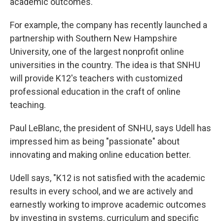
academic outcomes."
For example, the company has recently launched a
partnership with Southern New Hampshire
University, one of the largest nonprofit online
universities in the country. The idea is that SNHU
will provide K12's teachers with customized
professional education in the craft of online
teaching.
Paul LeBlanc, the president of SNHU, says Udell has
impressed him as being "passionate" about
innovating and making online education better.
Udell says, "K12 is not satisfied with the academic
results in every school, and we are actively and
earnestly working to improve academic outcomes
by investing in systems, curriculum and specific