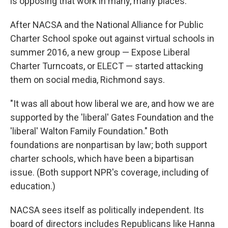
is opposing that work in many, many places."
After NACSA and the National Alliance for Public
Charter School spoke out against virtual schools in
summer 2016, a new group — Expose Liberal
Charter Turncoats, or ELECT — started attacking
them on social media, Richmond says.
"It was all about how liberal we are, and how we are
supported by the 'liberal' Gates Foundation and the
'liberal' Walton Family Foundation." Both
foundations are nonpartisan by law; both support
charter schools, which have been a bipartisan
issue. (Both support NPR's coverage, including of
education.)
NACSA sees itself as politically independent. Its
board of directors includes Republicans like Hanna