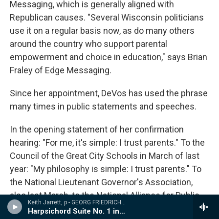
Messaging, which is generally aligned with
Republican causes. "Several Wisconsin politicians
use it on a regular basis now, as do many others
around the country who support parental
empowerment and choice in education," says Brian
Fraley of Edge Messaging.
Since her appointment, DeVos has used the phrase
many times in public statements and speeches.
In the opening statement of her confirmation
hearing: "For me, it's simple: I trust parents." To the
Council of the Great City Schools in March of last
year: "My philosophy is simple: I trust parents." To
the National Lieutenant Governor's Association,
also last March, to the National Alliance for Public
Keith Jarrett, p - GEORG FRIEDRICH H�NDEL: SUITES FOR KEYBOARD
Charter Schools in June, and to Harvard's Kennedy
Harpsichord Suite No. 1 in A