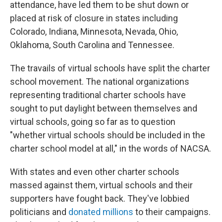
attendance, have led them to be shut down or
placed at risk of closure in states including
Colorado, Indiana, Minnesota, Nevada, Ohio,
Oklahoma, South Carolina and Tennessee.
The travails of virtual schools have split the charter
school movement. The national organizations
representing traditional charter schools have
sought to put daylight between themselves and
virtual schools, going so far as to question
"whether virtual schools should be included in the
charter school model at all," in the words of NACSA.
With states and even other charter schools
massed against them, virtual schools and their
supporters have fought back. They've lobbied
politicians and
donated millions
to their campaigns.