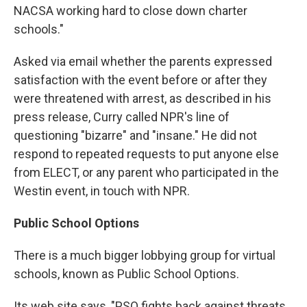
NACSA working hard to close down charter
schools."
Asked via email whether the parents expressed
satisfaction with the event before or after they
were threatened with arrest, as described in his
press release, Curry called NPR's line of
questioning "bizarre" and "insane." He did not
respond to repeated requests to put anyone else
from ELECT, or any parent who participated in the
Westin event, in touch with NPR.
Public School Options
There is a much bigger lobbying group for virtual
schools, known as Public School Options.
Its web site says, "PSO fights back against threats