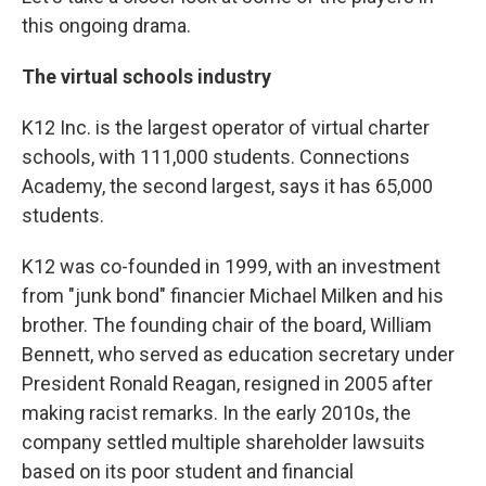
this ongoing drama.
The virtual schools industry
K12 Inc. is the largest operator of virtual charter
schools, with 111,000 students. Connections
Academy, the second largest, says it has 65,000
students.
K12 was co-founded in 1999, with an investment
from "junk bond" financier Michael Milken and his
brother. The founding chair of the board, William
Bennett, who served as education secretary under
President Ronald Reagan, resigned in 2005 after
making racist remarks. In the early 2010s, the
company settled multiple shareholder lawsuits
based on its poor student and financial