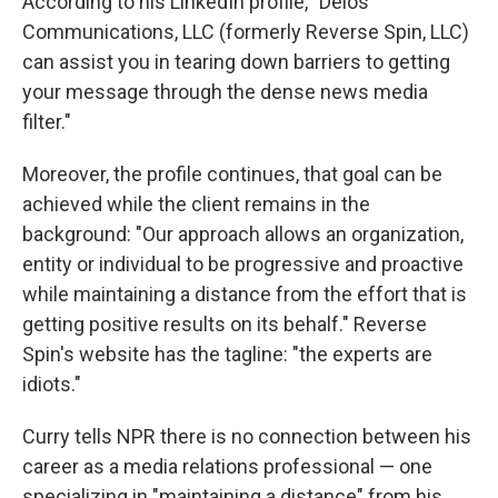
According to his LinkedIn profile, "Delos
Communications, LLC (formerly Reverse Spin, LLC)
can assist you in tearing down barriers to getting
your message through the dense news media
filter."
Moreover, the profile continues, that goal can be
achieved while the client remains in the
background: "Our approach allows an organization,
entity or individual to be progressive and proactive
while maintaining a distance from the effort that is
getting positive results on its behalf." Reverse
Spin's website has the tagline: "the experts are
idiots."
Curry tells NPR there is no connection between his
career as a media relations professional — one
specializing in "maintaining a distance" from his