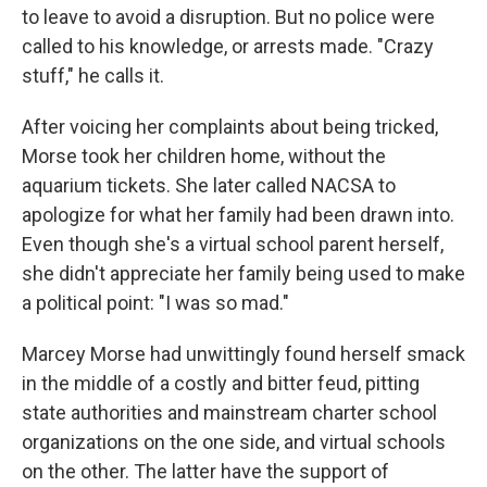
to leave to avoid a disruption. But no police were
called to his knowledge, or arrests made. "Crazy
stuff," he calls it.
After voicing her complaints about being tricked,
Morse took her children home, without the
aquarium tickets. She later called NACSA to
apologize for what her family had been drawn into.
Even though she's a virtual school parent herself,
she didn't appreciate her family being used to make
a political point: "I was so mad."
Marcey Morse had unwittingly found herself smack
in the middle of a costly and bitter feud, pitting
state authorities and mainstream charter school
organizations on the one side, and virtual schools
on the other. The latter have the support of