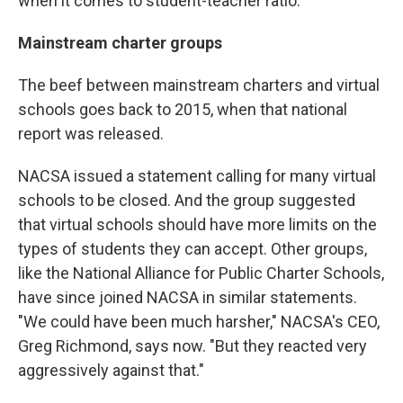
when it comes to student-teacher ratio.
Mainstream charter groups
The beef between mainstream charters and virtual
schools goes back to 2015, when that national
report was released.
NACSA issued a statement calling for many virtual
schools to be closed. And the group suggested
that virtual schools should have more limits on the
types of students they can accept. Other groups,
like the National Alliance for Public Charter Schools,
have since joined NACSA in similar statements.
"We could have been much harsher," NACSA's CEO,
Greg Richmond, says now. "But they reacted very
aggressively against that."