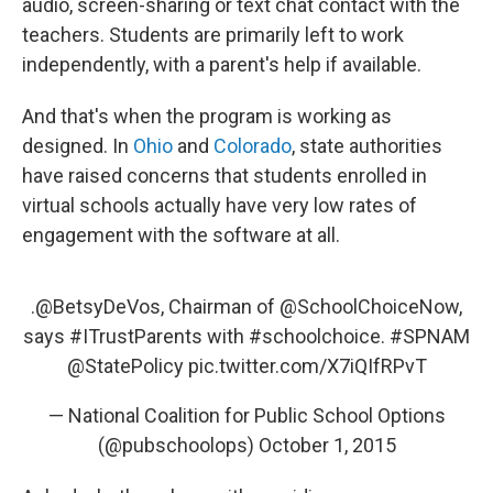
audio, screen-sharing or text chat contact with the
teachers. Students are primarily left to work
independently, with a parent's help if available.
And that's when the program is working as
designed. In
Ohio
and
Colorado
, state authorities
have raised concerns that students enrolled in
virtual schools actually have very low rates of
engagement with the software at all.
.
@BetsyDeVos
, Chairman of
@SchoolChoiceNow
,
says
#ITrustParents
with
#schoolchoice
.
#SPNAM
@StatePolicy
pic.twitter.com/X7iQIfRPvT
— National Coalition for Public School Options
(@pubschoolops)
October 1, 2015