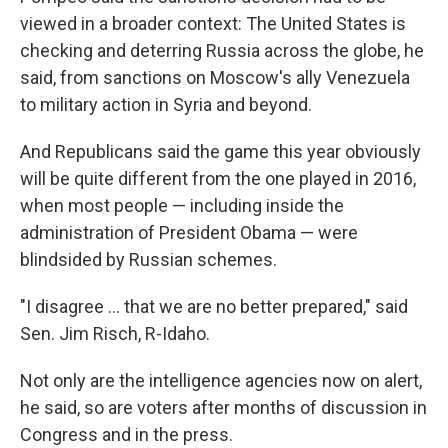
viewed in a broader context: The United States is
checking and deterring Russia across the globe, he
said, from sanctions on Moscow's ally Venezuela
to military action in Syria and beyond.
And Republicans said the game this year obviously
will be quite different from the one played in 2016,
when most people — including inside the
administration of President Obama — were
blindsided by Russian schemes.
"I disagree ... that we are no better prepared," said
Sen. Jim Risch, R-Idaho.
Not only are the intelligence agencies now on alert,
he said, so are voters after months of discussion in
Congress and in the press.