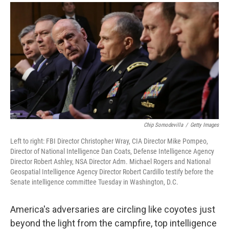
a
i
m
c
n
a
e
k
i
b
e
l
o
d
o
I
k
n
Chip Somodevilla
/
Getty Images
Left to right: FBI Director Christopher Wray, CIA Director Mike Pompeo,
Director of National Intelligence Dan Coats, Defense Intelligence Agency
Director Robert Ashley, NSA Director Adm. Michael Rogers and National
Geospatial Intelligence Agency Director Robert Cardillo testify before the
Senate intelligence committee Tuesday in Washington, D.C.
America's adversaries are circling like coyotes just
beyond the light from the campfire, top intelligence