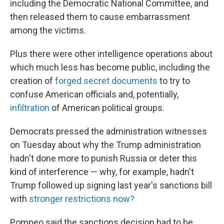
including the Democratic National Committee, and
then released them to cause embarrassment
among the victims.
Plus there were other intelligence operations about
which much less has become public, including the
creation of
forged secret documents
to try to
confuse American officials and, potentially,
infiltration
of American political groups.
Democrats pressed the administration witnesses
on Tuesday about why the Trump administration
hadn't done more to punish Russia or deter this
kind of interference — why, for example, hadn't
Trump followed up signing last year's sanctions bill
with
stronger restrictions now?
Pompeo said the sanctions decision had to be