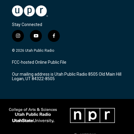
Stay Connected
i
y
f
n
o
a
s
u
c
© 2026 Utah Public Radio
t
t
e
a
u
b
FCC-hosted Online Public File
g
b
o
r
e
o
Our mailing address is Utah Public Radio 8505 Old Main Hill
a
k
Logan, UT 84322-8505
m