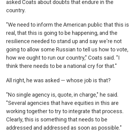
asked Coats about doubts that endure in the
country.
"We need to inform the American public that this is
real, that this is going to be happening, and the
resilience needed to stand up and say we're not
going to allow some Russian to tell us how to vote,
how we ought to run our country," Coats said. "I
think there needs to be a national cry for that."
All right, he was asked — whose job is that?
"No single agency is, quote, in charge," he said.
"Several agencies that have equities in this are
working together to try to integrate that process.
Clearly, this is something that needs to be
addressed and addressed as soon as possible."