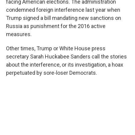
facing American elections. The administration
condemned foreign interference last year when
Trump signed a bill mandating new sanctions on
Russia as punishment for the 2016 active
measures.
Other times, Trump or White House press
secretary Sarah Huckabee Sanders call the stories
about the interference, or its investigation, a hoax
perpetuated by sore-loser Democrats.