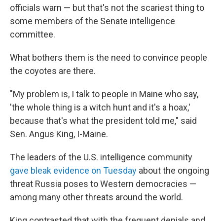
officials warn — but that's not the scariest thing to
some members of the Senate intelligence
committee.
What bothers them is the need to convince people
the coyotes are there.
"My problem is, I talk to people in Maine who say,
'the whole thing is a witch hunt and it's a hoax,'
because that's what the president told me," said
Sen. Angus King, I-Maine.
The leaders of the U.S. intelligence community
gave bleak evidence on Tuesday
about the ongoing
threat Russia poses to Western democracies —
among many other threats around the world.
King contrasted that with the frequent denials and