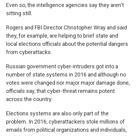
Even so, the intelligence agencies say they aren't
sitting still.
Rogers and FBI Director Christopher Wray and said
they, for example, are helping to brief state and
local elections officials about the potential dangers
from cyberattacks.
Russian government cyber-intruders got into a
number of state systems in 2016 and although no
votes were changed nor major major damage done,
officials say, that cyber-threat remains potent
across the country.
Elections systems are also only part of the
problem. In 2016, cyberattackers stole millions of
emails from political organizations and individuals,