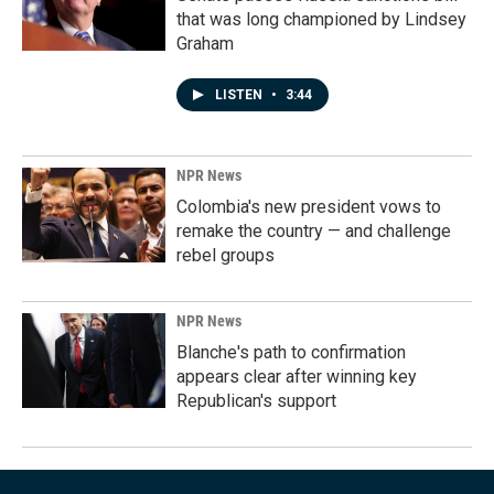
that was long championed by Lindsey
Graham
LISTEN
•
3:44
NPR News
Colombia's new president vows to
remake the country — and challenge
rebel groups
NPR News
Blanche's path to confirmation
appears clear after winning key
Republican's support