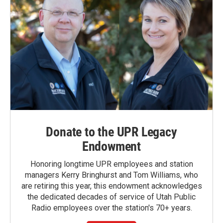
Donate to the UPR Legacy
Endowment
Honoring longtime UPR employees and station
managers Kerry Bringhurst and Tom Williams, who
are retiring this year, this endowment acknowledges
the dedicated decades of service of Utah Public
Radio employees over the station's 70+ years.