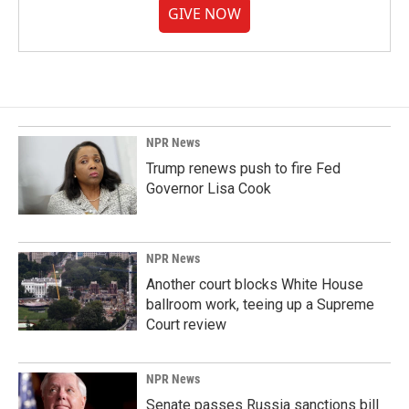
GIVE NOW
NPR News
Trump renews push to fire Fed
Governor Lisa Cook
NPR News
Another court blocks White House
ballroom work, teeing up a Supreme
Court review
NPR News
Senate passes Russia sanctions bill