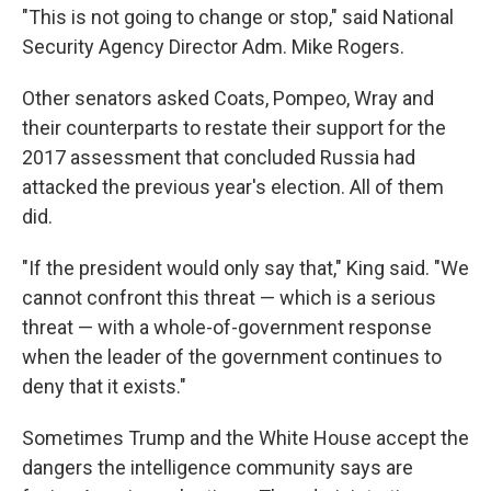
"This is not going to change or stop," said National
Security Agency Director Adm. Mike Rogers.
Other senators asked Coats, Pompeo, Wray and
their counterparts to restate their support for the
2017 assessment that concluded Russia had
attacked the previous year's election. All of them
did.
"If the president would only say that," King said. "We
cannot confront this threat — which is a serious
threat — with a whole-of-government response
when the leader of the government continues to
deny that it exists."
Sometimes Trump and the White House accept the
dangers the intelligence community says are