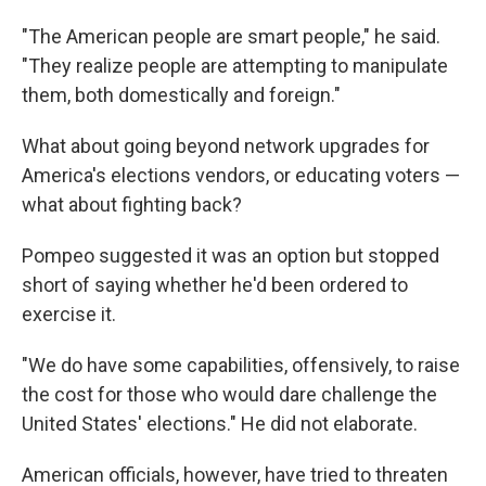
"The American people are smart people," he said.
"They realize people are attempting to manipulate
them, both domestically and foreign."
What about going beyond network upgrades for
America's elections vendors, or educating voters —
what about fighting back?
Pompeo suggested it was an option but stopped
short of saying whether he'd been ordered to
exercise it.
"We do have some capabilities, offensively, to raise
the cost for those who would dare challenge the
United States' elections." He did not elaborate.
American officials, however, have tried to threaten