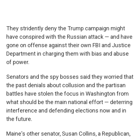
They stridently deny the Trump campaign might
have conspired with the Russian attack — and have
gone on offense against their own FBI and Justice
Department in charging them with bias and abuse
of power.
Senators and the spy bosses said they worried that
the past denials about collusion and the partisan
battles have stolen the focus in Washington from
what should be the main national effort — deterring
interference and defending elections now and in
the future.
Maine's other senator, Susan Collins, a Republican,