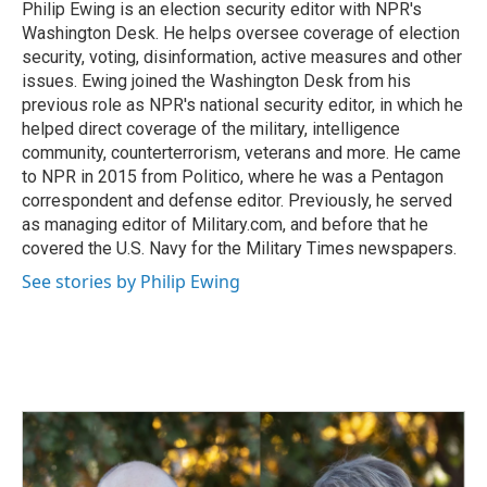
o
I
Philip Ewing is an election security editor with NPR's
k
n
Washington Desk. He helps oversee coverage of election
security, voting, disinformation, active measures and other
issues. Ewing joined the Washington Desk from his
previous role as NPR's national security editor, in which he
helped direct coverage of the military, intelligence
community, counterterrorism, veterans and more. He came
to NPR in 2015 from Politico, where he was a Pentagon
correspondent and defense editor. Previously, he served
as managing editor of Military.com, and before that he
covered the U.S. Navy for the Military Times newspapers.
See stories by Philip Ewing