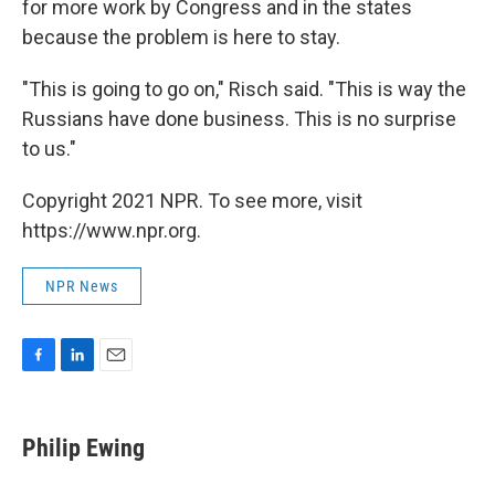
for more work by Congress and in the states
because the problem is here to stay.
"This is going to go on," Risch said. "This is way the
Russians have done business. This is no surprise
to us."
Copyright 2021 NPR. To see more, visit
https://www.npr.org.
NPR News
F
L
E
a
i
m
c
n
a
e
k
i
Philip Ewing
b
e
l
o
d