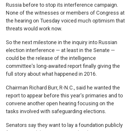
Russia before to stop its interference campaign.
None of the witnesses or members of Congress at
the hearing on Tuesday voiced much optimism that
threats would work now.
So the next milestone in the inquiry into Russian
election interference — at least in the Senate —
could be the release of the intelligence
committee's long-awaited report finally giving the
full story about what happened in 2016.
Chairman Richard Burr, R-N.C., said he wanted the
report to appear before this year's primaries and to
convene another open hearing focusing on the
tasks involved with safeguarding elections.
Senators say they want to lay a foundation publicly