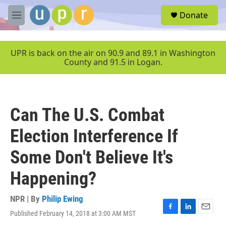
Skip to main content
S
Donate
e
M
a
e
r
n
c
u
UPR is back on the air on 90.9 and 89.1 in Washington
h
County and 91.5 in Logan.
u
e
r
y
Can The U.S. Combat
Election Interference If
Some Don't Believe It's
Happening?
NPR | By
Philip Ewing
Published February 14, 2018 at 3:00 AM MST
F
L
E