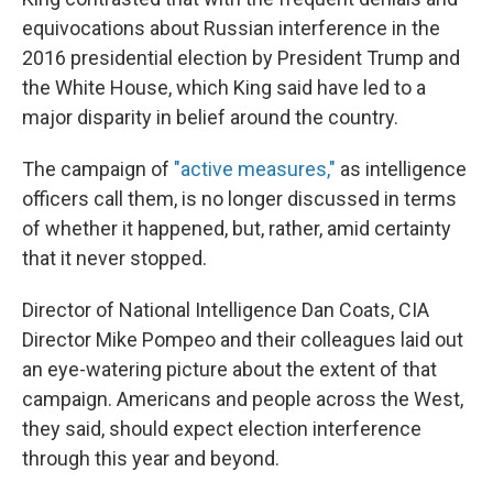
equivocations about Russian interference in the
2016 presidential election by President Trump and
the White House, which King said have led to a
major disparity in belief around the country.
The campaign of
"active measures,"
as intelligence
officers call them, is no longer discussed in terms
of whether it happened, but, rather, amid certainty
that it never stopped.
Director of National Intelligence Dan Coats, CIA
Director Mike Pompeo and their colleagues laid out
an eye-watering picture about the extent of that
campaign. Americans and people across the West,
they said, should expect election interference
through this year and beyond.