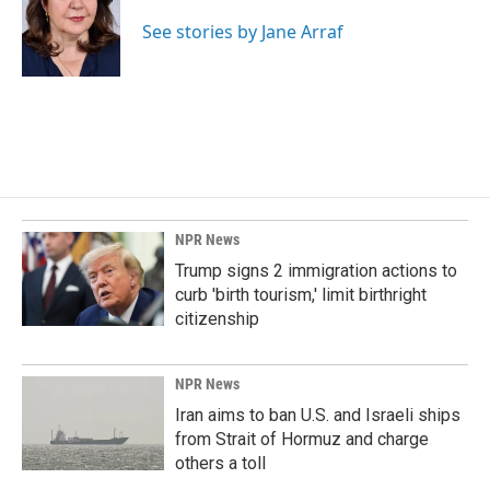
o
d
o
I
See stories by Jane Arraf
k
n
NPR News
Trump signs 2 immigration actions to
curb 'birth tourism,' limit birthright
citizenship
NPR News
Iran aims to ban U.S. and Israeli ships
from Strait of Hormuz and charge
others a toll