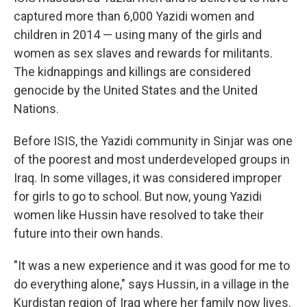
captured more than 6,000 Yazidi women and
children in 2014 — using many of the girls and
women as sex slaves and rewards for militants.
The kidnappings and killings are considered
genocide by the United States and the United
Nations.
Before ISIS, the Yazidi community in Sinjar was one
of the poorest and most underdeveloped groups in
Iraq. In some villages, it was considered improper
for girls to go to school. But now, young Yazidi
women like Hussin have resolved to take their
future into their own hands.
"It was a new experience and it was good for me to
do everything alone," says Hussin, in a village in the
Kurdistan region of Iraq where her family now lives.