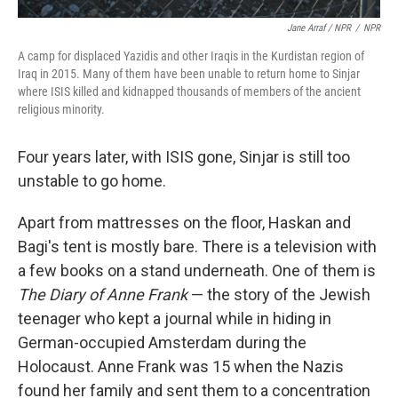
Jane Arraf / NPR
/
NPR
A camp for displaced Yazidis and other Iraqis in the Kurdistan region of
Iraq in 2015. Many of them have been unable to return home to Sinjar
where ISIS killed and kidnapped thousands of members of the ancient
religious minority.
Four years later, with ISIS gone, Sinjar is still too
unstable to go home.
Apart from mattresses on the floor, Haskan and
Bagi's tent is mostly bare. There is a television with
a few books on a stand underneath. One of them is
The Diary of Anne Frank
— the story of the Jewish
teenager who kept a journal while in hiding in
German-occupied Amsterdam during the
Holocaust. Anne Frank was 15 when the Nazis
found her family and sent them to a concentration