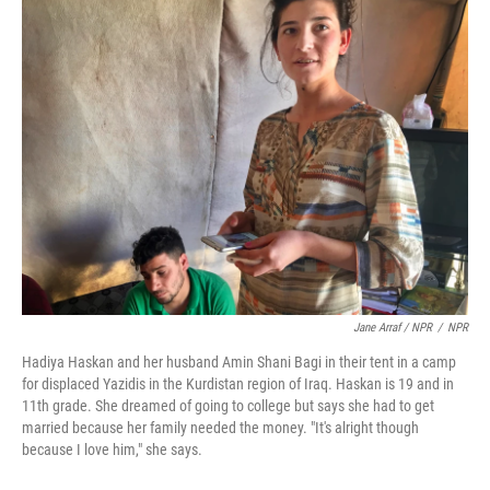
Jane Arraf / NPR
/
NPR
Hadiya Haskan and her husband Amin Shani Bagi in their tent in a camp
for displaced Yazidis in the Kurdistan region of Iraq. Haskan is 19 and in
11th grade. She dreamed of going to college but says she had to get
married because her family needed the money. "It's alright though
because I love him," she says.