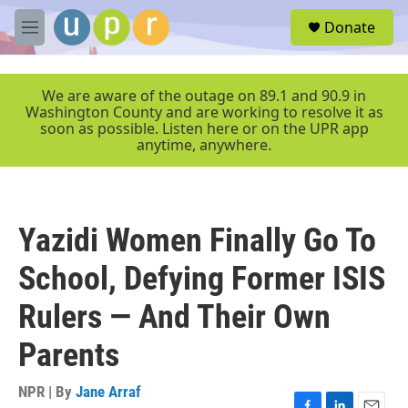
Skip to main content
S
Donate
e
M
a
e
r
n
c
u
We are aware of the outage on 89.1 and 90.9 in
h
Washington County and are working to resolve it as
soon as possible. Listen here or on the UPR app
u
anytime, anywhere.
e
r
y
Yazidi Women Finally Go To
School, Defying Former ISIS
Rulers — And Their Own
Parents
NPR | By
Jane Arraf