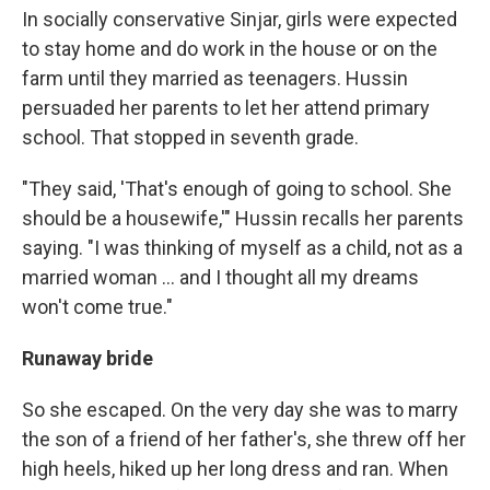
In socially conservative Sinjar, girls were expected
to stay home and do work in the house or on the
farm until they married as teenagers. Hussin
persuaded her parents to let her attend primary
school. That stopped in seventh grade.
"They said, 'That's enough of going to school. She
should be a housewife,'" Hussin
recalls her parents
saying. "I was thinking of myself as a child, not as a
married woman ... and I thought all my dreams
won't come true."
Runaway bride
So she escaped. On the very day she was to marry
the son of a friend of her father's, she threw off her
high heels, hiked up her long dress and ran. When