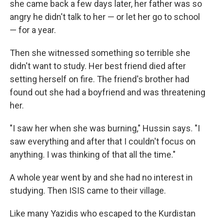
she came back a few days later, her father was so
angry he didn't talk to her — or let her go to school
— for a year.
Then she witnessed something so terrible she
didn't want to study. Her best friend died after
setting herself on fire. The friend's brother had
found out she had a boyfriend and was threatening
her.
"I saw her when she was burning," Hussin says. "I
saw everything and after that I couldn't focus on
anything. I was thinking of that all the time."
A whole year went by and she had no interest in
studying. Then ISIS came to their village.
Like many Yazidis who escaped to the Kurdistan