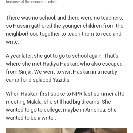
because of the economic crisis.
There was no school, and there were no teachers,
so Hussin gathered the younger children from the
neighborhood together to teach them to read and
write.
A year later, she got to go to school again. That's
where she met Hadiya Haskan, who also escaped
from Sinjar. We went to visit Haskan in a nearby
camp for displaced Yazidis.
When Haskan first spoke to NPR last summer after
meeting Malala, she still had big dreams. She
wanted to go to college, maybe in America. She
wanted to be a writer.