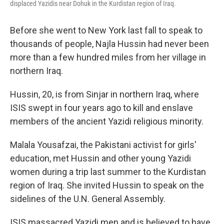
displaced Yazidis near Dohuk in the Kurdistan region of Iraq.
Before she went to New York last fall to speak to
thousands of people, Najla Hussin had never been
more than a few hundred miles from her village in
northern Iraq.
Hussin, 20, is from Sinjar in northern Iraq, where
ISIS swept in four years ago to kill and enslave
members of the ancient Yazidi religious minority.
Malala Yousafzai, the Pakistani activist for girls'
education, met Hussin and other young Yazidi
women during a trip last summer to the Kurdistan
region of Iraq. She invited Hussin to speak on the
sidelines of the U.N. General Assembly.
ISIS massacred Yazidi men and is believed to have