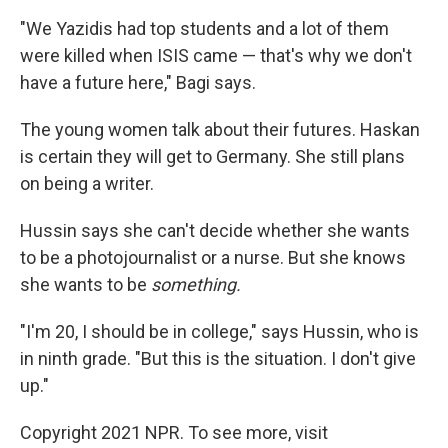
"We Yazidis had top students and a lot of them
were killed when ISIS came — that's why we don't
have a future here," Bagi says.
The young women talk about their futures. Haskan
is certain they will get to Germany. She still plans
on being a writer.
Hussin says she can't decide whether she wants
to be a photojournalist or a nurse. But she knows
she wants to be
something.
"I'm 20, I should be in college," says Hussin, who is
in ninth grade. "But this is the situation. I don't give
up."
Copyright 2021 NPR. To see more, visit