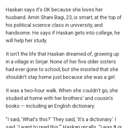
Haskan says it's OK because she loves her
husband. Amin Shani Bagi, 23, is smart, at the top of
his political science class in university, and
handsome. He says if Haskan gets into college, he
will help her study.
It isn't the life that Haskan dreamed of, growing up
in a village in Sinjar. None of her five older sisters
had ever gone to school, but she insisted that she
shouldn't stay home just because she was a girl.
It was a two-hour walk. When she couldn't go, she
studied at home with her brothers' and cousin's
books — including an English dictionary.
"I said, 'What's this?' They said, 'It's a dictionary.' I
said, 'I want to read this,'" Haskan recalls. "I was 8 or