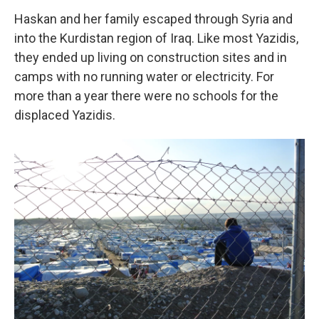
Haskan and her family escaped through Syria and
into the Kurdistan region of Iraq. Like most Yazidis,
they ended up living on construction sites and in
camps with no running water or electricity. For
more than a year there were no schools for the
displaced Yazidis.