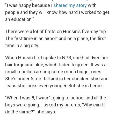
"I was happy because I
shared my story
with
people and they will know how hard I worked to get
an education."
There were a lot of firsts on Hussin's five-day trip.
The first time in an airport and on a plane, the first
time in a big city.
When Hussin first spoke to NPR, she had dyed her
hair turquoise blue, which faded to green. It was a
small rebellion among some much bigger ones.
She's under 5 feet tall and in her checked shirt and
jeans she looks even younger. But she is fierce.
"When I was 8, I wasn't going to school and all the
boys were going. I asked my parents, 'Why can't I
do the same?'" she says.