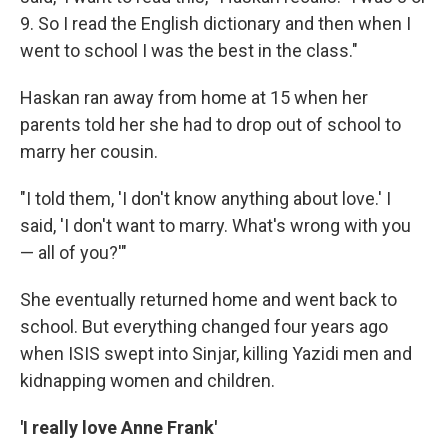
9. So I read the English dictionary and then when I
went to school I was the best in the class."
Haskan ran away from home at 15 when her
parents told her she had to drop out of school to
marry her cousin.
"I told them, 'I don't know anything about love.' I
said, 'I don't want to marry. What's wrong with you
— all of you?'"
She eventually returned home and went back to
school. But everything changed four years ago
when ISIS swept into Sinjar, killing Yazidi men and
kidnapping women and children.
'I really love Anne Frank'