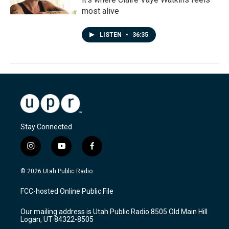
most alive
LISTEN
•
36:35
Stay Connected
i
y
f
n
o
a
s
u
c
© 2026 Utah Public Radio
t
t
e
a
u
b
FCC-hosted Online Public File
g
b
o
r
e
o
Our mailing address is Utah Public Radio 8505 Old Main Hill
a
k
Logan, UT 84322-8505
m