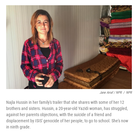
Jane Arraf / NPR
/
NPR
Najla Hussin in her family's trailer that she shares with some of her 12
brothers and sisters. Hussin, a 20-year-old Yazidi woman, has struggled,
against her parents objections, with the suicide of a friend and
displacement by ISIS' genocide of her people, to go to school. She's now
in ninth grade.