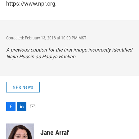
https://www.npr.org.
Corrected: February 13, 2018 at 10:00 PM MST
A previous caption for the first image incorrectly identified
Najla Hussin as Hadiya Haskan.
NPR News
F
L
E
a
i
m
c
n
a
e
k
i
Jane Arraf
b
e
l