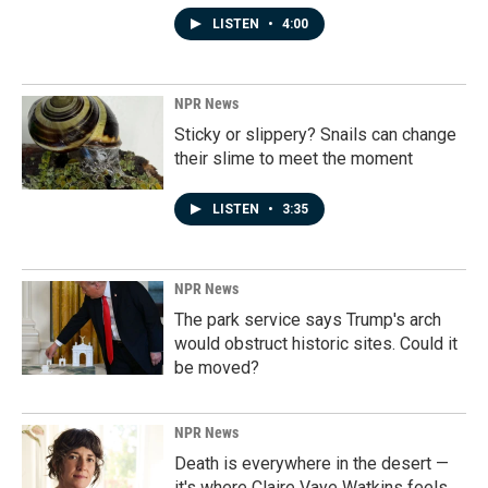
LISTEN
•
4:00
NPR News
Sticky or slippery? Snails can change
their slime to meet the moment
LISTEN
•
3:35
NPR News
The park service says Trump's arch
would obstruct historic sites. Could it
be moved?
NPR News
Death is everywhere in the desert —
it's where Claire Vaye Watkins feels