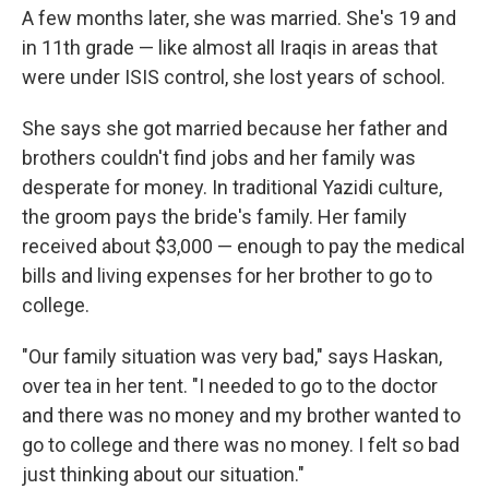
A few months later, she was married. She's 19 and
in 11th grade — like almost all Iraqis in areas that
were under ISIS control, she lost years of school.
She says she got married because her father and
brothers couldn't find jobs and her family was
desperate for money. In traditional Yazidi culture,
the groom pays the bride's family. Her family
received about $3,000 — enough to pay the medical
bills and living expenses for her brother to go to
college.
"Our family situation was very bad," says Haskan,
over tea in her tent. "I needed to go to the doctor
and there was no money and my brother wanted to
go to college and there was no money. I felt so bad
just thinking about our situation."