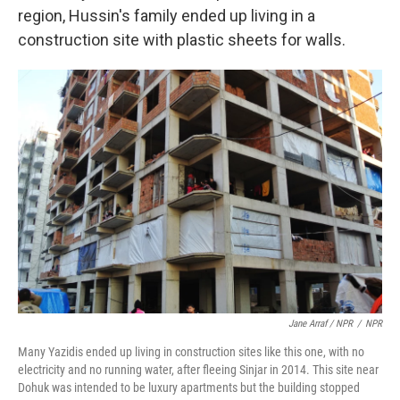
region, Hussin's family ended up living in a
construction site with plastic sheets for walls.
Jane Arraf / NPR
/
NPR
Many Yazidis ended up living in construction sites like this one, with no
electricity and no running water, after fleeing Sinjar in 2014. This site near
Dohuk was intended to be luxury apartments but the building stopped