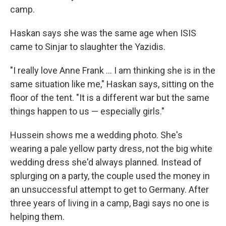
camp.
Haskan says she was the same age when ISIS
came to Sinjar to slaughter the Yazidis.
"I really love Anne Frank ... I am thinking she is in the
same situation like me," Haskan says, sitting on the
floor of the tent. "It is a different war but the same
things happen to us — especially girls."
Hussein shows me a wedding photo. She's
wearing a pale yellow party dress, not the big white
wedding dress she'd always planned. Instead of
splurging on a party, the couple used the money in
an unsuccessful attempt to get to Germany. After
three years of living in a camp, Bagi says no one is
helping them.