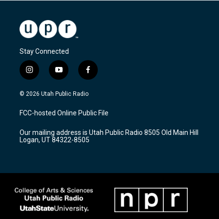
Stay Connected
i
y
f
n
o
a
s
u
c
© 2026 Utah Public Radio
t
t
e
a
u
b
FCC-hosted Online Public File
g
b
o
r
e
o
Our mailing address is Utah Public Radio 8505 Old Main Hill
a
k
Logan, UT 84322-8505
m