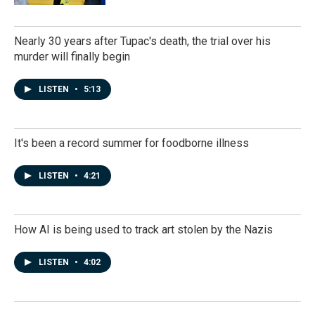
Nearly 30 years after Tupac's death, the trial over his
murder will finally begin
LISTEN
•
5:13
It's been a record summer for foodborne illness
LISTEN
•
4:21
How AI is being used to track art stolen by the Nazis
LISTEN
•
4:02