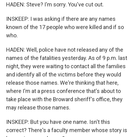
HADEN: Steve? I'm sorry. You've cut out.
INSKEEP: I was asking if there are any names
known of the 17 people who were killed and if so
who.
HADEN: Well, police have not released any of the
names of the fatalities yesterday. As of 9 p.m. last
night, they were waiting to contact all the families
and identify all of the victims before they would
release those names. We're thinking that here,
where I'm at a press conference that's about to
take place with the Broward sheriff's office, they
may release those names.
INSKEEP: But you have one name. Isn't this
correct? There's a faculty member whose story is