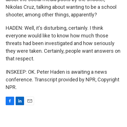
Nikolas Cruz, talking about wanting to be a school
shooter, among other things, apparently?
HADEN: Well, it's disturbing, certainly. I think
everyone would like to know how much those
threats had been investigated and how seriously
they were taken. Certainly, people want answers on
that respect.
INSKEEP: OK. Peter Haden is awaiting a news
conference. Transcript provided by NPR, Copyright
NPR.
F
L
E
a
i
m
c
n
a
e
k
i