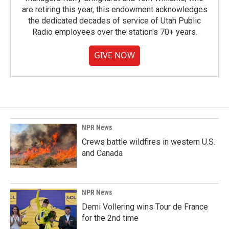
are retiring this year, this endowment acknowledges
the dedicated decades of service of Utah Public
Radio employees over the station's 70+ years.
GIVE NOW
NPR News
Crews battle wildfires in western U.S.
and Canada
NPR News
Demi Vollering wins Tour de France
for the 2nd time