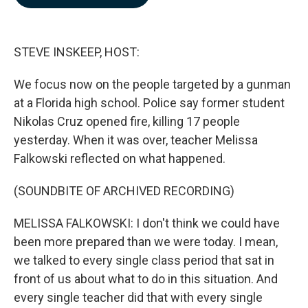
b
e
l
o
d
o
I
k
n
STEVE INSKEEP, HOST:
We focus now on the people targeted by a gunman
at a Florida high school. Police say former student
Nikolas Cruz opened fire, killing 17 people
yesterday. When it was over, teacher Melissa
Falkowski reflected on what happened.
(SOUNDBITE OF ARCHIVED RECORDING)
MELISSA FALKOWSKI: I don't think we could have
been more prepared than we were today. I mean,
we talked to every single class period that sat in
front of us about what to do in this situation. And
every single teacher did that with every single