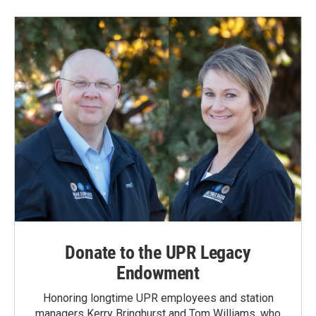
b
e
l
o
d
o
I
k
n
Donate to the UPR Legacy
Endowment
Honoring longtime UPR employees and station
managers Kerry Bringhurst and Tom Williams, who