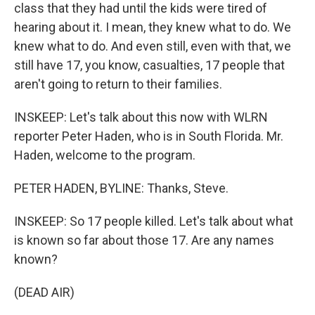
class that they had until the kids were tired of
hearing about it. I mean, they knew what to do. We
knew what to do. And even still, even with that, we
still have 17, you know, casualties, 17 people that
aren't going to return to their families.
INSKEEP: Let's talk about this now with WLRN
reporter Peter Haden, who is in South Florida. Mr.
Haden, welcome to the program.
PETER HADEN, BYLINE: Thanks, Steve.
INSKEEP: So 17 people killed. Let's talk about what
is known so far about those 17. Are any names
known?
(DEAD AIR)