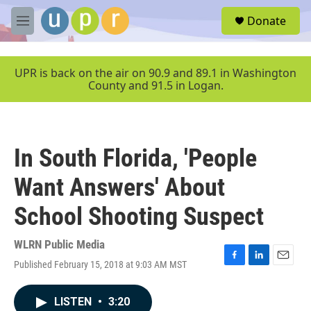
Skip to main content
S
Donate
e
M
a
e
r
n
c
u
UPR is back on the air on 90.9 and 89.1 in Washington
h
County and 91.5 in Logan.
u
e
r
y
In South Florida, 'People
Want Answers' About
School Shooting Suspect
WLRN Public Media
Published February 15, 2018 at 9:03 AM MST
F
L
E
a
i
m
c
n
a
LISTEN
•
3:20
e
k
i