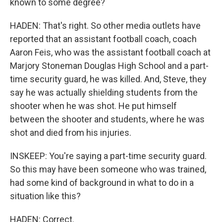
known to some degree?
HADEN: That's right. So other media outlets have
reported that an assistant football coach, coach
Aaron Feis, who was the assistant football coach at
Marjory Stoneman Douglas High School and a part-
time security guard, he was killed. And, Steve, they
say he was actually shielding students from the
shooter when he was shot. He put himself
between the shooter and students, where he was
shot and died from his injuries.
INSKEEP: You're saying a part-time security guard.
So this may have been someone who was trained,
had some kind of background in what to do in a
situation like this?
HADEN: Correct.