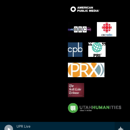
UPR Live