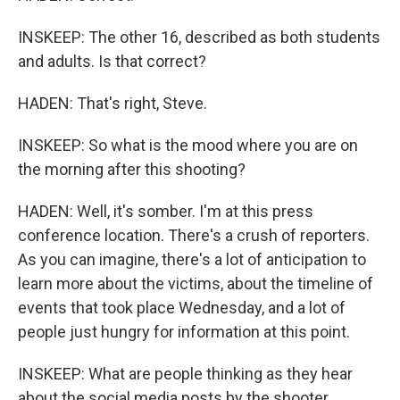
INSKEEP: The other 16, described as both students
and adults. Is that correct?
HADEN: That's right, Steve.
INSKEEP: So what is the mood where you are on
the morning after this shooting?
HADEN: Well, it's somber. I'm at this press
conference location. There's a crush of reporters.
As you can imagine, there's a lot of anticipation to
learn more about the victims, about the timeline of
events that took place Wednesday, and a lot of
people just hungry for information at this point.
INSKEEP: What are people thinking as they hear
about the social media posts by the shooter,