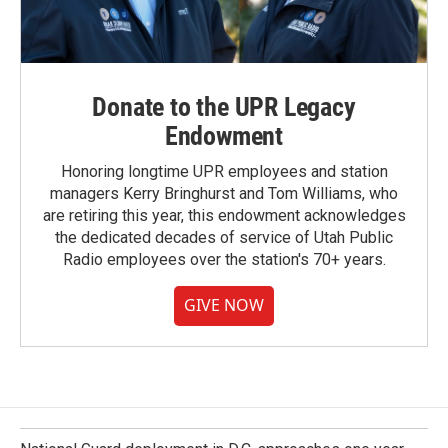
Donate to the UPR Legacy
Endowment
Honoring longtime UPR employees and station
managers Kerry Bringhurst and Tom Williams, who
are retiring this year, this endowment acknowledges
the dedicated decades of service of Utah Public
Radio employees over the station's 70+ years.
GIVE NOW