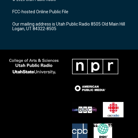
t
t
e
a
u
b
FCC-hosted Online Public File
g
b
o
r
e
o
Our mailing address is Utah Public Radio 8505 Old Main Hill
a
k
Logan, UT 84322-8505
m