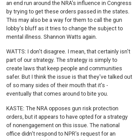
an end run around the NRA's influence in Congress
by trying to get these orders passed in the states.
This may also be a way for them to call the gun
lobby's bluff as it tries to change the subject to
mental illness. Shannon Watts again.
WATTS: I don't disagree. I mean, that certainly isn't
part of our strategy. The strategy is simply to
create laws that keep people and communities
safer. But I think the issue is that they've talked out
of so many sides of their mouth that it's -
eventually that comes around to bite you.
KASTE: The NRA opposes gun risk protection
orders, but it appears to have opted for a strategy
of nonengagement on this issue. The national
office didn't respond to NPR's request for an