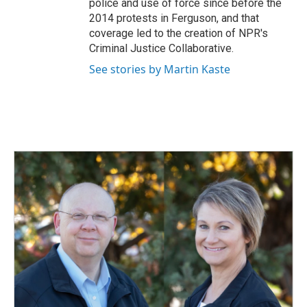
police and use of force since before the
2014 protests in Ferguson, and that
coverage led to the creation of NPR's
Criminal Justice Collaborative.
See stories by Martin Kaste