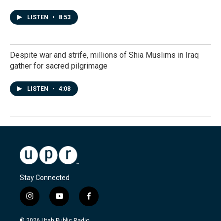
LISTEN
•
8:53
Despite war and strife, millions of Shia Muslims in Iraq
gather for sacred pilgrimage
LISTEN
•
4:08
Stay Connected
i
y
f
n
o
a
s
u
c
© 2026 Utah Public Radio