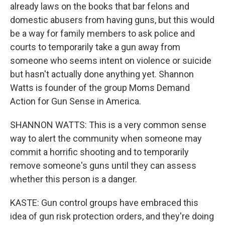
already laws on the books that bar felons and
domestic abusers from having guns, but this would
be a way for family members to ask police and
courts to temporarily take a gun away from
someone who seems intent on violence or suicide
but hasn't actually done anything yet. Shannon
Watts is founder of the group Moms Demand
Action for Gun Sense in America.
SHANNON WATTS: This is a very common sense
way to alert the community when someone may
commit a horrific shooting and to temporarily
remove someone's guns until they can assess
whether this person is a danger.
KASTE: Gun control groups have embraced this
idea of gun risk protection orders, and they're doing