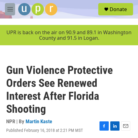
Skip to main content
S
Donate
e
M
a
e
r
n
c
u
UPR is back on the air on 90.9 and 89.1 in Washington
h
County and 91.5 in Logan.
u
e
r
y
Gun Violence Protective
Orders See Renewed
Interest After Florida
Shooting
NPR | By
Martin Kaste
Published February 16, 2018 at 2:21 PM MST
F
L
E