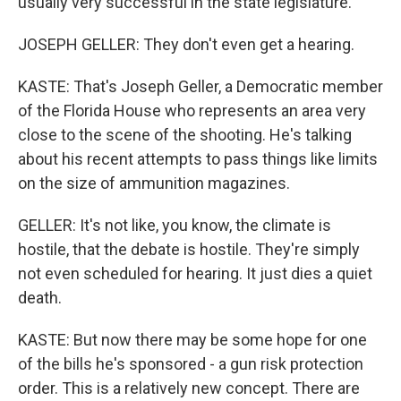
usually very successful in the state legislature.
JOSEPH GELLER: They don't even get a hearing.
KASTE: That's Joseph Geller, a Democratic member
of the Florida House who represents an area very
close to the scene of the shooting. He's talking
about his recent attempts to pass things like limits
on the size of ammunition magazines.
GELLER: It's not like, you know, the climate is
hostile, that the debate is hostile. They're simply
not even scheduled for hearing. It just dies a quiet
death.
KASTE: But now there may be some hope for one
of the bills he's sponsored - a gun risk protection
order. This is a relatively new concept. There are