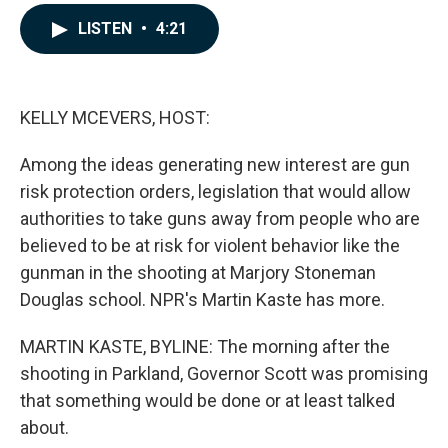
a
i
m
c
n
a
LISTEN
•
4:21
e
k
i
b
e
l
o
d
o
I
k
n
KELLY MCEVERS, HOST:
Among the ideas generating new interest are gun
risk protection orders, legislation that would allow
authorities to take guns away from people who are
believed to be at risk for violent behavior like the
gunman in the shooting at Marjory Stoneman
Douglas school. NPR's Martin Kaste has more.
MARTIN KASTE, BYLINE: The morning after the
shooting in Parkland, Governor Scott was promising
that something would be done or at least talked
about.