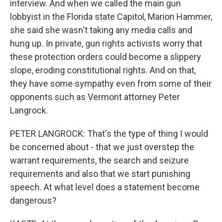
interview. And when we called the main gun
lobbyist in the Florida state Capitol, Marion Hammer,
she said she wasn't taking any media calls and
hung up. In private, gun rights activists worry that
these protection orders could become a slippery
slope, eroding constitutional rights. And on that,
they have some sympathy even from some of their
opponents such as Vermont attorney Peter
Langrock.
PETER LANGROCK: That's the type of thing I would
be concerned about - that we just overstep the
warrant requirements, the search and seizure
requirements and also that we start punishing
speech. At what level does a statement become
dangerous?