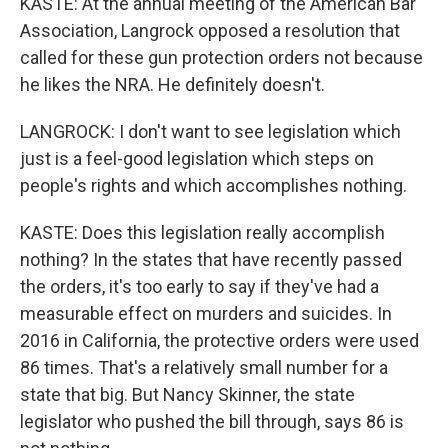
KASTE: At the annual meeting of the American Bar
Association, Langrock opposed a resolution that
called for these gun protection orders not because
he likes the NRA. He definitely doesn't.
LANGROCK: I don't want to see legislation which
just is a feel-good legislation which steps on
people's rights and which accomplishes nothing.
KASTE: Does this legislation really accomplish
nothing? In the states that have recently passed
the orders, it's too early to say if they've had a
measurable effect on murders and suicides. In
2016 in California, the protective orders were used
86 times. That's a relatively small number for a
state that big. But Nancy Skinner, the state
legislator who pushed the bill through, says 86 is