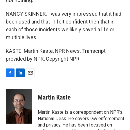
not nothing.
NANCY SKINNER: I was very impressed that it had
been used and that - I felt confident then that in
each of those incidents we likely saved a life or
multiple lives.
KASTE: Martin Kaste, NPR News. Transcript
provided by NPR, Copyright NPR.
F
L
E
a
i
m
c
n
a
e
k
i
Martin Kaste
b
e
l
o
d
o
I
Martin Kaste is a correspondent on NPR's
k
n
National Desk. He covers law enforcement
and privacy. He has been focused on