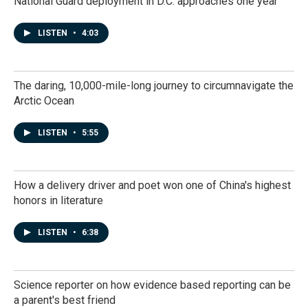
National Guard deployment in D.C. approaches one year
LISTEN
•
4:03
The daring, 10,000-mile-long journey to circumnavigate the
Arctic Ocean
LISTEN
•
5:55
How a delivery driver and poet won one of China's highest
honors in literature
LISTEN
•
6:38
Science reporter on how evidence based reporting can be
a parent's best friend