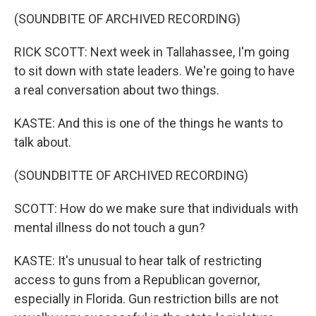
(SOUNDBITE OF ARCHIVED RECORDING)
RICK SCOTT: Next week in Tallahassee, I'm going
to sit down with state leaders. We're going to have
a real conversation about two things.
KASTE: And this is one of the things he wants to
talk about.
(SOUNDBITTE OF ARCHIVED RECORDING)
SCOTT: How do we make sure that individuals with
mental illness do not touch a gun?
KASTE: It's unusual to hear talk of restricting
access to guns from a Republican governor,
especially in Florida. Gun restriction bills are not