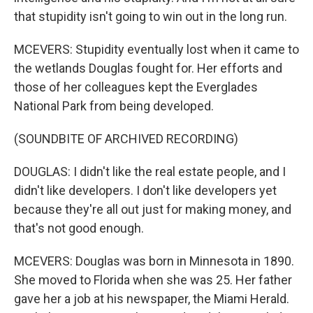
that stupidity isn't going to win out in the long run.
MCEVERS: Stupidity eventually lost when it came to
the wetlands Douglas fought for. Her efforts and
those of her colleagues kept the Everglades
National Park from being developed.
(SOUNDBITE OF ARCHIVED RECORDING)
DOUGLAS: I didn't like the real estate people, and I
didn't like developers. I don't like developers yet
because they're all out just for making money, and
that's not good enough.
MCEVERS: Douglas was born in Minnesota in 1890.
She moved to Florida when she was 25. Her father
gave her a job at his newspaper, the Miami Herald.