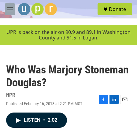
Skip to main content
S
Donate
e
M
a
e
r
n
c
u
UPR is back on the air on 90.9 and 89.1 in Washington
h
County and 91.5 in Logan.
u
e
r
y
Who Was Marjory Stoneman
Douglas?
NPR
Published February 16, 2018 at 2:21 PM MST
F
L
E
a
i
m
c
n
a
LISTEN
•
2:02
e
k
i
b
e
l
o
d