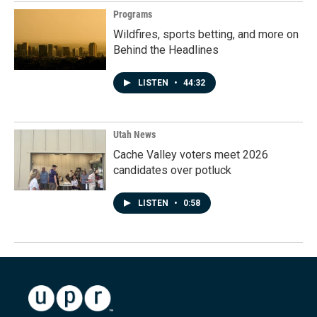
Programs
Wildfires, sports betting, and more on
Behind the Headlines
LISTEN
•
44:32
Utah News
Cache Valley voters meet 2026
candidates over potluck
LISTEN
•
0:58