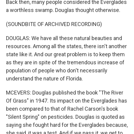
Back then, many people considered the Everglades
a worthless swamp. Douglas thought otherwise.
(SOUNDBITE OF ARCHIVED RECORDING)
DOUGLAS: We have all these natural beauties and
resources. Among all the states, there isn't another
state like it. And our great problem is to keep them
as they are in spite of the tremendous increase of
population of people who don't necessarily
understand the nature of Florida.
MCEVERS: Douglas published the book "The River
Of Grass" in 1947. Its impact on the Everglades has
been compared to that of Rachel Carson's book
"Silent Spring" on pesticides. Douglas is quoted as
saying she fought hard for the Everglades because,
she said, it was a test. And if we pass it, we get to