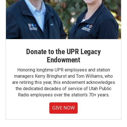
Donate to the UPR Legacy
Endowment
Honoring longtime UPR employees and station
managers Kerry Bringhurst and Tom Williams, who
are retiring this year, this endowment acknowledges
the dedicated decades of service of Utah Public
Radio employees over the station's 70+ years.
GIVE NOW