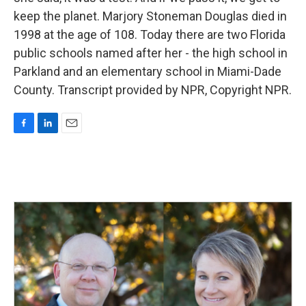
keep the planet. Marjory Stoneman Douglas died in
1998 at the age of 108. Today there are two Florida
public schools named after her - the high school in
Parkland and an elementary school in Miami-Dade
County. Transcript provided by NPR, Copyright NPR.
F
L
E
a
i
m
c
n
a
e
k
i
b
e
l
o
d
o
I
k
n