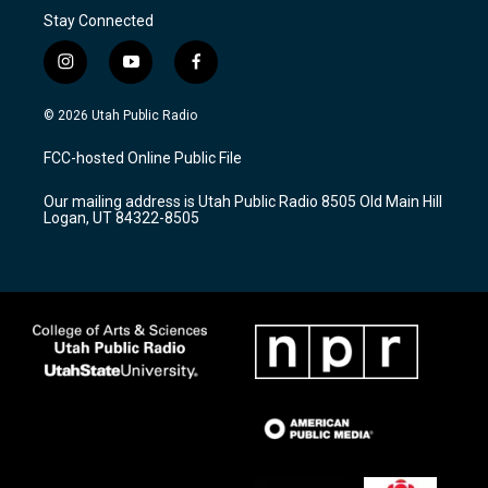
Stay Connected
i
y
f
n
o
a
s
u
c
© 2026 Utah Public Radio
t
t
e
a
u
b
FCC-hosted Online Public File
g
b
o
r
e
o
Our mailing address is Utah Public Radio 8505 Old Main Hill
a
k
Logan, UT 84322-8505
m