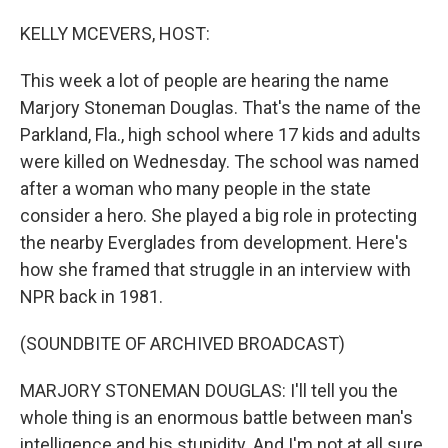
o
I
k
n
KELLY MCEVERS, HOST:
This week a lot of people are hearing the name
Marjory Stoneman Douglas. That's the name of the
Parkland, Fla., high school where 17 kids and adults
were killed on Wednesday. The school was named
after a woman who many people in the state
consider a hero. She played a big role in protecting
the nearby Everglades from development. Here's
how she framed that struggle in an interview with
NPR back in 1981.
(SOUNDBITE OF ARCHIVED BROADCAST)
MARJORY STONEMAN DOUGLAS: I'll tell you the
whole thing is an enormous battle between man's
intelligence and his stupidity. And I'm not at all sure