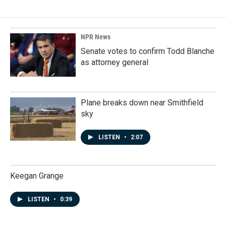
NPR News
Senate votes to confirm Todd Blanche
as attorney general
Plane breaks down near Smithfield
sky
LISTEN
•
2:07
Keegan Grange
LISTEN
•
0:39