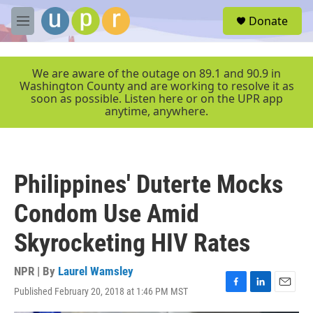
Skip to main content
S
Donate
e
M
a
e
r
n
c
u
We are aware of the outage on 89.1 and 90.9 in
h
Washington County and are working to resolve it as
soon as possible. Listen here or on the UPR app
u
anytime, anywhere.
e
r
y
Philippines' Duterte Mocks
Condom Use Amid
Skyrocketing HIV Rates
NPR | By
Laurel Wamsley
Published February 20, 2018 at 1:46 PM MST
F
L
E
a
i
m