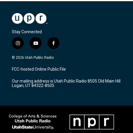
Stay Connected
i
y
f
n
o
a
s
u
c
© 2026 Utah Public Radio
t
t
e
a
u
b
FCC-hosted Online Public File
g
b
o
r
e
o
Our mailing address is Utah Public Radio 8505 Old Main Hill
a
k
Logan, UT 84322-8505
m