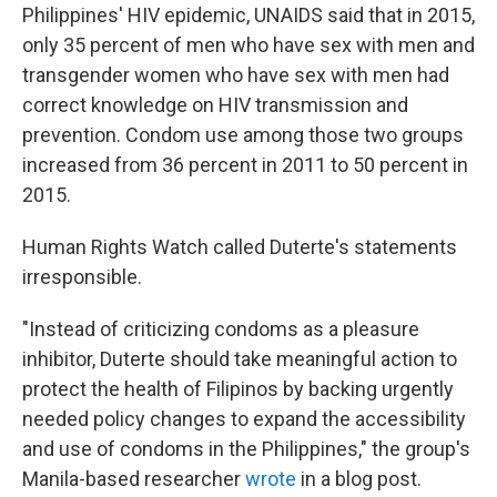
Philippines' HIV epidemic, UNAIDS said that in 2015,
only 35 percent of men who have sex with men and
transgender women who have sex with men had
correct knowledge on HIV transmission and
prevention. Condom use among those two groups
increased from 36 percent in 2011 to 50 percent in
2015.
Human Rights Watch called Duterte's statements
irresponsible.
"Instead of criticizing condoms as a pleasure
inhibitor, Duterte should take meaningful action to
protect the health of Filipinos by backing urgently
needed policy changes to expand the accessibility
and use of condoms in the Philippines," the group's
Manila-based researcher
wrote
in a blog post.