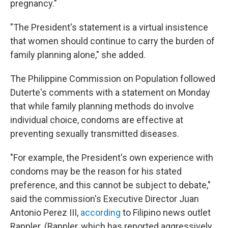
pregnancy."
"The President's statement is a virtual insistence
that women should continue to carry the burden of
family planning alone," she added.
The Philippine Commission on Population followed
Duterte's comments with a statement on Monday
that while family planning methods do involve
individual choice, condoms are effective at
preventing sexually transmitted diseases.
"For example, the President's own experience with
condoms may be the reason for his stated
preference, and this cannot be subject to debate,"
said the commission's Executive Director Juan
Antonio Perez III,
according
to Filipino news outlet
Rappler. (Rappler, which has reported aggressively