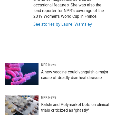
occasional features. She was also the
lead reporter for NPR's coverage of the
2019 Women's World Cup in France.
See stories by Laurel Wamsley
NPR News
A new vaccine could vanquish a major
cause of deadly diarrheal disease
NPR News
Kalshi and Polymarket bets on clinical
trials criticized as 'ghastly'