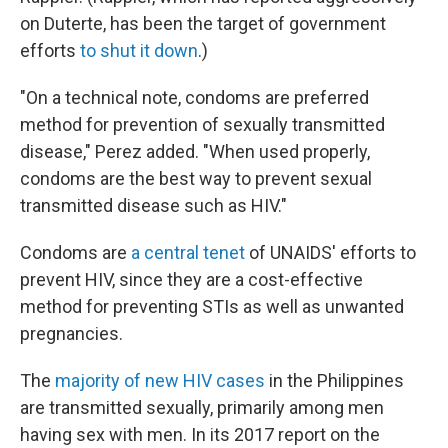
on Duterte, has been the target of government
efforts
to shut it down
.)
"On a technical note, condoms are preferred
method for prevention of sexually transmitted
disease," Perez added. "When used properly,
condoms are the best way to prevent sexual
transmitted disease such as HIV."
Condoms are
a central tenet
of UNAIDS' efforts to
prevent HIV, since they are a cost-effective
method for preventing STIs as well as unwanted
pregnancies.
The
majority of new HIV cases
in the Philippines
are transmitted sexually, primarily among men
having sex with men. In its 2017 report on the