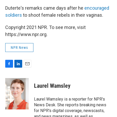
Duterte's remarks came days after he
encouraged
soldiers
to shoot female rebels in their vaginas.
Copyright 2021 NPR. To see more, visit
https://www.npr.org.
NPR News
F
L
E
a
i
m
c
n
a
e
k
i
Laurel Wamsley
b
e
l
o
d
o
I
Laurel Wamsley is a reporter for NPR's
k
n
News Desk. She reports breaking news
for NPR's digital coverage, newscasts,
and news magazines, as well as