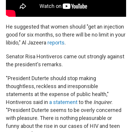
He suggested that women should "get an injection
good for six months, so there will be no limit in your
libido," Al Jazeera
reports
.
Senator Risa Hontiveros came out strongly against
the president's remarks.
"President Duterte should stop making
thoughtless, reckless and irresponsible
statements at the expense of public health,"
Hontiveros said in
a statement
to the
Inquirer
.
"President Duterte seems to be overly concerned
with pleasure. There is nothing pleasurable or
funny about the rise in our cases of HIV and teen