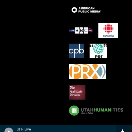
UPR Live