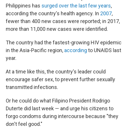
Philippines has
surged over the last few years
,
according the country's health agency. In
2007
,
fewer than 400 new cases were reported; in 2017,
more than 11,000 new cases were identified.
The country had the fastest-growing HIV epidemic
in the Asia-Pacific region,
according
to UNAIDS last
year.
At a time like this, the country's leader could
encourage safer sex, to prevent further sexually
transmitted infections.
Or he could do what Filipino President Rodrigo
Duterte did last week — and urge his citizens to
forgo condoms during intercourse because "they
don't feel good."