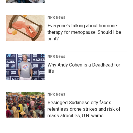
NPR News
Everyone's talking about hormone
therapy for menopause. Should I be
on it?
NPR News
Why Andy Cohen is a Deadhead for
life
NPR News
Besieged Sudanese city faces
relentless drone strikes and risk of
mass atrocities, U.N. warns