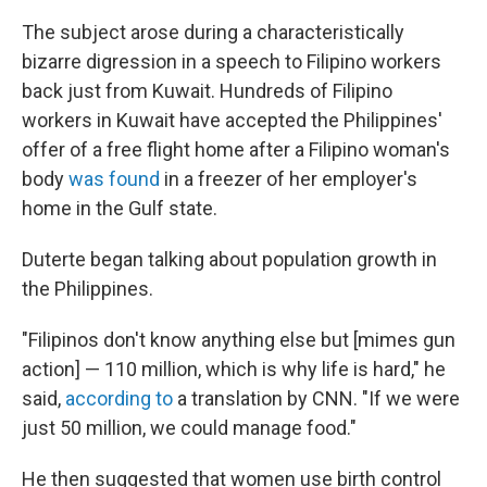
The subject arose during a characteristically
bizarre digression in a speech to Filipino workers
back just from Kuwait. Hundreds of Filipino
workers in Kuwait have accepted the Philippines'
offer of a free flight home after a Filipino woman's
body
was found
in a freezer of her employer's
home in the Gulf state.
Duterte began talking about population growth in
the Philippines.
"Filipinos don't know anything else but [mimes gun
action] — 110 million, which is why life is hard," he
said,
according to
a translation by CNN. "If we were
just 50 million, we could manage food."
He then suggested that women use birth control