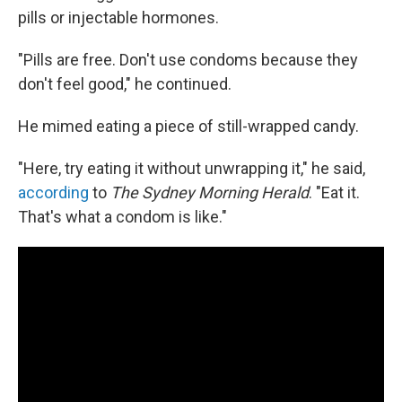
pills or injectable hormones.
"Pills are free. Don't use condoms because they
don't feel good," he continued.
He mimed eating a piece of still-wrapped candy.
"Here, try eating it without unwrapping it," he said,
according
to
The Sydney Morning Herald
. "Eat it.
That's what a condom is like."