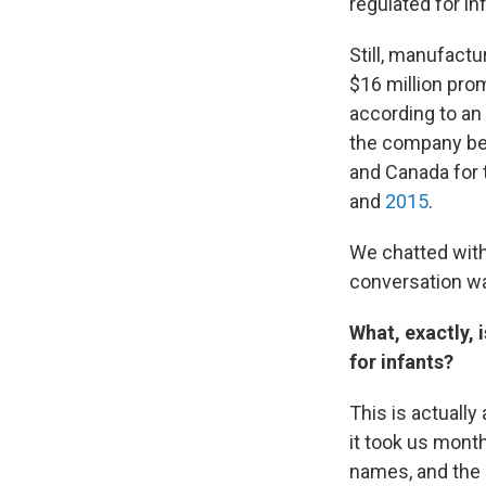
regulated for in
Still, manufact
$16 million pro
according to an
the company beh
and Canada for t
and
2015
.
We chatted wit
conversation was
What, exactly, 
for infants?
This is actually
it took us mont
names, and the 