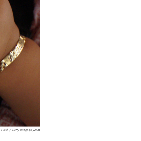
o Pool
/
Getty Images/EyeEm