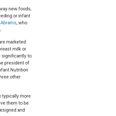
away new foods,
eding or infant
 Abrams
, who
.
 are marketed
breast milk or
significantly to
he president of
nfant Nutrition
three other
e typically more
ieve them to be
 designed and