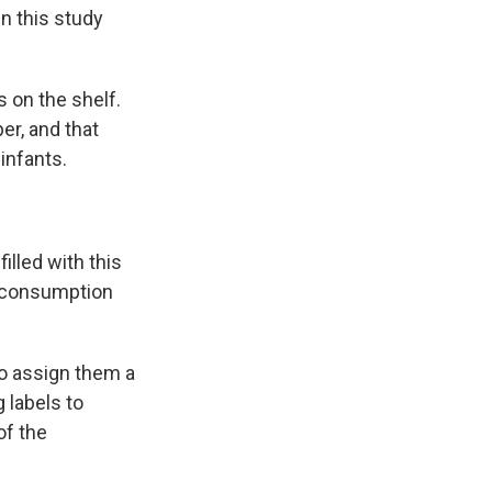
en this study
s on the shelf.
er, and that
infants.
illed with this
d consumption
 to assign them a
 labels to
of the