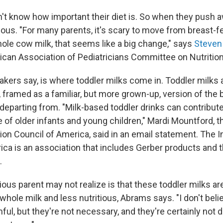
n't know how important their diet is. So when they push 
ous. "For many parents, it's scary to move from breast-fe
ole cow milk, that seems like a big change," says
Steven
ican Association of Pediatricians Committee on Nutrition
akers say, is where toddler milks come in. Toddler milks
, framed as a familiar, but more grown-up, version of the 
departing from. "Milk-based toddler drinks can contribute 
ke of older infants and young children," Mardi Mountford, t
tion Council of America, said in an email statement. The I
ica is an association that includes Gerber products and 
.
ous parent may not realize is that these toddler milks ar
hole milk and less nutritious, Abrams says. "I don't bel
mful, but they're not necessary, and they're certainly not