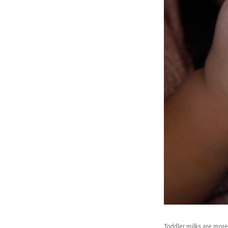
Toddler milks are more 