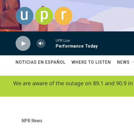
Skip to main content
UPR Live
Performance Today
NOTICIAS EN ESPAÑOL
WHERE TO LISTEN
NEWS
We are aware of the outage on 89.1 and 90.9 in
NPR News