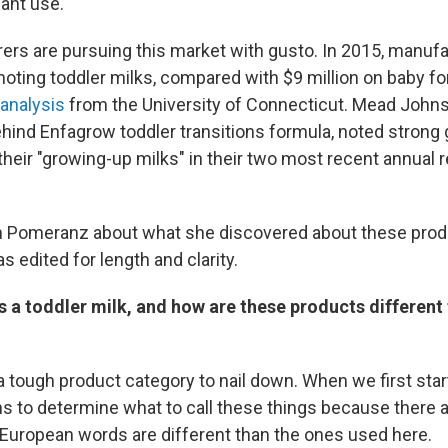
fant use."
urers are pursuing this market with gusto. In 2015, manuf
moting toddler milks, compared with $9 million on baby fo
analysis
from the University of Connecticut. Mead Johns
ind Enfagrow toddler transitions formula, noted strong g
heir "growing-up milks" in their two most recent annual r
h Pomeranz about what she discovered about these prod
 edited for length and clarity.
is a toddler milk, and how are these products differen
 a tough product category to nail down. When we first star
hs to determine what to call these things because there
European words are different than the ones used here.