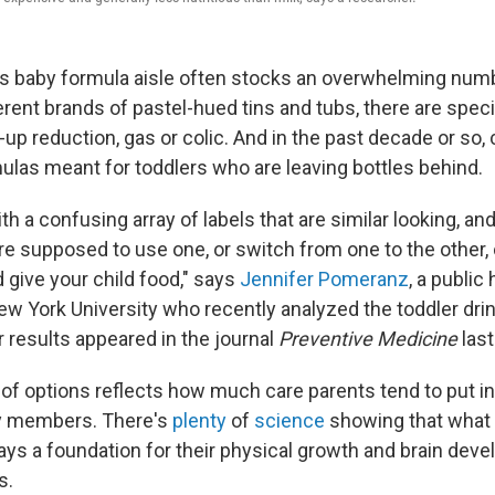
's baby formula aisle often stocks an overwhelming numb
erent brands of pastel-hued tins and tubs, there are spec
-up reduction, gas or colic. And in the past decade or s
ulas meant for toddlers who are leaving bottles behind.
th a confusing array of labels that are similar looking, and 
e supposed to use one, or switch from one to the other, 
 give your child food," says
Jennifer Pomeranz
, a public
ew York University who recently analyzed the toddler drin
r results appeared in the journal
Preventive Medicine
last
f options reflects how much care parents tend to put int
y members. There's
plenty
of
science
showing that what k
lays a foundation for their physical growth and brain dev
s.