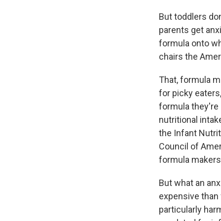
But toddlers do
parents get anxi
formula onto wh
chairs the Amer
That, formula m
for picky eaters
formula they're 
nutritional inta
the Infant Nutri
Council of Amer
formula makers
But what an anxi
expensive than w
particularly har