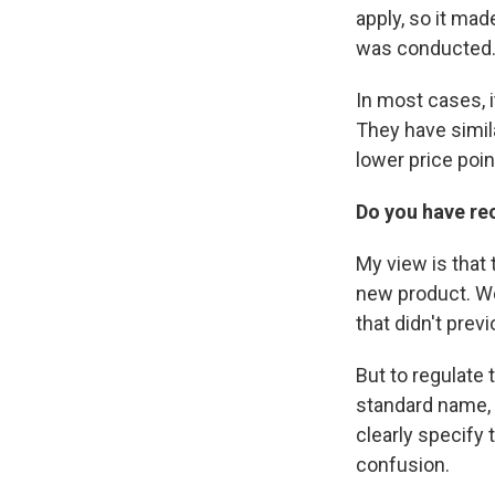
apply, so it mad
was conducted
In most cases, i
They have simila
lower price poi
Do you have r
My view is that 
new product. W
that didn't previ
But to regulate 
standard name, 
clearly specify 
confusion.