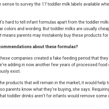
e sense to survey the 17 toddler milk labels available wh
.
t's hard to tell infant formulas apart from the toddler milk
r colors and wording. But toddler milks are usually cheap
nt means parents may mistakenly buy these products for 
ecommendations about these formulas?
these companies created a fake feeding period that they f
e're adding in now another few years of processed foo
ously exist.
the products that will remain in the market, it would help
so parents know what they're buying, she says. Requiring
that toddler drinks aren't for infants would remove some 