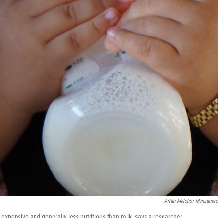
Arian Melchor Manzaner
expensive and generally less nutritious than milk, says a researcher.