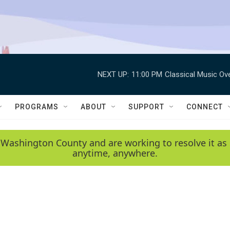
NEXT UP:
11:00 PM
Classical Music Ov
PROGRAMS
ABOUT
SUPPORT
CONNECT
 Washington County and are working to resolve it as 
anytime, anywhere.