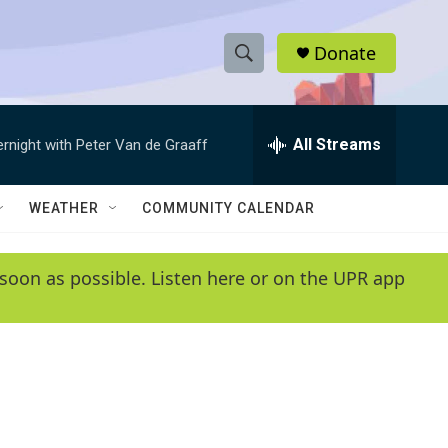
Donate
S
S
e
h
a
r
All Streams
ernight with Peter Van de Graaff
o
c
h
w
Q
WEATHER
COMMUNITY CALENDAR
u
S
e
r
e
soon as possible. Listen here or on the UPR app
y
a
r
c
h