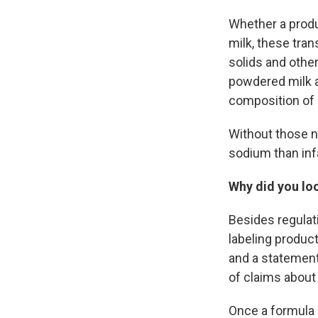
Whether a produc
milk, these tran
solids and other
powdered milk a
composition of 
Without those nu
sodium than inf
Why did you loo
Besides regulat
labeling product
and a statement
of claims about
Once a formula i