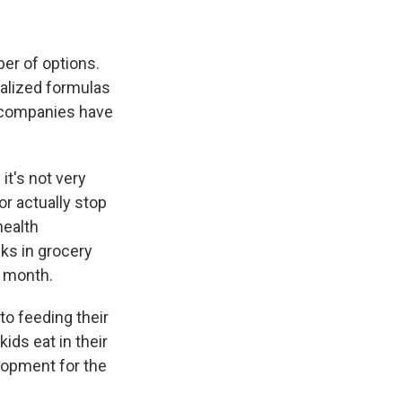
er of options.
ialized formulas
o, companies have
it's not very
or actually stop
 health
ks in grocery
 month.
o feeding their
ids eat in their
elopment for the