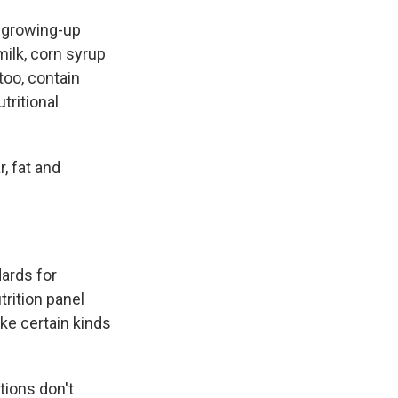
a growing-up
milk, corn syrup
too, contain
tritional
, fat and
dards for
trition panel
ke certain kinds
tions don't