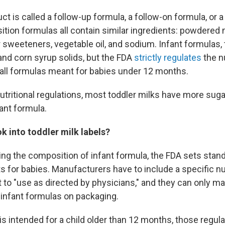
t is called a follow-up formula, a follow-on formula, or 
sition formulas all contain similar ingredients: powdered 
 sweeteners, vegetable oil, and sodium. Infant formulas, 
nd corn syrup solids, but the FDA
strictly regulates
the nu
all formulas meant for babies under 12 months.
tritional regulations, most toddler milks have more sugar
ant formula.
k into toddler milk labels?
ing the composition of infant formula, the FDA sets stan
s for babies. Manufacturers have to include a specific nu
 to "use as directed by physicians," and they can only ma
 infant formulas on packaging.
s intended for a child older than 12 months, those regula