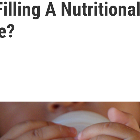
Filling A Nutrition
e?