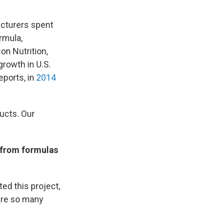
acturers spent
rmula,
on Nutrition,
rowth in U.S.
eports, in
2014
ucts. Our
t from formulas
ted this project,
 are so many