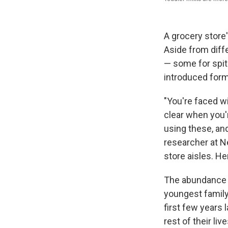
A grocery store
Aside from diff
— some for spit
introduced form
"You're faced wi
clear when you'r
using these, and
researcher at N
store aisles. He
The abundance o
youngest famil
first few years 
rest of their live