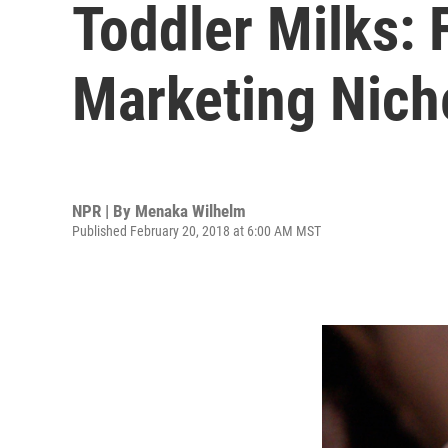
Toddler Milks: 
Marketing Nich
NPR | By
Menaka Wilhelm
Published February 20, 2018 at 6:00 AM MST