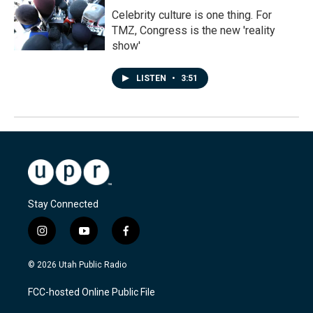
Celebrity culture is one thing. For
TMZ, Congress is the new 'reality
show'
LISTEN
•
3:51
Stay Connected
i
y
f
n
o
a
s
u
c
© 2026 Utah Public Radio
t
t
e
a
u
b
FCC-hosted Online Public File
g
b
o
r
e
o