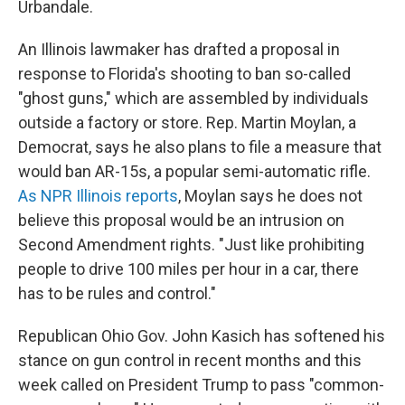
Urbandale.
An Illinois lawmaker has drafted a proposal in
response to Florida's shooting to ban so-called
"ghost guns," which are assembled by individuals
outside a factory or store. Rep. Martin Moylan, a
Democrat, says he also plans to file a measure that
would ban AR-15s, a popular semi-automatic rifle.
As NPR Illinois reports
, Moylan says he does not
believe this proposal would be an intrusion on
Second Amendment rights. "Just like prohibiting
people to drive 100 miles per hour in a car, there
has to be rules and control."
Republican Ohio Gov. John Kasich has softened his
stance on gun control in recent months and this
week called on President Trump to pass "common-