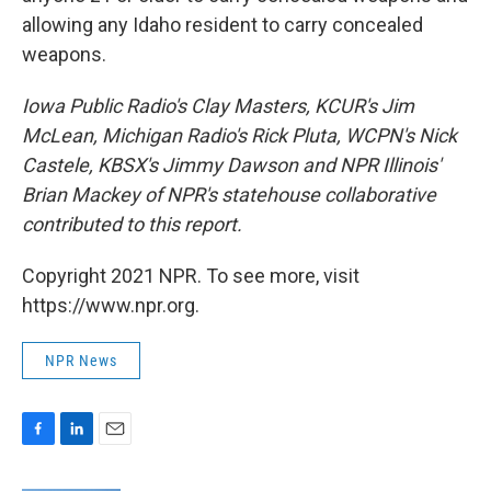
allowing any Idaho resident to carry concealed
weapons.
Iowa Public Radio's Clay Masters, KCUR's Jim
McLean, Michigan Radio's Rick Pluta, WCPN's Nick
Castele, KBSX's Jimmy Dawson and NPR Illinois'
Brian Mackey of NPR's statehouse collaborative
contributed to this report.
Copyright 2021 NPR. To see more, visit
https://www.npr.org.
NPR News
F
L
E
a
i
m