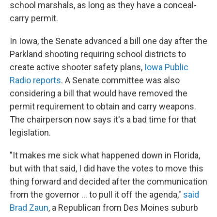
school marshals, as long as they have a conceal-
carry permit.
In Iowa, the Senate advanced a bill one day after the
Parkland shooting requiring school districts to
create active shooter safety plans,
Iowa Public
Radio reports
. A Senate committee was also
considering a bill that would have removed the
permit requirement to obtain and carry weapons.
The chairperson now says it's a bad time for that
legislation.
"It makes me sick what happened down in Florida,
but with that said, I did have the votes to move this
thing forward and decided after the communication
from the governor ... to pull it off the agenda,"
said
Brad Zaun
, a Republican from Des Moines suburb