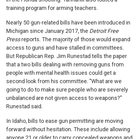
training program for arming teachers.
Nearly 50 gun-related bills have been introduced in
Michigan since January 2017, the
Detroit Free
Press
reports. The majority of those would expand
access to guns and have stalled in committees.
But Republican Rep. Jim Runestad tells the paper
that a two bills dealing with removing guns from
people with mental health issues could get a
second look from his committee. "What are we
going to do to make sure people who are severely
unbalanced are not given access to weapons?"
Runestad said.
In Idaho, bills to ease gun permitting are moving
forward without hesitation. These include allowing
anyone 21 or older to carry concealed weapons and