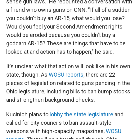
sense gun laws." He recounted a conversation with
a friend who owns guns on CNN. "If all of a sudden
you couldn't buy an AR-15, what would you lose?
Would you feel your Second Amendment rights
would be eroded because you couldn't buy a
goddarn AR-15? These are things that have to be
looked at and action has to happen," he said.
It's unclear what that action will look like in his own
state, though. As
WOSU reports
, there are 22
pieces of legislation related to guns pending in the
Ohio legislature, including bills to ban bump stocks
and strengthen background checks.
Kucinich plans to
lobby the state legislature
and
called for city councils to ban assault-style
weapons with high-capacity magazines,
WOSU