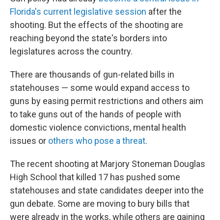
Florida's current legislative session
after the
shooting. But the effects of the shooting are
reaching beyond the state's borders into
legislatures across the country.
There are thousands of gun-related bills in
statehouses — some would expand access to
guns by easing permit restrictions and others aim
to take guns out of the hands of people with
domestic violence convictions, mental health
issues or
others who pose a threat
.
The recent shooting at Marjory Stoneman Douglas
High School that killed 17 has pushed some
statehouses and state candidates deeper into the
gun debate. Some are moving to bury bills that
were already in the works, while others are gaining