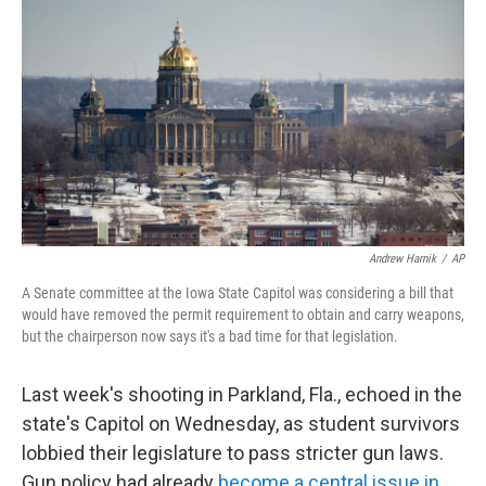
c
n
a
e
k
i
b
e
l
o
d
o
I
k
n
Andrew Harnik
/
AP
A Senate committee at the Iowa State Capitol was considering a bill that
would have removed the permit requirement to obtain and carry weapons,
but the chairperson now says it's a bad time for that legislation.
Last week's shooting in Parkland, Fla., echoed in the
state's Capitol on Wednesday, as student survivors
lobbied their legislature to pass stricter gun laws.
Gun policy had already
become a central issue in