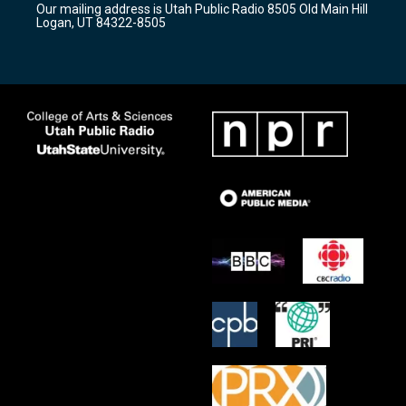
Our mailing address is Utah Public Radio 8505 Old Main Hill
a
k
Logan, UT 84322-8505
m