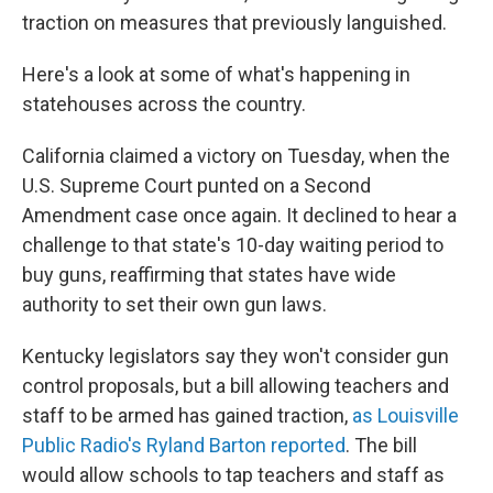
traction on measures that previously languished.
Here's a look at some of what's happening in
statehouses across the country.
California claimed a victory on Tuesday, when the
U.S. Supreme Court punted on a Second
Amendment case once again. It declined to hear a
challenge to that state's 10-day waiting period to
buy guns, reaffirming that states have wide
authority to set their own gun laws.
Kentucky legislators say they won't consider gun
control proposals, but a bill allowing teachers and
staff to be armed has gained traction,
as Louisville
Public Radio's Ryland Barton reported
. The bill
would allow schools to tap teachers and staff as