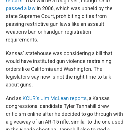
reports
. That will be a tough sell, though. Ohio
passed a law
in 2006, which was upheld by the
state Supreme Court, prohibiting cities from
passing restrictive gun laws like an assault
weapons ban or handgun registration
requirements.
Kansas' statehouse was considering a bill that
would have instituted gun violence restraining
orders like California and Washington. The
legislators say now is not the right time to talk
about guns.
And as
KCUR's Jim McLean reports
, a Kansas
congressional candidate Tyler Tannahill drew
criticism online after he decided to go through with
a giveaway of an AR-15 rifle, similar to the one used
in the Florida shooting. Tannahill also touted a