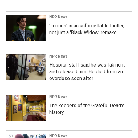
NPR News
'Furious' is an unforgettable thriller,
not just a 'Black Widow' remake
NPR News
Hospital staff said he was faking it
and released him. He died from an
overdose soon after
NPR News
The keepers of the Grateful Dead's
history
NPR News