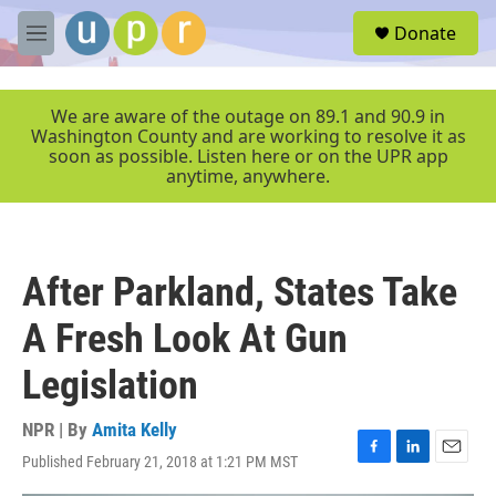
Skip to main content
S
Donate
e
M
a
e
r
n
c
u
We are aware of the outage on 89.1 and 90.9 in
h
Washington County and are working to resolve it as
soon as possible. Listen here or on the UPR app
u
anytime, anywhere.
e
r
y
After Parkland, States Take
A Fresh Look At Gun
Legislation
NPR | By
Amita Kelly
Published February 21, 2018 at 1:21 PM MST
F
L
E
a
i
m