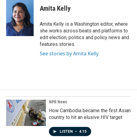
c
n
a
e
k
i
Amita Kelly
b
e
l
o
d
o
I
Amita Kelly is a Washington editor, where
k
n
she works across beats and platforms to
edit election, politics and policy news and
features stories.
See stories by Amita Kelly
NPR News
How Cambodia became the first Asian
country to hit an elusive HIV target
LISTEN
•
4:15