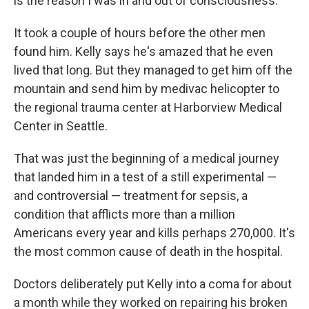
is the reason I was in and out of consciousness."
It took a couple of hours before the other men
found him. Kelly says he's amazed that he even
lived that long. But they managed to get him off the
mountain and send him by medivac helicopter to
the regional trauma center at Harborview Medical
Center in Seattle.
That was just the beginning of a medical journey
that landed him in a test of a still experimental —
and controversial — treatment for sepsis, a
condition that afflicts more than a million
Americans every year and kills perhaps 270,000. It's
the most common cause of death in the hospital.
Doctors deliberately put Kelly into a coma for about
a month while they worked on repairing his broken