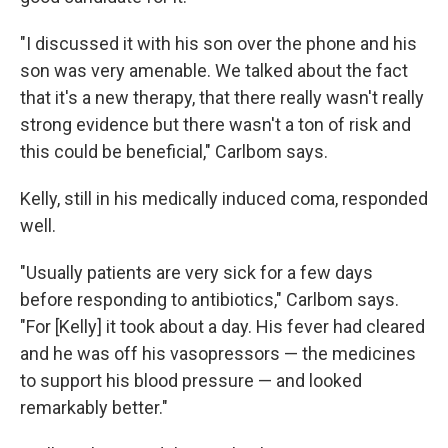
"I discussed it with his son over the phone and his
son was very amenable. We talked about the fact
that it's a new therapy, that there really wasn't really
strong evidence but there wasn't a ton of risk and
this could be beneficial," Carlbom says.
Kelly, still in his medically induced coma, responded
well.
"Usually patients are very sick for a few days
before responding to antibiotics," Carlbom says.
"For [Kelly] it took about a day. His fever had cleared
and he was off his vasopressors — the medicines
to support his blood pressure — and looked
remarkably better."