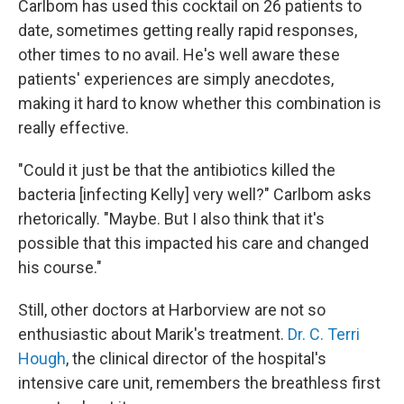
Carlbom has used this cocktail on 26 patients to
date, sometimes getting really rapid responses,
other times to no avail. He's well aware these
patients' experiences are simply anecdotes,
making it hard to know whether this combination is
really effective.
"Could it just be that the antibiotics killed the
bacteria [infecting Kelly] very well?" Carlbom asks
rhetorically. "Maybe. But I also think that it's
possible that this impacted his care and changed
his course."
Still, other doctors at Harborview are not so
enthusiastic about Marik's treatment.
Dr. C. Terri
Hough
, the clinical director of the hospital's
intensive care unit, remembers the breathless first