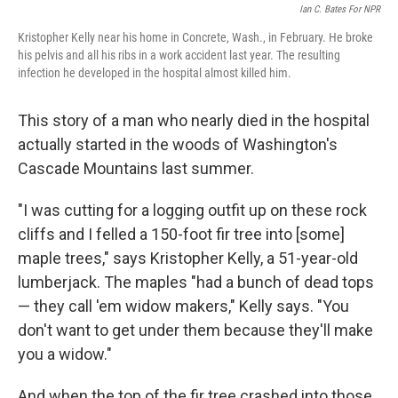
Ian C. Bates For NPR
Kristopher Kelly near his home in Concrete, Wash., in February. He broke
his pelvis and all his ribs in a work accident last year. The resulting
infection he developed in the hospital almost killed him.
This story of a man who nearly died in the hospital
actually started in the woods of Washington's
Cascade Mountains last summer.
"I was cutting for a logging outfit up on these rock
cliffs and I felled a 150-foot fir tree into [some]
maple trees," says Kristopher Kelly, a 51-year-old
lumberjack. The maples "had a bunch of dead tops
— they call 'em widow makers," Kelly says. "You
don't want to get under them because they'll make
you a widow."
And when the top of the fir tree crashed into those