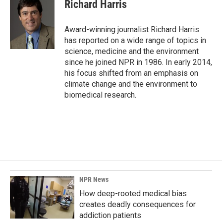
e
k
i
Richard Harris
b
e
l
o
d
o
I
Award-winning journalist Richard Harris
k
n
has reported on a wide range of topics in
science, medicine and the environment
since he joined NPR in 1986. In early 2014,
his focus shifted from an emphasis on
climate change and the environment to
biomedical research.
NPR News
How deep-rooted medical bias
creates deadly consequences for
addiction patients