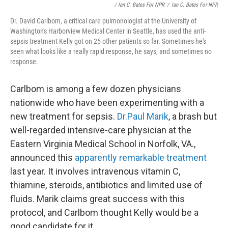
/ Ian C. Bates For NPR
/
Ian C. Bates For NPR
Dr. David Carlbom, a critical care pulmonologist at the University of
Washington's Harborview Medical Center in Seattle, has used the anti-
sepsis treatment Kelly got on 25 other patients so far. Sometimes he's
seen what looks like a really rapid response, he says, and sometimes no
response.
Carlbom is among a few dozen physicians
nationwide who have been experimenting with a
new treatment for sepsis.
Dr.Paul Marik
, a brash but
well-regarded intensive-care physician at the
Eastern Virginia Medical School in Norfolk, VA.,
announced this
apparently remarkable treatment
last year. It involves intravenous vitamin C,
thiamine, steroids, antibiotics and limited use of
fluids. Marik claims great success with this
protocol, and Carlbom thought Kelly would be a
good candidate for it.