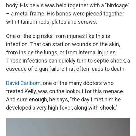
body. His pelvis was held together with a "birdcage"
– a metal frame. His bones were pieced together
with titanium rods, plates and screws.
One of the big risks from injuries like this is
infection. That can start on wounds on the skin,
from inside the lungs, or from internal injuries.
Those infections can quickly turn to septic shock, a
cascade of organ failure that often leads to death.
David Carlbom
, one of the many doctors who
treated Kelly, was on the lookout for this menace.
And sure enough, he says, "the day I met him he
developed a very high fever, along with shock."