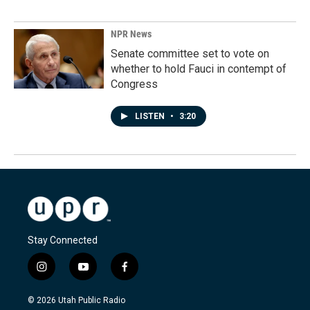
NPR News
Senate committee set to vote on
whether to hold Fauci in contempt of
Congress
LISTEN
•
3:20
Stay Connected
i
y
f
n
o
a
s
u
c
© 2026 Utah Public Radio
t
t
e