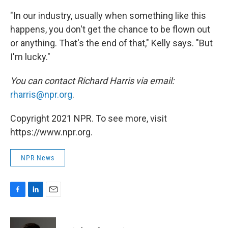
"In our industry, usually when something like this
happens, you don't get the chance to be flown out
or anything. That's the end of that," Kelly says. "But
I'm lucky."
You can contact Richard Harris via email:
rharris@npr.org
.
Copyright 2021 NPR. To see more, visit
https://www.npr.org.
NPR News
F
L
E
a
i
m
c
n
a