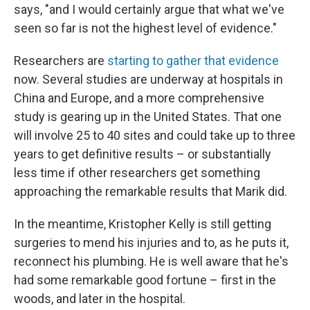
says, "and I would certainly argue that what we've
seen so far is not the highest level of evidence."
Researchers are
starting to gather that evidence
now. Several studies are underway at hospitals in
China and Europe, and a more comprehensive
study is gearing up in the United States. That one
will involve 25 to 40 sites and could take up to three
years to get definitive results – or substantially
less time if other researchers get something
approaching the remarkable results that Marik did.
In the meantime, Kristopher Kelly is still getting
surgeries to mend his injuries and to, as he puts it,
reconnect his plumbing. He is well aware that he's
had some remarkable good fortune – first in the
woods, and later in the hospital.