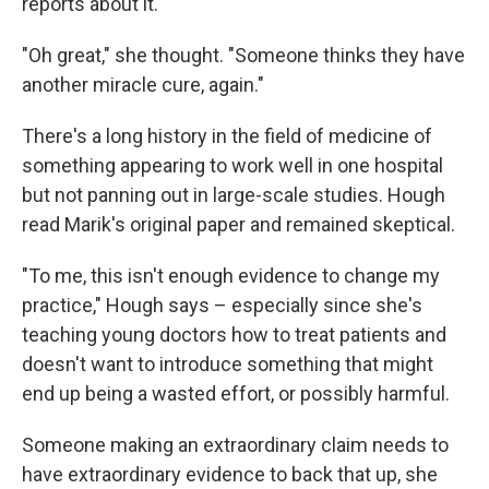
reports about it.
"Oh great," she thought. "Someone thinks they have
another miracle cure, again."
There's a long history in the field of medicine of
something appearing to work well in one hospital
but not panning out in large-scale studies. Hough
read Marik's original paper and remained skeptical.
"To me, this isn't enough evidence to change my
practice," Hough says – especially since she's
teaching young doctors how to treat patients and
doesn't want to introduce something that might
end up being a wasted effort, or possibly harmful.
Someone making an extraordinary claim needs to
have extraordinary evidence to back that up, she