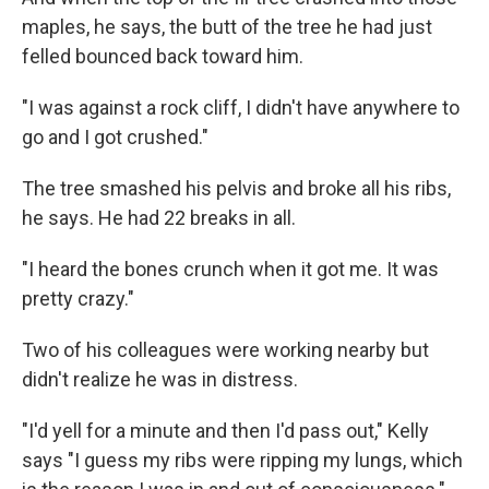
maples, he says, the butt of the tree he had just
felled bounced back toward him.
"I was against a rock cliff, I didn't have anywhere to
go and I got crushed."
The tree smashed his pelvis and broke all his ribs,
he says. He had 22 breaks in all.
"I heard the bones crunch when it got me. It was
pretty crazy."
Two of his colleagues were working nearby but
didn't realize he was in distress.
"I'd yell for a minute and then I'd pass out," Kelly
says "I guess my ribs were ripping my lungs, which