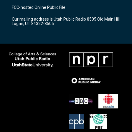
a
u
b
FCC-hosted Online Public File
g
b
o
r
e
o
Our mailing address is Utah Public Radio 8505 Old Main Hill
a
k
Logan, UT 84322-8505
m