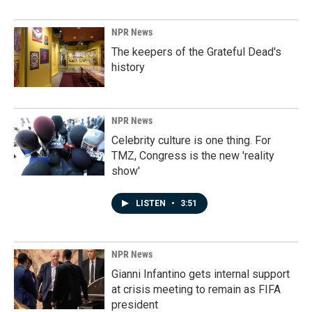
NPR News
The keepers of the Grateful Dead's
history
NPR News
Celebrity culture is one thing. For
TMZ, Congress is the new 'reality
show'
LISTEN
•
3:51
NPR News
Gianni Infantino gets internal support
at crisis meeting to remain as FIFA
president