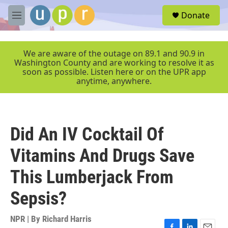
Skip to main content
S
Donate
e
M
a
e
r
n
c
u
We are aware of the outage on 89.1 and 90.9 in
h
Washington County and are working to resolve it as
soon as possible. Listen here or on the UPR app
u
anytime, anywhere.
e
r
y
Did An IV Cocktail Of
Vitamins And Drugs Save
This Lumberjack From
Sepsis?
NPR | By
Richard Harris