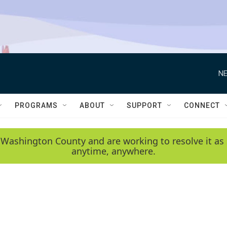
NE
PROGRAMS
ABOUT
SUPPORT
CONNECT
 Washington County and are working to resolve it as 
anytime, anywhere.