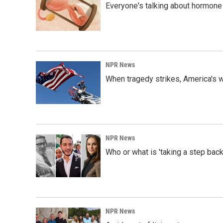
Everyone's talking about hormone 
NPR News
When tragedy strikes, America's w
NPR News
Who or what is 'taking a step back
NPR News