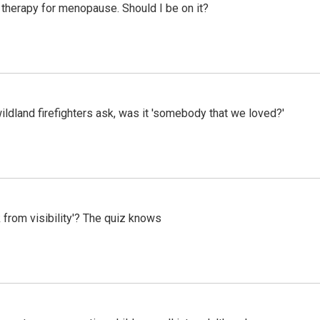
therapy for menopause. Should I be on it?
ildland firefighters ask, was it 'somebody that we loved?'
 from visibility'? The quiz knows