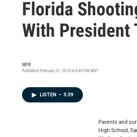
Florida Shootin
With President
NPR
Published February 21, 2018 at 6:45 PM MST
LISTEN
•
5:39
Parents and sur
High School, S