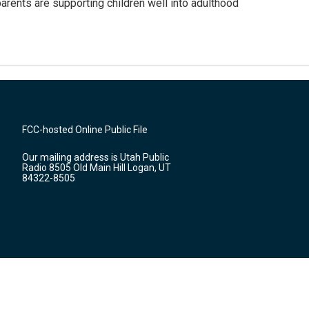
arents are supporting children well into adulthood
FCC-hosted Online Public File
Our mailing address is Utah Public
Radio 8505 Old Main Hill Logan, UT
84322-8505