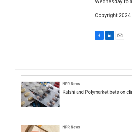
Wednesday to ad
Copyright 2024
F
L
E
a
i
m
c
n
a
e
k
i
b
e
l
o
d
o
I
k
n
NPR News
Kalshi and Polymarket bets on clini
NPR News