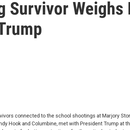
g Survivor Weighs
 Trump
vivors connected to the school shootings at Marjory S
andy Hook and Columbine, met with President Trump at t