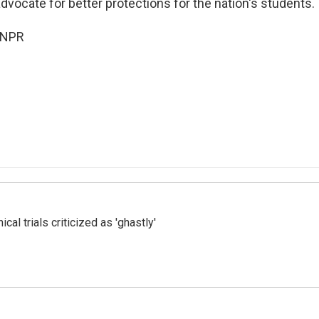
vocate for better protections for the nation's students.
 NPR
cal trials criticized as 'ghastly'