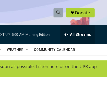
Donate
S
S
e
h
a
r
All Streams
XT UP:
5:00 AM
Morning Edition
o
c
h
w
Q
WEATHER
COMMUNITY CALENDAR
u
S
e
r
e
soon as possible. Listen here or on the UPR app
y
a
r
c
h