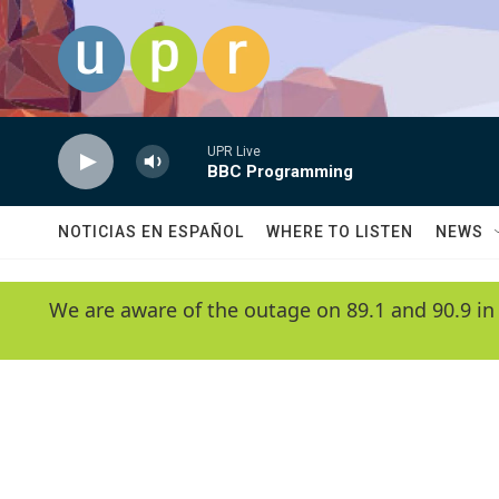
Skip to main content
UPR Live
BBC Programming
NOTICIAS EN ESPAÑOL
WHERE TO LISTEN
NEWS
We are aware of the outage on 89.1 and 90.9 in