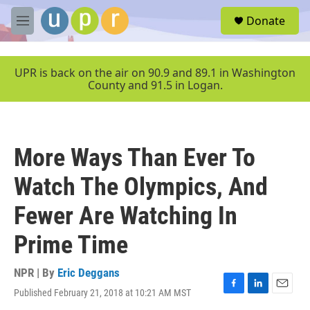
Skip to main content
S
Donate
e
M
a
e
r
n
c
u
UPR is back on the air on 90.9 and 89.1 in Washington
h
County and 91.5 in Logan.
u
e
r
y
More Ways Than Ever To
Watch The Olympics, And
Fewer Are Watching In
Prime Time
NPR | By
Eric Deggans
Published February 21, 2018 at 10:21 AM MST
F
L
E