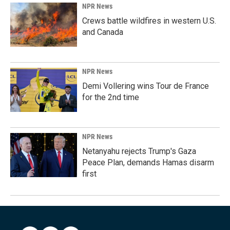
NPR News
Crews battle wildfires in western U.S.
and Canada
NPR News
Demi Vollering wins Tour de France
for the 2nd time
NPR News
Netanyahu rejects Trump's Gaza
Peace Plan, demands Hamas disarm
first