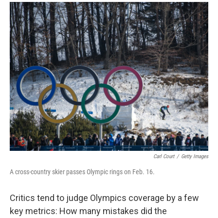
a
i
m
c
n
a
e
k
i
b
e
l
o
d
o
I
k
n
Carl Court
/
Getty Images
A cross-country skier passes Olympic rings on Feb. 16.
Critics tend to judge Olympics coverage by a few
key metrics: How many mistakes did the