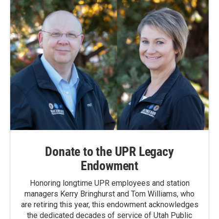
Donate to the UPR Legacy
Endowment
Honoring longtime UPR employees and station
managers Kerry Bringhurst and Tom Williams, who
are retiring this year, this endowment acknowledges
the dedicated decades of service of Utah Public