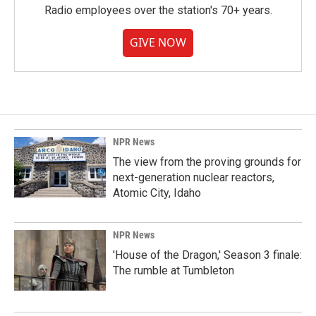
Radio employees over the station's 70+ years.
GIVE NOW
NPR News
The view from the proving grounds for
next-generation nuclear reactors,
Atomic City, Idaho
NPR News
'House of the Dragon,' Season 3 finale:
The rumble at Tumbleton