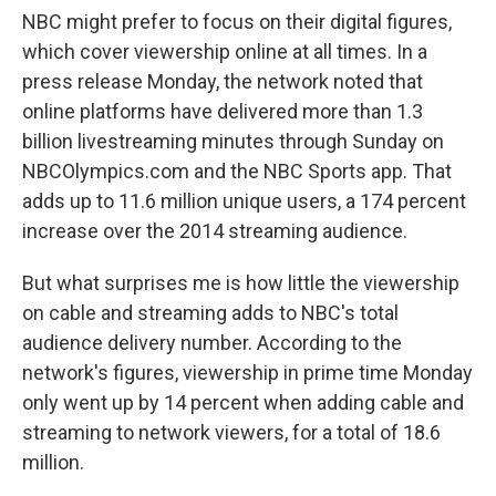
NBC might prefer to focus on their digital figures,
which cover viewership online at all times. In a
press release Monday, the network noted that
online platforms have delivered more than 1.3
billion livestreaming minutes through Sunday on
NBCOlympics.com and the NBC Sports app. That
adds up to 11.6 million unique users, a 174 percent
increase over the 2014 streaming audience.
But what surprises me is how little the viewership
on cable and streaming adds to NBC's total
audience delivery number. According to the
network's figures, viewership in prime time Monday
only went up by 14 percent when adding cable and
streaming to network viewers, for a total of 18.6
million.