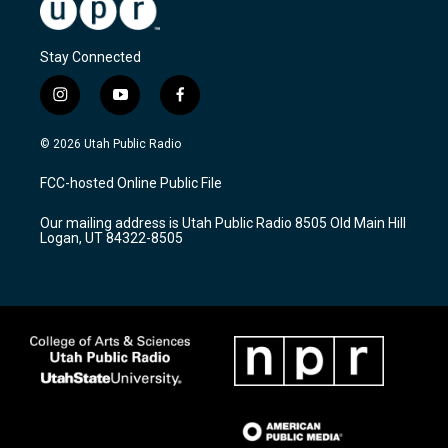
Stay Connected
i
y
f
n
o
a
s
u
c
© 2026 Utah Public Radio
t
t
e
a
u
b
FCC-hosted Online Public File
g
b
o
r
e
o
Our mailing address is Utah Public Radio 8505 Old Main Hill
a
k
Logan, UT 84322-8505
m