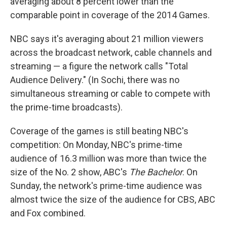
averaging about 8 percent lower than the
comparable point in coverage of the 2014 Games.
NBC says it's averaging about 21 million viewers
across the broadcast network, cable channels and
streaming — a figure the network calls "Total
Audience Delivery." (In Sochi, there was no
simultaneous streaming or cable to compete with
the prime-time broadcasts).
Coverage of the games is still beating NBC's
competition: On Monday, NBC's prime-time
audience of 16.3 million was more than twice the
size of the No. 2 show, ABC's
The Bachelor
. On
Sunday, the network's prime-time audience was
almost twice the size of the audience for CBS, ABC
and Fox combined.