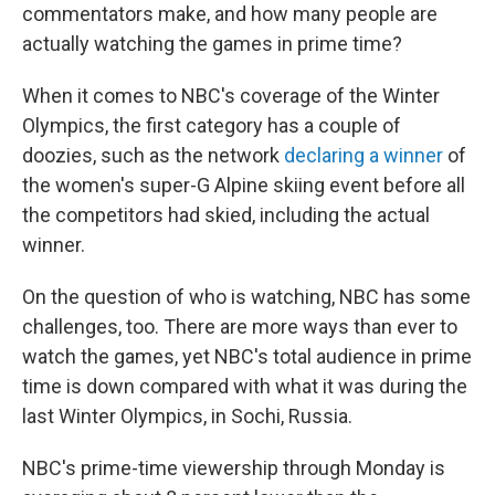
commentators make, and how many people are
actually watching the games in prime time?
When it comes to NBC's coverage of the Winter
Olympics, the first category has a couple of
doozies, such as the network
declaring a winner
of
the women's super-G Alpine skiing event before all
the competitors had skied, including the actual
winner.
On the question of who is watching, NBC has some
challenges, too. There are more ways than ever to
watch the games, yet NBC's total audience in prime
time is down compared with what it was during the
last Winter Olympics, in Sochi, Russia.
NBC's prime-time viewership through Monday is