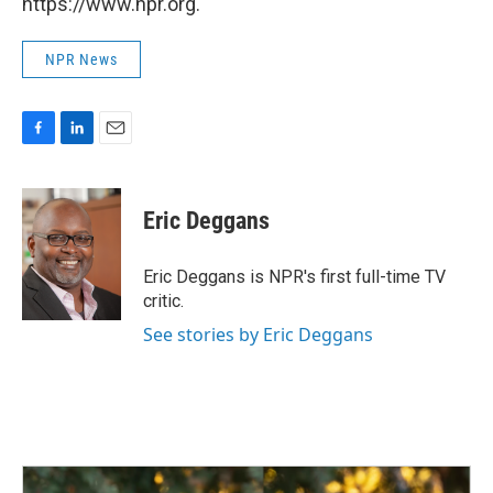
https://www.npr.org.
NPR News
F
L
E
a
i
m
c
n
a
e
k
i
Eric Deggans
b
e
l
o
d
o
I
Eric Deggans is NPR's first full-time TV
k
n
critic.
See stories by Eric Deggans