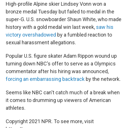
High-profile Alpine skier Lindsey Vonn won a
bronze medal Tuesday but failed to medal in the
super-G. U.S. snowboarder Shaun White, who made
history with a gold medal win last week,
saw his
victory overshadowed
by a fumbled reaction to
sexual harassment allegations.
Popular U.S. figure skater Adam Rippon wound up
turning down NBC's offer to serve as a Olympics
commentator after his hiring was announced,
forcing an embarrassing backtrack
by the network.
Seems like NBC can't catch much of a break when
it comes to drumming up viewers of American
athletes.
Copyright 2021 NPR. To see more, visit