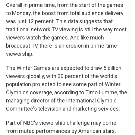
Overall in prime time, from the start of the games
to Monday, the boost from total audience delivery
was just 12 percent. This data suggests that
traditional network TV viewing is still the way most
viewers watch the games. And like much
broadcast TV, there is an erosion in prime-time
viewership.
The Winter Games are expected to draw 5 billion
viewers globally, with 30 percent of the world's
population projected to see some part of Winter
Olympics coverage, according to Timo Lumme, the
managing director of the International Olympic
Committee's television and marketing services.
Part of NBC's viewership challenge may come
from muted performances by American stars.