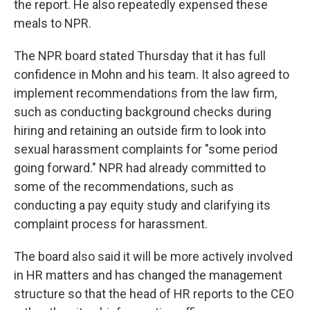
the report. He also repeatedly expensed these
meals to NPR.
The NPR board stated Thursday that it has full
confidence in Mohn and his team. It also agreed to
implement recommendations from the law firm,
such as conducting background checks during
hiring and retaining an outside firm to look into
sexual harassment complaints for "some period
going forward." NPR had already committed to
some of the recommendations, such as
conducting a pay equity study and clarifying its
complaint process for harassment.
The board also said it will be more actively involved
in HR matters and has changed the management
structure so that the head of HR reports to the CEO