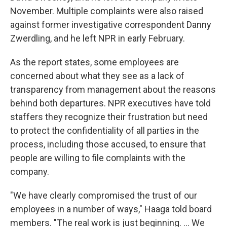
November. Multiple complaints were also raised
against former investigative correspondent Danny
Zwerdling, and he left NPR in early February.
As the report states, some employees are
concerned about what they see as a lack of
transparency from management about the reasons
behind both departures. NPR executives have told
staffers they recognize their frustration but need
to protect the confidentiality of all parties in the
process, including those accused, to ensure that
people are willing to file complaints with the
company.
"We have clearly compromised the trust of our
employees in a number of ways," Haaga told board
members. "The real work is just beginning. ... We