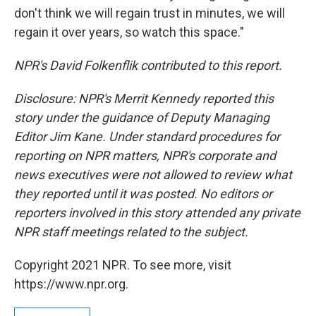
don't think we will regain trust in minutes, we will
regain it over years, so watch this space."
NPR's David Folkenflik contributed to this report.
Disclosure: NPR's Merrit Kennedy reported this
story under the guidance of Deputy Managing
Editor Jim Kane. Under standard procedures for
reporting on NPR matters, NPR's corporate and
news executives were not allowed to review what
they reported until it was posted. No editors or
reporters involved in this story attended any private
NPR staff meetings related to the subject.
Copyright 2021 NPR. To see more, visit
https://www.npr.org.