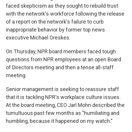
faced skepticism as they sought to rebuild trust
with the network's workforce following the release
of a report on the network's failure to curb
inappropriate behavior by former top news
executive Michael Oreskes.
On Thursday, NPR board members faced tough
questions from NPR employees at an open Board
of Directors meeting and then a tense all-staff
meeting.
Senior management is seeking to reassure staff
that it is tackling NPR's workplace culture issues.
At the board meeting, CEO Jarl Mohn described the
tumultuous past few months as "humiliating and
humbling, because it happened on my watch."