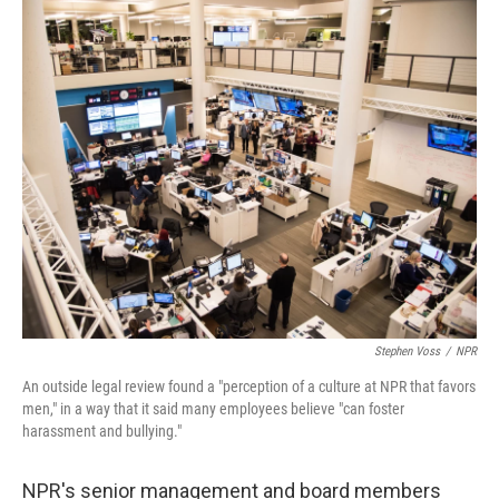
c
n
a
e
k
i
b
e
l
o
d
o
I
k
n
Stephen Voss
/
NPR
An outside legal review found a "perception of a culture at NPR that favors
men," in a way that it said many employees believe "can foster
harassment and bullying."
NPR's senior management and board members