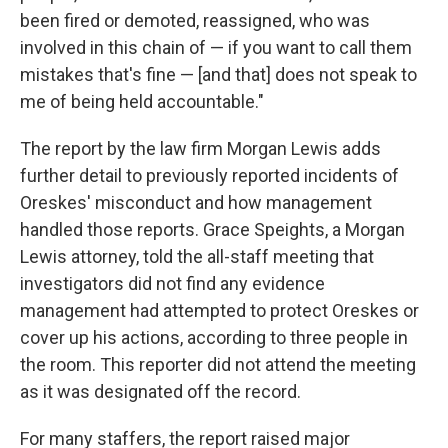
been fired or demoted, reassigned, who was
involved in this chain of — if you want to call them
mistakes that's fine — [and that] does not speak to
me of being held accountable."
The report by the law firm Morgan Lewis adds
further detail to previously reported incidents of
Oreskes' misconduct and how management
handled those reports. Grace Speights, a Morgan
Lewis attorney, told the all-staff meeting that
investigators did not find any evidence
management had attempted to protect Oreskes or
cover up his actions, according to three people in
the room. This reporter did not attend the meeting
as it was designated off the record.
For many staffers, the report raised major