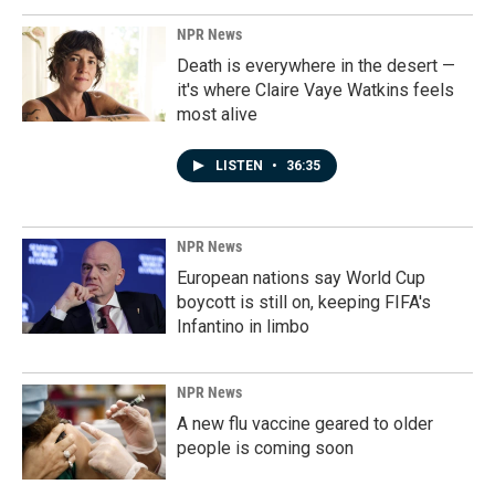
NPR News
Death is everywhere in the desert —
it's where Claire Vaye Watkins feels
most alive
LISTEN
•
36:35
NPR News
European nations say World Cup
boycott is still on, keeping FIFA's
Infantino in limbo
NPR News
A new flu vaccine geared to older
people is coming soon