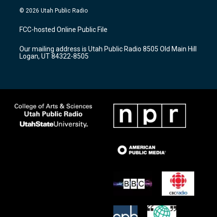
s
u
c
© 2026 Utah Public Radio
t
t
e
a
u
b
FCC-hosted Online Public File
g
b
o
r
e
o
Our mailing address is Utah Public Radio 8505 Old Main Hill
a
k
Logan, UT 84322-8505
m