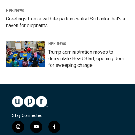
NPR News
Greetings from a wildlife park in central Sri Lanka that's a
haven for elephants
NPR News
Trump administration moves to
deregulate Head Start, opening door
for sweeping change
Stay Connected
i
y
f
n
o
a