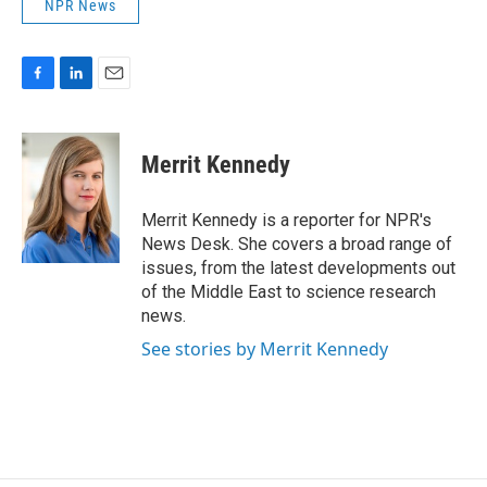
NPR News
F
L
E
a
i
m
c
n
a
e
k
i
Merrit Kennedy
b
e
l
o
d
o
I
Merrit Kennedy is a reporter for NPR's
k
n
News Desk. She covers a broad range of
issues, from the latest developments out
of the Middle East to science research
news.
See stories by Merrit Kennedy