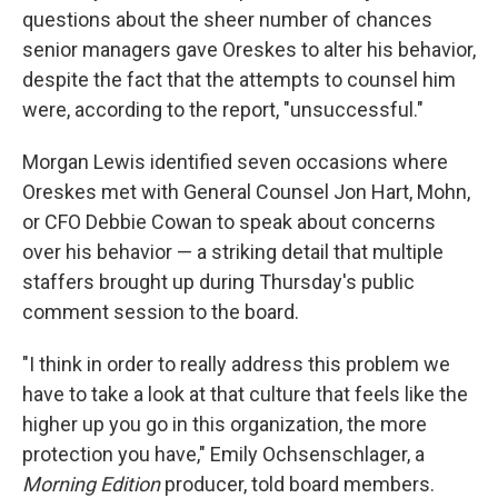
questions about the sheer number of chances
senior managers gave Oreskes to alter his behavior,
despite the fact that the attempts to counsel him
were, according to the report, "unsuccessful."
Morgan Lewis identified seven occasions where
Oreskes met with General Counsel Jon Hart, Mohn,
or CFO Debbie Cowan to speak about concerns
over his behavior — a striking detail that multiple
staffers brought up during Thursday's public
comment session to the board.
"I think in order to really address this problem we
have to take a look at that culture that feels like the
higher up you go in this organization, the more
protection you have," Emily Ochsenschlager, a
Morning Edition
producer, told board members.