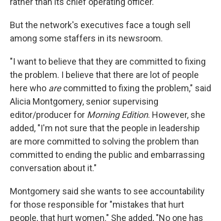
rather than its chief operating officer.
But the network's executives face a tough sell
among some staffers in its newsroom.
"I want to believe that they are committed to fixing
the problem. I believe that there are lot of people
here who
are
committed to fixing the problem," said
Alicia Montgomery, senior supervising
editor/producer for
Morning Edition
. However, she
added, "I'm not sure that the people in leadership
are more committed to solving the problem than
committed to ending the public and embarrassing
conversation about it."
Montgomery said she wants to see accountability
for those responsible for "mistakes that hurt
people, that hurt women." She added, "No one has