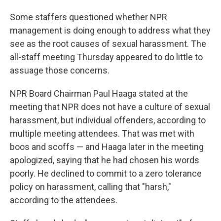
Some staffers questioned whether NPR
management is doing enough to address what they
see as the root causes of sexual harassment. The
all-staff meeting Thursday appeared to do little to
assuage those concerns.
NPR Board Chairman Paul Haaga stated at the
meeting that NPR does not have a culture of sexual
harassment, but individual offenders, according to
multiple meeting attendees. That was met with
boos and scoffs — and Haaga later in the meeting
apologized, saying that he had chosen his words
poorly. He declined to commit to a zero tolerance
policy on harassment, calling that "harsh,"
according to the attendees.