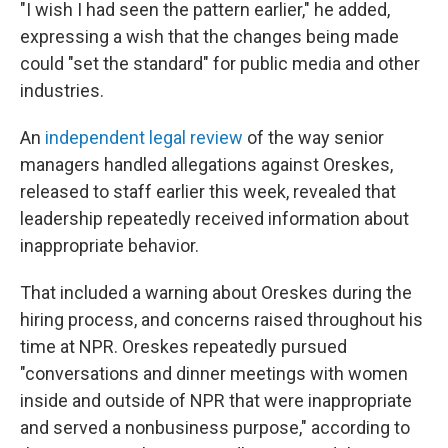
"I wish I had seen the pattern earlier," he added,
expressing a wish that the changes being made
could "set the standard" for public media and other
industries.
An
independent legal review
of the way senior
managers handled allegations against Oreskes,
released to staff earlier this week, revealed that
leadership repeatedly received information about
inappropriate behavior.
That included a warning about Oreskes during the
hiring process, and concerns raised throughout his
time at NPR. Oreskes repeatedly pursued
"conversations and dinner meetings with women
inside and outside of NPR that were inappropriate
and served a nonbusiness purpose," according to