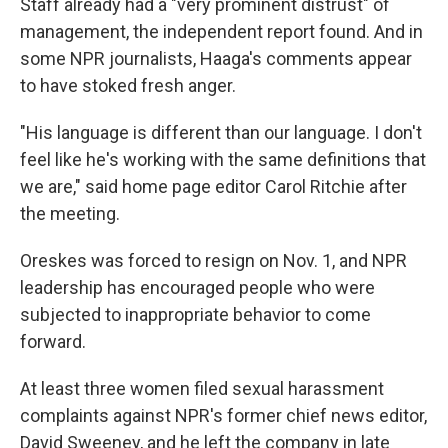
Staff already had a "very prominent distrust" of
management, the independent report found. And in
some NPR journalists, Haaga's comments appear
to have stoked fresh anger.
"His language is different than our language. I don't
feel like he's working with the same definitions that
we are," said home page editor Carol Ritchie after
the meeting.
Oreskes was forced to resign on Nov. 1, and NPR
leadership has encouraged people who were
subjected to inappropriate behavior to come
forward.
At least three women filed sexual harassment
complaints against NPR's former chief news editor,
David Sweeney, and he left the company in late