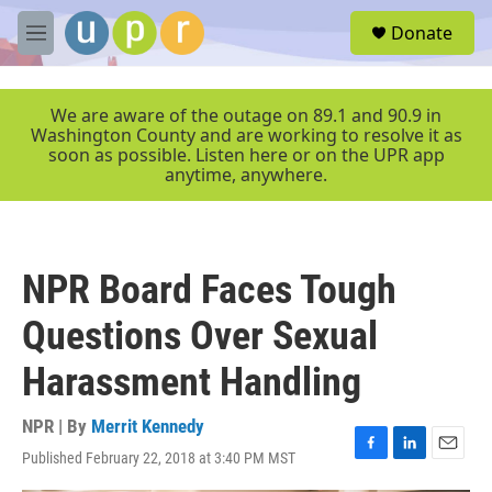
Skip to main content
S
Donate
e
M
a
e
r
n
c
u
We are aware of the outage on 89.1 and 90.9 in
h
Washington County and are working to resolve it as
soon as possible. Listen here or on the UPR app
u
anytime, anywhere.
e
r
y
NPR Board Faces Tough
Questions Over Sexual
Harassment Handling
NPR | By
Merrit Kennedy
Published February 22, 2018 at 3:40 PM MST
F
L
E
a
i
m