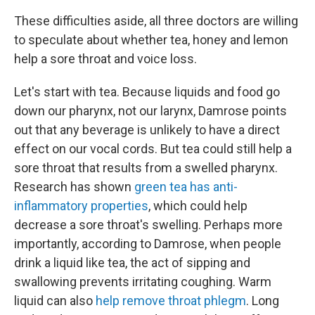
These difficulties aside, all three doctors are willing
to speculate about whether tea, honey and lemon
help a sore throat and voice loss.
Let's start with tea. Because liquids and food go
down our pharynx, not our larynx, Damrose points
out that any beverage is unlikely to have a direct
effect on our vocal cords. But tea could still help a
sore throat that results from a swelled pharynx.
Research has shown
green tea has anti-
inflammatory properties
, which could help
decrease a sore throat's swelling. Perhaps more
importantly, according to Damrose, when people
drink a liquid like tea, the act of sipping and
swallowing prevents irritating coughing. Warm
liquid can also
help remove throat phlegm
. Long