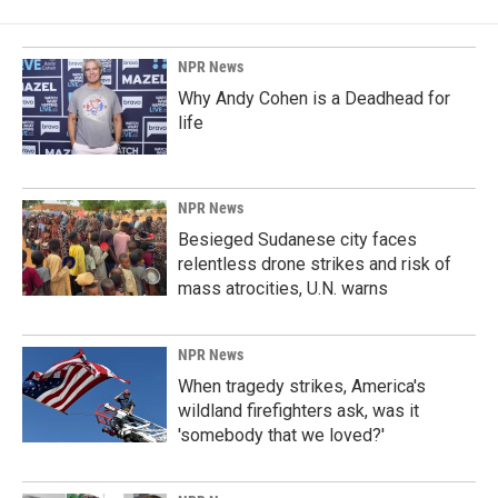
NPR News
Why Andy Cohen is a Deadhead for
life
NPR News
Besieged Sudanese city faces
relentless drone strikes and risk of
mass atrocities, U.N. warns
NPR News
When tragedy strikes, America's
wildland firefighters ask, was it
'somebody that we loved?'