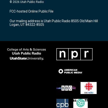
s
u
c
© 2026 Utah Public Radio
t
t
e
a
u
b
FCC-hosted Online Public File
g
b
o
r
e
o
Our mailing address is Utah Public Radio 8505 Old Main Hill
a
k
Logan, UT 84322-8505
m