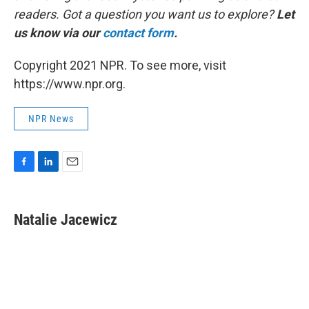
readers. Got a question you want us to explore?
Let
us know via our
contact form
.
Copyright 2021 NPR. To see more, visit
https://www.npr.org.
NPR News
F
L
E
a
i
m
c
n
a
e
k
i
Natalie Jacewicz
b
e
l
o
d
o
I
k
n