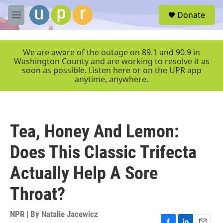
Skip to main content
S
Donate
e
M
a
e
r
n
c
u
We are aware of the outage on 89.1 and 90.9 in
h
Washington County and are working to resolve it as
soon as possible. Listen here or on the UPR app
u
anytime, anywhere.
e
r
y
Tea, Honey And Lemon:
Does This Classic Trifecta
Actually Help A Sore
Throat?
NPR | By
Natalie Jacewicz