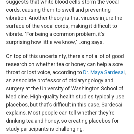
suggests that white blood cells storm the vocal
cords, causing them to swell and preventing
vibration. Another theory is that viruses injure the
surface of the vocal cords, making it difficult to
vibrate. "For being a common problem, it's
surprising how little we know," Long says.
On top of this uncertainty, there's not a lot of good
research on whether tea or honey can help a sore
throat or lost voice, according to
Dr. Maya Sardesai
,
an associate professor of otolaryngology and
surgery at the University of Washington School of
Medicine. High-quality health studies typically use
placebos, but that's difficult in this case, Sardesai
explains. Most people can tell whether they're
drinking tea and honey, so creating placebos for
study participants is challenging.