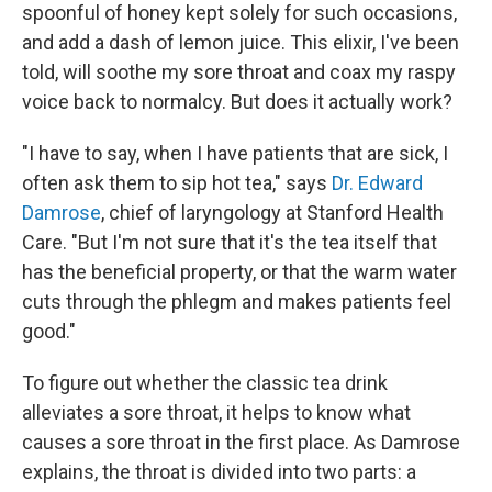
spoonful of honey kept solely for such occasions,
and add a dash of lemon juice. This elixir, I've been
told, will soothe my sore throat and coax my raspy
voice back to normalcy. But does it actually work?
"I have to say, when I have patients that are sick, I
often ask them to sip hot tea," says
Dr. Edward
Damrose
, chief of laryngology at Stanford Health
Care. "But I'm not sure that it's the tea itself that
has the beneficial property, or that the warm water
cuts through the phlegm and makes patients feel
good."
To figure out whether the classic tea drink
alleviates a sore throat, it helps to know what
causes a sore throat in the first place. As Damrose
explains, the throat is divided into two parts: a