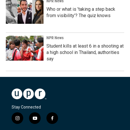
NPR News
Who or what is 'taking a step back
from visibility'? The quiz knows
NPR News
Student kills at least 6 in a shooting at
a high school in Thailand, authorities
say
Stay Connected
i
y
f
n
o
a