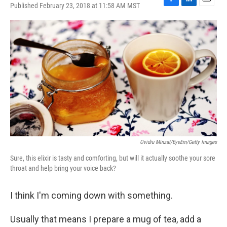
Published February 23, 2018 at 11:58 AM MST
F
L
E
a
i
m
c
n
a
e
k
i
b
e
l
o
d
o
I
k
n
Ovidiu Minzat/EyeEm/Getty Images
Sure, this elixir is tasty and comforting, but will it actually soothe your sore
throat and help bring your voice back?
I think I'm coming down with something.
Usually that means I prepare a mug of tea, add a