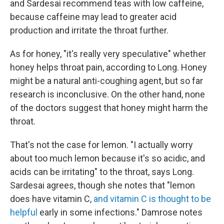
and Sardesai recommend teas with low caffeine,
because caffeine may lead to greater acid
production and irritate the throat further.
As for honey, "it's really very speculative" whether
honey helps throat pain, according to Long. Honey
might be a natural anti-coughing agent, but so far
research is inconclusive. On the other hand, none
of the doctors suggest that honey might harm the
throat.
That's not the case for lemon. "I actually worry
about too much lemon because it's so acidic, and
acids can be irritating" to the throat, says Long.
Sardesai agrees, though she notes that "lemon
does have vitamin C,
and vitamin C is thought to be
helpful
early in some infections." Damrose notes