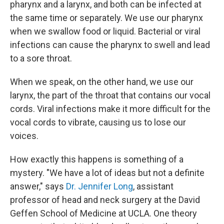
pharynx and a larynx, and both can be infected at
the same time or separately. We use our pharynx
when we swallow food or liquid. Bacterial or viral
infections can cause the pharynx to swell and lead
to a sore throat.
When we speak, on the other hand, we use our
larynx, the part of the throat that contains our vocal
cords. Viral infections make it more difficult for the
vocal cords to vibrate, causing us to lose our
voices.
How exactly this happens is something of a
mystery. "We have a lot of ideas but not a definite
answer," says
Dr. Jennifer Long
, assistant
professor of head and neck surgery at the David
Geffen School of Medicine at UCLA. One theory