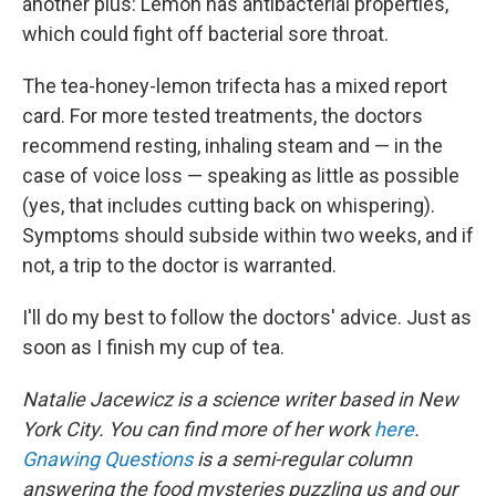
another plus: Lemon has antibacterial properties,
which could fight off bacterial sore throat.
The tea-honey-lemon trifecta has a mixed report
card. For more tested treatments, the doctors
recommend resting, inhaling steam and — in the
case of voice loss — speaking as little as possible
(yes, that includes cutting back on whispering).
Symptoms should subside within two weeks, and if
not, a trip to the doctor is warranted.
I'll do my best to follow the doctors' advice. Just as
soon as I finish my cup of tea.
Natalie Jacewicz is a science writer based in New
York City. You can find more of her work
here
.
Gnawing Questions
is a semi-regular column
answering the food mysteries puzzling us and our