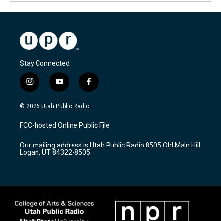
Stay Connected
i
y
f
n
o
a
s
u
c
© 2026 Utah Public Radio
t
t
e
a
u
b
FCC-hosted Online Public File
g
b
o
r
e
o
Our mailing address is Utah Public Radio 8505 Old Main Hill
a
k
Logan, UT 84322-8505
m