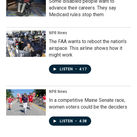
Some disabled people want to
advance their careers. They say
Medicaid rules stop them
NPR News
The FAA wants to reboot the nation's
airspace. This airline shows how it
might work
LISTEN
•
4:17
NPR News
In a competitive Maine Senate race,
women voters could be the deciders
LISTEN
•
4:38