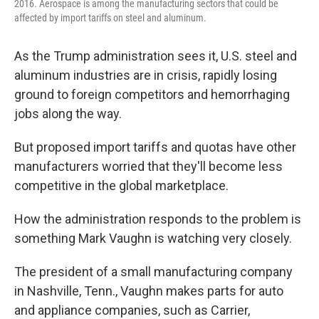
2016. Aerospace is among the manufacturing sectors that could be
affected by import tariffs on steel and aluminum.
As the Trump administration sees it, U.S. steel and
aluminum industries are in crisis, rapidly losing
ground to foreign competitors and hemorrhaging
jobs along the way.
But proposed import tariffs and quotas have other
manufacturers worried that they'll become less
competitive in the global marketplace.
How the administration responds to the problem is
something Mark Vaughn is watching very closely.
The president of a small manufacturing company
in Nashville, Tenn., Vaughn makes parts for auto
and appliance companies, such as Carrier,