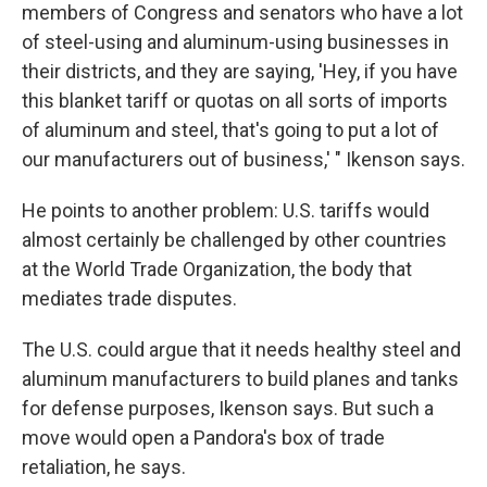
members of Congress and senators who have a lot
of steel-using and aluminum-using businesses in
their districts, and they are saying, 'Hey, if you have
this blanket tariff or quotas on all sorts of imports
of aluminum and steel, that's going to put a lot of
our manufacturers out of business,' " Ikenson says.
He points to another problem: U.S. tariffs would
almost certainly be challenged by other countries
at the World Trade Organization, the body that
mediates trade disputes.
The U.S. could argue that it needs healthy steel and
aluminum manufacturers to build planes and tanks
for defense purposes, Ikenson says. But such a
move would open a Pandora's box of trade
retaliation, he says.