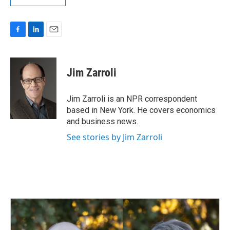
F
L
E
a
i
m
c
n
a
e
k
i
Jim Zarroli
b
e
l
o
d
o
I
Jim Zarroli is an NPR correspondent
k
n
based in New York. He covers economics
and business news.
See stories by Jim Zarroli