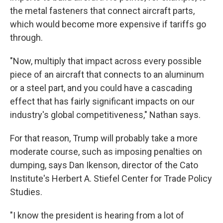
the metal fasteners that connect aircraft parts,
which would become more expensive if tariffs go
through.
"Now, multiply that impact across every possible
piece of an aircraft that connects to an aluminum
or a steel part, and you could have a cascading
effect that has fairly significant impacts on our
industry's global competitiveness," Nathan says.
For that reason, Trump will probably take a more
moderate course, such as imposing penalties on
dumping, says Dan Ikenson, director of the Cato
Institute's Herbert A. Stiefel Center for Trade Policy
Studies.
"I know the president is hearing from a lot of