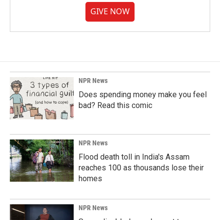
GIVE NOW
NPR News
Does spending money make you feel
bad? Read this comic
NPR News
Flood death toll in India's Assam
reaches 100 as thousands lose their
homes
NPR News