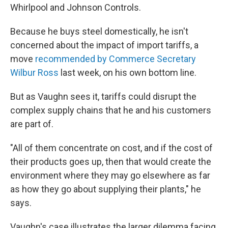
Whirlpool and Johnson Controls.
Because he buys steel domestically, he isn't
concerned about the impact of import tariffs, a
move
recommended by Commerce Secretary
Wilbur Ross
last week, on his own bottom line.
But as Vaughn sees it, tariffs could disrupt the
complex supply chains that he and his customers
are part of.
"All of them concentrate on cost, and if the cost of
their products goes up, then that would create the
environment where they may go elsewhere as far
as how they go about supplying their plants," he
says.
Vaughn's case illustrates the larger dilemma facing