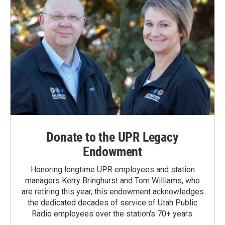
Donate to the UPR Legacy
Endowment
Honoring longtime UPR employees and station
managers Kerry Bringhurst and Tom Williams, who
are retiring this year, this endowment acknowledges
the dedicated decades of service of Utah Public
Radio employees over the station's 70+ years.