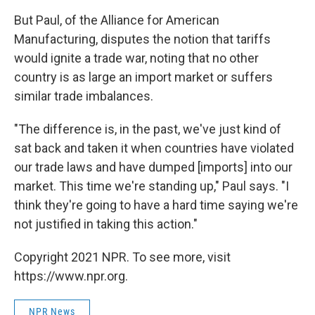
But Paul, of the Alliance for American
Manufacturing, disputes the notion that tariffs
would ignite a trade war, noting that no other
country is as large an import market or suffers
similar trade imbalances.
"The difference is, in the past, we've just kind of
sat back and taken it when countries have violated
our trade laws and have dumped [imports] into our
market. This time we're standing up," Paul says. "I
think they're going to have a hard time saying we're
not justified in taking this action."
Copyright 2021 NPR. To see more, visit
https://www.npr.org.
NPR News