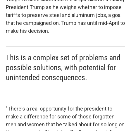
President Trump as he weighs whether to impose
tariffs to preserve steel and aluminum jobs, a goal
that he campaigned on. Trump has until mid-April to
make his decision.
This is a complex set of problems and
possible solutions, with potential for
unintended consequences.
"There's a real opportunity for the president to
make a difference for some of those forgotten
men and women that he talked about for so long on