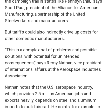
the campaign trail in states like Pennsylvania," says
Scott Paul, president of the Alliance for American
Manufacturing, a partnership of the United
Steelworkers and manufacturers.
But tariffs could also indirectly drive up costs for
other domestic manufacturers.
"This is a complex set of problems and possible
solutions, with potential for unintended
consequences," says Remy Nathan, vice president
of international affairs at the Aerospace Industries
Association.
Nathan notes that the U.S. aerospace industry,
which provides 2.5 million American jobs and
exports heavily, depends on steel and aluminum
imports to build aircraft. He points, for example, to