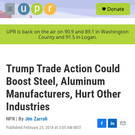
Skip to main content
S
Donate
e
M
a
e
r
n
c
u
UPR is back on the air on 90.9 and 89.1 in Washington
h
County and 91.5 in Logan.
u
e
r
y
Trump Trade Action Could
Boost Steel, Aluminum
Manufacturers, Hurt Other
Industries
NPR | By
Jim Zarroli
Published February 23, 2018 at 3:05 AM MST
F
L
E