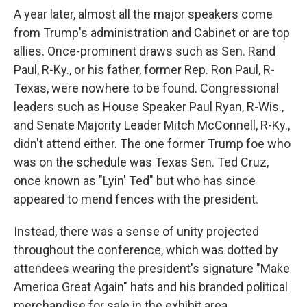
A year later, almost all the major speakers come
from Trump's administration and Cabinet or are top
allies. Once-prominent draws such as Sen. Rand
Paul, R-Ky., or his father, former Rep. Ron Paul, R-
Texas, were nowhere to be found. Congressional
leaders such as House Speaker Paul Ryan, R-Wis.,
and Senate Majority Leader Mitch McConnell, R-Ky.,
didn't attend either. The one former Trump foe who
was on the schedule was Texas Sen. Ted Cruz,
once known as "Lyin' Ted" but who has since
appeared to mend fences with the president.
Instead, there was a sense of unity projected
throughout the conference, which was dotted by
attendees wearing the president's signature "Make
America Great Again" hats and his branded political
merchandise for sale in the exhibit area.