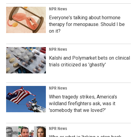
NPR News
Everyone's talking about hormone
therapy for menopause. Should I be
on it?
NPR News
Kalshi and Polymarket bets on clinical
trials criticized as 'ghastly'
NPR News
When tragedy strikes, America's
wildland firefighters ask, was it
'somebody that we loved?'
NPR News