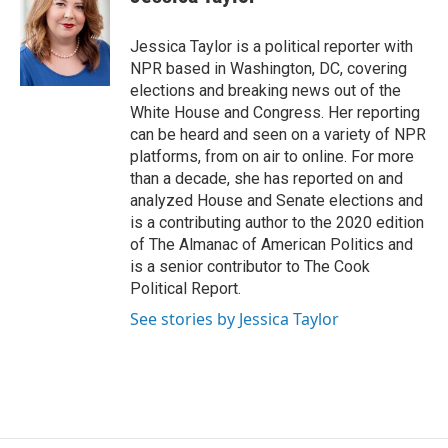
b
e
l
o
d
o
I
Jessica Taylor is a political reporter with
k
n
NPR based in Washington, DC, covering
elections and breaking news out of the
White House and Congress. Her reporting
can be heard and seen on a variety of NPR
platforms, from on air to online. For more
than a decade, she has reported on and
analyzed House and Senate elections and
is a contributing author to the 2020 edition
of The Almanac of American Politics and
is a senior contributor to The Cook
Political Report.
See stories by Jessica Taylor