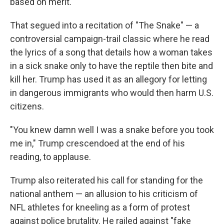
based on merit."
That segued into a recitation of "The Snake" — a
controversial campaign-trail classic where he read
the lyrics of a song that details how a woman takes
in a sick snake only to have the reptile then bite and
kill her. Trump has used it as an allegory for letting
in dangerous immigrants who would then harm U.S.
citizens.
"You knew damn well I was a snake before you took
me in," Trump crescendoed at the end of his
reading, to applause.
Trump also reiterated his call for standing for the
national anthem — an allusion to his criticism of
NFL athletes for kneeling as a form of protest
against police brutality. He railed against "fake