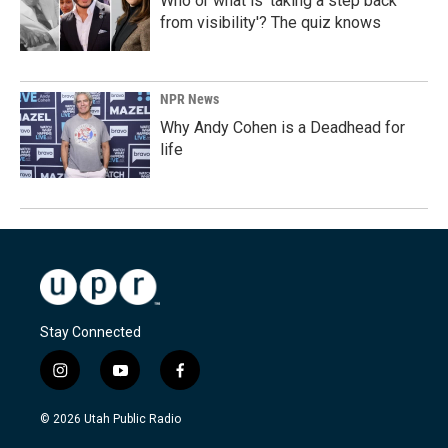
Who or what is 'taking a step back
from visibility'? The quiz knows
NPR News
Why Andy Cohen is a Deadhead for
life
Stay Connected
i
y
f
n
o
a
s
u
c
© 2026 Utah Public Radio
t
t
e