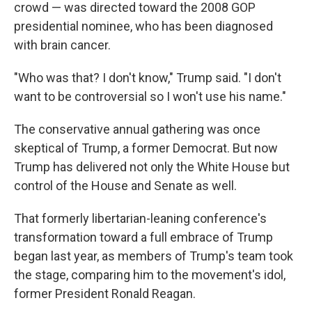
crowd — was directed toward the 2008 GOP
presidential nominee, who has been diagnosed
with brain cancer.
"Who was that? I don't know," Trump said. "I don't
want to be controversial so I won't use his name."
The conservative annual gathering was once
skeptical of Trump, a former Democrat. But now
Trump has delivered not only the White House but
control of the House and Senate as well.
That formerly libertarian-leaning conference's
transformation toward a full embrace of Trump
began last year, as members of Trump's team took
the stage, comparing him to the movement's idol,
former President Ronald Reagan.