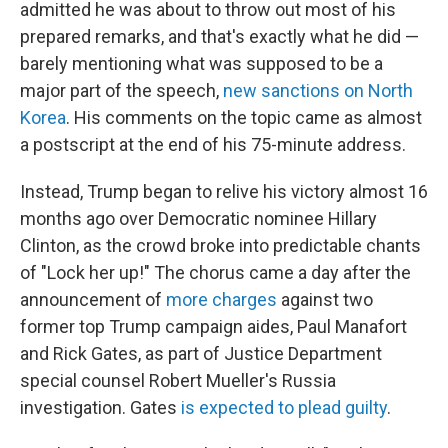
admitted he was about to throw out most of his
prepared remarks, and that's exactly what he did —
barely mentioning what was supposed to be a
major part of the speech,
new sanctions on North
Korea
. His comments on the topic came as almost
a postscript at the end of his 75-minute address.
Instead, Trump began to relive his victory almost 16
months ago over Democratic nominee Hillary
Clinton, as the crowd broke into predictable chants
of "Lock her up!" The chorus came a day after the
announcement of
more charges
against two
former top Trump campaign aides, Paul Manafort
and Rick Gates, as part of Justice Department
special counsel Robert Mueller's Russia
investigation. Gates
is expected to plead guilty
.