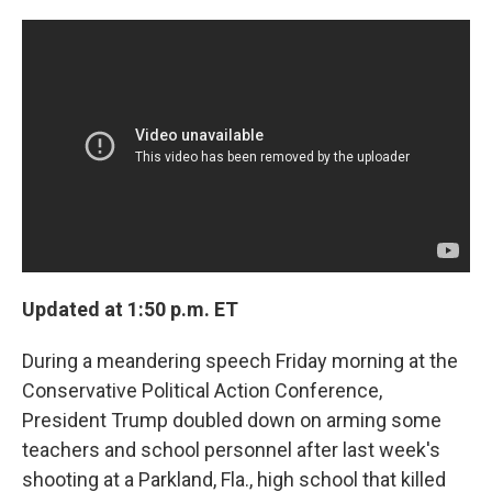
c
n
a
e
k
i
b
e
l
o
d
o
I
k
n
Updated at 1:50 p.m. ET
During a meandering speech Friday morning at the
Conservative Political Action Conference,
President Trump doubled down on arming some
teachers and school personnel after last week's
shooting at a Parkland, Fla., high school that killed