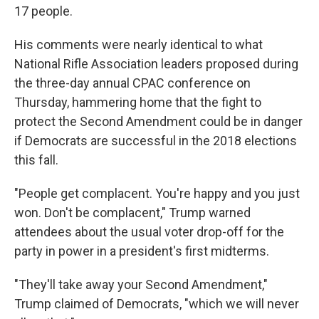
17 people.
His comments were nearly identical to what
National Rifle Association leaders proposed during
the three-day annual CPAC conference on
Thursday, hammering home that the fight to
protect the Second Amendment could be in danger
if Democrats are successful in the 2018 elections
this fall.
"People get complacent. You're happy and you just
won. Don't be complacent," Trump warned
attendees about the usual voter drop-off for the
party in power in a president's first midterms.
"They'll take away your Second Amendment,"
Trump claimed of Democrats, "which we will never