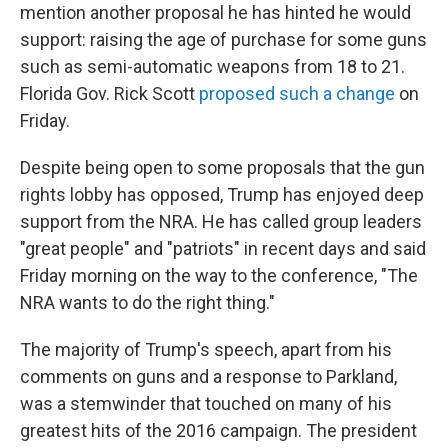
mention another proposal he has hinted he would
support: raising the age of purchase for some guns
such as semi-automatic weapons from 18 to 21.
Florida Gov. Rick Scott
proposed such a change
on
Friday.
Despite being open to some proposals that the gun
rights lobby has opposed, Trump has enjoyed deep
support from the NRA. He has called group leaders
"great people" and "patriots" in recent days and said
Friday morning on the way to the conference, "The
NRA wants to do the right thing."
The majority of Trump's speech, apart from his
comments on guns and a response to Parkland,
was a stemwinder that touched on many of his
greatest hits of the 2016 campaign. The president