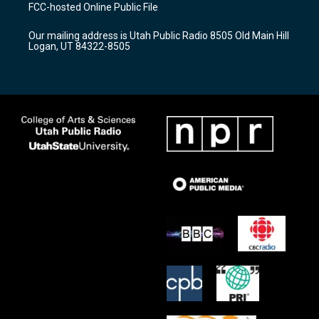
a
u
b
FCC-hosted Online Public File
g
b
o
r
e
o
Our mailing address is Utah Public Radio 8505 Old Main Hill
a
k
Logan, UT 84322-8505
m