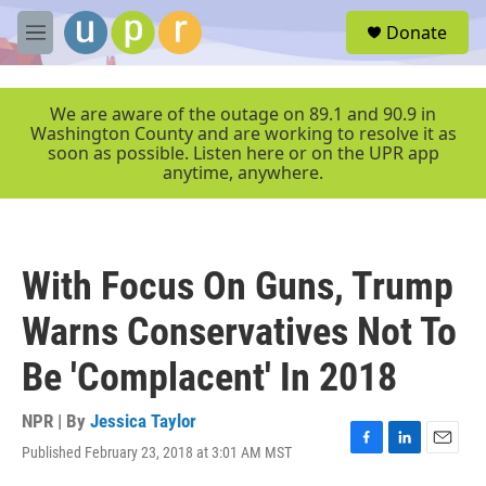
Skip to main content
S
Donate
e
M
a
e
r
n
c
u
We are aware of the outage on 89.1 and 90.9 in
h
Washington County and are working to resolve it as
soon as possible. Listen here or on the UPR app
u
anytime, anywhere.
e
r
y
With Focus On Guns, Trump
Warns Conservatives Not To
Be 'Complacent' In 2018
NPR | By
Jessica Taylor
Published February 23, 2018 at 3:01 AM MST
F
L
E
a
i
m