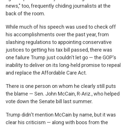
news," too, frequently chiding journalists at the
back of the room.
While much of his speech was used to check off
his accomplishments over the past year, from
slashing regulations to appointing conservative
justices to getting his tax bill passed, there was
one failure Trump just couldn't let go — the GOP's
inability to deliver on its long-held promise to repeal
and replace the Affordable Care Act.
There is one person on whom he clearly still puts
the blame — Sen. John McCain, R-Ariz., who helped
vote down the Senate bill last summer.
Trump didn't mention McCain by name, but it was
clear his criticism — along with boos from the