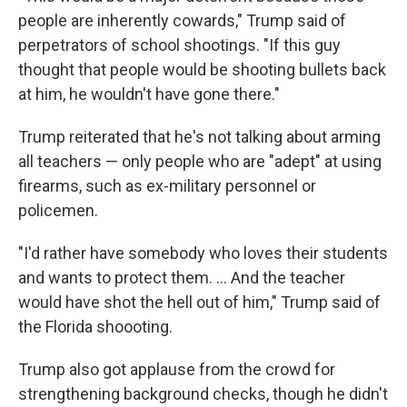
people are inherently cowards," Trump said of
perpetrators of school shootings. "If this guy
thought that people would be shooting bullets back
at him, he wouldn't have gone there."
Trump reiterated that he's not talking about arming
all teachers — only people who are "adept" at using
firearms, such as ex-military personnel or
policemen.
"I'd rather have somebody who loves their students
and wants to protect them. ... And the teacher
would have shot the hell out of him," Trump said of
the Florida shoooting.
Trump also got applause from the crowd for
strengthening background checks, though he didn't