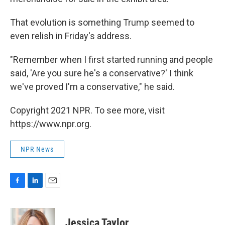
That evolution is something Trump seemed to
even relish in Friday's address.
"Remember when I first started running and people
said, 'Are you sure he's a conservative?' I think
we've proved I'm a conservative," he said.
Copyright 2021 NPR. To see more, visit
https://www.npr.org.
NPR News
F
L
E
a
i
m
c
n
a
e
k
i
Jessica Taylor