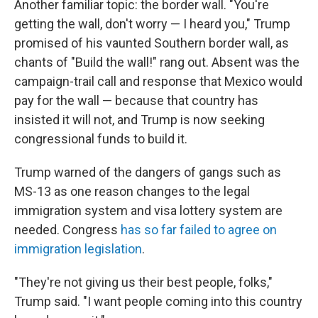
Another familiar topic: the border wall. "You're
getting the wall, don't worry — I heard you," Trump
promised of his vaunted Southern border wall, as
chants of "Build the wall!" rang out. Absent was the
campaign-trail call and response that Mexico would
pay for the wall — because that country has
insisted it will not, and Trump is now seeking
congressional funds to build it.
Trump warned of the dangers of gangs such as
MS-13 as one reason changes to the legal
immigration system and visa lottery system are
needed. Congress
has so far failed to agree on
immigration legislation
.
"They're not giving us their best people, folks,"
Trump said. "I want people coming into this country