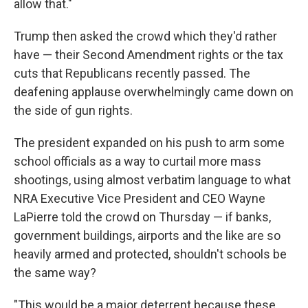
allow that."
Trump then asked the crowd which they'd rather
have — their Second Amendment rights or the tax
cuts that Republicans recently passed. The
deafening applause overwhelmingly came down on
the side of gun rights.
The president expanded on his push to arm some
school officials as a way to curtail more mass
shootings, using almost verbatim language to what
NRA Executive Vice President and CEO Wayne
LaPierre told the crowd on Thursday — if banks,
government buildings, airports and the like are so
heavily armed and protected, shouldn't schools be
the same way?
"This would be a major deterrent because these